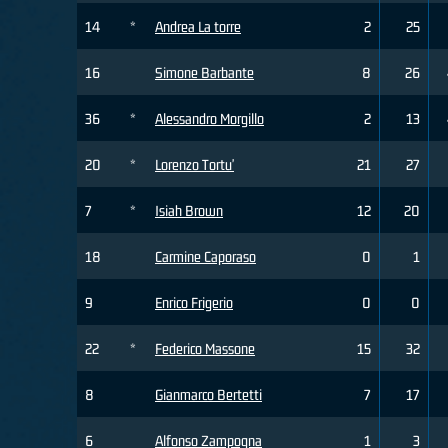
14
*
Andrea La torre
2
25
16
Simone Barbante
8
26
36
*
Alessandro Morgillo
2
13
20
*
Lorenzo Tortu'
21
27
7
*
Isiah Brown
12
20
18
Carmine Caporaso
0
1
9
Enrico Frigerio
0
0
22
*
Federico Massone
15
32
8
Gianmarco Bertetti
7
17
6
Alfonso Zampogna
1
3