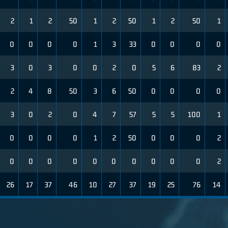
2
1
2
50
1
2
50
1
2
50
1
0
0
0
0
1
3
33
0
0
0
0
3
0
3
0
0
2
0
5
6
83
2
2
4
8
50
3
6
50
0
0
0
0
3
0
2
0
4
7
57
5
5
100
1
0
0
0
0
1
2
50
0
0
0
2
0
0
0
0
0
0
0
0
0
0
2
26
17
37
46
10
27
37
19
25
76
14