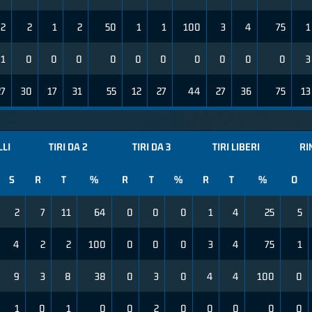
2
2
1
2
50
1
1
100
3
4
75
1
1
0
0
0
0
0
0
0
0
0
0
3
27
30
17
31
55
12
27
44
27
36
75
13
LLI
TIRI DA 2
TIRI DA 3
TIRI LIBERI
RI
S
R
T
%
R
T
%
R
T
%
O
2
7
11
64
0
0
0
1
4
25
5
4
2
2
100
0
0
0
3
4
75
1
9
3
8
38
0
3
0
4
4
100
0
1
0
1
0
0
2
0
0
0
0
0