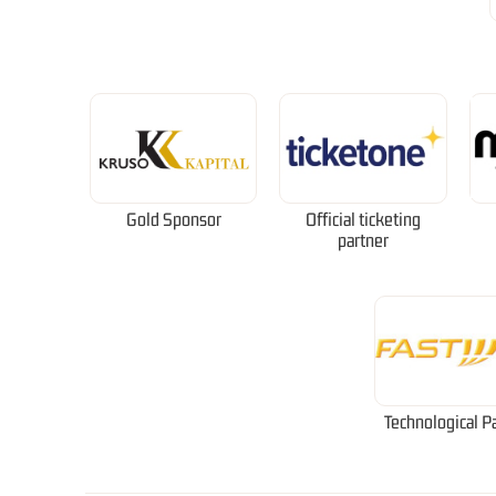
Gold Sponsor
Official ticketing
partner
Technological P