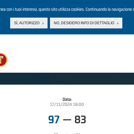
linea con i tuoi interessi, questo sito utilizza cookies. Continuando la navigazione d
SÌ, AUTORIZZO
NO, DESIDERO INFO DI DETTAGLIO
Data:
17/11/2024 18:00
97
—
83