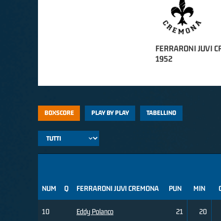
FERRARONI JUVI 
1952
BOXSCORE
PLAY BY PLAY
TABELLINO
NUM
Q
FERRARONI JUVI CREMONA
PUN
MIN
10
Eddy Polanco
21
20