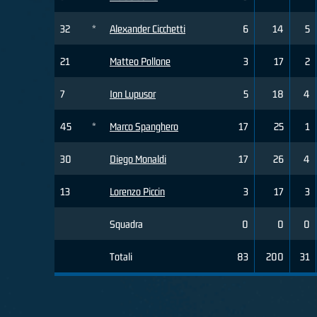
32
*
Alexander Cicchetti
6
14
5
21
Matteo Pollone
3
17
2
7
Ion Lupusor
5
18
4
45
*
Marco Spanghero
17
25
1
30
Diego Monaldi
17
26
4
13
Lorenzo Piccin
3
17
3
Squadra
0
0
0
Totali
83
200
31