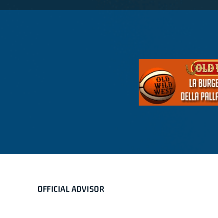
OFFICIAL ADVISOR