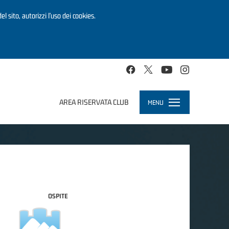
el sito, autorizzi l’uso dei cookies.
AREA RISERVATA CLUB
MENU
Toggle
navigation
OSPITE