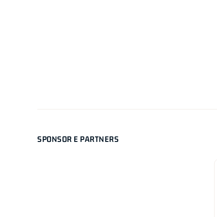
SPONSOR E PARTNERS