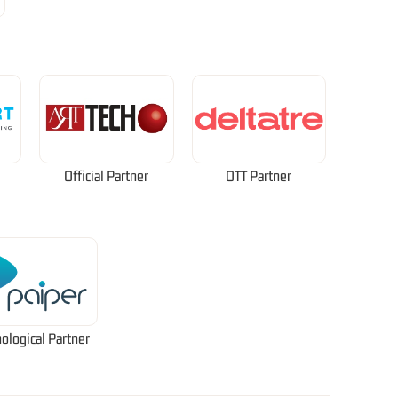
Official Partner
OTT Partner
ological Partner