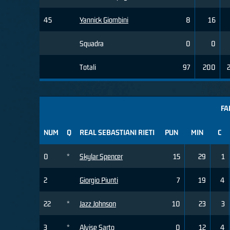
45
Yannick Giombini
8
16
Squadra
0
0
Totali
97
200
FA
NUM
Q
REAL SEBASTIANI RIETI
PUN
MIN
C
0
*
Skylar Spencer
15
29
1
2
Giorgio Piunti
7
19
4
22
*
Jazz Johnson
10
23
3
3
*
Alvise Sarto
0
12
4