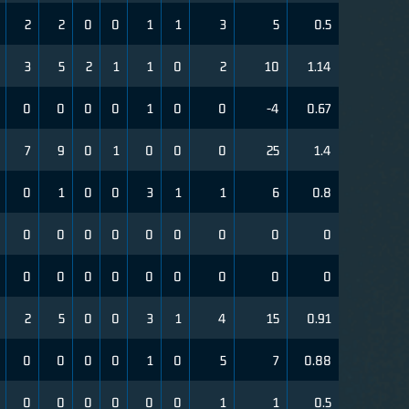
2
2
0
0
1
1
3
5
0.5
3
5
2
1
1
0
2
10
1.14
0
0
0
0
1
0
0
-4
0.67
7
9
0
1
0
0
0
25
1.4
0
1
0
0
3
1
1
6
0.8
0
0
0
0
0
0
0
0
0
0
0
0
0
0
0
0
0
0
2
5
0
0
3
1
4
15
0.91
0
0
0
0
1
0
5
7
0.88
0
0
0
0
0
0
1
1
0.5