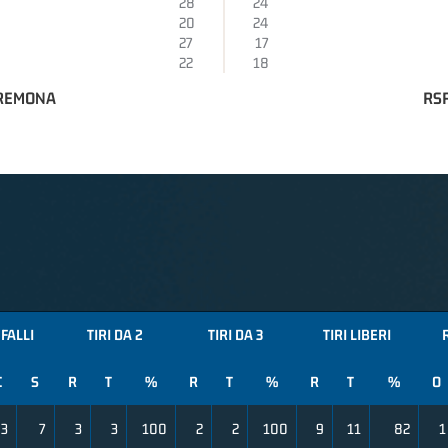
28
24
20
24
27
17
22
18
CREMONA
RSR
FALLI
TIRI DA 2
TIRI DA 3
TIRI LIBERI
C
S
R
T
%
R
T
%
R
T
%
O
3
7
3
3
100
2
2
100
9
11
82
1