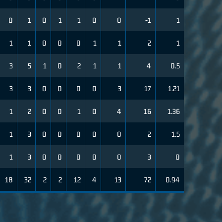
0
1
0
1
1
0
0
-1
1
1
1
0
0
0
1
1
2
1
3
5
1
0
2
1
1
4
0.5
3
3
0
0
0
0
3
17
1.21
1
2
0
0
1
0
4
16
1.36
1
3
0
0
0
0
0
2
1.5
1
3
0
0
0
0
0
3
0
18
32
2
2
12
4
13
72
0.94