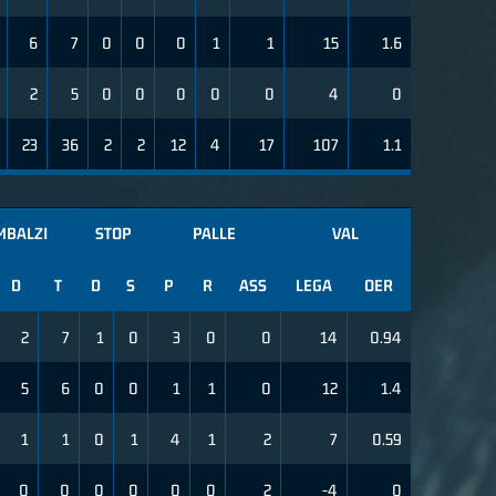
6
7
0
0
0
1
1
15
1.6
2
5
0
0
0
0
0
4
0
23
36
2
2
12
4
17
107
1.1
MBALZI
STOP
PALLE
VAL
D
T
D
S
P
R
ASS
LEGA
OER
2
7
1
0
3
0
0
14
0.94
5
6
0
0
1
1
0
12
1.4
1
1
0
1
4
1
2
7
0.59
0
0
0
0
0
0
2
-4
0