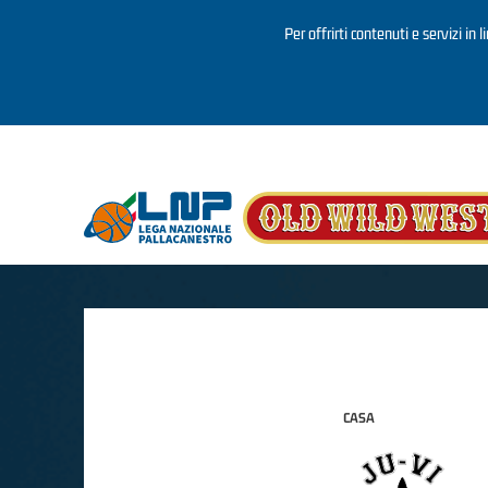
Per offrirti contenuti e servizi in 
Salta al contenuto principale
CASA