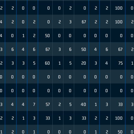
2
2
0
0
0
0
2
0
2
2
100
0
4
2
0
2
0
2
3
67
2
2
100
2
4
0
1
2
50
0
0
0
0
0
0
0
3
6
4
6
67
3
6
50
4
6
67
2
2
3
3
5
60
1
5
20
3
4
75
1
0
0
0
0
0
0
0
0
0
0
0
0
0
0
0
0
0
0
0
0
0
0
0
0
3
4
4
7
57
2
5
40
1
3
33
3
2
2
1
3
33
1
3
33
2
2
100
0
1
2
0
1
0
0
0
0
1
2
50
0