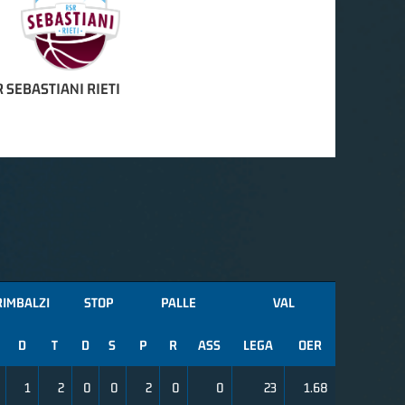
 SEBASTIANI RIETI
RIMBALZI
STOP
PALLE
VAL
D
T
D
S
P
R
ASS
LEGA
OER
1
2
0
0
2
0
0
23
1.68