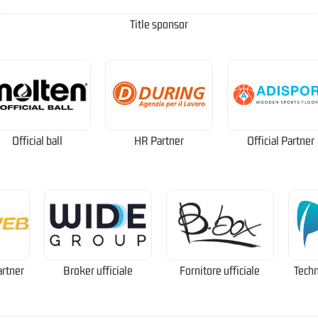
Title sponsor
Official ball
HR Partner
Official Partner
artner
Broker ufficiale
Fornitore ufficiale
Techn