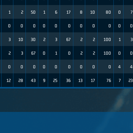
1
2
50
1
6
17
8
10
80
0
7
0
0
0
0
0
0
0
0
0
0
0
3
10
30
2
3
67
2
2
100
1
3
2
3
67
0
1
0
2
2
100
0
0
0
0
0
0
0
0
0
0
0
4
4
12
28
43
9
25
36
13
17
76
7
23