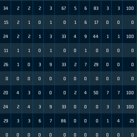
34
2
2
2
3
67
5
6
83
3
3
100
15
2
1
0
1
0
1
6
17
0
0
0
24
2
2
1
3
33
4
9
44
1
1
100
11
1
1
0
1
0
0
1
0
0
0
0
26
1
0
3
9
33
2
7
29
0
0
0
0
0
0
0
0
0
0
0
0
0
0
0
20
4
3
0
0
0
2
4
50
7
7
100
24
2
4
3
9
33
0
0
0
3
3
100
29
3
3
6
7
86
0
0
0
1
4
25
0
0
0
0
0
0
0
0
0
0
0
0