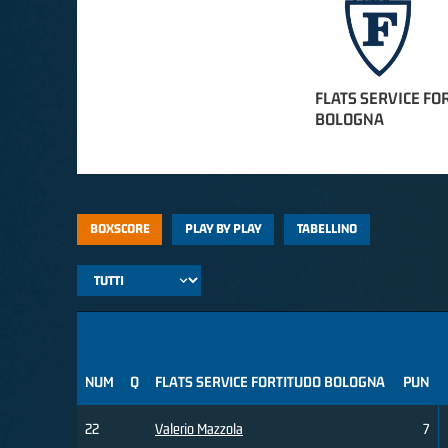
FLATS SERVICE FO
BOLOGNA
BOXSCORE
PLAY BY PLAY
TABELLINO
NUM
Q
FLATS SERVICE FORTITUDO BOLOGNA
PUN
22
Valerio Mazzola
7