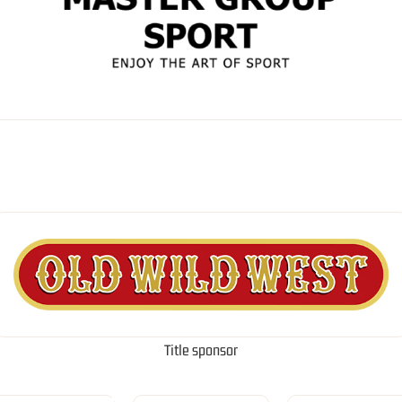
Title sponsor