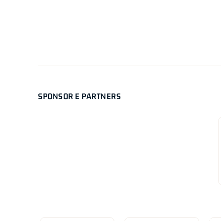
SPONSOR E PARTNERS