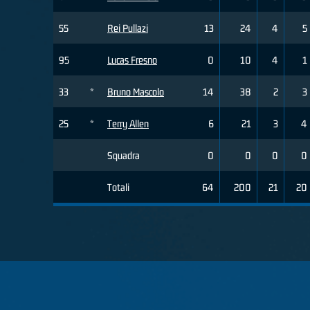
55
Rei Pullazi
13
24
4
5
95
Lucas Fresno
0
10
4
1
33
*
Bruno Mascolo
14
38
2
3
25
*
Terry Allen
6
21
3
4
Squadra
0
0
0
0
Totali
64
200
21
20