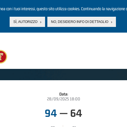
linea con i tuoi interessi, questo sito utilizza cookies. Continuando la navigazione d
SÌ, AUTORIZZO
NO, DESIDERO INFO DI DETTAGLIO
Data:
28/09/2025 18:00
94
—
64