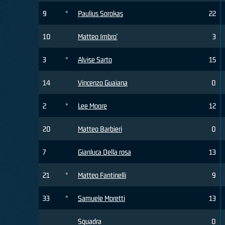
9
*
Paulius Sorokas
22
10
Matteo Imbro'
3
3
*
Alvise Sarto
15
14
Vincenzo Guaiana
0
2
*
Lee Moore
12
20
Matteo Barbieri
0
7
Gianluca Della rosa
13
21
*
Matteo Fantinelli
9
33
*
Samuele Moretti
13
Squadra
0