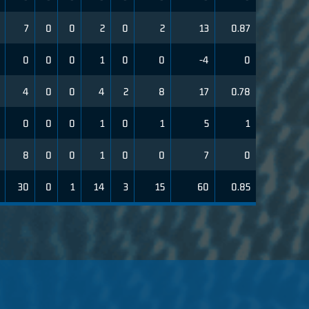
7
0
0
2
0
2
13
0.87
0
0
0
1
0
0
-4
0
4
0
0
4
2
8
17
0.78
0
0
0
1
0
1
5
1
8
0
0
1
0
0
7
0
30
0
1
14
3
15
60
0.85