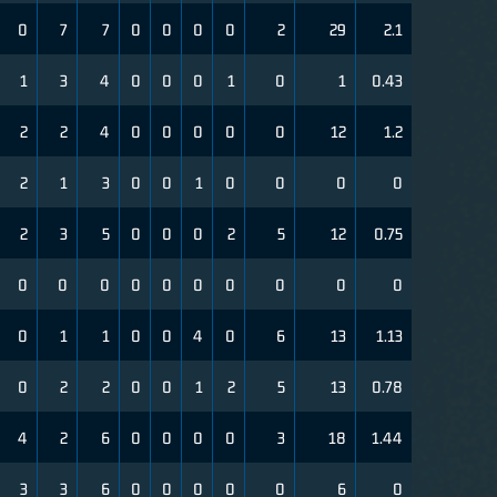
0
7
7
0
0
0
0
2
29
2.1
1
3
4
0
0
0
1
0
1
0.43
2
2
4
0
0
0
0
0
12
1.2
2
1
3
0
0
1
0
0
0
0
2
3
5
0
0
0
2
5
12
0.75
0
0
0
0
0
0
0
0
0
0
0
1
1
0
0
4
0
6
13
1.13
0
2
2
0
0
1
2
5
13
0.78
4
2
6
0
0
0
0
3
18
1.44
3
3
6
0
0
0
0
0
6
0