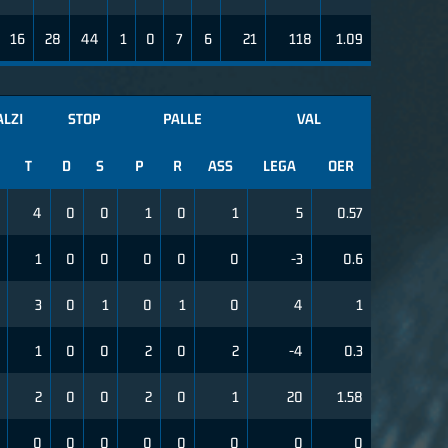
16
28
44
1
0
7
6
21
118
1.09
LZI
STOP
PALLE
VAL
T
D
S
P
R
ASS
LEGA
OER
4
0
0
1
0
1
5
0.57
1
0
0
0
0
0
-3
0.6
3
0
1
0
1
0
4
1
1
0
0
2
0
2
-4
0.3
2
0
0
2
0
1
20
1.58
0
0
0
0
0
0
0
0