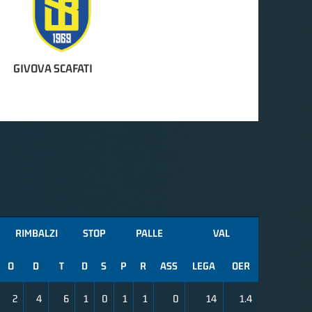
GIVOVA SCAFATI
RIMBALZI
STOP
PALLE
VAL
O
D
T
D
S
P
R
ASS
LEGA
OER
2
4
6
1
0
1
1
0
14
1.4