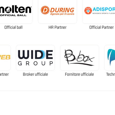
Official ball
HR Partner
Official Partner
artner
Broker ufficiale
Fornitore ufficiale
Techn