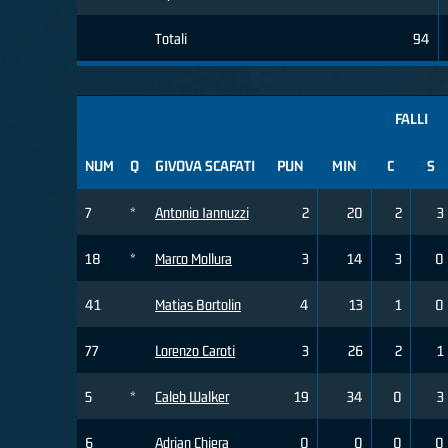
Totali
94
FALLI
NUM
Q
GIVOVA SCAFATI
PUN
MIN
C
S
7
*
Antonio Iannuzzi
2
20
2
3
18
*
Marco Mollura
3
14
3
0
41
Matias Bortolin
4
13
1
0
77
Lorenzo Caroti
3
26
2
1
5
*
Caleb Walker
19
34
0
3
6
Adrian Chiera
0
0
0
0