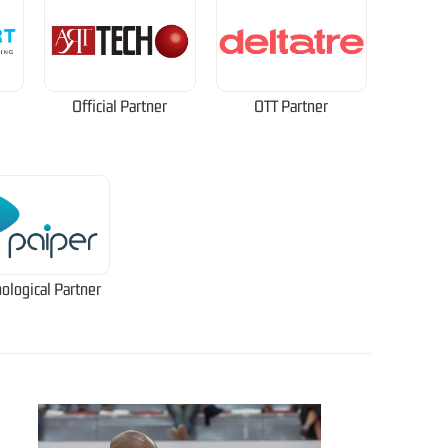
Official Partner
OTT Partner
ological Partner