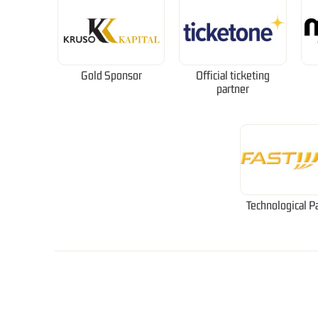
Gold Sponsor
Official ticketing
partner
Technological P