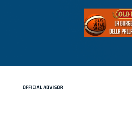
OFFICIAL ADVISOR