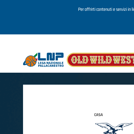
Per offrirti contenuti e servizi in 
Salta al contenuto principale
CASA