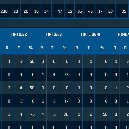
200
20
20
16
34
47
15
35
43
17
20
85
TIRI DA 2
TIRI DA 3
TIRI LIBERI
RIMBA
R
T
%
R
T
%
R
T
%
O
D
1
2
50
0
0
0
0
1
0
1
3
0
1
0
1
4
25
0
0
0
0
1
2
4
50
0
0
0
0
0
0
1
2
0
2
0
1
6
17
0
0
0
0
1
3
4
75
4
5
80
1
2
50
0
2
0
0
0
0
0
0
0
0
0
0
0