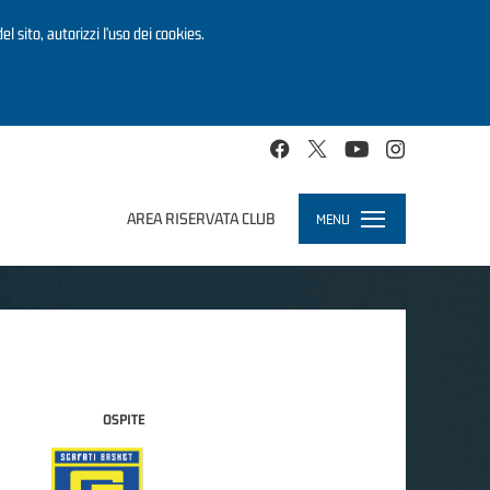
el sito, autorizzi l’uso dei cookies.
AREA RISERVATA CLUB
MENU
Toggle
navigation
OSPITE