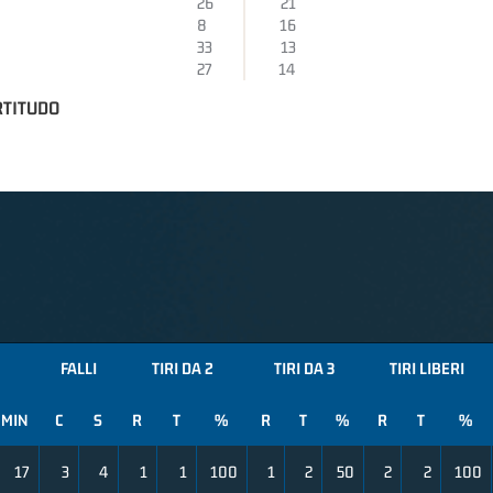
26
21
8
16
33
13
27
14
RTITUDO
FALLI
TIRI DA 2
TIRI DA 3
TIRI LIBERI
MIN
C
S
R
T
%
R
T
%
R
T
%
17
3
4
1
1
100
1
2
50
2
2
100