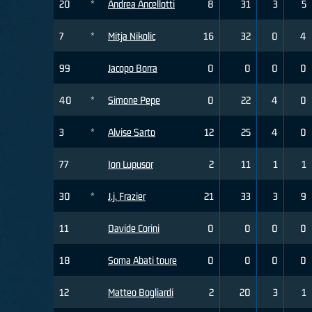
20
*
Andrea Ancellotti
8
31
3
5
7
*
Mitja Nikolic
16
32
0
4
99
Jacopo Borra
0
0
0
0
40
*
Simone Pepe
0
22
4
0
3
*
Alvise Sarto
12
25
4
0
77
Ion Lupusor
2
11
1
1
30
*
J.j. Frazier
21
33
3
9
11
Davide Corini
0
0
0
0
18
Soma Abati toure
0
0
0
0
12
Matteo Bogliardi
2
20
3
1