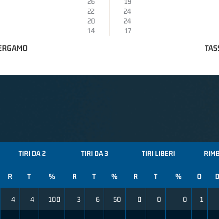
26
19
22
24
20
24
14
17
BERGAMO
TAS
TIRI DA 2
TIRI DA 3
TIRI LIBERI
RIMB
R
T
%
R
T
%
R
T
%
O
4
4
100
3
6
50
0
0
0
1