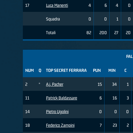
17
Luca Manenti
4
6
4
0
Squadra
0
0
1
0
Totali
82
200
27
20
FAL
NUM
Q
TOP SECRET FERRARA
PUN
MIN
C
2
*
A.j. Pacher
15
34
1
11
Patrick Baldassare
6
16
3
14
Pietro Ugolini
0
0
0
18
Federico Zampini
7
23
2