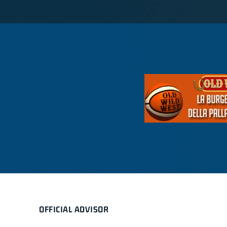
OFFICIAL ADVISOR