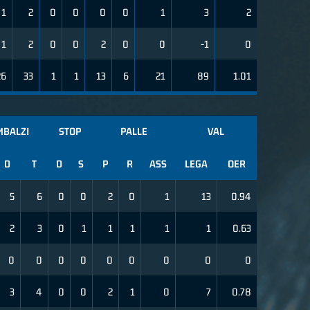
1
2
0
0
0
0
1
3
2
1
2
0
0
2
0
0
-1
0
26
33
1
1
13
6
21
89
1.01
MBALZI
STOP
PALLE
VAL
D
T
D
S
P
R
ASS
LEGA
OER
5
6
0
0
2
0
1
13
0.94
2
3
0
1
1
1
1
1
0.63
0
0
0
0
0
0
0
0
0
3
4
0
0
2
1
0
7
0.78