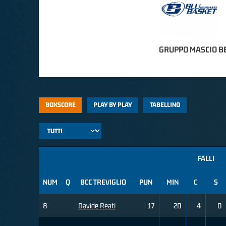
GRUPPO MASCIO 
BOXSCORE
PLAY BY PLAY
TABELLINO
FALLI
NUM
Q
BCC TREVIGLIO
PUN
MIN
C
S
8
Davide Reati
17
20
4
0