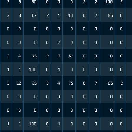
3
6
50
0
0
0
2
2
100
2
2
3
67
2
5
40
6
7
86
0
0
0
0
0
0
0
0
0
0
0
0
0
0
0
7
0
0
0
0
0
3
4
75
2
3
67
0
0
0
0
1
1
100
0
1
0
0
0
0
0
3
12
25
3
4
75
6
7
86
2
0
0
0
0
0
0
0
0
0
0
0
0
0
0
0
0
0
0
0
0
1
1
100
0
1
0
0
0
0
0