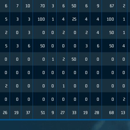
6
7
10
70
3
6
50
6
9
67
2
5
3
3
100
1
4
25
4
4
100
1
2
0
3
0
0
2
0
2
4
50
1
5
3
6
50
0
0
0
3
6
50
4
0
0
0
0
1
2
50
0
0
0
0
0
0
0
0
0
0
0
0
0
0
0
2
0
0
0
0
1
0
0
0
0
0
0
0
0
0
0
0
0
0
0
0
2
26
19
37
51
9
27
33
19
28
68
13