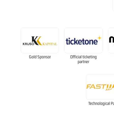
Gold Sponsor
Official ticketing
partner
Technological P