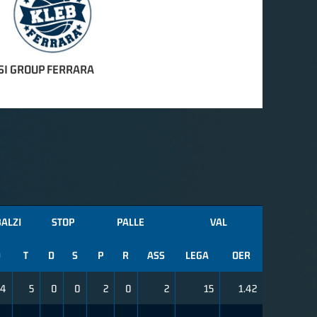
SI GROUP FERRARA
ALZI
STOP
PALLE
VAL
D
T
D
S
P
R
ASS
LEGA
OER
4
5
0
0
2
0
2
15
1.42