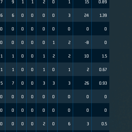
7
9
1
1
2
0
1
15
0.89
6
6
0
0
0
0
3
24
1.39
0
0
0
0
0
0
0
0
0
0
0
0
0
0
1
2
-8
0
1
1
0
0
1
2
2
10
1.5
1
1
0
0
1
0
1
2
0.67
5
7
0
0
3
3
3
26
0.93
0
0
0
0
0
0
0
0
0
0
0
0
0
0
0
0
0
0
0
0
0
0
2
0
6
3
0.5