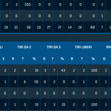
2
2
100
0
0
0
0
0
0
1
0
0
0
0
0
0
0
0
0
1
19
33
58
10
27
37
14
16
88
7
LI
TIRI DA 2
TIRI DA 3
TIRI LIBERI
RI
S
R
T
%
R
T
%
R
T
%
O
2
2
6
33
3
7
43
2
2
100
1
1
3
6
50
0
2
0
0
1
0
1
0
0
0
0
0
0
0
0
0
0
0
3
1
3
33
1
3
33
2
2
100
1