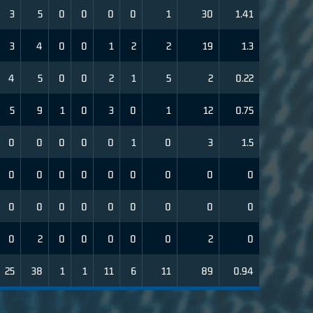
3
5
0
0
0
0
1
30
1.41
3
4
0
0
1
2
2
19
1.3
4
5
0
0
2
1
5
2
0.22
5
9
1
0
3
0
1
12
0.75
0
0
0
0
0
1
0
3
1.5
0
0
0
0
0
0
0
0
0
0
0
0
0
0
0
0
0
0
0
2
0
0
0
0
0
2
0
25
38
1
1
11
6
11
89
0.94