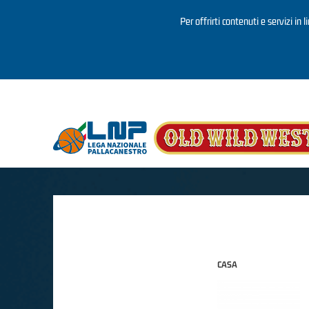
Per offrirti contenuti e servizi in 
Salta al contenuto principale
CASA