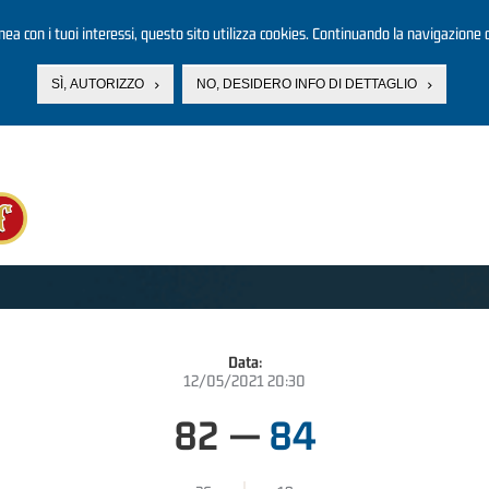
linea con i tuoi interessi, questo sito utilizza cookies. Continuando la navigazione d
SÌ, AUTORIZZO
NO, DESIDERO INFO DI DETTAGLIO
Data:
12/05/2021 20:30
82
—
84