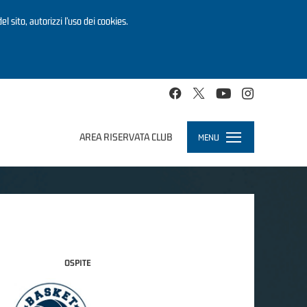
el sito, autorizzi l’uso dei cookies.
AREA RISERVATA CLUB
MENU
Toggle
navigation
OSPITE