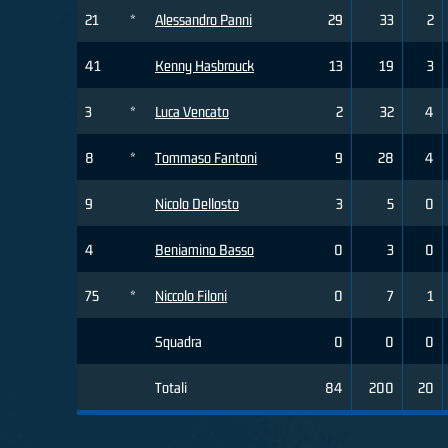
21
*
Alessandro Panni
29
33
2
41
Kenny Hasbrouck
13
19
3
3
*
Luca Vencato
2
32
4
8
*
Tommaso Fantoni
9
28
4
9
Nicolo Dellosto
3
5
0
4
Beniamino Basso
0
3
0
75
*
Niccolo Filoni
0
7
1
Squadra
0
0
0
Totali
84
200
20