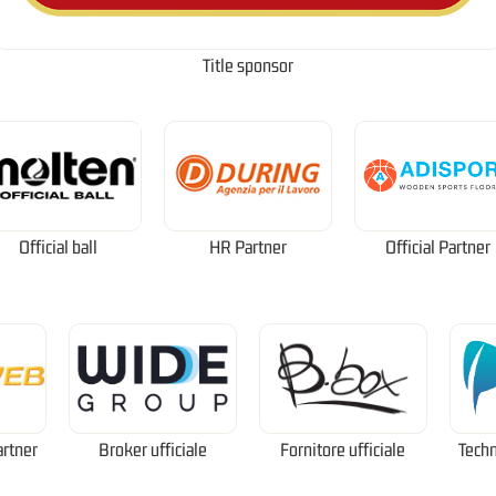
Title sponsor
Official ball
HR Partner
Official Partner
artner
Broker ufficiale
Fornitore ufficiale
Techn