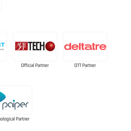
Official Partner
OTT Partner
ological Partner