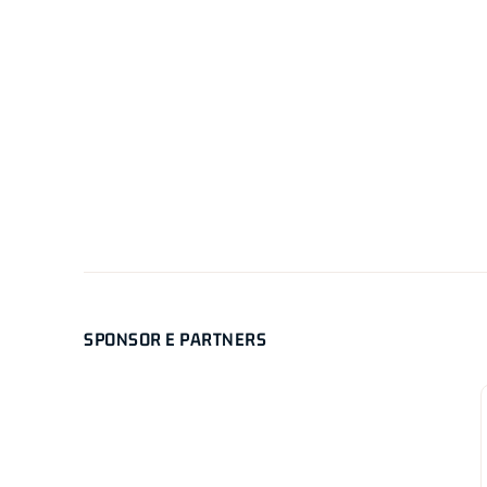
SPONSOR E PARTNERS