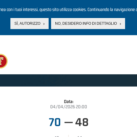
linea con i tuoi interessi, questo sito utilizza cookies. Continuando la navigazione d
SÌ, AUTORIZZO
NO, DESIDERO INFO DI DETTAGLIO
Data:
04/04/2026 20:00
70
—
48