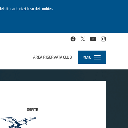
el sito, autorizzi l’uso dei cookies.
AREA RISERVATA CLUB
MENU
Toggle
navigation
OSPITE