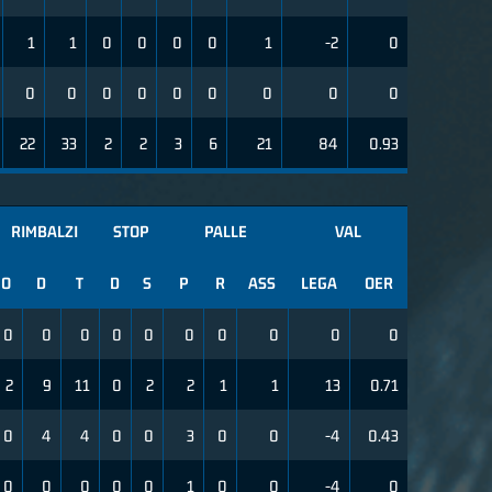
1
1
0
0
0
0
1
-2
0
0
0
0
0
0
0
0
0
0
22
33
2
2
3
6
21
84
0.93
RIMBALZI
STOP
PALLE
VAL
O
D
T
D
S
P
R
ASS
LEGA
OER
0
0
0
0
0
0
0
0
0
0
2
9
11
0
2
2
1
1
13
0.71
0
4
4
0
0
3
0
0
-4
0.43
0
0
0
0
0
1
0
0
-4
0