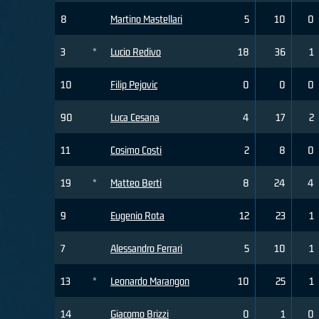
8
Martino Mastellari
5
10
0
3
*
Lucio Redivo
18
36
1
10
Filip Pejovic
0
0
0
90
Luca Cesana
4
17
2
11
Cosimo Costi
2
8
0
19
*
Matteo Berti
8
24
4
9
Eugenio Rota
12
23
1
7
Alessandro Ferrari
5
10
1
13
*
Leonardo Marangon
10
25
1
14
Giacomo Brizzi
0
1
0