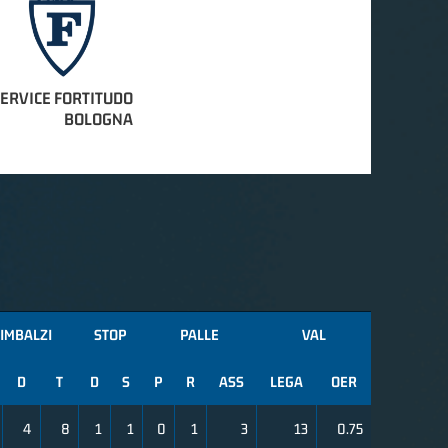
SERVICE FORTITUDO
BOLOGNA
IMBALZI
STOP
PALLE
VAL
D
T
D
S
P
R
ASS
LEGA
OER
4
8
1
1
0
1
3
13
0.75