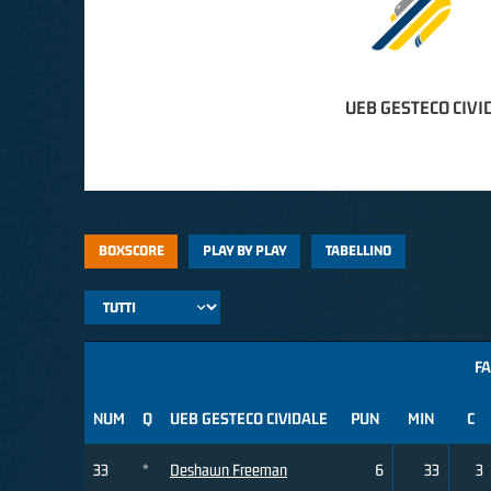
UEB GESTECO CIVI
BOXSCORE
PLAY BY PLAY
TABELLINO
FA
NUM
Q
UEB GESTECO CIVIDALE
PUN
MIN
C
33
*
Deshawn Freeman
6
33
3