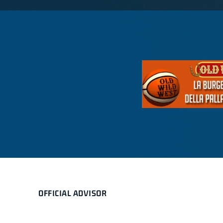
OFFICIAL ADVISOR