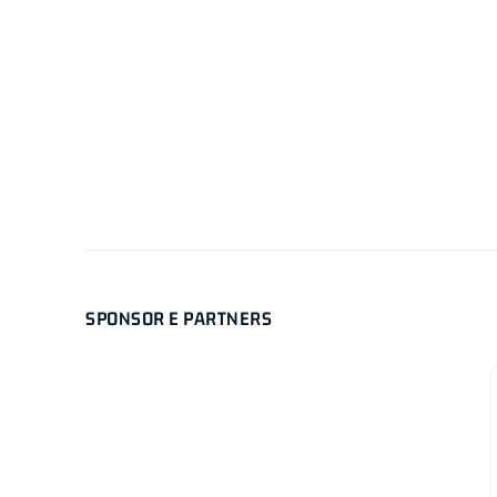
SPONSOR E PARTNERS