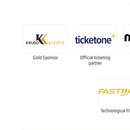
Gold Sponsor
Official ticketing
partner
Technological P