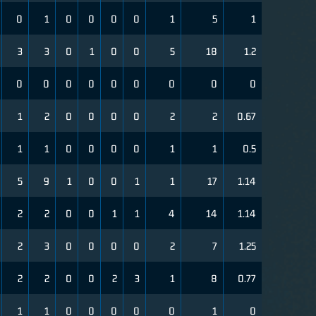
0
1
0
0
0
0
1
5
1
3
3
0
1
0
0
5
18
1.2
0
0
0
0
0
0
0
0
0
1
2
0
0
0
0
2
2
0.67
1
1
0
0
0
0
1
1
0.5
5
9
1
0
0
1
1
17
1.14
2
2
0
0
1
1
4
14
1.14
2
3
0
0
0
0
2
7
1.25
2
2
0
0
2
3
1
8
0.77
1
1
0
0
0
0
0
1
0