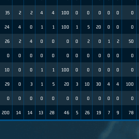
35
2
2
4
4
100
0
0
0
0
0
0
24
4
0
1
1
100
1
5
20
0
0
0
26
2
4
0
0
0
0
2
0
1
2
50
0
0
0
0
0
0
0
0
0
0
0
0
10
0
0
1
1
100
0
0
0
0
0
0
29
0
3
1
5
20
3
10
30
4
4
100
0
0
0
0
0
0
0
0
0
0
0
0
200
14
14
13
28
46
5
26
19
7
9
78