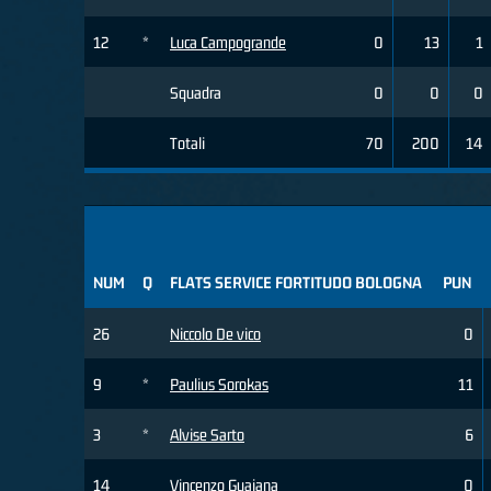
12
*
Luca Campogrande
0
13
1
Squadra
0
0
0
Totali
70
200
14
NUM
Q
FLATS SERVICE FORTITUDO BOLOGNA
PUN
26
Niccolo De vico
0
9
*
Paulius Sorokas
11
3
*
Alvise Sarto
6
14
Vincenzo Guaiana
0