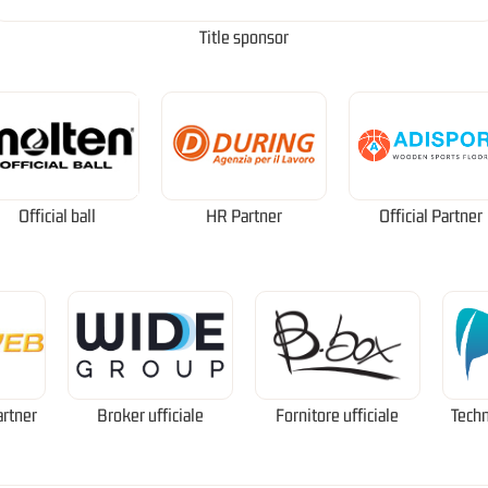
Title sponsor
Official ball
HR Partner
Official Partner
artner
Broker ufficiale
Fornitore ufficiale
Techn