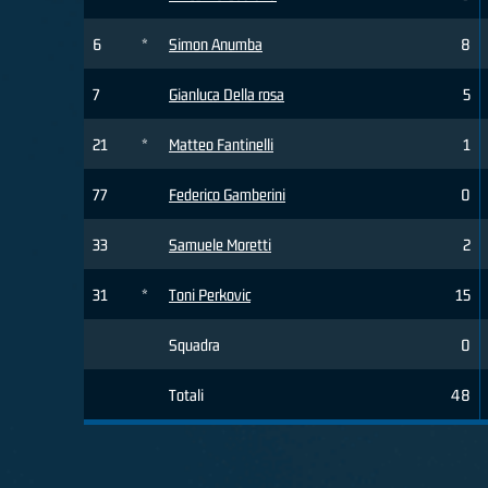
6
*
Simon Anumba
8
7
Gianluca Della rosa
5
21
*
Matteo Fantinelli
1
77
Federico Gamberini
0
33
Samuele Moretti
2
31
*
Toni Perkovic
15
Squadra
0
Totali
48