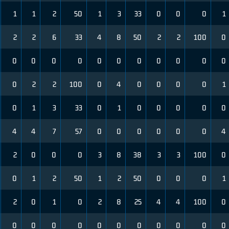
1
1
2
50
1
3
33
0
0
0
1
2
2
6
33
4
8
50
2
2
100
0
0
0
0
0
0
0
0
0
0
0
0
0
2
2
100
0
4
0
0
0
0
1
0
1
3
33
0
1
0
0
0
0
0
4
4
7
57
0
0
0
0
0
0
4
2
0
0
0
3
8
38
3
3
100
0
0
1
2
50
1
2
50
0
0
0
1
2
0
1
0
2
8
25
4
4
100
0
0
0
0
0
0
0
0
0
0
0
0