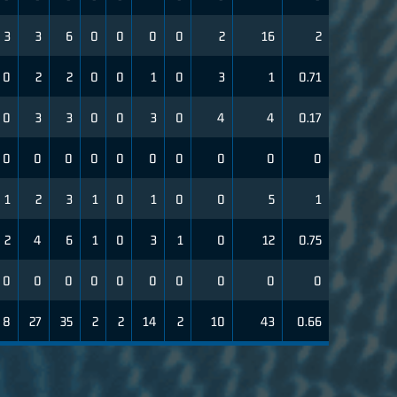
3
3
6
0
0
0
0
2
16
2
0
2
2
0
0
1
0
3
1
0.71
0
3
3
0
0
3
0
4
4
0.17
0
0
0
0
0
0
0
0
0
0
1
2
3
1
0
1
0
0
5
1
2
4
6
1
0
3
1
0
12
0.75
0
0
0
0
0
0
0
0
0
0
8
27
35
2
2
14
2
10
43
0.66