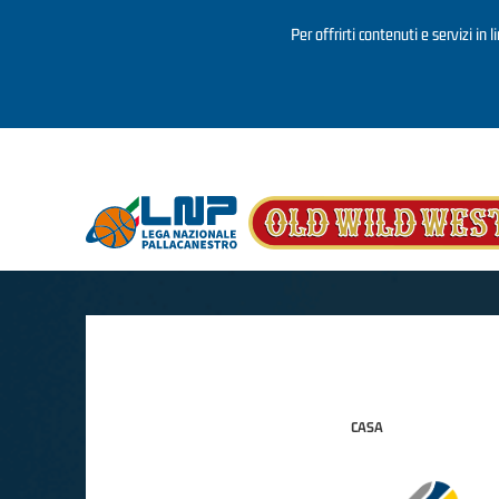
Per offrirti contenuti e servizi in 
Salta al contenuto principale
CASA