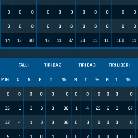
0
0
0
0
0
3
0
0
0
0
0
0
0
0
0
0
0
0
0
0
0
0
14
13
30
43
11
37
30
11
11
100
11
FALLI
TIRI DA 2
TIRI DA 3
TIRI LIBERI
MIN
C
S
R
T
%
R
T
%
R
T
%
0
0
0
0
0
0
0
0
0
0
0
0
35
1
3
3
8
38
1
4
25
2
3
67
32
4
1
3
8
38
0
3
0
0
0
0
9
1
1
0
1
0
0
2
0
0
0
0