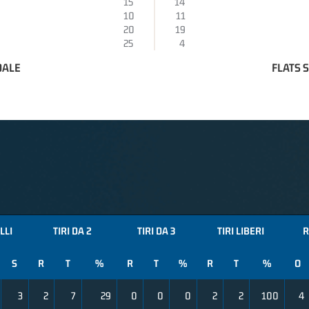
15
14
10
11
20
19
25
4
DALE
FLATS 
LLI
TIRI DA 2
TIRI DA 3
TIRI LIBERI
R
S
R
T
%
R
T
%
R
T
%
O
3
2
7
29
0
0
0
2
2
100
4