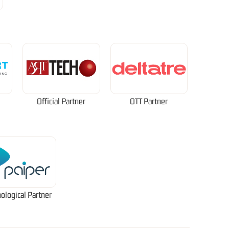
Official Partner
OTT Partner
ological Partner