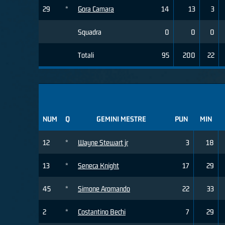
29
*
Gora Camara
14
13
3
Squadra
0
0
0
Totali
95
200
22
NUM
Q
GEMINI MESTRE
PUN
MIN
12
*
Wayne Stewart jr
3
18
13
*
Seneca Knight
17
29
45
*
Simone Aromando
22
33
2
*
Costantino Bechi
7
29