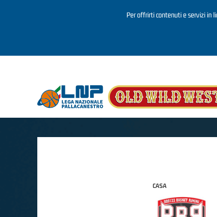
Per offrirti contenuti e servizi in 
Salta al contenuto principale
CASA