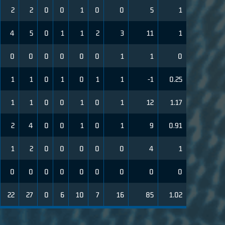
2
2
0
0
1
0
0
5
1
4
5
0
1
1
2
3
11
1
0
0
0
0
0
0
1
1
0
1
1
0
1
0
1
1
-1
0.25
1
1
0
0
1
0
1
12
1.17
2
4
0
0
1
0
1
9
0.91
1
2
0
0
0
0
0
4
1
0
0
0
0
0
0
0
0
0
22
27
0
6
10
7
16
85
1.02