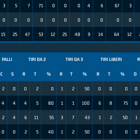
3
5
7
71
0
0
0
4
6
67
3
0
0
0
0
0
0
0
0
0
0
0
15
25
47
53
12
25
48
9
14
64
12
FALLI
TIRI DA 2
TIRI DA 3
TIRI LIBERI
R
C
S
R
T
%
R
T
%
R
T
%
O
2
0
0
2
0
1
2
50
0
0
0
0
4
4
4
5
80
1
1
100
6
8
75
0
2
4
6
11
55
3
7
43
1
2
50
1
0
0
2
5
40
1
2
50
0
0
0
0