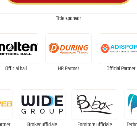
Title sponsor
Official ball
HR Partner
Official Partner
artner
Broker ufficiale
Fornitore ufficiale
Techn