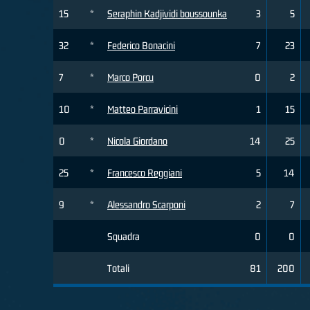
15
*
Seraphin Kadjividi boussounka
3
5
32
*
Federico Bonacini
7
23
7
*
Marco Porcu
0
2
10
*
Matteo Parravicini
1
15
0
*
Nicola Giordano
14
25
25
*
Francesco Reggiani
5
14
9
*
Alessandro Scarponi
2
7
Squadra
0
0
Totali
81
200