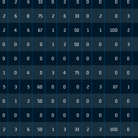
0
2
6
33
0
2
0
0
0
0
0
2
6
8
75
2
6
33
0
2
0
3
2
4
6
67
1
2
50
1
1
100
2
0
0
0
0
1
2
50
0
0
0
3
0
0
0
0
0
0
0
0
0
0
0
1
0
4
0
3
4
75
0
0
0
0
5
3
5
60
0
0
0
2
3
67
1
0
1
2
50
0
0
0
0
0
0
0
0
0
0
0
0
0
0
0
0
0
0
2
3
6
50
1
3
33
2
2
100
0