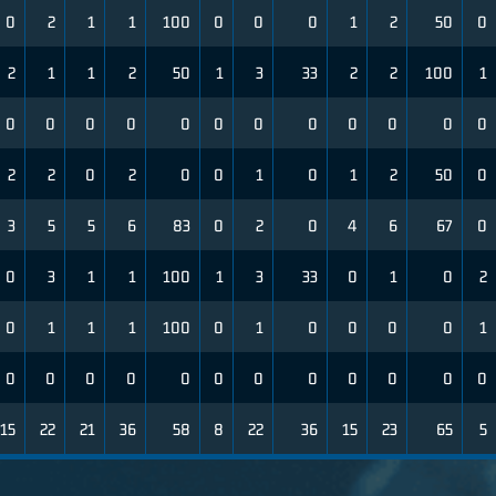
0
2
1
1
100
0
0
0
1
2
50
0
2
1
1
2
50
1
3
33
2
2
100
1
0
0
0
0
0
0
0
0
0
0
0
0
2
2
0
2
0
0
1
0
1
2
50
0
3
5
5
6
83
0
2
0
4
6
67
0
0
3
1
1
100
1
3
33
0
1
0
2
0
1
1
1
100
0
1
0
0
0
0
1
0
0
0
0
0
0
0
0
0
0
0
0
15
22
21
36
58
8
22
36
15
23
65
5