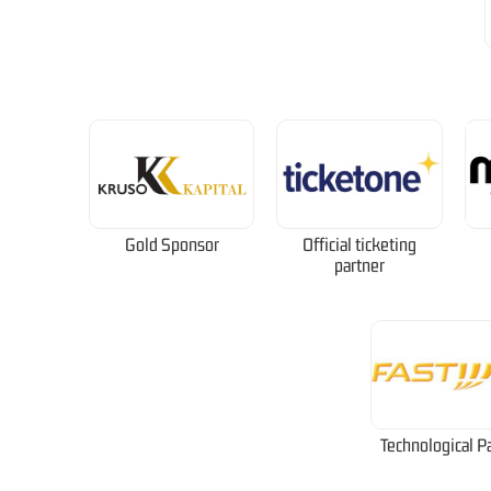
Gold Sponsor
Official ticketing
partner
Technological P