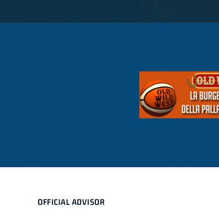
OFFICIAL ADVISOR