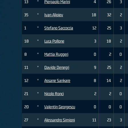
13
*
Pierpaolo Marini
4
26
3
35
*
Ivan Alipiev
18
32
2
1
*
Stefano Saccoccia
12
25
3
18
*
Luca Pollone
3
18
2
8
*
Mattia Ruggeri
0
2
0
11
*
Davide Denegri
9
25
2
12
*
Assane Sankare
8
14
2
21
*
Nicolo Ronci
2
2
0
20
*
Valentin Georgescu
0
0
0
27
*
Alessandro Simioni
11
23
3