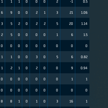
1
1
1
0
0
0
2
-1
0.5
6
9
0
0
2
1
3
21
1.06
3
5
2
0
2
2
5
20
1.14
2
5
0
0
0
0
1
6
1.5
0
0
0
0
0
0
0
0
0
1
1
0
0
3
0
5
6
0.82
1
2
1
0
2
0
0
9
0.94
0
0
0
0
0
0
0
1
1
0
0
0
0
0
0
0
0
0
8
8
1
0
1
0
3
16
1