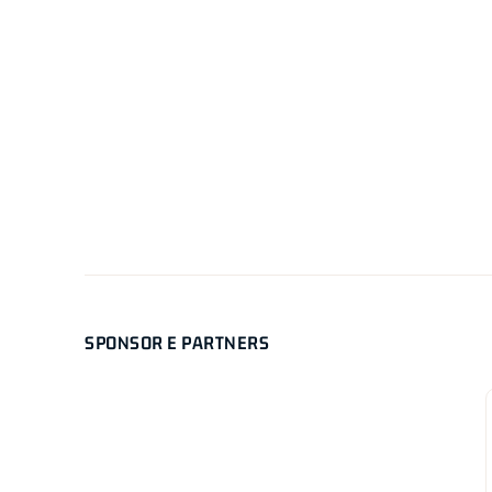
SPONSOR E PARTNERS