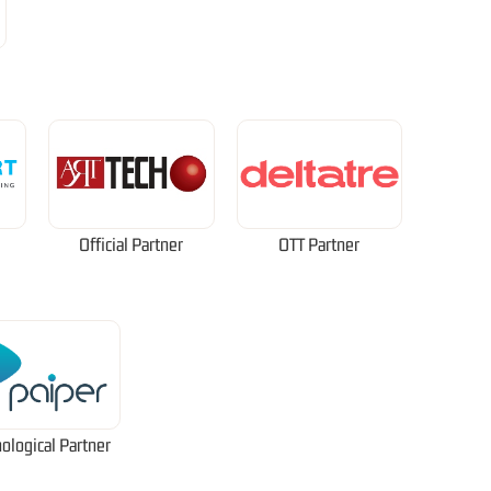
Official Partner
OTT Partner
ological Partner