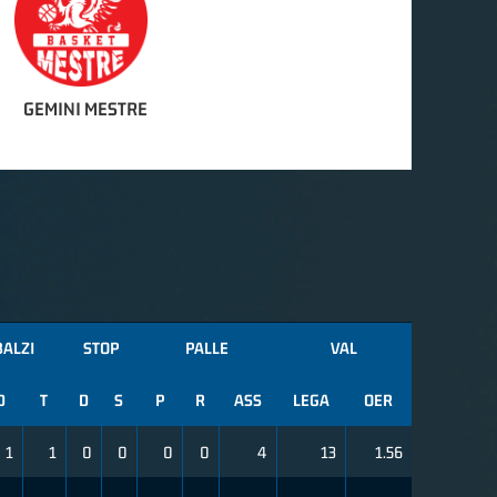
GEMINI MESTRE
BALZI
STOP
PALLE
VAL
D
T
D
S
P
R
ASS
LEGA
OER
1
1
0
0
0
0
4
13
1.56