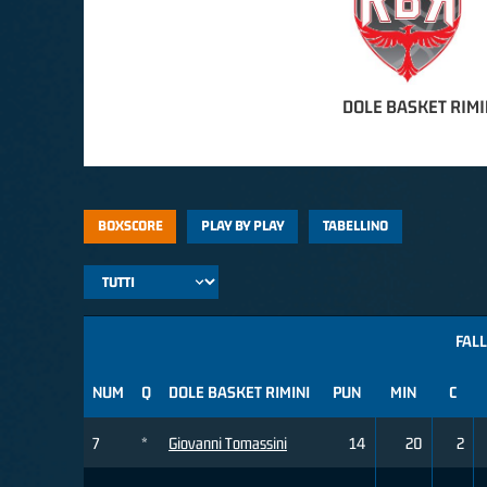
DOLE BASKET RIMI
BOXSCORE
PLAY BY PLAY
TABELLINO
FALL
NUM
Q
DOLE BASKET RIMINI
PUN
MIN
C
7
*
Giovanni Tomassini
14
20
2