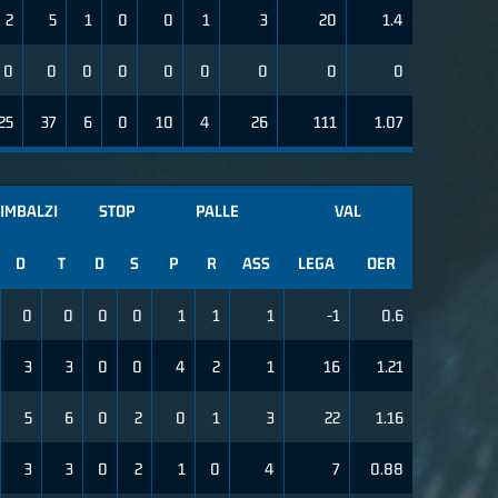
2
5
1
0
0
1
3
20
1.4
0
0
0
0
0
0
0
0
0
25
37
6
0
10
4
26
111
1.07
IMBALZI
STOP
PALLE
VAL
D
T
D
S
P
R
ASS
LEGA
OER
0
0
0
0
1
1
1
-1
0.6
3
3
0
0
4
2
1
16
1.21
5
6
0
2
0
1
3
22
1.16
3
3
0
2
1
0
4
7
0.88