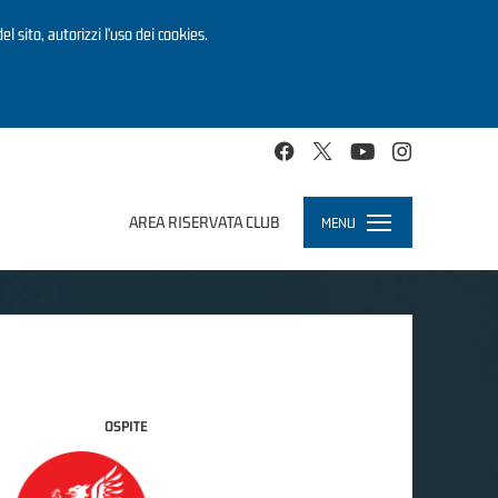
el sito, autorizzi l’uso dei cookies.
AREA RISERVATA CLUB
MENU
Toggle
navigation
OSPITE