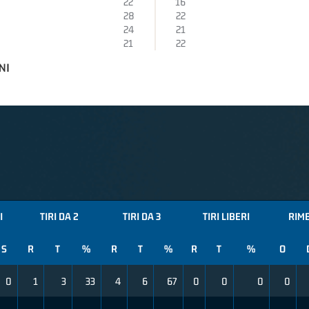
22
16
28
22
24
21
21
22
NI
I
TIRI DA 2
TIRI DA 3
TIRI LIBERI
RIM
S
R
T
%
R
T
%
R
T
%
O
0
1
3
33
4
6
67
0
0
0
0