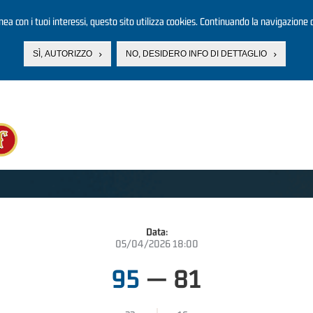
linea con i tuoi interessi, questo sito utilizza cookies. Continuando la navigazione d
SÌ, AUTORIZZO
NO, DESIDERO INFO DI DETTAGLIO
Data:
05/04/2026 18:00
95
—
81