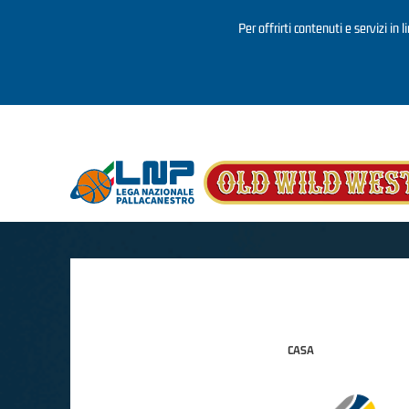
Per offrirti contenuti e servizi in 
Salta al contenuto principale
CASA