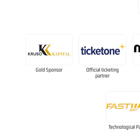
Gold Sponsor
Official ticketing
partner
Technological P