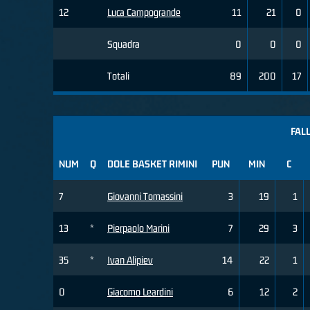
12
Luca Campogrande
11
21
0
Squadra
0
0
0
Totali
89
200
17
FALL
NUM
Q
DOLE BASKET RIMINI
PUN
MIN
C
7
Giovanni Tomassini
3
19
1
13
*
Pierpaolo Marini
7
29
3
35
*
Ivan Alipiev
14
22
1
0
Giacomo Leardini
6
12
2