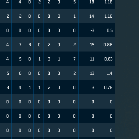
4
4
0
2
2
0
5
18
1.18
2
2
0
0
0
3
1
14
1.18
0
0
0
0
0
0
0
-3
0.5
4
7
3
0
2
0
2
15
0.88
4
5
0
1
3
1
7
11
0.63
5
6
0
0
0
0
2
13
1.4
3
4
1
1
2
0
0
3
0.78
0
0
0
0
0
0
0
0
0
0
0
0
0
0
0
0
0
0
0
0
0
0
0
0
0
0
0