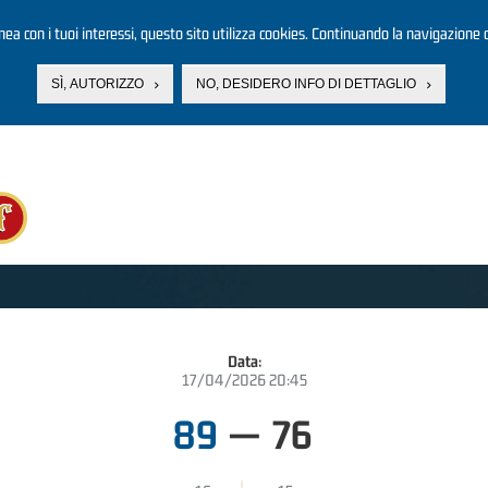
linea con i tuoi interessi, questo sito utilizza cookies. Continuando la navigazione d
SÌ, AUTORIZZO
NO, DESIDERO INFO DI DETTAGLIO
Data:
17/04/2026 20:45
89
—
76