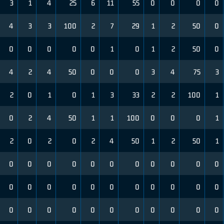
3
1
4
25
6
11
55
0
0
0
0
4
3
3
100
2
7
29
1
2
50
0
0
0
0
0
0
1
0
1
2
50
0
4
2
4
50
0
0
0
3
4
75
3
2
0
1
0
1
3
33
2
2
100
1
0
2
4
50
1
1
100
0
0
0
1
2
0
2
0
2
4
50
1
2
50
1
0
0
0
0
0
0
0
0
0
0
0
0
0
0
0
0
0
0
0
0
0
0
0
0
0
0
0
0
0
0
0
0
0