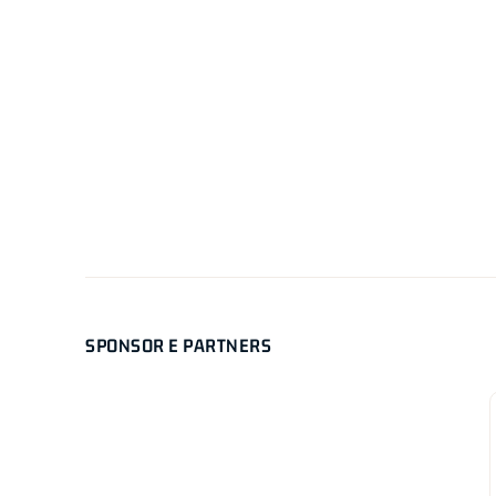
SPONSOR E PARTNERS