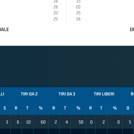
16
15
26
20
22
25
25
16
DALE
D
LLI
TIRI DA 2
TIRI DA 3
TIRI LIBERI
R
S
R
T
%
R
T
%
R
T
%
O
3
6
10
60
2
4
50
0
2
0
5