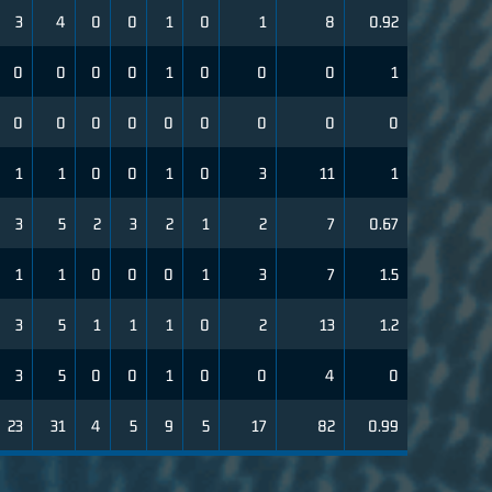
3
4
0
0
1
0
1
8
0.92
0
0
0
0
1
0
0
0
1
0
0
0
0
0
0
0
0
0
1
1
0
0
1
0
3
11
1
3
5
2
3
2
1
2
7
0.67
1
1
0
0
0
1
3
7
1.5
3
5
1
1
1
0
2
13
1.2
3
5
0
0
1
0
0
4
0
23
31
4
5
9
5
17
82
0.99