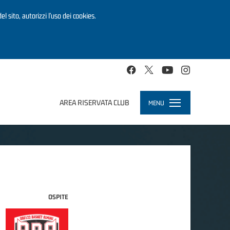
el sito, autorizzi l’uso dei cookies.
AREA RISERVATA CLUB
MENU
Toggle
navigation
OSPITE