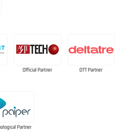
Official Partner
OTT Partner
ological Partner