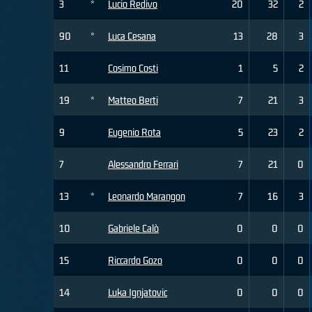
3
*
Lucio Redivo
20
32
2
90
*
Luca Cesana
13
28
3
11
Cosimo Costi
1
5
2
19
*
Matteo Berti
7
21
3
9
Eugenio Rota
5
23
2
7
Alessandro Ferrari
7
21
0
13
*
Leonardo Marangon
7
16
3
10
Gabriele Calò
0
0
0
15
Riccardo Gozo
0
0
0
14
Luka Ignjatovic
0
0
0