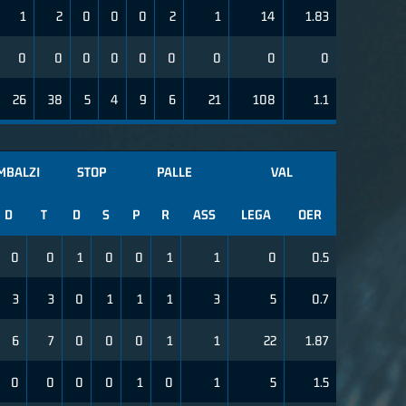
1
2
0
0
0
2
1
14
1.83
0
0
0
0
0
0
0
0
0
26
38
5
4
9
6
21
108
1.1
MBALZI
STOP
PALLE
VAL
D
T
D
S
P
R
ASS
LEGA
OER
0
0
1
0
0
1
1
0
0.5
3
3
0
1
1
1
3
5
0.7
6
7
0
0
0
1
1
22
1.87
0
0
0
0
1
0
1
5
1.5