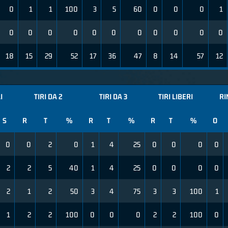
0
1
1
100
3
5
60
0
0
0
1
0
0
0
0
0
0
0
0
0
0
0
18
15
29
52
17
36
47
8
14
57
12
I
TIRI DA 2
TIRI DA 3
TIRI LIBERI
RI
S
R
T
%
R
T
%
R
T
%
O
0
0
2
0
1
4
25
0
0
0
0
2
2
5
40
1
4
25
0
0
0
0
2
1
2
50
3
4
75
3
3
100
1
1
2
2
100
0
0
0
2
2
100
0