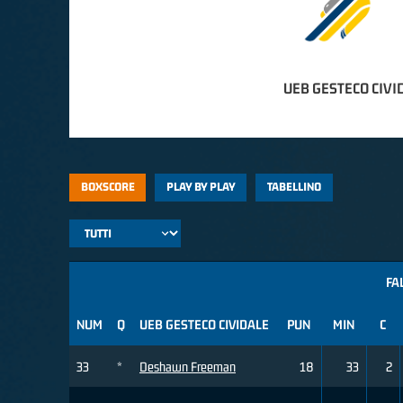
UEB GESTECO CIVI
BOXSCORE
PLAY BY PLAY
TABELLINO
FA
NUM
Q
UEB GESTECO CIVIDALE
PUN
MIN
C
33
*
Deshawn Freeman
18
33
2