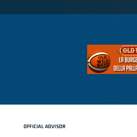
OFFICIAL ADVISOR