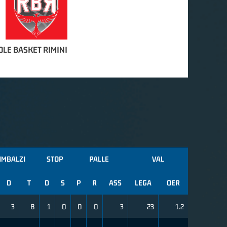
OLE BASKET RIMINI
IMBALZI
STOP
PALLE
VAL
D
T
D
S
P
R
ASS
LEGA
OER
3
8
1
0
0
0
3
23
1.2