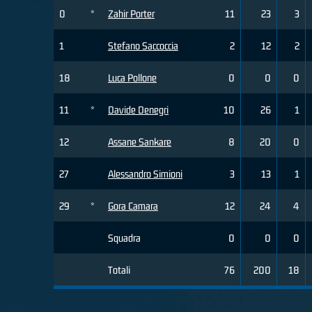
0
*
Zahir Porter
11
23
3
1
Stefano Saccoccia
2
12
2
18
Luca Pollone
0
0
0
11
*
Davide Denegri
10
26
1
12
Assane Sankare
8
20
0
27
Alessandro Simioni
3
13
1
29
*
Gora Camara
12
24
4
Squadra
0
0
0
Totali
76
200
18