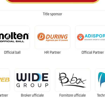
Title sponsor
Official ball
HR Partner
Official Partner
artner
Broker ufficiale
Fornitore ufficiale
Techn