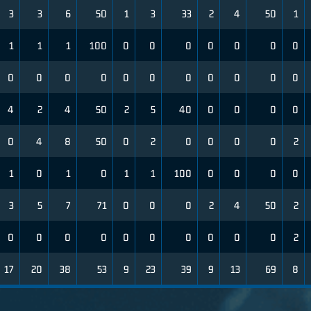
3
3
6
50
1
3
33
2
4
50
1
1
1
1
100
0
0
0
0
0
0
0
0
0
0
0
0
0
0
0
0
0
0
4
2
4
50
2
5
40
0
0
0
0
0
4
8
50
0
2
0
0
0
0
2
1
0
1
0
1
1
100
0
0
0
0
3
5
7
71
0
0
0
2
4
50
2
0
0
0
0
0
0
0
0
0
0
2
17
20
38
53
9
23
39
9
13
69
8