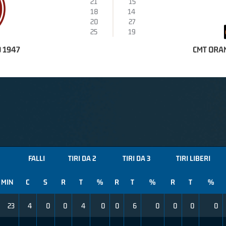
21
15
18
14
20
27
25
19
 1947
CMT ORA
FALLI
TIRI DA 2
TIRI DA 3
TIRI LIBERI
MIN
C
S
R
T
%
R
T
%
R
T
%
23
4
0
0
4
0
0
6
0
0
0
0