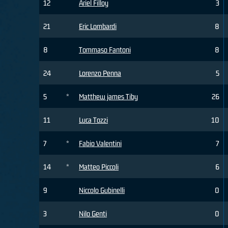
12
Ariel Filloy
3
21
Eric Lombardi
8
8
Tommaso Fantoni
8
24
Lorenzo Penna
5
5
*
Matthew james Tiby
26
11
Luca Tozzi
10
7
*
Fabio Valentini
7
14
*
Matteo Piccoli
6
9
Niccolo Gubinelli
0
3
Nilo Genti
0