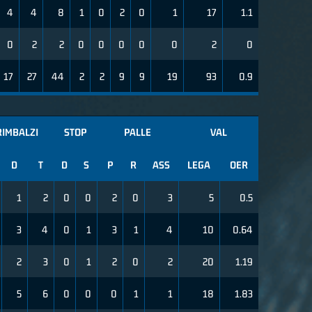
4
4
8
1
0
2
0
1
17
1.1
0
2
2
0
0
0
0
0
2
0
17
27
44
2
2
9
9
19
93
0.9
RIMBALZI
STOP
PALLE
VAL
D
T
D
S
P
R
ASS
LEGA
OER
1
2
0
0
2
0
3
5
0.5
3
4
0
1
3
1
4
10
0.64
2
3
0
1
2
0
2
20
1.19
5
6
0
0
0
1
1
18
1.83