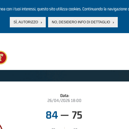
linea con i tuoi interessi, questo sito utilizza cookies. Continuando la navigazione d
SÌ, AUTORIZZO
NO, DESIDERO INFO DI DETTAGLIO
Data:
26/04/2026 18:00
84
—
75