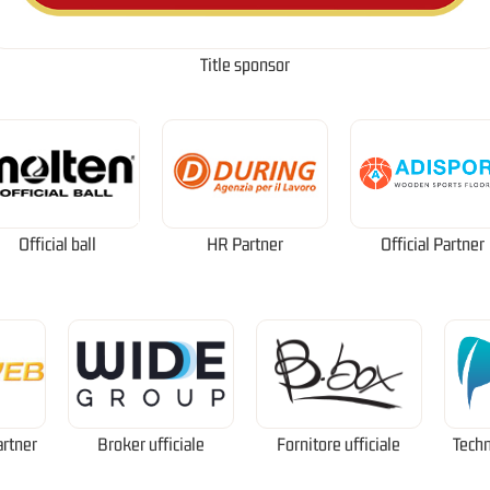
Title sponsor
Official ball
HR Partner
Official Partner
artner
Broker ufficiale
Fornitore ufficiale
Techn