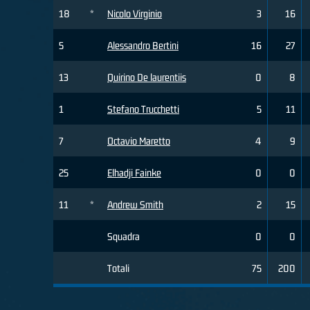
18
*
Nicolo Virginio
3
16
5
Alessandro Bertini
16
27
13
Quirino De laurentiis
0
8
1
Stefano Trucchetti
5
11
7
Octavio Maretto
4
9
25
Elhadji Fainke
0
0
11
*
Andrew Smith
2
15
Squadra
0
0
Totali
75
200