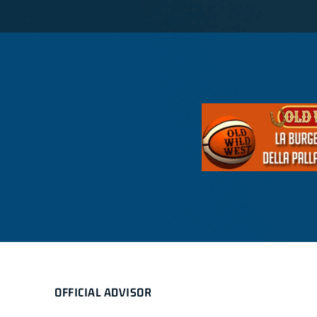
OFFICIAL ADVISOR