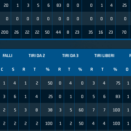
20
1
3
5
6
83
0
0
0
1
4
25
0
0
0
0
0
0
0
0
0
0
0
0
200
26
22
22
50
44
8
23
35
16
23
70
FALLI
TIRI DA 2
TIRI DA 3
TIRI LIBERI
C
S
R
T
%
R
T
%
R
T
%
O
1
4
1
2
50
0
4
0
3
4
75
1
3
6
1
4
25
0
1
0
5
6
83
1
2
5
3
8
38
3
5
60
7
7
100
1
2
2
2
2
100
1
2
50
4
4
100
1