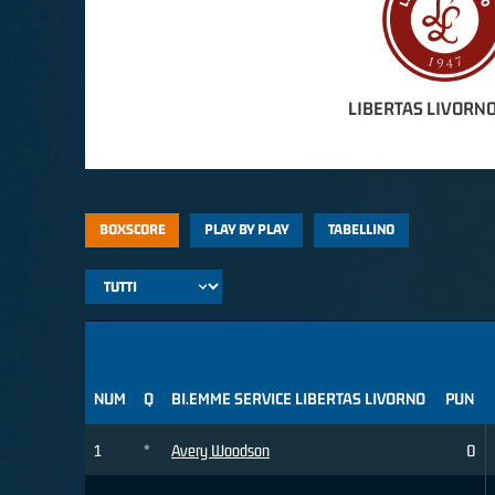
LIBERTAS LIVORNO
BOXSCORE
PLAY BY PLAY
TABELLINO
NUM
Q
BI.EMME SERVICE LIBERTAS LIVORNO
PUN
1
*
Avery Woodson
0