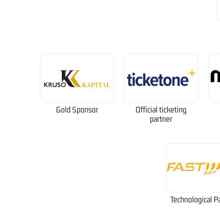
Gold Sponsor
Official ticketing
partner
Technological P