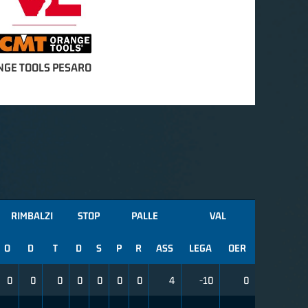
NGE TOOLS PESARO
RIMBALZI
STOP
PALLE
VAL
O
D
T
D
S
P
R
ASS
LEGA
OER
0
0
0
0
0
0
0
4
-10
0