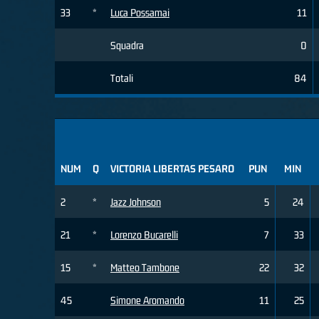
33
*
Luca Possamai
11
Squadra
0
Totali
84
NUM
Q
VICTORIA LIBERTAS PESARO
PUN
MIN
2
*
Jazz Johnson
5
24
21
*
Lorenzo Bucarelli
7
33
15
*
Matteo Tambone
22
32
45
Simone Aromando
11
25