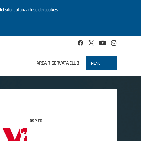
el sito, autorizzi l’uso dei cookies.
AREA RISERVATA CLUB
MENU
Toggle
navigation
OSPITE