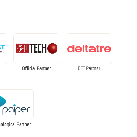
Official Partner
OTT Partner
ological Partner