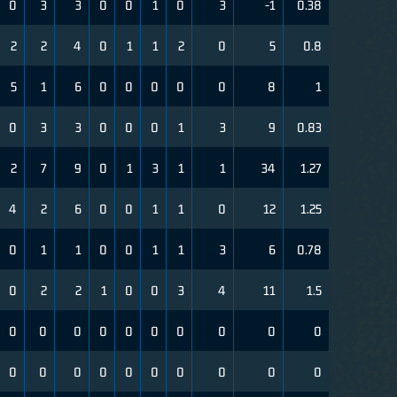
0
3
3
0
0
1
0
3
-1
0.38
2
2
4
0
1
1
2
0
5
0.8
5
1
6
0
0
0
0
0
8
1
0
3
3
0
0
0
1
3
9
0.83
2
7
9
0
1
3
1
1
34
1.27
4
2
6
0
0
1
1
0
12
1.25
0
1
1
0
0
1
1
3
6
0.78
0
2
2
1
0
0
3
4
11
1.5
0
0
0
0
0
0
0
0
0
0
0
0
0
0
0
0
0
0
0
0