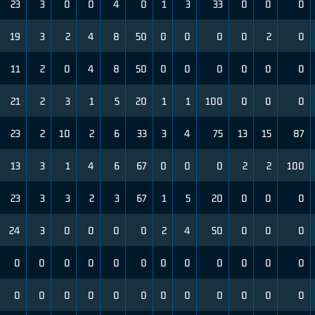
23
3
0
0
4
0
1
3
33
0
0
0
19
3
2
4
8
50
0
0
0
0
2
0
11
2
0
4
8
50
0
0
0
0
0
0
21
2
3
1
5
20
1
1
100
0
0
0
23
2
10
2
6
33
3
4
75
13
15
87
13
3
1
4
6
67
0
0
0
2
2
100
23
3
3
2
3
67
1
5
20
0
0
0
24
3
0
0
0
0
2
4
50
0
0
0
0
0
0
0
0
0
0
0
0
0
0
0
0
0
0
0
0
0
0
0
0
0
0
0