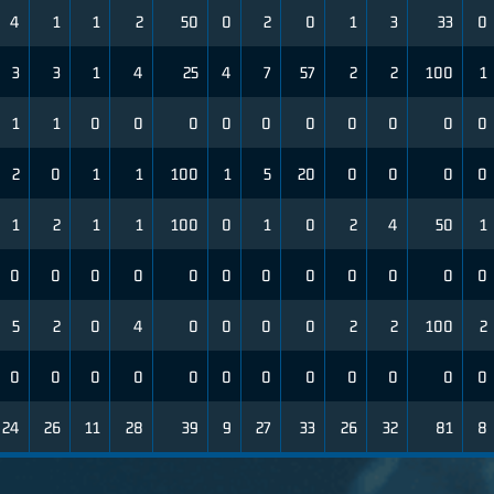
4
1
1
2
50
0
2
0
1
3
33
0
3
3
1
4
25
4
7
57
2
2
100
1
1
1
0
0
0
0
0
0
0
0
0
0
2
0
1
1
100
1
5
20
0
0
0
0
1
2
1
1
100
0
1
0
2
4
50
1
0
0
0
0
0
0
0
0
0
0
0
0
5
2
0
4
0
0
0
0
2
2
100
2
0
0
0
0
0
0
0
0
0
0
0
0
24
26
11
28
39
9
27
33
26
32
81
8