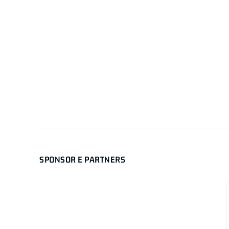
SPONSOR E PARTNERS