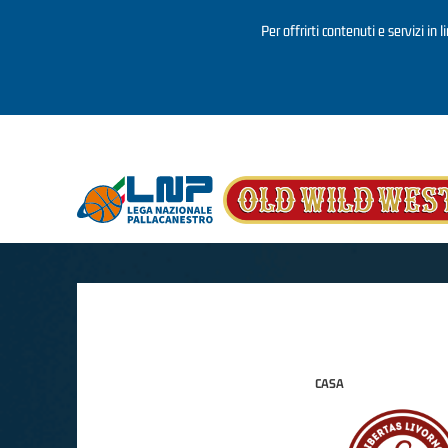
Per offrirti contenuti e servizi in 
Salta al contenuto principale
CASA