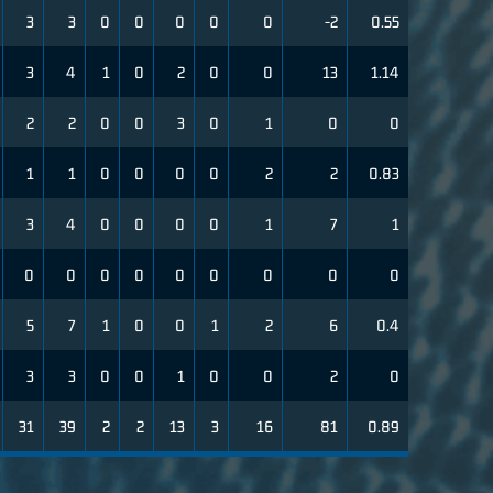
3
3
0
0
0
0
0
-2
0.55
3
4
1
0
2
0
0
13
1.14
2
2
0
0
3
0
1
0
0
1
1
0
0
0
0
2
2
0.83
3
4
0
0
0
0
1
7
1
0
0
0
0
0
0
0
0
0
5
7
1
0
0
1
2
6
0.4
3
3
0
0
1
0
0
2
0
31
39
2
2
13
3
16
81
0.89