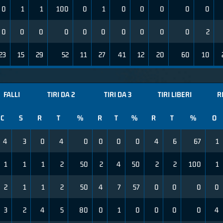
0
1
1
100
0
1
0
0
0
0
0
0
0
0
0
0
0
0
0
0
0
2
23
15
29
52
11
27
41
12
20
60
10
FALLI
TIRI DA 2
TIRI DA 3
TIRI LIBERI
R
C
S
R
T
%
R
T
%
R
T
%
O
4
3
0
4
0
0
0
0
4
6
67
1
1
1
1
2
50
2
4
50
2
2
100
1
2
1
1
2
50
4
7
57
0
0
0
0
3
2
4
5
80
0
1
0
0
0
0
4