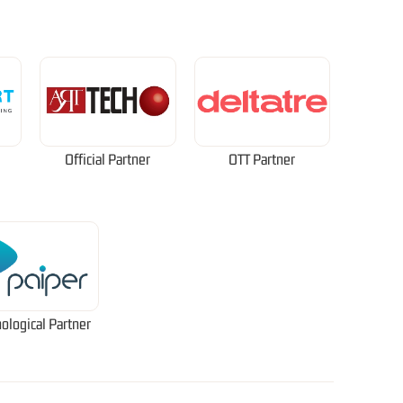
Official Partner
OTT Partner
ological Partner