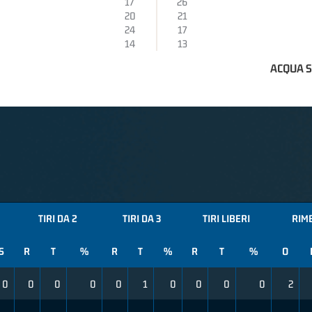
17
26
20
21
24
17
14
13
ACQUA 
TIRI DA 2
TIRI DA 3
TIRI LIBERI
RIM
S
R
T
%
R
T
%
R
T
%
O
0
0
0
0
0
1
0
0
0
0
2