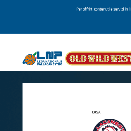
Per offrirti contenuti e servizi in 
Salta al contenuto principale
CASA