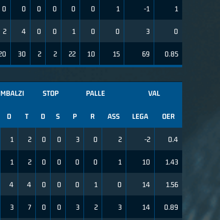
0
0
0
0
0
0
1
-1
1
2
4
0
0
1
0
0
3
0
20
30
2
2
22
10
15
69
0.85
IMBALZI
STOP
PALLE
VAL
D
T
D
S
P
R
ASS
LEGA
OER
1
2
0
0
3
0
2
-2
0.4
1
2
0
0
0
0
1
10
1.43
4
4
0
0
0
1
0
14
1.56
3
7
0
0
3
2
3
14
0.89