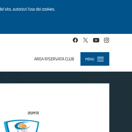
el sito, autorizzi l’uso dei cookies.
AREA RISERVATA CLUB
MENU
Toggle
navigation
OSPITE