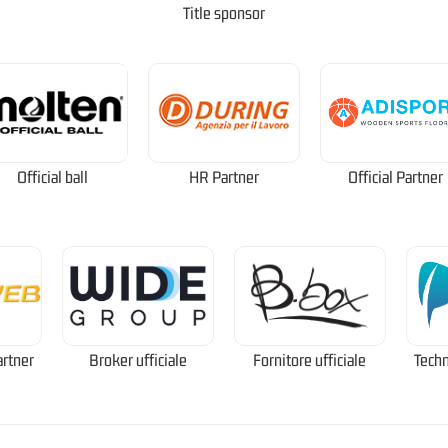
Title sponsor
Official ball
HR Partner
Official Partner
artner
Broker ufficiale
Fornitore ufficiale
Techn