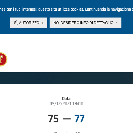
linea con i tuoi interessi, questo sito utilizza cookies. Continuando la navigazione d
SÌ, AUTORIZZO
NO, DESIDERO INFO DI DETTAGLIO
Data:
05/12/2021 18:00
75
—
77