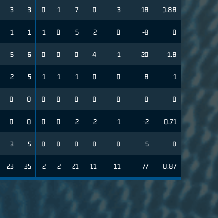
3
3
0
1
7
0
3
18
0.88
1
1
1
0
5
2
0
-8
0
5
6
0
0
0
4
1
20
1.8
2
5
1
1
1
0
0
8
1
0
0
0
0
0
0
0
0
0
0
0
0
0
2
2
1
-2
0.71
3
5
0
0
0
0
0
5
0
23
35
2
2
21
11
11
77
0.87