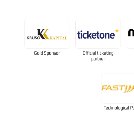
Gold Sponsor
Official ticketing
partner
Technological P