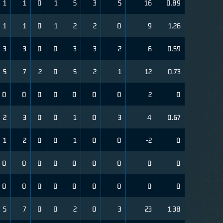
1
1
0
1
5
3
5
16
0.89
1
1
0
1
2
2
0
9
1.26
3
3
0
0
3
3
2
6
0.59
5
7
2
0
5
2
1
12
0.73
0
0
0
0
0
0
0
2
0
2
3
0
0
1
0
3
4
0.67
1
2
0
0
1
0
0
-2
0
0
0
0
0
0
0
0
0
0
0
0
0
0
0
0
0
0
0
5
7
0
0
2
0
3
23
1.38