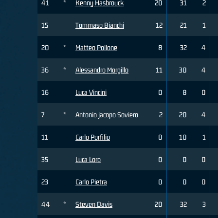
41
*
Kenny Hasbrouck
20
31
2
15
Tommaso Bianchi
12
21
1
20
*
Matteo Pollone
8
32
4
36
*
Alessandro Morgillo
11
30
4
16
Luca Vincini
0
8
0
7
*
Antonio jacopo Soviero
2
20
4
11
Carlo Porfilio
0
10
1
35
Luca Loro
0
0
0
23
Carlo Pietra
0
0
0
44
*
Steven Davis
20
32
3