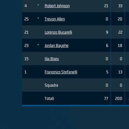
4
*
Robert Johnson
21
33
25
*
Trevon Allen
0
20
21
Lorenzo Bucarelli
9
22
23
*
Jordan Bayehe
6
18
15
Ilia Boev
0
0
1
Francesco Stefanelli
5
13
Squadra
0
0
Totali
77
200