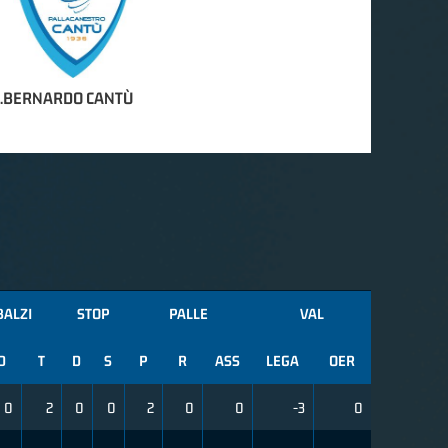
S.BERNARDO CANTÙ
BALZI
STOP
PALLE
VAL
D
T
D
S
P
R
ASS
LEGA
OER
0
2
0
0
2
0
0
-3
0