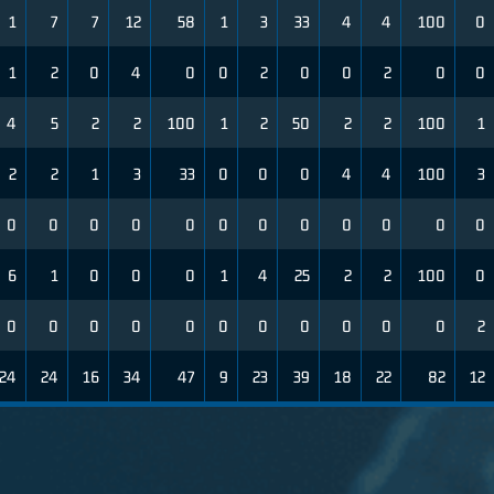
1
7
7
12
58
1
3
33
4
4
100
0
1
2
0
4
0
0
2
0
0
2
0
0
4
5
2
2
100
1
2
50
2
2
100
1
2
2
1
3
33
0
0
0
4
4
100
3
0
0
0
0
0
0
0
0
0
0
0
0
6
1
0
0
0
1
4
25
2
2
100
0
0
0
0
0
0
0
0
0
0
0
0
2
24
24
16
34
47
9
23
39
18
22
82
12