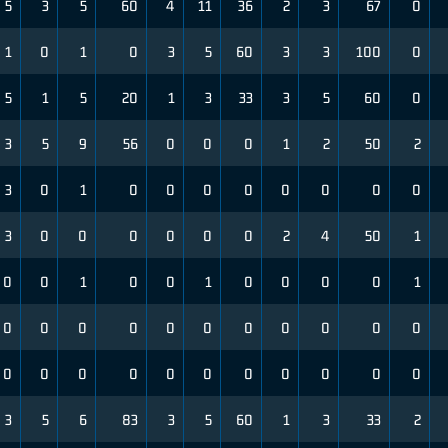
5
3
5
60
4
11
36
2
3
67
0
1
0
1
0
3
5
60
3
3
100
0
5
1
5
20
1
3
33
3
5
60
0
3
5
9
56
0
0
0
1
2
50
2
3
0
1
0
0
0
0
0
0
0
0
3
0
0
0
0
0
0
2
4
50
1
0
0
1
0
0
1
0
0
0
0
1
0
0
0
0
0
0
0
0
0
0
0
0
0
0
0
0
0
0
0
0
0
0
3
5
6
83
3
5
60
1
3
33
2