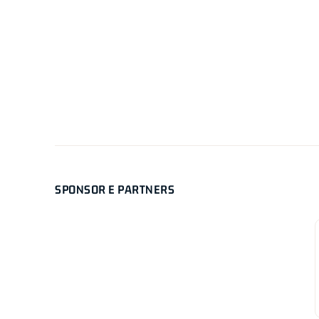
SPONSOR E PARTNERS