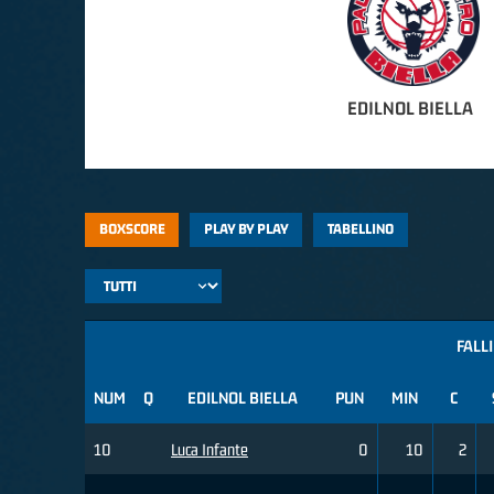
EDILNOL BIELLA
BOXSCORE
PLAY BY PLAY
TABELLINO
FALLI
NUM
Q
EDILNOL BIELLA
PUN
MIN
C
10
Luca Infante
0
10
2