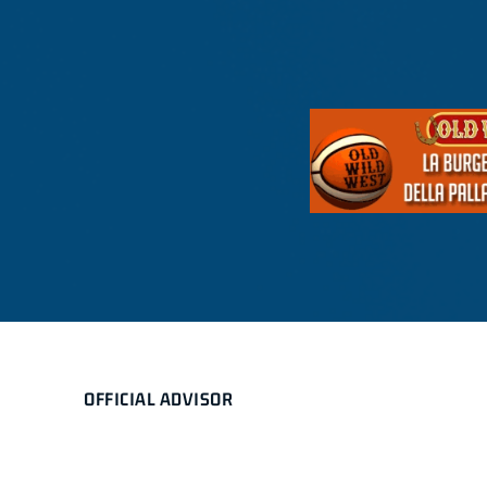
OFFICIAL ADVISOR