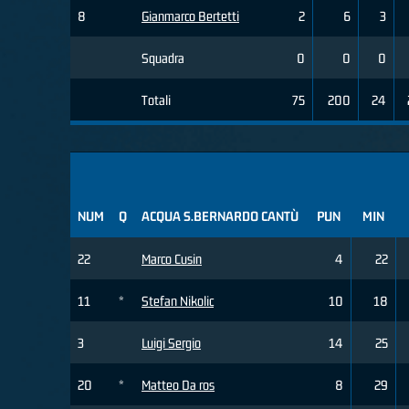
8
Gianmarco Bertetti
2
6
3
Squadra
0
0
0
Totali
75
200
24
NUM
Q
ACQUA S.BERNARDO CANTÙ
PUN
MIN
22
Marco Cusin
4
22
11
*
Stefan Nikolic
10
18
3
Luigi Sergio
14
25
20
*
Matteo Da ros
8
29