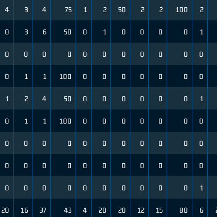
4
3
4
75
1
2
50
2
2
100
2
0
3
6
50
0
1
0
0
0
0
1
0
0
0
0
0
0
0
0
0
0
0
0
1
1
100
0
0
0
0
0
0
0
1
2
4
50
0
0
0
0
0
0
1
0
1
1
100
0
0
0
0
0
0
0
0
0
0
0
0
0
0
0
0
0
0
0
0
0
0
0
0
0
0
0
0
0
0
0
0
0
0
0
0
0
0
0
1
20
16
37
43
4
20
20
12
15
80
6