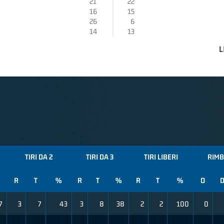
21
22
16
15
26
6
14
13
L
TIRI DA 2
TIRI DA 3
TIRI LIBERI
RIMB
R
T
%
R
T
%
R
T
%
O
7
3
7
43
3
8
38
2
2
100
0