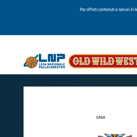
Per offrirti contenuti e servizi in 
Salta al contenuto principale
CASA