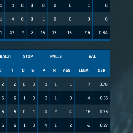
1
1
0
0
0
0
0
1
0
1
4
0
0
1
0
0
3
0
1
47
2
2
15
13
15
96
0.84
BALZI
STOP
PALLE
VAL
D
T
D
S
P
R
ASS
LEGA
OER
2
2
0
0
1
1
1
7
0.78
6
6
1
0
3
1
3
4
0.35
5
5
0
1
4
2
4
16
0.76
5
6
1
0
4
1
2
-2
0.27