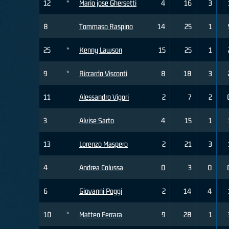
12
*
Mario jose Ghersetti
4
16
3
8
Tommaso Raspino
14
25
1
25
*
Kenny Lawson
15
25
1
9
*
Riccardo Visconti
8
18
3
11
Alessandro Vigori
2
7
2
3
Alvise Sarto
4
15
1
13
Lorenzo Maspero
2
21
3
4
Andrea Colussa
0
3
0
6
Giovanni Poggi
2
14
4
10
*
Matteo Ferrara
9
28
1