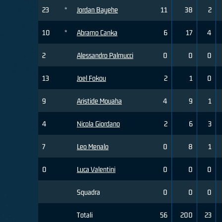
23
*
Jordan Bayehe
11
38
2
10
*
Abramo Canka
6
17
4
2
Alessandro Palmucci
0
0
0
13
Joel Fokou
2
1
0
9
Aristide Mouaha
4
9
1
4
Nicola Giordano
2
6
3
7
Leo Menalo
0
8
1
0
Luca Valentini
0
0
0
Squadra
0
0
0
Totali
56
200
23