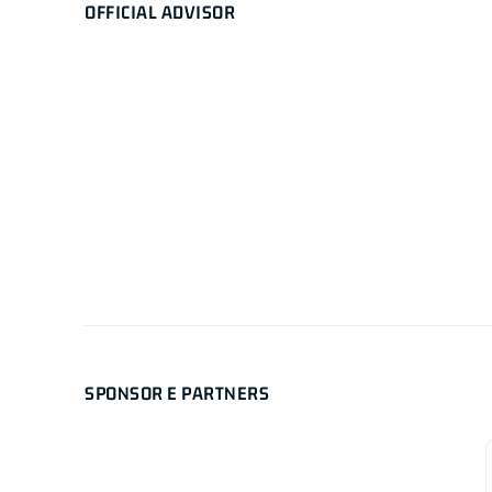
OFFICIAL ADVISOR
SPONSOR E PARTNERS