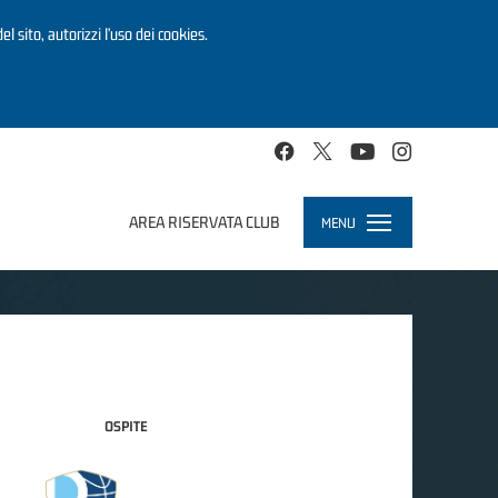
el sito, autorizzi l’uso dei cookies.
AREA RISERVATA CLUB
MENU
Toggle
navigation
OSPITE