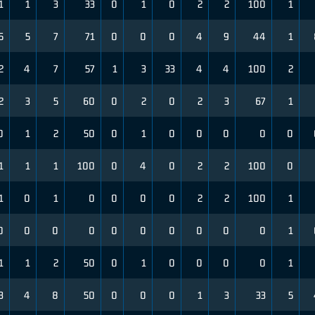
1
1
3
33
0
1
0
2
2
100
1
5
5
7
71
0
0
0
4
9
44
1
2
4
7
57
1
3
33
4
4
100
2
2
3
5
60
0
2
0
2
3
67
1
0
1
2
50
0
1
0
0
0
0
0
1
1
1
100
0
4
0
2
2
100
0
1
0
1
0
0
0
0
2
2
100
1
0
0
0
0
0
0
0
0
0
0
1
1
1
2
50
0
1
0
0
0
0
1
3
4
8
50
0
0
0
1
3
33
5