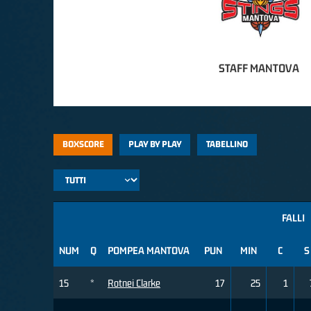
STAFF MANTOVA
BOXSCORE
PLAY BY PLAY
TABELLINO
FALLI
NUM
Q
POMPEA MANTOVA
PUN
MIN
C
S
15
*
Rotnei Clarke
17
25
1