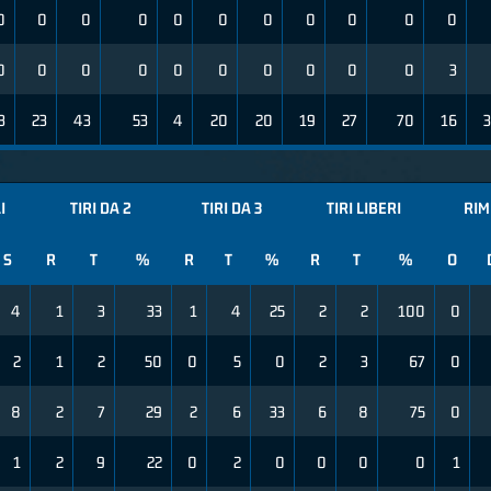
0
0
0
0
0
0
0
0
0
0
0
0
0
0
0
0
0
0
0
0
0
3
3
23
43
53
4
20
20
19
27
70
16
3
I
TIRI DA 2
TIRI DA 3
TIRI LIBERI
RIM
S
R
T
%
R
T
%
R
T
%
O
4
1
3
33
1
4
25
2
2
100
0
2
1
2
50
0
5
0
2
3
67
0
8
2
7
29
2
6
33
6
8
75
0
1
2
9
22
0
2
0
0
0
0
1