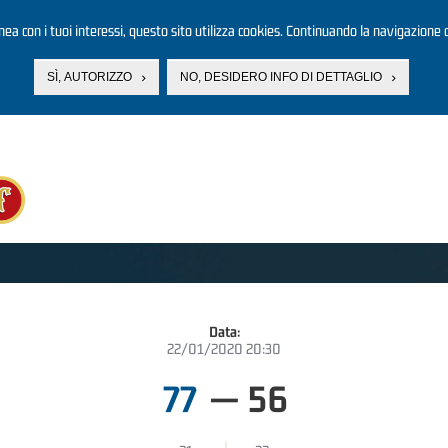
linea con i tuoi interessi, questo sito utilizza cookies. Continuando la navigazione d
SÌ, AUTORIZZO
NO, DESIDERO INFO DI DETTAGLIO
Data:
22/01/2020 20:30
77
—
56