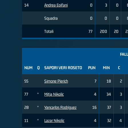
14
Andrea Epifani
0
3
0
Squadra
0
0
0
Totali
77
200
20
2
FALL
NUM
Q
SAPORI VERI ROSETO
PUN
MIN
C
55
Simone Pierich
7
18
2
77
*
Mitja Nikolic
4
34
3
28
*
Yancarlos Rodriguez
16
37
3
11
*
Lazar Nikolic
4
32
4