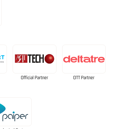
Official Partner
OTT Partner