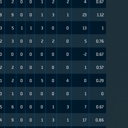
1
2
0
0
1
2
2
4
0.67
8
9
0
0
1
3
1
23
1.12
3
5
1
1
3
0
0
13
1
2
3
0
0
2
2
0
5
0.76
0
0
0
0
0
0
0
-2
0.67
2
2
0
0
1
0
0
1
0.57
1
2
0
0
5
0
4
0
0.29
0
1
0
0
0
0
0
1
0
5
6
0
0
0
1
3
7
0.67
4
9
0
0
1
3
1
17
0.86