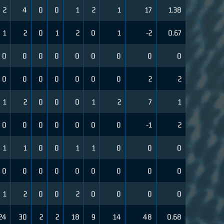
2
4
0
0
1
2
1
17
1.38
1
2
0
1
2
0
1
-2
0.67
0
0
0
0
0
0
0
0
0
0
0
0
0
0
0
0
2
2
1
2
0
0
0
1
2
7
1
0
0
0
0
0
0
0
-1
2
1
1
0
0
1
1
0
0
0
0
0
0
0
0
0
0
0
0
1
2
0
0
2
0
0
0
0
24
30
2
2
18
9
14
48
0.68