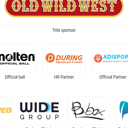
Title sponsor
Official ball
HR Partner
Official Partner