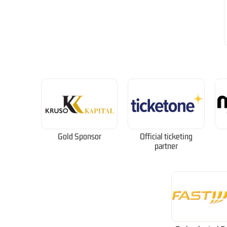
Gold Sponsor
Official ticketing
partner