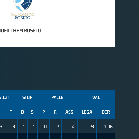
IOFILCHEM ROSETO
ALZI
STOP
PALLE
VAL
D
T
D
S
P
R
ASS
LEGA
OER
3
3
1
1
0
2
4
23
1.06