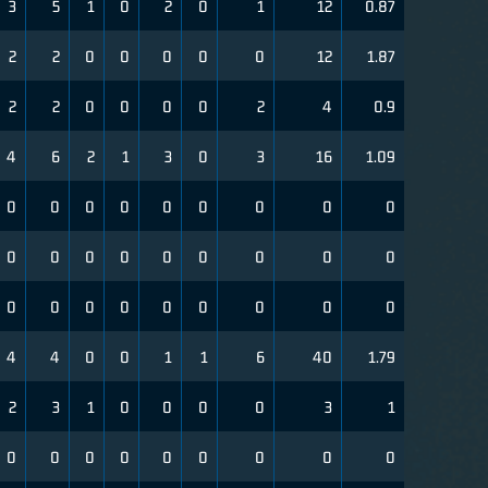
3
5
1
0
2
0
1
12
0.87
2
2
0
0
0
0
0
12
1.87
2
2
0
0
0
0
2
4
0.9
4
6
2
1
3
0
3
16
1.09
0
0
0
0
0
0
0
0
0
0
0
0
0
0
0
0
0
0
0
0
0
0
0
0
0
0
0
4
4
0
0
1
1
6
40
1.79
2
3
1
0
0
0
0
3
1
0
0
0
0
0
0
0
0
0