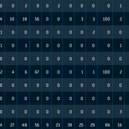
0
0
2
0
0
2
0
0
0
0
1
4
10
18
56
0
0
0
3
3
100
2
1
0
0
0
0
0
0
0
2
0
0
1
0
1
0
0
0
0
0
0
0
1
0
0
0
0
0
0
0
0
0
0
0
2
4
6
67
0
0
0
1
1
100
2
0
0
0
0
0
0
0
0
0
0
0
0
0
0
0
0
0
0
0
0
0
0
0
0
0
0
0
0
0
0
0
0
3
4
27
48
56
9
23
39
25
29
86
16