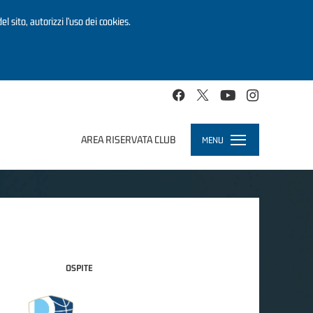
el sito, autorizzi l’uso dei cookies.
AREA RISERVATA CLUB
MENU
Toggle
navigation
OSPITE