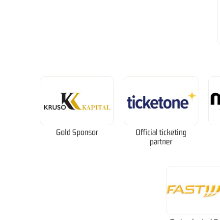
Gold Sponsor
Official ticketing
partner