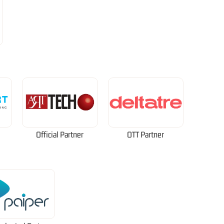
Official Partner
OTT Partner