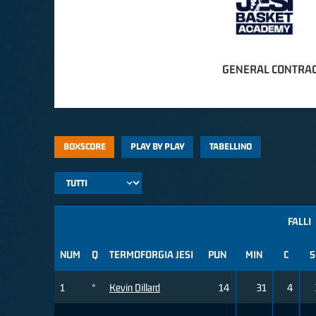
GENERAL CONTRAC
BOXSCORE
PLAY BY PLAY
TABELLINO
FALLI
NUM
Q
TERMOFORGIA JESI
PUN
MIN
C
S
1
*
Kevin Dillard
14
31
4