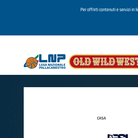
Per offrirti contenuti e servizi in 
Salta al contenuto principale
CASA