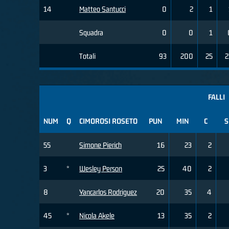
14
Matteo Santucci
0
2
1
Squadra
0
0
1
Totali
93
200
25
2
FALLI
NUM
Q
CIMOROSI ROSETO
PUN
MIN
C
S
55
Simone Pierich
16
23
2
3
*
Wesley Person
25
40
2
8
Yancarlos Rodriguez
20
35
4
45
*
Nicola Akele
13
35
2