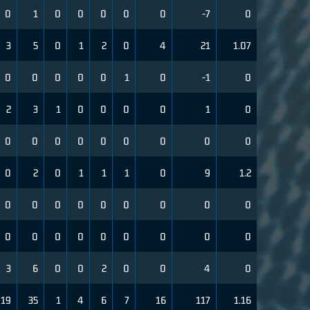
0
1
0
0
0
0
0
-7
0
3
5
0
1
2
0
4
21
1.07
0
0
0
0
0
1
0
-1
0
2
3
1
0
0
0
0
1
0
0
0
0
0
0
0
0
0
0
0
2
0
1
1
1
0
9
1.2
0
0
0
0
0
0
0
0
0
0
0
0
0
0
0
0
0
0
3
6
0
0
2
0
0
4
0
19
35
1
4
6
7
16
117
1.16