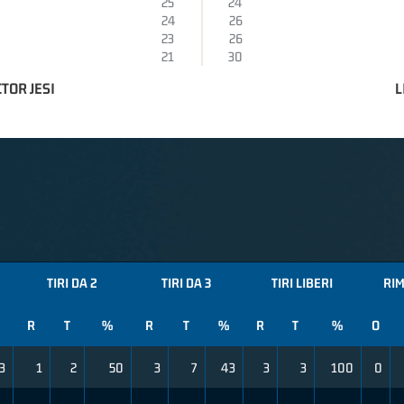
25
24
24
26
23
26
21
30
TOR JESI
L
TIRI DA 2
TIRI DA 3
TIRI LIBERI
RIM
R
T
%
R
T
%
R
T
%
O
3
1
2
50
3
7
43
3
3
100
0