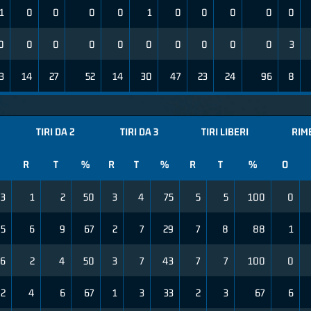
1
0
0
0
0
1
0
0
0
0
0
0
0
0
0
0
0
0
0
0
0
3
3
14
27
52
14
30
47
23
24
96
8
TIRI DA 2
TIRI DA 3
TIRI LIBERI
RIM
R
T
%
R
T
%
R
T
%
O
3
1
2
50
3
4
75
5
5
100
0
5
6
9
67
2
7
29
7
8
88
1
6
2
4
50
3
7
43
7
7
100
0
2
4
6
67
1
3
33
2
3
67
6