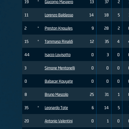
19
*
Giacomo Maspero
13
37
2
11
Lorenzo Baldasso
14
18
5
2
*
Preston Knowles
9
28
2
15
*
Tommaso Rinaldi
12
35
4
44
Isacco Lovisotto
0
3
0
3
Simone Mentonelli
0
0
0
0
Babacar Kouyate
0
0
0
8
Bruno Mascolo
25
31
1
35
*
Leonardo Tote
6
14
5
20
Antonio Valentini
0
1
0