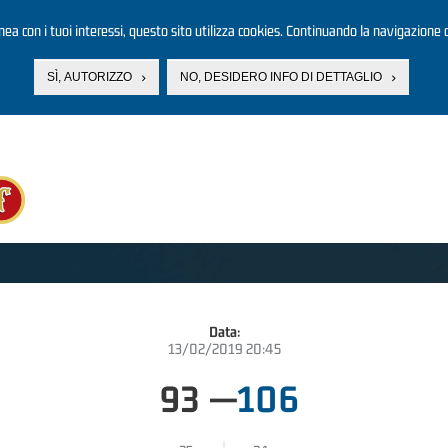
linea con i tuoi interessi, questo sito utilizza cookies. Continuando la navigazione d
SÌ, AUTORIZZO
NO, DESIDERO INFO DI DETTAGLIO
Data:
13/02/2019 20:45
93
—
106