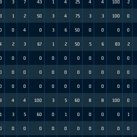
3
3
7
43
1
4
25
4
4
100
2
3
1
2
50
3
4
75
3
3
100
0
0
0
4
0
3
6
50
0
0
0
0
4
2
3
67
1
2
50
5
6
83
2
0
0
0
0
0
0
0
0
0
0
0
0
0
0
0
0
0
0
0
0
0
0
0
0
0
0
0
0
0
0
0
0
0
8
4
4
100
3
5
60
8
8
100
0
1
3
5
60
0
1
0
0
0
0
1
0
0
0
0
0
0
0
0
0
0
0