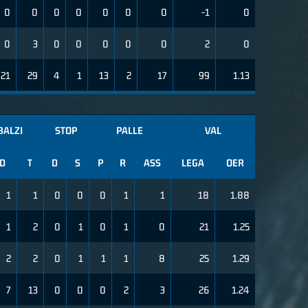
0
0
0
0
0
0
0
-1
0
0
3
0
0
0
0
0
2
0
21
29
4
1
13
2
17
99
1.13
BALZI
STOP
PALLE
VAL
D
T
D
S
P
R
ASS
LEGA
OER
1
1
0
0
0
1
1
18
1.88
1
2
0
1
0
1
0
21
1.25
2
2
0
1
1
1
8
25
1.29
7
13
0
0
0
2
3
26
1.24