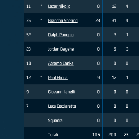
11
*
Lazar Nikolic
0
12
4
35
*
Brandon Sherrod
23
31
4
52
Dalph Ponopio
0
3
1
23
Jordan Bayehe
0
9
3
10
Abramo Canka
0
0
0
12
*
Paul Eboua
9
12
1
9
Giovanni Ianelli
0
0
0
7
Luca Cocciaretto
0
0
0
Squadra
0
0
0
Totali
106
200
23
2