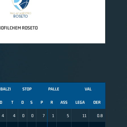
IOFILCHEM ROSETO
BALZI
STOP
PALLE
VAL
D
T
D
S
P
R
ASS
LEGA
OER
4
4
0
0
7
1
5
11
0.8