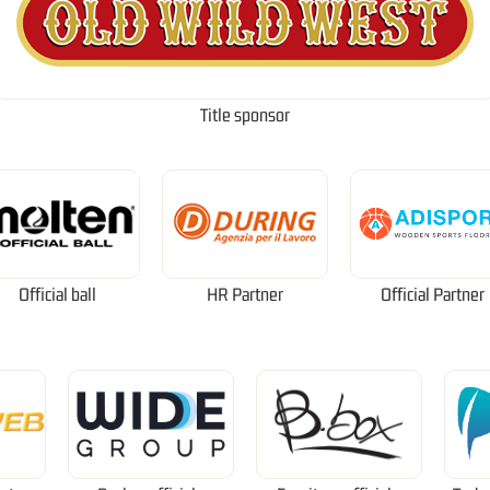
Title sponsor
Official ball
HR Partner
Official Partner