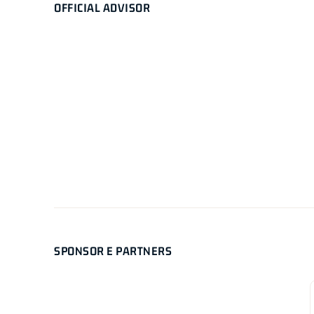
OFFICIAL ADVISOR
SPONSOR E PARTNERS