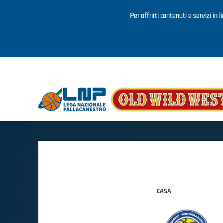
Per offrirti contenuti e servizi in 
Salta al contenuto principale
CASA