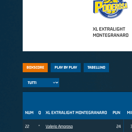
XL EXTRALIGHT
MONTEGRANARO
BOXSCORE
PLAY BY PLAY
TABELLINO
NUM
Q
XL EXTRALIGHT MONTEGRANARO
PUN
MI
22
*
Valerio Amoroso
24