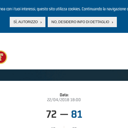
linea con i tuoi interessi, questo sito utilizza cookies. Continuando la navigazione d
SÌ, AUTORIZZO
NO, DESIDERO INFO DI DETTAGLIO
Data:
22/04/2018 18:00
72
—
81