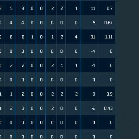
3
5
8
0
0
2
2
1
11
0.7
0
4
4
0
0
0
0
0
5
0.67
0
6
6
1
0
1
2
4
31
1.11
0
0
0
0
0
0
0
0
-4
0
0
2
2
0
0
2
1
1
-1
0
0
0
0
0
0
0
0
0
0
0
1
1
2
0
0
2
2
2
9
0.9
1
2
3
0
0
2
0
0
-2
0.43
0
0
0
0
0
0
0
0
0
0
0
0
0
0
0
0
0
0
0
0