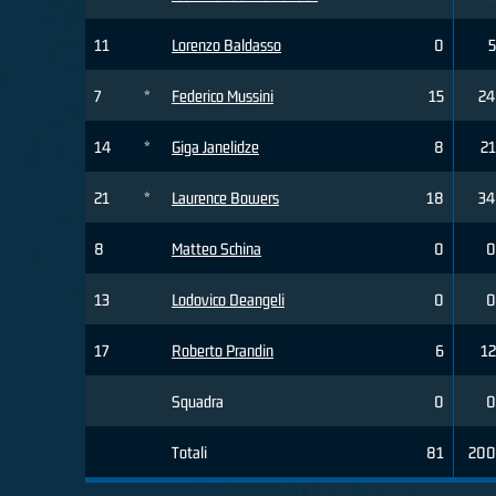
11
Lorenzo Baldasso
0
5
7
*
Federico Mussini
15
24
14
*
Giga Janelidze
8
21
21
*
Laurence Bowers
18
34
8
Matteo Schina
0
0
13
Lodovico Deangeli
0
0
17
Roberto Prandin
6
12
Squadra
0
0
Totali
81
200