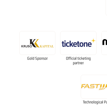
Gold Sponsor
Official ticketing
partner
Technological P