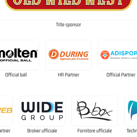
Title sponsor
Official ball
HR Partner
Official Partner
artner
Broker ufficiale
Fornitore ufficiale
Techn