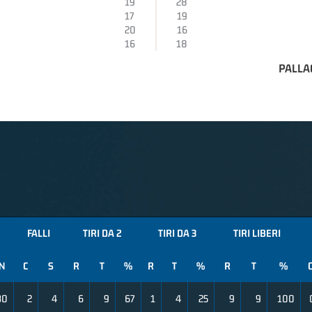
19
28
17
19
20
16
16
18
PALLA
FALLI
TIRI DA 2
TIRI DA 3
TIRI LIBERI
N
C
S
R
T
%
R
T
%
R
T
%
30
2
4
6
9
67
1
4
25
9
9
100