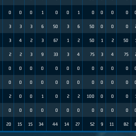
0
0
0
1
0
0
1
0
0
0
0
3
3
3
6
50
3
6
50
0
0
0
3
4
2
3
67
1
2
50
1
2
50
2
2
3
9
33
3
4
75
3
4
75
0
0
0
0
0
0
0
0
0
0
0
0
0
0
0
0
0
0
0
0
0
0
2
0
0
1
0
2
2
100
0
0
0
0
0
0
0
0
0
0
0
0
0
0
20
15
15
34
44
14
27
52
9
11
82