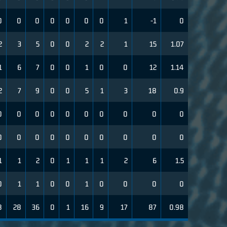
0
0
0
0
0
0
0
1
-1
0
2
3
5
0
0
2
2
1
15
1.07
1
6
7
0
0
1
0
0
12
1.14
2
7
9
0
0
5
1
3
18
0.9
0
0
0
0
0
0
0
0
0
0
0
0
0
0
0
0
0
0
0
0
1
1
2
0
1
1
1
2
6
1.5
0
1
1
0
0
1
0
0
0
0
8
28
36
0
1
16
9
17
87
0.98