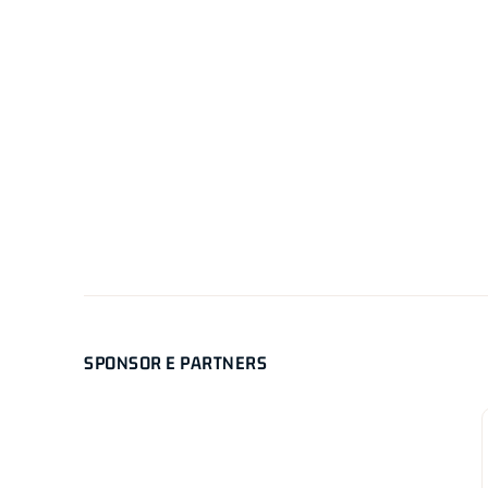
SPONSOR E PARTNERS