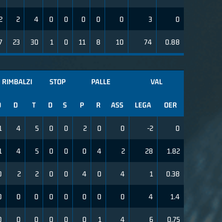
2
2
4
0
0
0
0
0
3
0
7
23
30
1
0
11
8
10
74
0.88
RIMBALZI
STOP
PALLE
VAL
O
D
T
D
S
P
R
ASS
LEGA
OER
1
4
5
0
0
2
0
0
-2
0
1
4
5
0
0
0
4
2
28
1.82
0
2
2
0
0
4
0
4
1
0.38
0
0
0
0
0
0
0
0
4
1.4
0
0
0
0
0
0
1
4
6
0.75