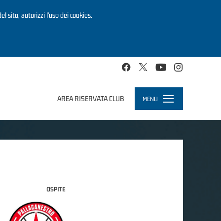
el sito, autorizzi l’uso dei cookies.
AREA RISERVATA CLUB
MENU
Toggle
navigation
OSPITE