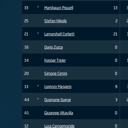
33
*
Marshawn Powell
13
25
Stefan Nikolic
2
21
*
Lamarshall Corbett
21
16
Dario Zucca
0
14
Kaspar Treier
0
20
Simone Cimini
0
13
*
Lorenzo Maspero
9
44
*
Ousmane Gueye
3
41
Giuseppe Altavilla
0
12
Luca Campogrande
0