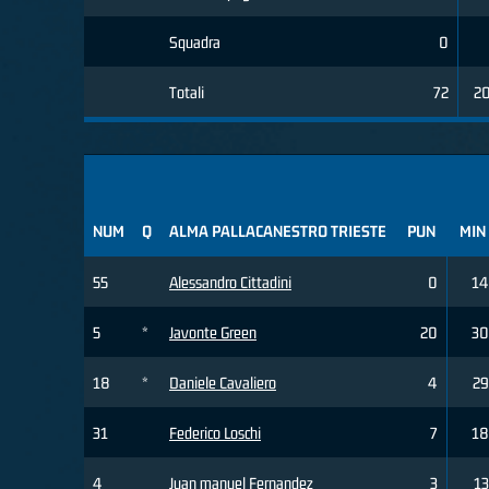
Squadra
0
Totali
72
2
NUM
Q
ALMA PALLACANESTRO TRIESTE
PUN
MIN
55
Alessandro Cittadini
0
14
5
*
Javonte Green
20
30
18
*
Daniele Cavaliero
4
29
31
Federico Loschi
7
18
4
Juan manuel Fernandez
3
13