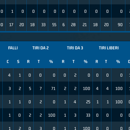
0
1
0
0
0
0
0
0
0
0
0
0
00
17
20
18
33
55
6
28
21
18
20
90
FALLI
TIRI DA 2
TIRI DA 3
TIRI LIBERI
C
S
R
T
%
R
T
%
R
T
%
4
1
0
0
0
0
2
0
0
0
0
3
2
5
7
71
2
2
100
4
4
100
1
1
0
2
0
1
4
25
1
1
100
1
0
2
2
100
1
3
33
0
0
0
1
2
0
3
0
1
1
100
0
0
0