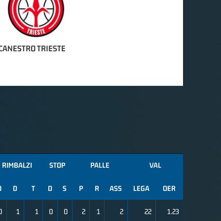
CANESTRO TRIESTE
RIMBALZI
STOP
PALLE
VAL
O
D
T
D
S
P
R
ASS
LEGA
OER
0
1
1
0
0
2
1
2
22
1.23