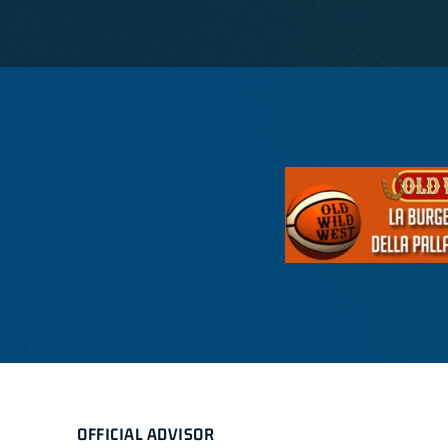
OFFICIAL ADVISOR