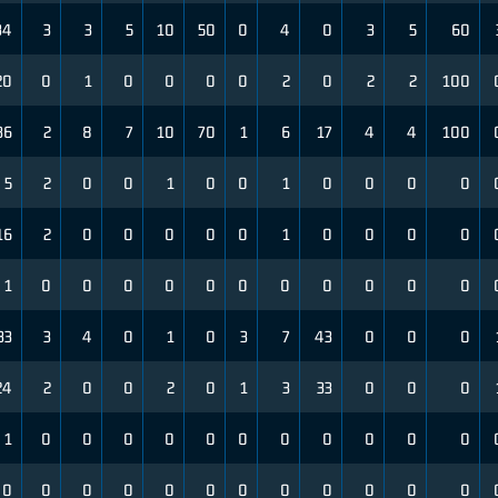
34
3
3
5
10
50
0
4
0
3
5
60
20
0
1
0
0
0
0
2
0
2
2
100
36
2
8
7
10
70
1
6
17
4
4
100
5
2
0
0
1
0
0
1
0
0
0
0
16
2
0
0
0
0
0
1
0
0
0
0
1
0
0
0
0
0
0
0
0
0
0
0
33
3
4
0
1
0
3
7
43
0
0
0
24
2
0
0
2
0
1
3
33
0
0
0
1
0
0
0
0
0
0
0
0
0
0
0
0
0
0
0
0
0
0
0
0
0
0
0