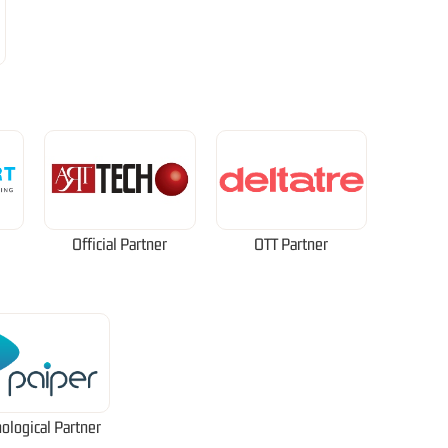
Official Partner
OTT Partner
ological Partner