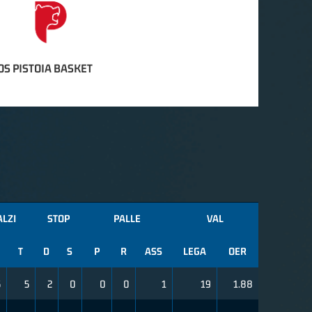
S PISTOIA BASKET
ALZI
STOP
PALLE
VAL
T
D
S
P
R
ASS
LEGA
OER
5
5
2
0
0
0
1
19
1.88