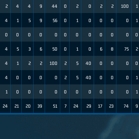
2
4
4
9
44
0
2
0
2
2
100
1
4
1
5
9
56
0
1
0
0
0
0
1
0
0
0
0
0
0
0
0
0
0
0
0
4
5
3
6
50
0
1
0
6
8
75
2
4
1
2
2
100
2
5
40
0
0
0
0
4
0
0
0
0
2
5
40
0
0
0
1
1
0
0
0
0
0
0
0
0
0
0
1
24
21
20
39
51
7
24
29
17
23
74
9