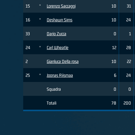
15
*
Lorenzo Saccaggi
10
31
16
*
Deshawn Sims
10
24
33
Dario Zucca
0
1
24
*
Carl Wheatle
12
28
2
Gianluca Della rosa
10
22
25
*
Joonas Riismaa
6
24
Squadra
0
0
Totali
78
200