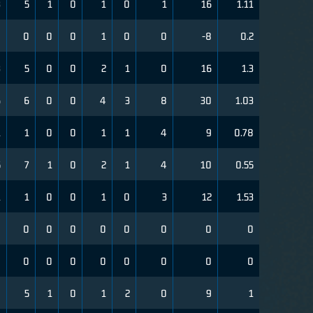
3
5
1
0
1
0
1
16
1.11
0
0
0
0
1
0
0
-8
0.2
3
5
0
0
2
1
0
16
1.3
6
6
0
0
4
3
8
30
1.03
1
1
0
0
1
1
4
9
0.78
5
7
1
0
2
1
4
10
0.55
1
1
0
0
1
0
3
12
1.53
0
0
0
0
0
0
0
0
0
0
0
0
0
0
0
0
0
0
4
5
1
0
1
2
0
9
1