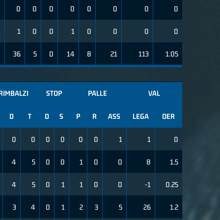
0
0
0
0
0
0
0
0
0
1
1
0
0
1
0
0
0
0
9
36
5
0
14
8
21
113
1.05
RIMBALZI
STOP
PALLE
VAL
D
T
D
S
P
R
ASS
LEGA
OER
0
0
0
0
0
0
1
1
0
4
5
0
0
1
0
0
8
1.5
4
5
0
1
1
0
0
-1
0.25
3
4
0
1
2
3
5
26
1.2