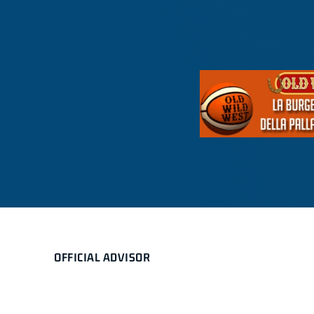
OFFICIAL ADVISOR