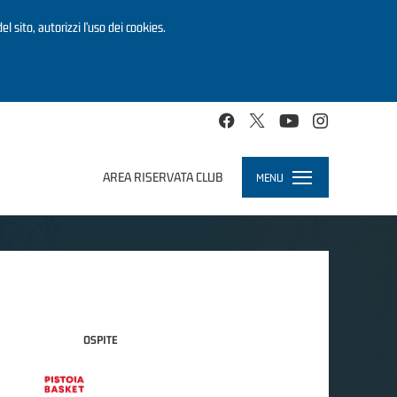
el sito, autorizzi l’uso dei cookies.
AREA RISERVATA CLUB
MENU
Toggle
navigation
OSPITE