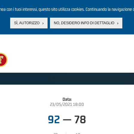
linea con i tuoi interessi, questo sito utilizza cookies. Continuando la navigazione d
SÌ, AUTORIZZO
NO, DESIDERO INFO DI DETTAGLIO
Data:
23/05/2021 18:00
92
—
78