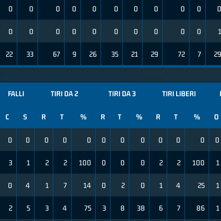
0
0
0
0
0
0
0
0
0
0
0
0
0
0
0
0
0
0
0
0
22
33
67
9
26
35
21
29
72
7
2
FALLI
TIRI DA 2
TIRI DA 3
TIRI LIBERI
C
S
R
T
%
R
T
%
R
T
%
O
0
0
0
0
0
0
0
0
0
0
0
0
3
1
2
2
100
0
0
0
2
2
100
1
0
4
1
7
14
0
2
0
1
4
25
1
2
5
3
4
75
3
8
38
6
7
86
1