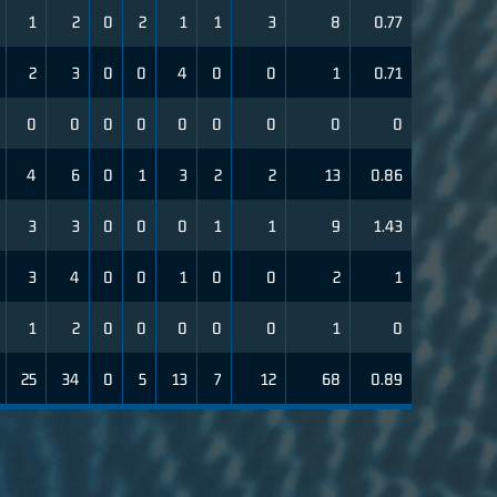
1
2
0
2
1
1
3
8
0.77
2
3
0
0
4
0
0
1
0.71
0
0
0
0
0
0
0
0
0
4
6
0
1
3
2
2
13
0.86
3
3
0
0
0
1
1
9
1.43
3
4
0
0
1
0
0
2
1
1
2
0
0
0
0
0
1
0
25
34
0
5
13
7
12
68
0.89