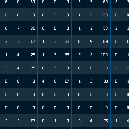
6
10
60
0
0
0
3
5
60
2
0
0
0
0
3
0
1
2
50
0
6
7
86
0
0
0
1
2
50
2
2
3
67
1
3
33
8
9
89
0
1
4
25
1
3
33
2
2
100
0
3
4
75
0
5
0
0
0
0
2
0
0
0
4
6
67
1
3
33
0
0
0
0
0
0
0
0
0
0
0
0
0
0
0
0
0
0
0
0
0
2
3
67
0
1
0
3
4
75
1