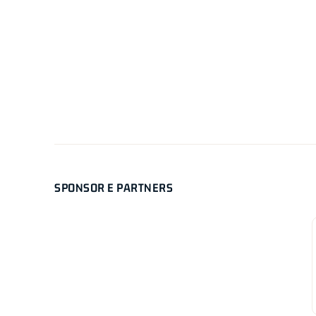
SPONSOR E PARTNERS