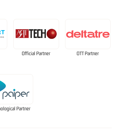
Official Partner
OTT Partner
ological Partner