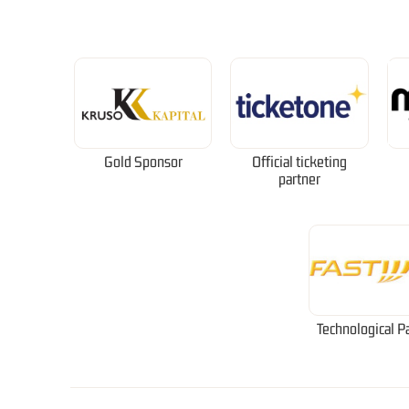
Gold Sponsor
Official ticketing
partner
Technological P