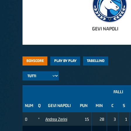
GEVI NAPOLI
BOXSCORE
PLAY BY PLAY
TABELLINO
FALLI
NUM
Q
GEVI NAPOLI
PUN
MIN
C
S
0
*
Andrea Zerini
15
28
3
1