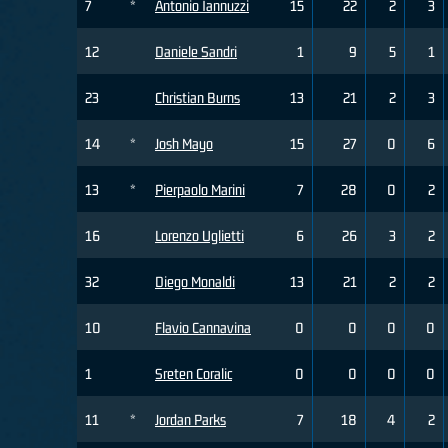
7
*
Antonio Iannuzzi
15
22
2
3
12
Daniele Sandri
1
9
5
1
23
Christian Burns
13
21
2
3
14
*
Josh Mayo
15
27
0
6
13
*
Pierpaolo Marini
7
28
0
2
16
Lorenzo Uglietti
6
26
3
2
32
Diego Monaldi
13
21
2
2
10
Flavio Cannavina
0
0
0
0
1
Sreten Coralic
0
0
0
0
11
*
Jordan Parks
7
18
4
2