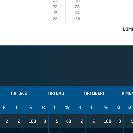
23
18
32
20
15
14
22
26
LUMO
TIRI DA 2
TIRI DA 3
TIRI LIBERI
RIMB
R
T
%
R
T
%
R
T
%
O
D
2
2
100
3
5
60
2
2
100
0