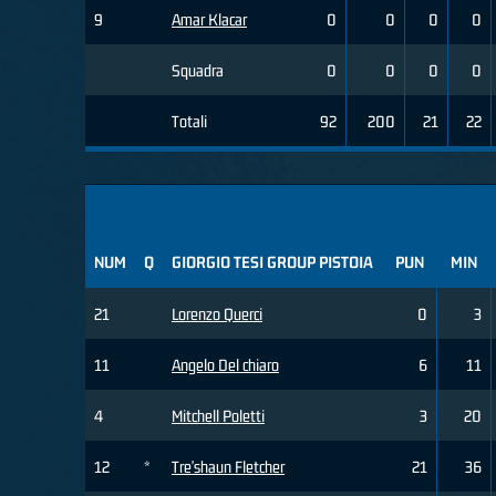
9
Amar Klacar
0
0
0
0
Squadra
0
0
0
0
Totali
92
200
21
22
NUM
Q
GIORGIO TESI GROUP PISTOIA
PUN
MIN
21
Lorenzo Querci
0
3
11
Angelo Del chiaro
6
11
4
Mitchell Poletti
3
20
12
*
Tre'shaun Fletcher
21
36