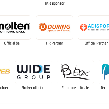
Title sponsor
Official ball
HR Partner
Official Partner
artner
Broker ufficiale
Fornitore ufficiale
Techn