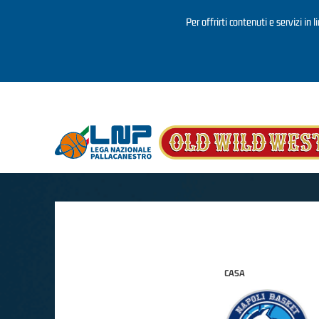
Per offrirti contenuti e servizi in 
Salta al contenuto principale
CASA