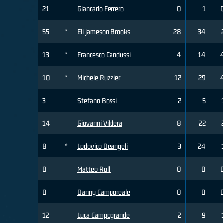
21
Giancarlo Ferrero
0
1
55
*
Eli jameson Brooks
28
34
13
*
Francesco Candussi
4
14
10
*
Michele Ruzzier
12
29
3
Stefano Bossi
2
5
14
Giovanni Vildera
8
22
8
*
Lodovico Deangeli
3
24
0
Matteo Rolli
0
0
0
Danny Camporeale
0
0
12
Luca Campogrande
2
9