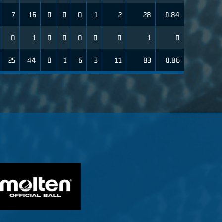
7
16
0
0
0
1
2
28
0.84
0
1
0
0
0
0
0
1
0
25
44
0
1
6
3
11
83
0.86