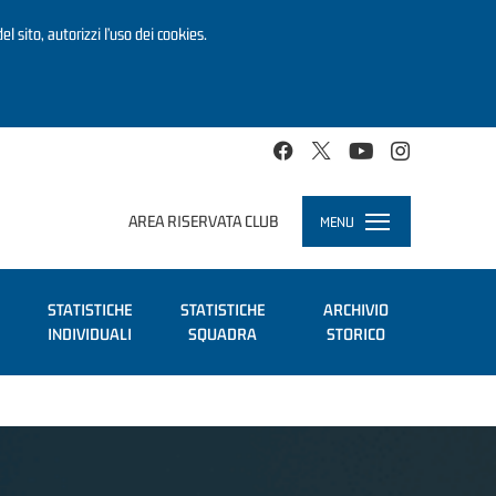
el sito, autorizzi l’uso dei cookies.
AREA RISERVATA CLUB
MENU
Toggle
navigation
STATISTICHE
STATISTICHE
ARCHIVIO
INDIVIDUALI
SQUADRA
STORICO