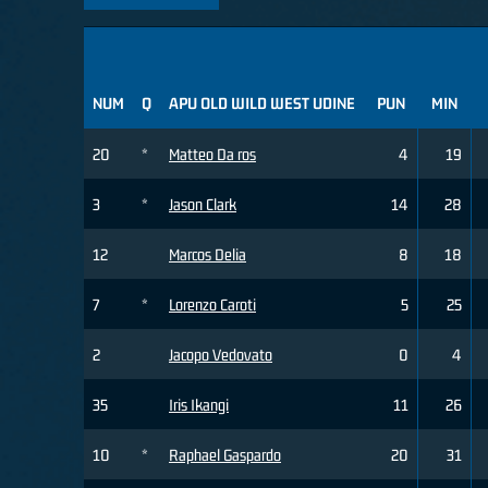
NUM
Q
APU OLD WILD WEST UDINE
PUN
MIN
20
*
Matteo Da ros
4
19
3
*
Jason Clark
14
28
12
Marcos Delia
8
18
7
*
Lorenzo Caroti
5
25
2
Jacopo Vedovato
0
4
35
Iris Ikangi
11
26
10
*
Raphael Gaspardo
20
31