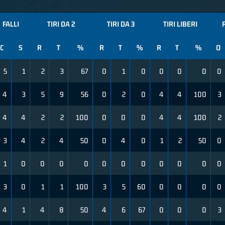
FALLI
TIRI DA 2
TIRI DA 3
TIRI LIBERI
C
S
R
T
%
R
T
%
R
T
%
O
5
1
2
3
67
0
1
0
0
0
0
0
4
3
5
9
56
0
2
0
4
4
100
3
4
4
2
2
100
0
0
0
4
4
100
2
3
4
2
4
50
0
4
0
1
2
50
0
1
0
0
0
0
0
0
0
0
0
0
0
3
0
1
1
100
3
5
60
0
0
0
0
4
1
4
8
50
4
6
67
0
0
0
3