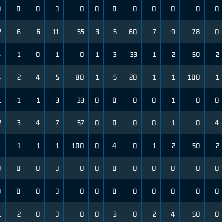
0
0
0
0
0
0
0
0
0
0
0
0
2
6
6
11
55
3
5
60
7
9
78
0
4
1
0
1
0
1
3
33
1
2
50
2
4
2
4
5
80
1
5
20
1
1
100
1
1
1
1
3
33
0
0
0
0
1
0
0
2
3
4
7
57
0
0
0
0
1
0
4
1
1
1
1
100
0
4
0
1
2
50
2
0
0
0
0
0
0
0
0
0
0
0
0
0
0
0
0
0
0
0
0
0
0
0
0
1
2
0
0
0
0
3
0
2
4
50
0