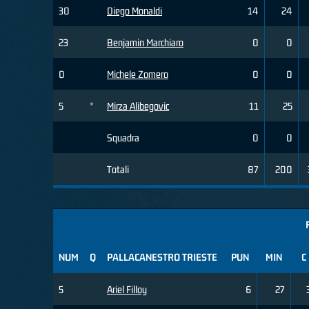
30
Diego Monaldi
14
24
23
Benjamin Marchiaro
0
0
0
Michele Zomero
0
0
5
*
Mirza Alibegovic
11
25
Squadra
0
0
Totali
87
200
NUM
Q
PALLACANESTRO TRIESTE
PUN
MIN
C
5
Ariel Filloy
6
27