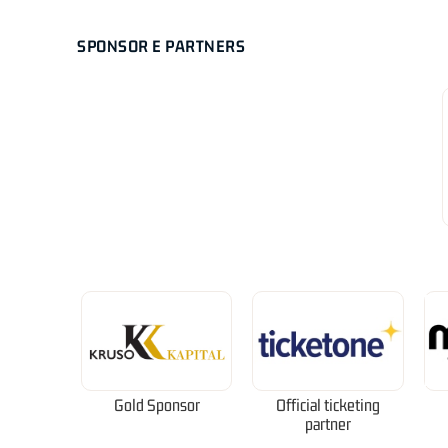
SPONSOR E PARTNERS
Gold Sponsor
Official ticketing
partner