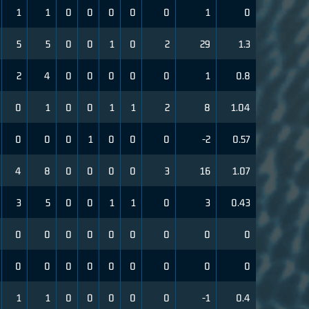
1
1
0
0
0
0
0
1
0
5
5
0
0
1
0
2
29
1.3
2
4
0
0
0
0
0
1
0.8
0
1
0
0
1
1
2
8
1.04
0
0
0
1
0
0
0
-2
0.57
4
8
0
0
0
0
3
16
1.07
3
5
0
0
1
1
0
3
0.43
0
0
0
0
0
0
0
0
0
0
0
0
0
0
0
0
0
0
1
1
0
0
0
0
0
-1
0.4