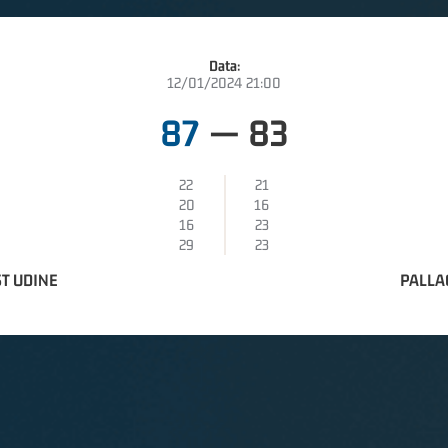
Data:
12/01/2024 21:00
87
—
83
22
21
20
16
16
23
29
23
T UDINE
PALLA