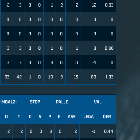
2
3
0
0
1
2
2
12
0.93
0
0
0
0
0
0
0
0
0
0
0
0
0
0
0
0
0
0
3
3
0
0
1
0
1
8
0.96
3
3
0
0
3
0
0
-1
0
33
42
1
0
10
3
15
89
1.03
IMBALZI
STOP
PALLE
VAL
D
T
D
S
P
R
ASS
LEGA
OER
2
2
0
0
3
0
2
-1
0.44