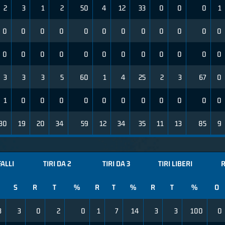
2
3
1
2
50
4
12
33
0
0
0
1
0
0
0
0
0
0
0
0
0
0
0
0
0
0
0
0
0
0
0
0
0
0
0
0
3
3
3
5
60
1
4
25
2
3
67
0
1
0
0
0
0
0
0
0
0
0
0
0
30
19
20
34
59
12
34
35
11
13
85
9
FALLI
TIRI DA 2
TIRI DA 3
TIRI LIBERI
R
S
R
T
%
R
T
%
R
T
%
O
3
3
0
2
0
1
7
14
3
3
100
0