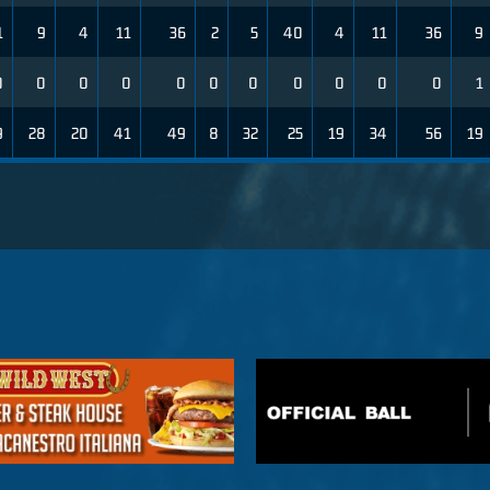
1
9
4
11
36
2
5
40
4
11
36
9
0
0
0
0
0
0
0
0
0
0
0
1
9
28
20
41
49
8
32
25
19
34
56
19