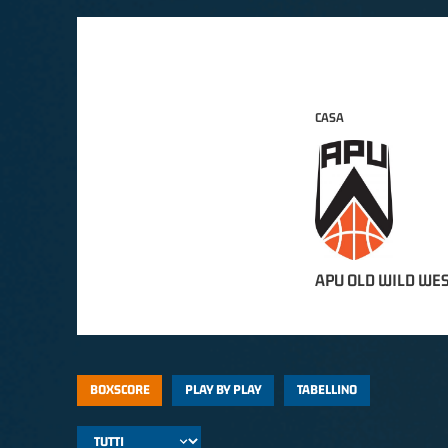
CASA
APU OLD WILD WES
BOXSCORE
PLAY BY PLAY
TABELLINO