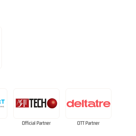
Official Partner
OTT Partner