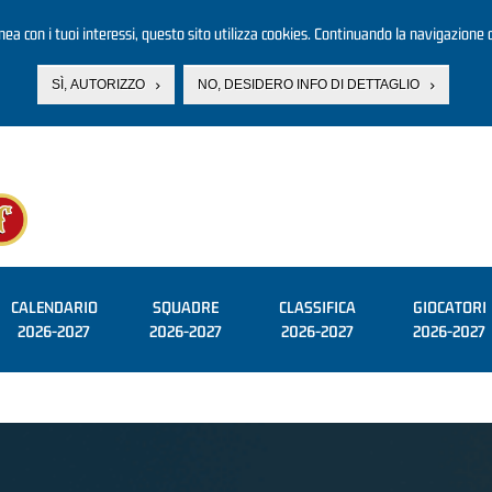
linea con i tuoi interessi, questo sito utilizza cookies. Continuando la navigazione d
SÌ, AUTORIZZO
NO, DESIDERO INFO DI DETTAGLIO
CALENDARIO
SQUADRE
CLASSIFICA
GIOCATORI
2026-2027
2026-2027
2026-2027
2026-2027