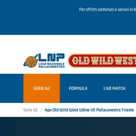
Per offrirti contenuti e servizi in 
Salta al contenuto principale
SERIE A2
FORMULA
LIVE MATCH
Serie A2
Apu Old Wild West Udine VS Pallacanestro Trieste