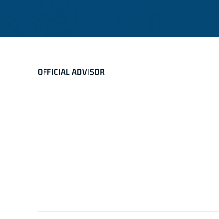
OFFICIAL ADVISOR