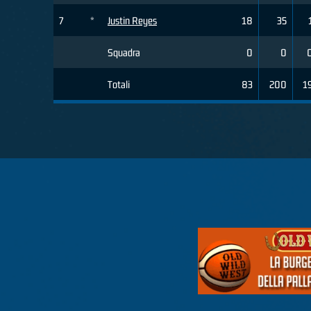
7
*
Justin Reyes
18
35
Squadra
0
0
Totali
83
200
1