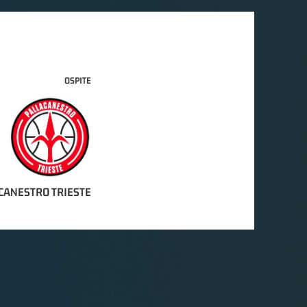
OSPITE
CANESTRO TRIESTE