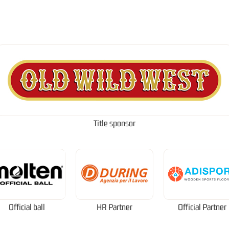
Title sponsor
Official ball
HR Partner
Official Partner