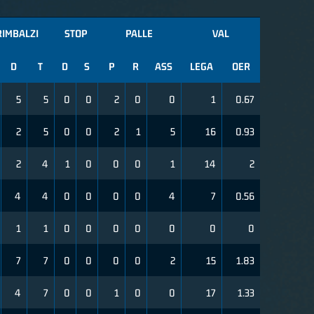
RIMBALZI
STOP
PALLE
VAL
D
T
D
S
P
R
ASS
LEGA
OER
5
5
0
0
2
0
0
1
0.67
2
5
0
0
2
1
5
16
0.93
2
4
1
0
0
0
1
14
2
4
4
0
0
0
0
4
7
0.56
1
1
0
0
0
0
0
0
0
7
7
0
0
0
0
2
15
1.83
4
7
0
0
1
0
0
17
1.33