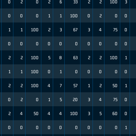
0
2
0
2
6
33
2
2
100
3
0
0
0
1
1
100
0
2
0
0
1
1
100
2
3
67
3
4
75
0
0
0
0
0
0
0
0
0
0
0
2
2
100
5
8
63
2
2
100
1
1
1
100
0
1
0
0
0
0
0
2
2
100
4
7
57
1
2
50
1
0
2
0
1
5
20
3
4
75
0
2
4
50
4
4
100
3
5
60
0
0
0
0
0
0
0
0
0
0
1