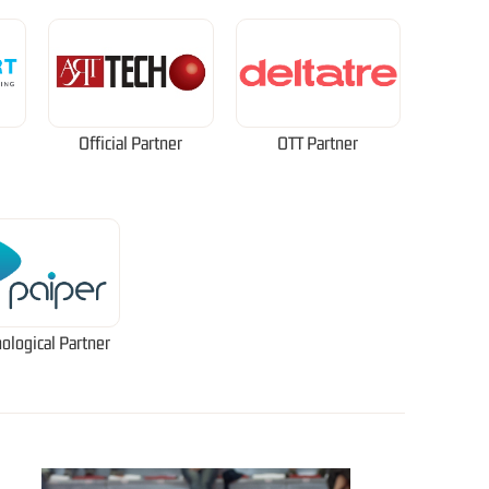
Official Partner
OTT Partner
ological Partner