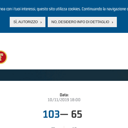
linea con i tuoi interessi, questo sito utilizza cookies. Continuando la navigazione d
SÌ, AUTORIZZO
NO, DESIDERO INFO DI DETTAGLIO
Data:
10/11/2019 18:00
103
—
65