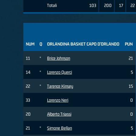
Totali
103
200
17
22
NUM
Q
ORLANDINA BASKET CAPO D’ORLANDO
PUN
11
*
Brice Johnson
21
14
*
Lorenzo Querci
5
22
*
Tarence Kinsey
15
33
Lorenzo Neri
0
20
Alberto Triassi
0
21
*
Simone Bellan
5