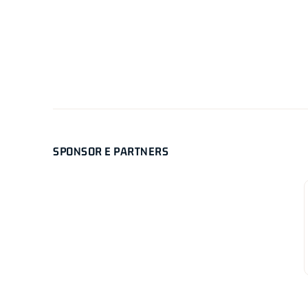
SPONSOR E PARTNERS