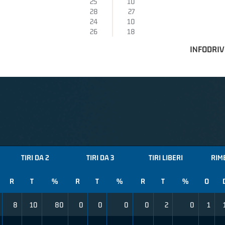
25
10
28
27
24
10
26
18
INFODRIV
TIRI DA 2
TIRI DA 3
TIRI LIBERI
RIM
R
T
%
R
T
%
R
T
%
O
8
10
80
0
0
0
0
2
0
1