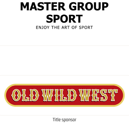
Title sponsor