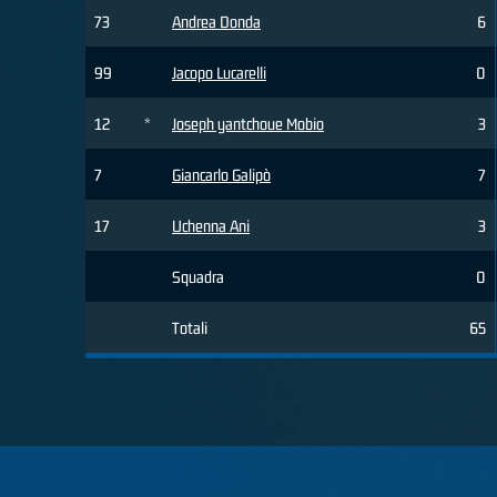
73
Andrea Donda
6
99
Jacopo Lucarelli
0
12
*
Joseph yantchoue Mobio
3
7
Giancarlo Galipò
7
17
Uchenna Ani
3
Squadra
0
Totali
65