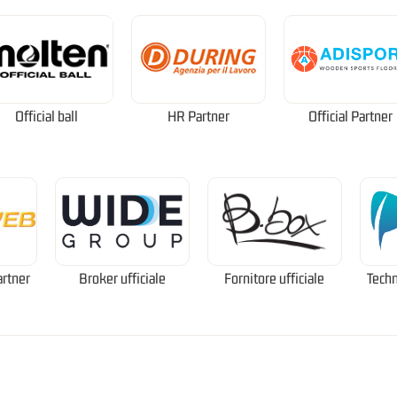
Official ball
HR Partner
Official Partner
artner
Broker ufficiale
Fornitore ufficiale
Techn