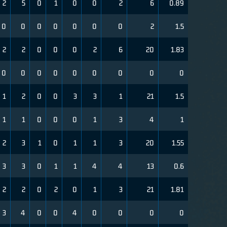
2
5
0
1
0
0
2
6
0.89
0
0
0
0
0
0
0
2
1.5
2
2
0
0
0
2
6
20
1.83
0
0
0
0
0
0
0
0
0
1
2
0
0
3
3
1
21
1.5
1
1
0
0
0
1
3
4
1
2
3
1
0
1
1
3
20
1.55
3
3
0
1
1
4
4
13
0.6
2
2
0
2
0
1
3
21
1.81
3
4
0
0
4
0
0
0
0