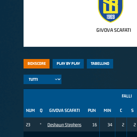
GIVOVA SCAFATI
BOXSCORE
PLAY BY PLAY
TABELLINO
FALLI
NUM
Q
GIVOVA SCAFATI
PUN
MIN
C
S
23
*
Deshawn Stephens
16
34
2
2