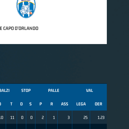
E CAPO D'ORLANDO
BALZI
STOP
PALLE
VAL
D
T
D
S
P
R
ASS
LEGA
OER
10
11
0
0
2
1
3
25
1.23