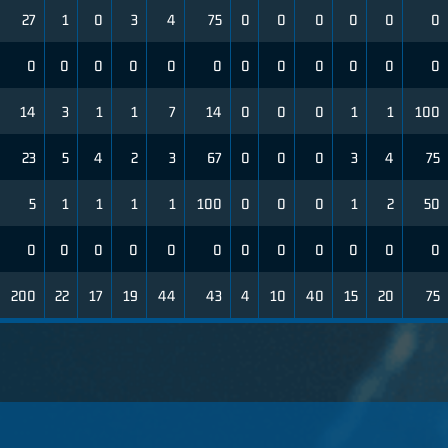
27
1
0
3
4
75
0
0
0
0
0
0
0
0
0
0
0
0
0
0
0
0
0
0
14
3
1
1
7
14
0
0
0
1
1
100
23
5
4
2
3
67
0
0
0
3
4
75
5
1
1
1
1
100
0
0
0
1
2
50
0
0
0
0
0
0
0
0
0
0
0
0
200
22
17
19
44
43
4
10
40
15
20
75