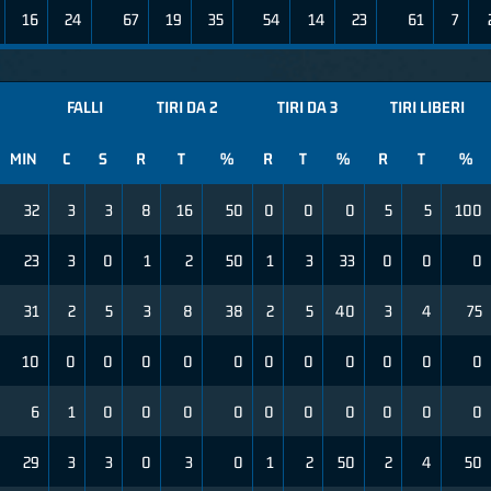
16
24
67
19
35
54
14
23
61
7
FALLI
TIRI DA 2
TIRI DA 3
TIRI LIBERI
MIN
C
S
R
T
%
R
T
%
R
T
%
32
3
3
8
16
50
0
0
0
5
5
100
23
3
0
1
2
50
1
3
33
0
0
0
31
2
5
3
8
38
2
5
40
3
4
75
10
0
0
0
0
0
0
0
0
0
0
0
6
1
0
0
0
0
0
0
0
0
0
0
29
3
3
0
3
0
1
2
50
2
4
50