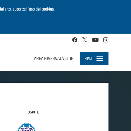
el sito, autorizzi l’uso dei cookies.
AREA RISERVATA CLUB
MENU
Toggle
navigation
OSPITE