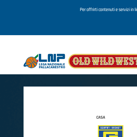
Per offrirti contenuti e servizi in 
Salta al contenuto principale
CASA