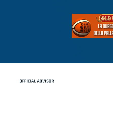
OFFICIAL ADVISOR