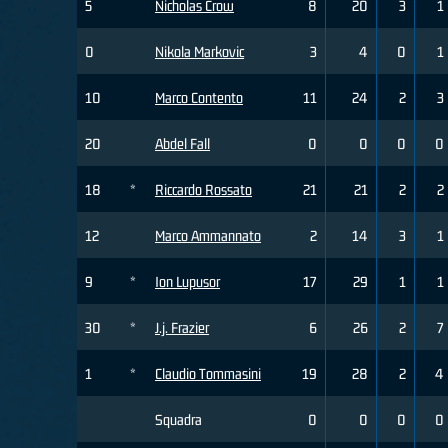
5
Nicholas Crow
8
20
3
1
0
Nikola Markovic
3
4
0
1
10
Marco Contento
11
24
2
3
20
Abdel Fall
0
0
0
0
18
*
Riccardo Rossato
21
21
2
2
12
Marco Ammannato
2
14
3
1
9
*
Ion Lupusor
17
29
1
1
30
*
J.j. Frazier
6
26
2
7
1
*
Claudio Tommasini
19
28
2
4
Squadra
0
0
0
0