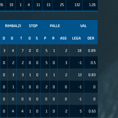
26
33
1
4
11
13
25
132
1.26
RIMBALZI
STOP
PALLE
VAL
O
D
T
D
S
P
R
ASS
LEGA
OER
3
4
7
0
0
5
1
2
18
0.89
0
2
2
0
0
5
0
3
-1
0.5
0
3
3
1
0
3
1
2
13
0.83
0
1
1
0
0
2
0
0
-1
0
0
0
0
0
0
0
0
0
-1
0
0
4
4
1
0
1
0
2
5
0.63