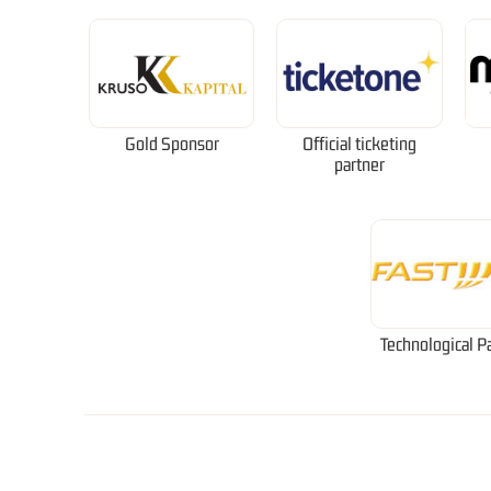
Gold Sponsor
Official ticketing
partner
Technological P