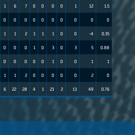
1
6
7
0
0
0
0
1
12
1.5
0
0
0
0
0
0
0
0
0
0
1
1
2
1
1
1
0
0
-4
0.35
0
0
0
1
0
3
0
3
5
0.88
0
0
0
0
0
1
0
0
1
1
1
1
2
0
0
0
0
0
2
0
6
22
28
4
1
21
2
13
49
0.76