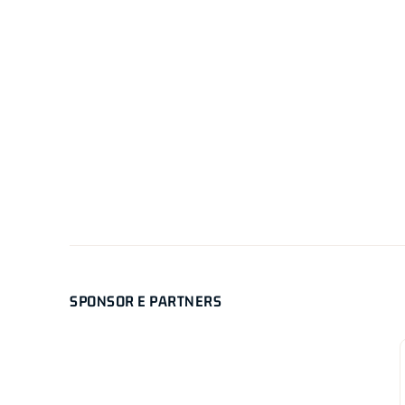
SPONSOR E PARTNERS