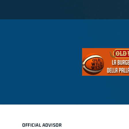
OFFICIAL ADVISOR