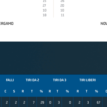
15
26
27
20
10
10
18
11
BERGAMO
NOV
FALLI
TIRI DA 2
TIRI DA 3
TIRI LIBERI
C
S
R
T
%
R
T
%
R
T
%
2
2
2
7
29
0
3
0
2
3
67