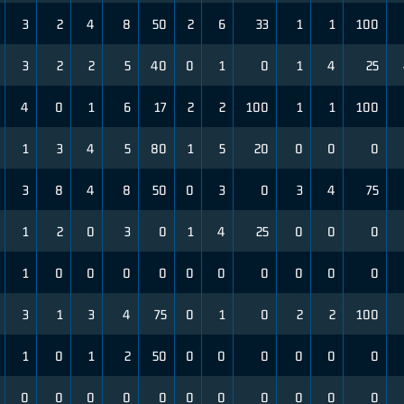
3
2
4
8
50
2
6
33
1
1
100
3
2
2
5
40
0
1
0
1
4
25
4
0
1
6
17
2
2
100
1
1
100
1
3
4
5
80
1
5
20
0
0
0
3
8
4
8
50
0
3
0
3
4
75
1
2
0
3
0
1
4
25
0
0
0
1
0
0
0
0
0
0
0
0
0
0
3
1
3
4
75
0
1
0
2
2
100
1
0
1
2
50
0
0
0
0
0
0
0
0
0
0
0
0
0
0
0
0
0