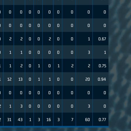
0
0
0
0
0
0
0
0
0
0
0
0
0
0
0
0
0
0
0
0
0
2
2
0
0
2
0
0
1
0.67
0
1
1
0
0
0
0
0
3
1
1
1
2
0
1
0
1
2
2
0.75
1
12
13
0
1
1
0
0
20
0.94
0
0
0
0
0
0
0
0
0
0
2
1
3
0
0
0
0
0
3
0
2
31
43
1
3
16
3
7
60
0.77