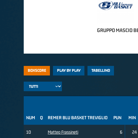
GRUPPO MASCIO 
BOXSCORE
PLAY BY PLAY
TABELLINO
NUM
Q
REMER BLU BASKET TREVIGLIO
PUN
MIN
10
Matteo Frassineti
6
24