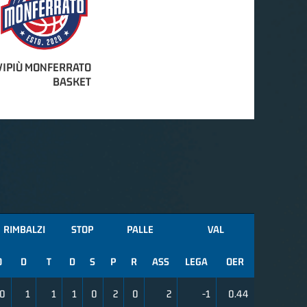
IPIÙ MONFERRATO
BASKET
RIMBALZI
STOP
PALLE
VAL
O
D
T
D
S
P
R
ASS
LEGA
OER
0
1
1
1
0
2
0
2
-1
0.44