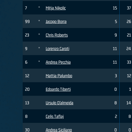
7
*
Mitja Nikolic
15
37
99
*
Jacopo Borra
5
26
23
*
Chris Roberts
9
21
9
*
Lorenzo Caroti
11
24
6
*
Andrea Pecchia
11
33
12
Mattia Palumbo
3
12
20
Edoardo Tiberti
0
1
13
Ursulo D’almeida
8
14
8
Celis Taflaj
2
8
30
Andrea Siciliano
0
0