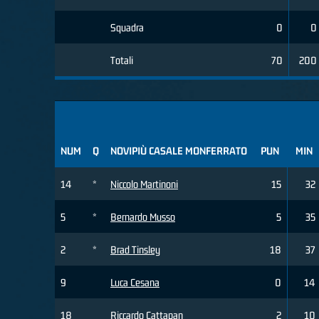
Squadra
0
0
Totali
70
200
NUM
Q
NOVIPIÙ CASALE MONFERRATO
PUN
MIN
14
*
Niccolo Martinoni
15
32
5
*
Bernardo Musso
5
35
2
*
Brad Tinsley
18
37
9
Luca Cesana
0
14
18
Riccardo Cattapan
2
10