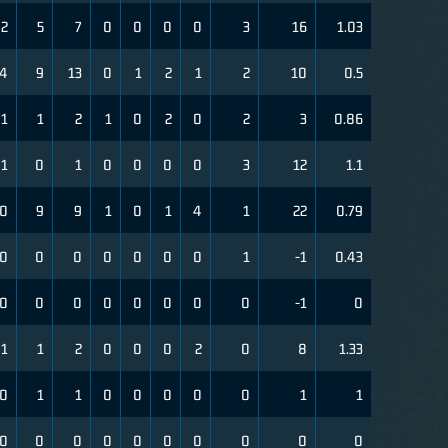
2
5
7
0
0
0
0
3
16
1.03
4
9
13
0
1
2
1
2
10
0.5
1
1
2
1
0
2
0
2
3
0.86
1
0
1
0
0
0
0
3
12
1.1
0
9
9
1
0
1
4
1
22
0.79
0
0
0
0
0
0
0
1
-1
0.43
0
0
0
0
0
0
0
0
-1
0
1
1
2
0
0
0
2
0
8
1.33
0
1
1
0
0
0
0
0
1
1
0
0
0
0
0
0
0
0
0
0