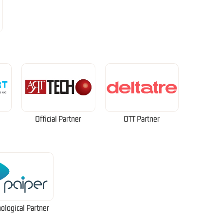
Official Partner
OTT Partner
ological Partner