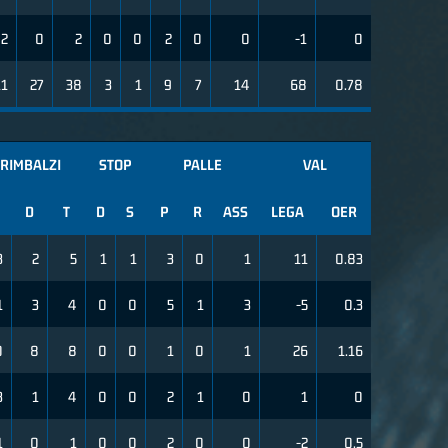
2
0
2
0
0
2
0
0
-1
0
11
27
38
3
1
9
7
14
68
0.78
RIMBALZI
STOP
PALLE
VAL
D
T
D
S
P
R
ASS
LEGA
OER
3
2
5
1
1
3
0
1
11
0.83
1
3
4
0
0
5
1
3
-5
0.3
0
8
8
0
0
1
0
1
26
1.16
3
1
4
0
0
2
1
0
1
0
1
0
1
0
0
2
0
0
-2
0.5