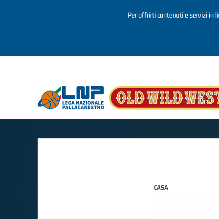
Per offrirti contenuti e servizi in 
Salta al contenuto principale
CASA