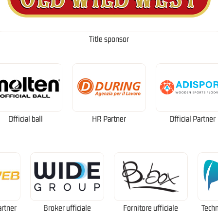
Title sponsor
Official ball
HR Partner
Official Partner
artner
Broker ufficiale
Fornitore ufficiale
Techn