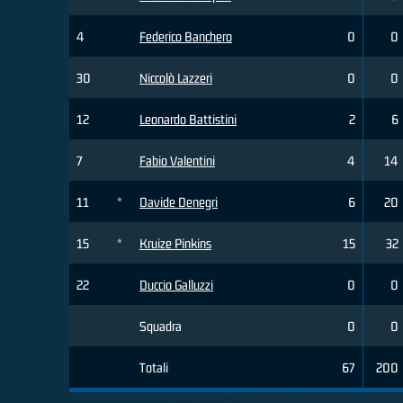
4
Federico Banchero
0
0
30
Niccolò Lazzeri
0
0
12
Leonardo Battistini
2
6
7
Fabio Valentini
4
14
11
*
Davide Denegri
6
20
15
*
Kruize Pinkins
15
32
22
Duccio Galluzzi
0
0
Squadra
0
0
Totali
67
200