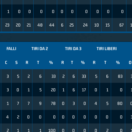
1
0
0
0
0
0
0
0
0
0
0
23
20
21
48
44
6
25
24
10
15
67
FALLI
TIRI DA 2
TIRI DA 3
TIRI LIBERI
C
S
R
T
%
R
T
%
R
T
%
O
3
5
2
6
33
2
6
33
5
6
83
3
0
1
5
20
1
6
17
0
1
0
1
7
7
9
78
0
3
0
4
5
80
4
2
0
0
0
0
0
0
0
0
0
2
1
1
1
100
0
0
0
0
2
0