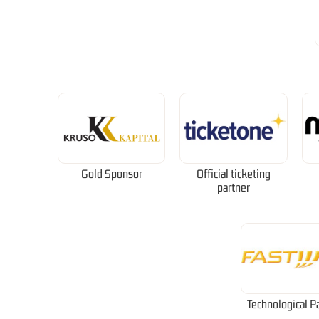
Gold Sponsor
Official ticketing
partner
Technological P