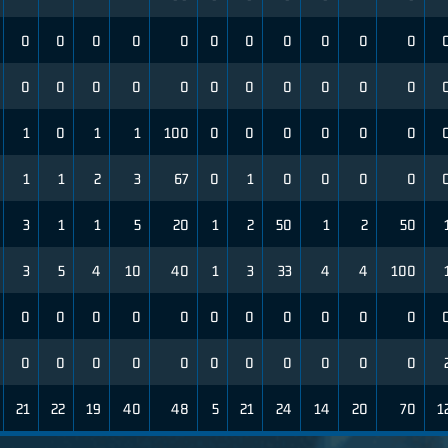
0
0
0
0
0
0
0
0
0
0
0
0
0
0
0
0
0
0
0
0
0
0
1
0
1
1
100
0
0
0
0
0
0
1
1
2
3
67
0
1
0
0
0
0
3
1
1
5
20
1
2
50
1
2
50
3
5
4
10
40
1
3
33
4
4
100
0
0
0
0
0
0
0
0
0
0
0
0
0
0
0
0
0
0
0
0
0
0
21
22
19
40
48
5
21
24
14
20
70
1