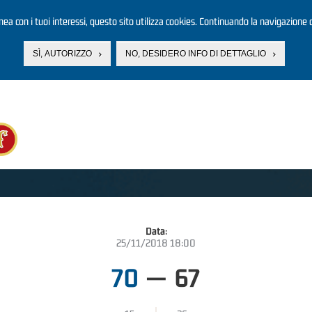
linea con i tuoi interessi, questo sito utilizza cookies. Continuando la navigazione d
SÌ, AUTORIZZO
NO, DESIDERO INFO DI DETTAGLIO
Data:
25/11/2018 18:00
70
—
67