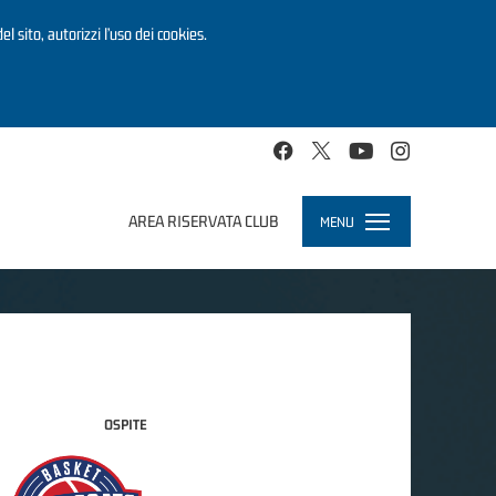
el sito, autorizzi l’uso dei cookies.
AREA RISERVATA CLUB
MENU
Toggle
navigation
OSPITE