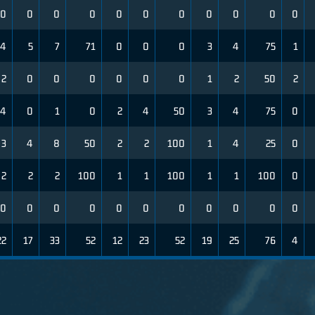
0
0
0
0
0
0
0
0
0
0
0
4
5
7
71
0
0
0
3
4
75
1
2
0
0
0
0
0
0
1
2
50
2
4
0
1
0
2
4
50
3
4
75
0
3
4
8
50
2
2
100
1
4
25
0
2
2
2
100
1
1
100
1
1
100
0
0
0
0
0
0
0
0
0
0
0
0
22
17
33
52
12
23
52
19
25
76
4