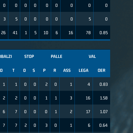
0
0
0
0
0
0
0
0
0
3
5
0
0
0
0
0
5
0
26
41
1
5
10
6
16
78
0.85
MBALZI
STOP
PALLE
VAL
D
T
D
S
P
R
ASS
LEGA
OER
1
1
0
0
2
0
1
4
0.83
2
2
0
0
1
1
3
16
1.58
6
7
0
0
0
1
2
17
1.07
7
7
2
0
3
0
1
6
0.64