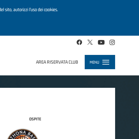
el sito, autorizzi l’uso dei cookies.
AREA RISERVATA CLUB
MENU
Toggle
navigation
OSPITE