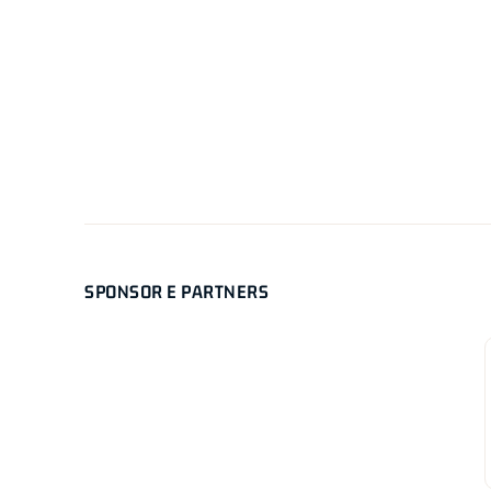
SPONSOR E PARTNERS