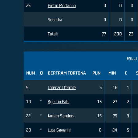
25
Pietro Mortarino
0
0
0
Squadra
0
0
0
Totali
77
200
23
FALLI
NUM
Q
BERTRAM TORTONA
PUN
MIN
C
9
Lorenzo D'ercole
5
16
1
10
*
Agustin Fabi
15
27
2
22
*
Jamarr Sanders
15
29
3
20
*
Luca Severini
8
24
5