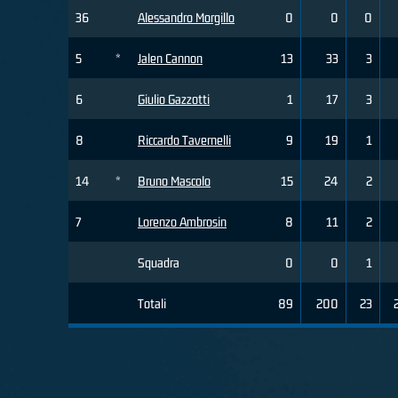
36
Alessandro Morgillo
0
0
0
5
*
Jalen Cannon
13
33
3
6
Giulio Gazzotti
1
17
3
8
Riccardo Tavernelli
9
19
1
14
*
Bruno Mascolo
15
24
2
7
Lorenzo Ambrosin
8
11
2
Squadra
0
0
1
Totali
89
200
23