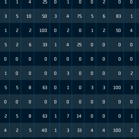
1
1
4
25
0
1
0
0
2
0
0
3
5
10
50
3
4
75
5
6
83
1
1
2
2
100
0
2
0
1
2
50
4
5
2
6
33
1
4
25
0
0
0
0
0
0
0
0
0
0
0
0
0
0
0
1
0
0
0
0
3
0
0
0
0
2
5
5
8
63
0
1
0
3
3
100
3
0
0
0
0
0
0
0
0
0
0
0
2
5
8
63
1
7
14
0
0
0
1
4
2
5
40
1
3
33
4
4
100
2