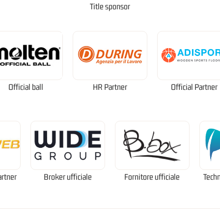
Title sponsor
Official ball
HR Partner
Official Partner
artner
Broker ufficiale
Fornitore ufficiale
Techn