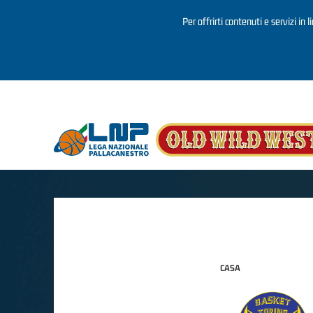
Per offrirti contenuti e servizi in 
Salta al contenuto principale
CASA