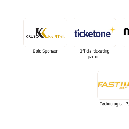
Gold Sponsor
Official ticketing
partner
Technological P