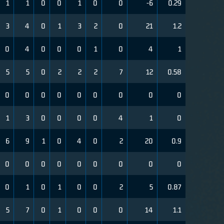
1
1
0
0
1
0
0
-6
0.29
3
4
0
1
3
2
0
21
1.2
0
4
0
0
0
1
0
4
1
5
5
0
2
2
2
7
12
0.58
0
0
0
0
0
0
0
0
0
1
3
0
0
0
0
4
1
0
6
9
1
0
4
0
2
20
0.9
0
0
0
0
0
0
0
0
0
0
1
0
1
0
0
2
5
0.87
5
7
0
1
0
0
0
14
1.1