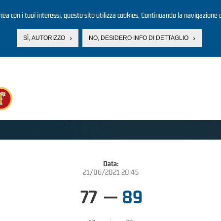
linea con i tuoi interessi, questo sito utilizza cookies. Continuando la navigazione d
SÌ, AUTORIZZO
NO, DESIDERO INFO DI DETTAGLIO
Data:
21/06/2021 20:45
77
—
89