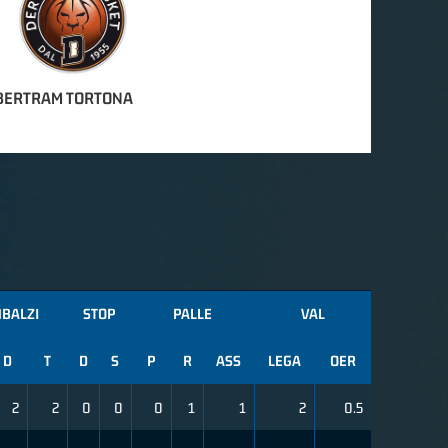
BERTRAM TORTONA
MBALZI
STOP
PALLE
VAL
D
T
D
S
P
R
ASS
LEGA
OER
2
2
0
0
0
1
1
2
0.5