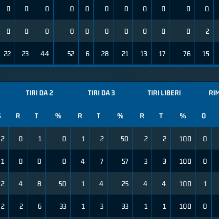
0
0
0
0
0
0
0
0
0
0
0
0
0
0
0
0
0
0
0
0
0
2
22
23
44
52
6
28
21
13
17
76
15
TIRI DA 2
TIRI DA 3
TIRI LIBERI
RI
S
R
T
%
R
T
%
R
T
%
O
2
0
1
0
1
2
50
2
2
100
0
1
0
0
0
4
7
57
3
3
100
0
2
4
8
50
1
4
25
4
4
100
1
2
2
6
33
1
3
33
1
1
100
0