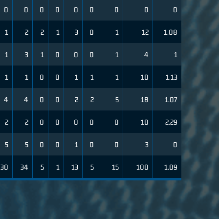
0
0
0
0
0
0
0
0
0
1
2
2
1
3
0
1
12
1.08
1
3
1
0
0
0
1
4
1
1
1
0
0
1
1
1
10
1.13
4
4
0
0
2
2
5
18
1.07
2
2
0
0
0
0
0
10
2.29
5
5
0
0
1
0
0
3
0
30
34
5
1
13
5
15
100
1.09