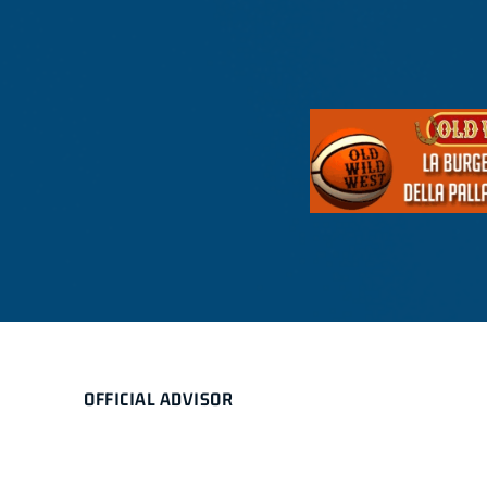
OFFICIAL ADVISOR