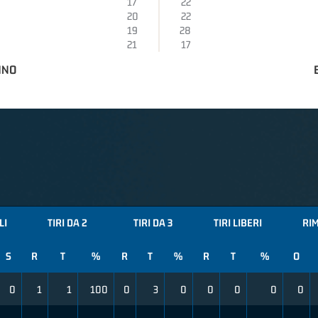
17
22
20
22
19
28
21
17
INO
LI
TIRI DA 2
TIRI DA 3
TIRI LIBERI
RI
S
R
T
%
R
T
%
R
T
%
O
0
1
1
100
0
3
0
0
0
0
0