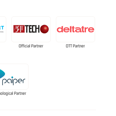
Official Partner
OTT Partner
ological Partner