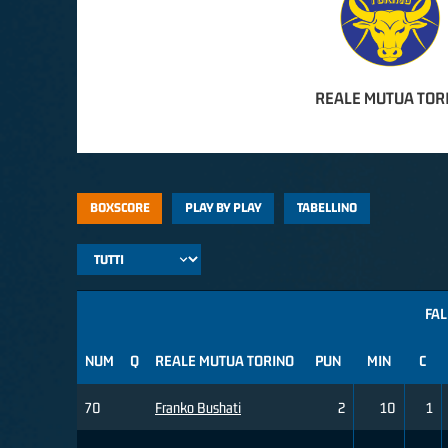
REALE MUTUA TOR
BOXSCORE
PLAY BY PLAY
TABELLINO
FAL
NUM
Q
REALE MUTUA TORINO
PUN
MIN
C
70
Franko Bushati
2
10
1