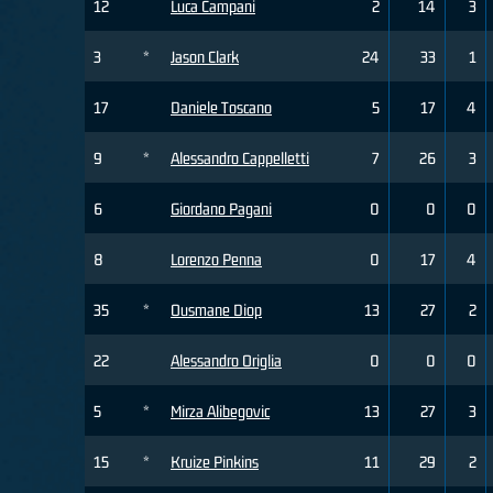
12
Luca Campani
2
14
3
3
*
Jason Clark
24
33
1
17
Daniele Toscano
5
17
4
9
*
Alessandro Cappelletti
7
26
3
6
Giordano Pagani
0
0
0
8
Lorenzo Penna
0
17
4
35
*
Ousmane Diop
13
27
2
22
Alessandro Origlia
0
0
0
5
*
Mirza Alibegovic
13
27
3
15
*
Kruize Pinkins
11
29
2