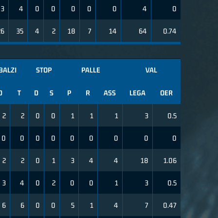
3
4
0
0
0
0
0
4
0
26
35
4
2
18
7
14
64
0.74
BALZI
STOP
PALLE
VAL
D
T
D
S
P
R
ASS
LEGA
OER
2
2
0
0
1
1
1
3
0.5
0
0
0
0
0
0
0
0
0
2
2
0
1
3
4
4
18
1.06
3
4
0
2
0
0
1
3
0.5
6
6
0
0
5
1
4
7
0.47