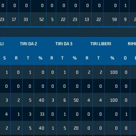
0
0
0
0
0
0
0
0
0
0
1
23
17
33
52
5
22
23
13
22
59
9
LI
TIRI DA 2
TIRI DA 3
TIRI LIBERI
RIM
S
R
T
%
R
T
%
R
T
%
O
1
0
1
0
0
1
0
2
2
100
0
0
0
0
0
0
0
0
0
0
0
0
3
2
5
40
3
6
50
4
4
100
0
4
1
3
33
0
1
0
0
0
0
1
2
2
5
40
1
5
20
0
0
0
0