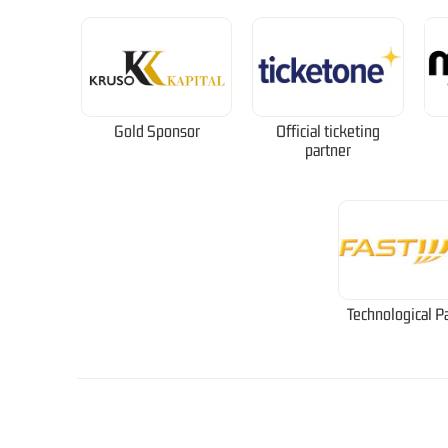
Gold Sponsor
Official ticketing
partner
Technological P