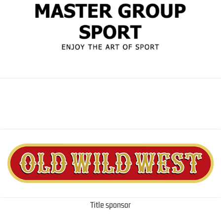
Title sponsor