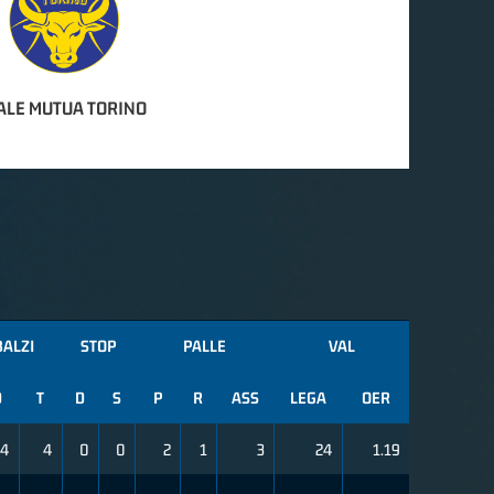
ALE MUTUA TORINO
BALZI
STOP
PALLE
VAL
D
T
D
S
P
R
ASS
LEGA
OER
4
4
0
0
2
1
3
24
1.19