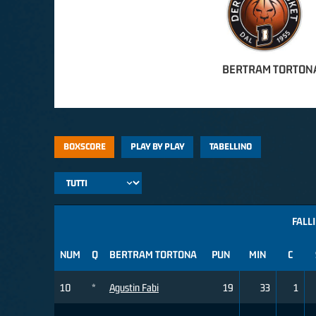
BERTRAM TORTON
BOXSCORE
PLAY BY PLAY
TABELLINO
FALLI
NUM
Q
BERTRAM TORTONA
PUN
MIN
C
10
*
Agustin Fabi
19
33
1