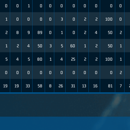
0
0
1
0
0
0
0
0
0
0
0
1
0
0
0
0
3
0
2
2
100
0
2
8
9
89
0
1
0
2
4
50
2
1
2
4
50
3
5
60
1
2
50
1
5
4
5
80
1
4
25
2
2
100
1
0
0
0
0
0
0
0
0
0
0
2
19
19
33
58
8
26
31
13
16
81
7