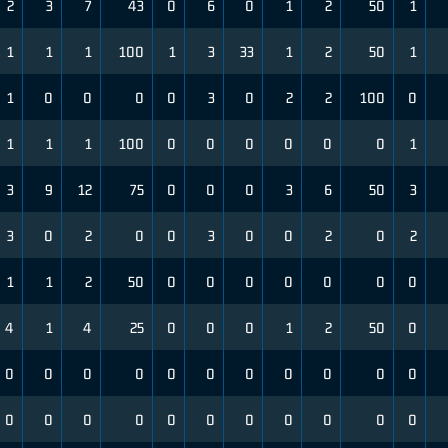
2
3
7
43
0
6
0
1
2
50
1
1
1
1
100
1
3
33
1
2
50
1
1
0
0
0
0
3
0
2
2
100
0
1
1
1
100
0
0
0
0
0
0
1
3
9
12
75
0
0
0
3
6
50
3
3
0
2
0
0
3
0
0
2
0
2
1
1
2
50
0
0
0
0
0
0
0
4
1
4
25
0
0
0
1
2
50
0
0
0
0
0
0
0
0
0
0
0
0
0
0
0
0
0
0
0
0
0
0
0