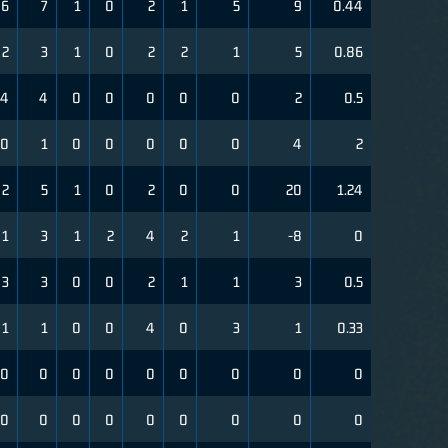
6
7
1
0
2
1
5
9
0.44
2
3
1
0
2
2
1
5
0.86
4
4
0
0
0
0
0
2
0.5
0
1
0
0
0
0
0
4
2
2
5
1
0
2
0
0
20
1.24
1
3
1
2
4
2
1
-8
0
3
3
0
0
2
1
1
3
0.5
1
1
0
0
4
0
3
1
0.33
0
0
0
0
0
0
0
0
0
0
0
0
0
0
0
0
0
0