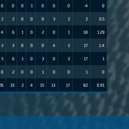
0
0
0
1
0
0
0
-4
0
2
2
0
0
0
3
2
2
0.5
4
6
1
0
2
0
1
18
1.29
2
3
0
0
0
4
2
17
1.4
5
6
1
0
3
0
2
17
1
0
2
0
0
1
0
0
1
0
26
33
2
4
15
13
17
82
0.91