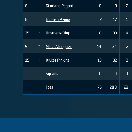
6
Giordano Pagani
0
3
2
8
Lorenzo Penna
2
17
5
35
*
Ousmane Diop
18
33
4
5
*
Mirza Alibegovic
14
24
2
15
*
Kruize Pinkins
13
32
3
Squadra
0
0
0
Totali
75
200
23