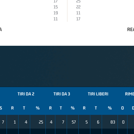
17
25
15
22
19
11
11
17
A
RE
TIRI DA 2
TIRI DA 3
TIRI LIBERI
RIM
S
R
T
%
R
T
%
R
T
%
O
7
1
4
25
4
7
57
5
6
83
0