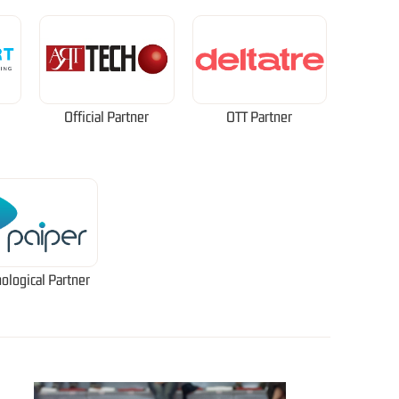
Official Partner
OTT Partner
ological Partner