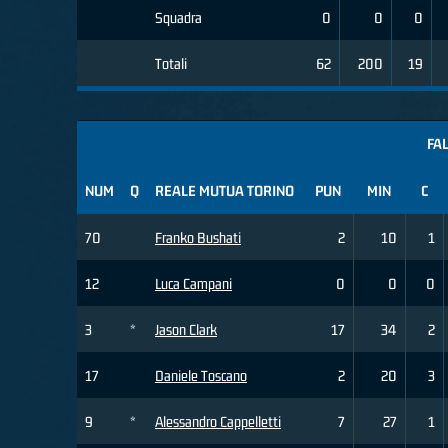
Squadra
0
0
0
Totali
62
200
19
FAL
NUM
Q
REALE MUTUA TORINO
PUN
MIN
C
70
Franko Bushati
2
10
1
12
Luca Campani
0
0
0
3
*
Jason Clark
17
34
2
17
Daniele Toscano
2
20
3
9
*
Alessandro Cappelletti
7
27
1