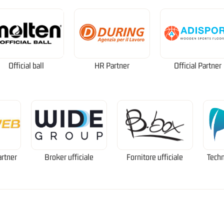
Official ball
HR Partner
Official Partner
artner
Broker ufficiale
Fornitore ufficiale
Techn