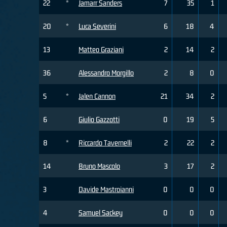
22
*
Jamarr Sanders
7
35
1
20
*
Luca Severini
6
18
4
13
Matteo Graziani
2
14
2
36
Alessandro Morgillo
2
8
0
5
*
Jalen Cannon
21
34
2
6
Giulio Gazzotti
0
19
5
8
*
Riccardo Tavernelli
2
22
2
14
Bruno Mascolo
3
17
2
3
Davide Mastroianni
0
0
0
4
Samuel Sackey
0
0
0