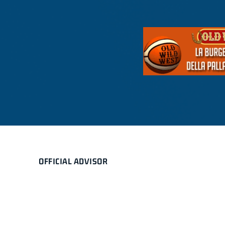
OFFICIAL ADVISOR