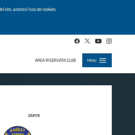
el sito, autorizzi l’uso dei cookies.
AREA RISERVATA CLUB
MENU
Toggle
navigation
OSPITE