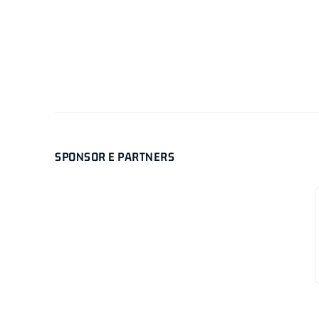
SPONSOR E PARTNERS