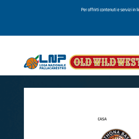
Per offrirti contenuti e servizi in 
Salta al contenuto principale
CASA