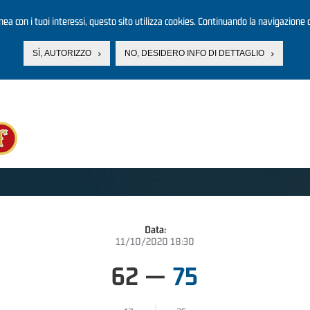
linea con i tuoi interessi, questo sito utilizza cookies. Continuando la navigazione d
SÌ, AUTORIZZO
NO, DESIDERO INFO DI DETTAGLIO
Data:
11/10/2020 18:30
62
—
75