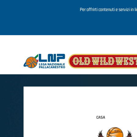
Per offrirti contenuti e servizi in 
Salta al contenuto principale
CASA