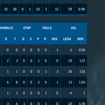
23
28
0
1
10
3
12
59
0.98
RIMBALZI
STOP
PALLE
VAL
D
T
D
S
P
R
ASS
LEGA
OER
0
0
0
0
0
0
1
-1
0.56
2
2
0
0
1
0
0
23
1.57
1
1
0
0
0
1
2
16
1.52
6
8
0
0
2
0
1
13
1.05
1
1
0
0
0
1
0
4
1
3
4
1
0
0
1
0
22
1.78