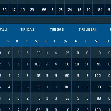
30
17
19
29
66
6
25
24
16
19
84
5
FALLI
TIRI DA 2
TIRI DA 3
TIRI LIBERI
S
R
T
%
R
T
%
R
T
%
O
0
0
1
5
20
1
4
25
0
0
0
0
2
9
1
1
100
2
4
50
10
11
91
0
2
2
1
3
33
3
5
60
5
5
100
0
4
4
3
5
60
1
1
100
1
3
33
2
4
3
0
2
0
1
3
33
5
6
83
0
1
2
7
8
88
0
0
0
2
2
100
1