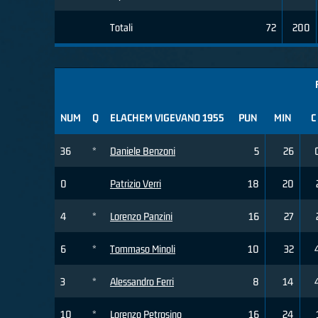
Totali
72
200
NUM
Q
ELACHEM VIGEVANO 1955
PUN
MIN
C
36
*
Daniele Benzoni
5
26
0
Patrizio Verri
18
20
4
*
Lorenzo Panzini
16
27
6
*
Tommaso Minoli
10
32
3
*
Alessandro Ferri
8
14
10
*
Lorenzo Petrosino
16
24