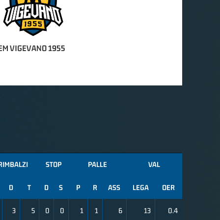
EM VIGEVANO 1955
RIMBALZI
STOP
PALLE
VAL
D
T
D
S
P
R
ASS
LEGA
OER
3
5
0
0
1
1
6
13
0.4