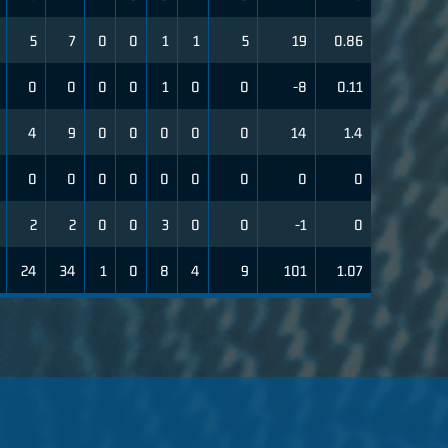
5
7
0
0
1
1
5
19
0.86
0
0
0
0
1
0
0
-8
0.11
4
9
0
0
0
0
0
14
1.4
0
0
0
0
0
0
0
0
0
2
2
0
0
3
0
0
-1
0
24
34
1
0
8
4
9
101
1.07