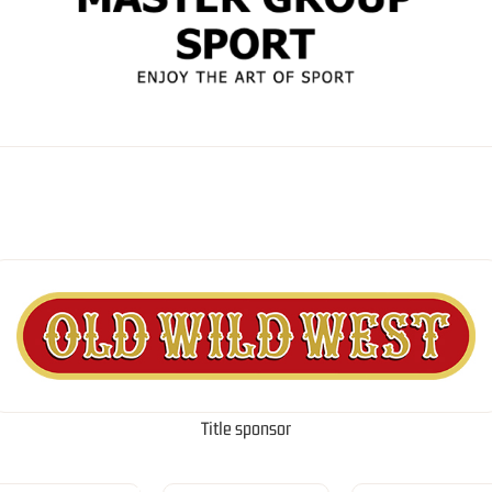
Title sponsor