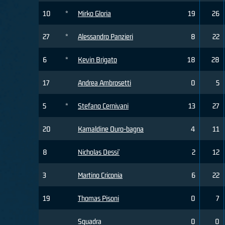
10
*
Mirko Gloria
19
26
27
*
Alessandro Panzieri
8
22
6
*
Kevin Brigato
18
28
17
Andrea Ambrosetti
0
5
5
*
Stefano Cernivani
13
27
20
Kamaldine Ouro-bagna
4
11
8
Nicholas Dessi'
2
12
3
Martino Criconia
6
22
19
Thomas Pisoni
0
7
Squadra
0
0