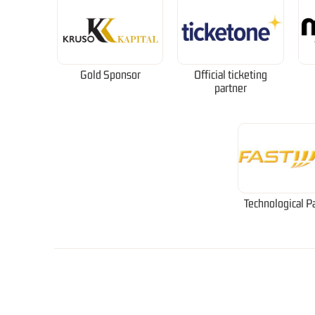
Gold Sponsor
Official ticketing
partner
Technological P