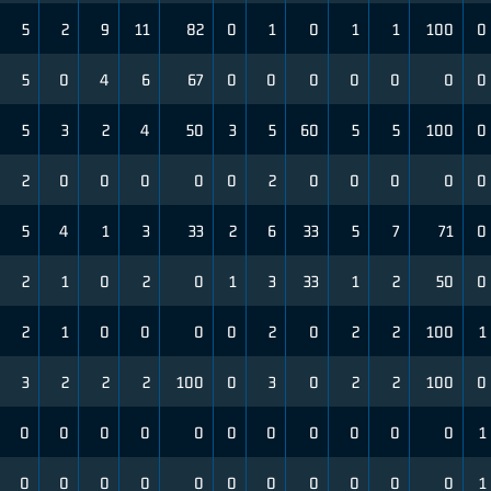
5
2
9
11
82
0
1
0
1
1
100
0
5
0
4
6
67
0
0
0
0
0
0
0
5
3
2
4
50
3
5
60
5
5
100
0
2
0
0
0
0
0
2
0
0
0
0
0
5
4
1
3
33
2
6
33
5
7
71
0
2
1
0
2
0
1
3
33
1
2
50
0
2
1
0
0
0
0
2
0
2
2
100
1
3
2
2
2
100
0
3
0
2
2
100
0
0
0
0
0
0
0
0
0
0
0
0
1
0
0
0
0
0
0
0
0
0
0
0
1