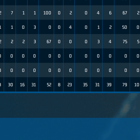
2
7
1
1
100
0
2
0
4
6
67
2
1
1
0
3
0
0
4
0
1
2
50
0
2
2
2
3
67
0
0
0
3
4
75
5
0
0
0
0
0
0
0
0
0
0
0
0
0
0
0
0
0
0
0
0
0
0
0
0
8
30
16
31
52
8
23
35
31
39
79
10