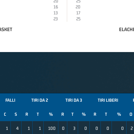
20
25
16
20
13
17
23
25
ASKET
ELACH
FALLI
TIRI DA 2
TIRI DA 3
TIRI LIBERI
C
S
R
T
%
R
T
%
R
T
%
O
1
4
1
1
100
0
3
0
0
0
0
2