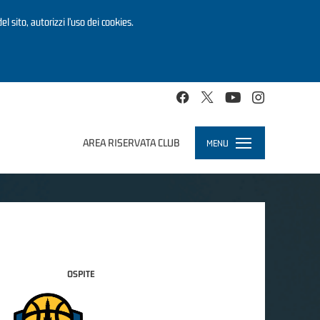
el sito, autorizzi l’uso dei cookies.
AREA RISERVATA CLUB
MENU
Toggle
navigation
OSPITE