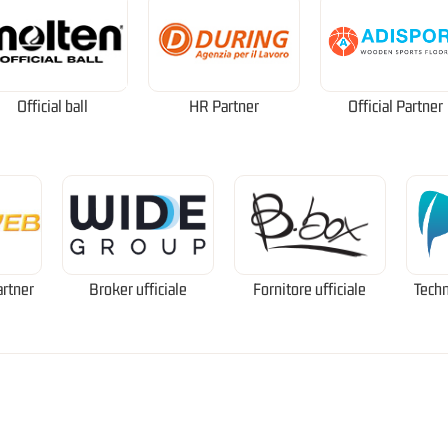
Official ball
HR Partner
Official Partner
artner
Broker ufficiale
Fornitore ufficiale
Techn