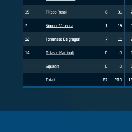
15
Filippo Rossi
6
31
7
Simone Vecerina
1
15
12
Tommaso De gregori
7
11
14
Ottavio Martinoli
0
0
Squadra
0
0
Totali
87
200
1