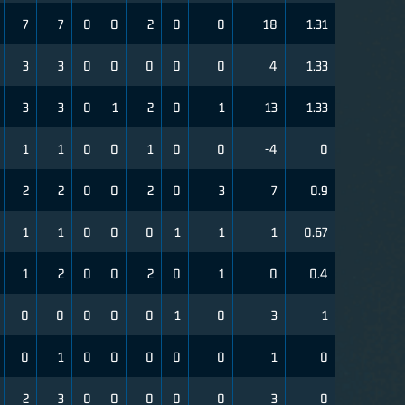
7
7
0
0
2
0
0
18
1.31
3
3
0
0
0
0
0
4
1.33
3
3
0
1
2
0
1
13
1.33
1
1
0
0
1
0
0
-4
0
2
2
0
0
2
0
3
7
0.9
1
1
0
0
0
1
1
1
0.67
1
2
0
0
2
0
1
0
0.4
0
0
0
0
0
1
0
3
1
0
1
0
0
0
0
0
1
0
2
3
0
0
0
0
0
3
0