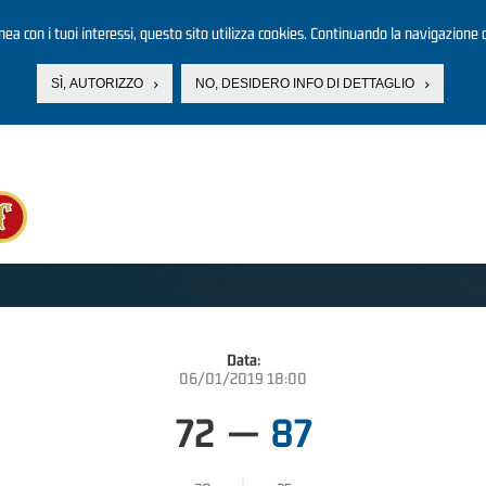
linea con i tuoi interessi, questo sito utilizza cookies. Continuando la navigazione d
SÌ, AUTORIZZO
NO, DESIDERO INFO DI DETTAGLIO
Data:
06/01/2019 18:00
72
—
87