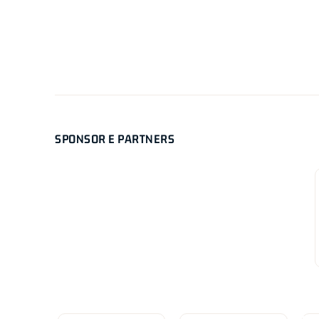
SPONSOR E PARTNERS