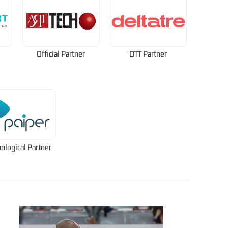
Official Partner
OTT Partner
ological Partner