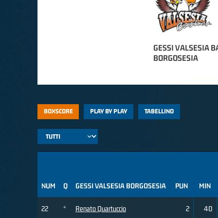
GESSI VALSESIA B
BORGOSESIA
BOXSCORE
PLAY BY PLAY
TABELLINO
NUM
Q
GESSI VALSESIA BORGOSESIA
PUN
MIN
22
*
Renato Quartuccio
2
40