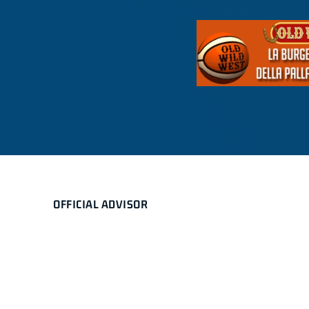
OFFICIAL ADVISOR