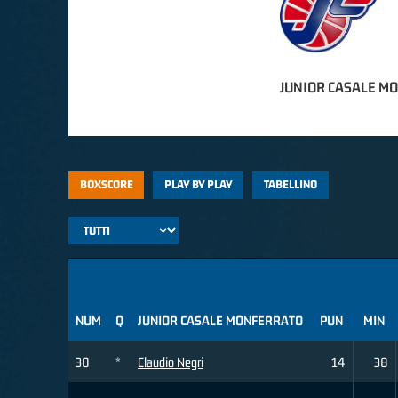
JUNIOR CASALE M
BOXSCORE
PLAY BY PLAY
TABELLINO
NUM
Q
JUNIOR CASALE MONFERRATO
PUN
MIN
30
*
Claudio Negri
14
38