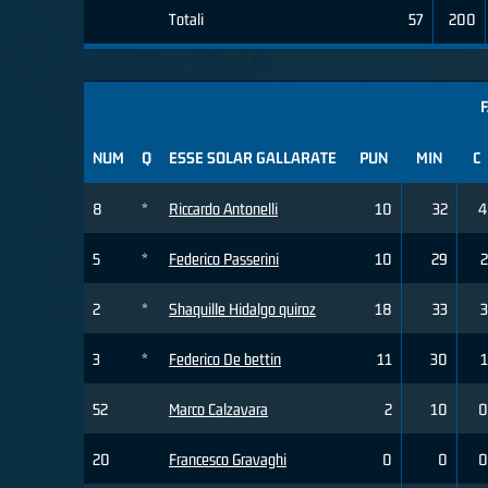
Totali
57
200
F
NUM
Q
ESSE SOLAR GALLARATE
PUN
MIN
C
8
*
Riccardo Antonelli
10
32
4
5
*
Federico Passerini
10
29
2
2
*
Shaquille Hidalgo quiroz
18
33
3
3
*
Federico De bettin
11
30
1
52
Marco Calzavara
2
10
0
20
Francesco Gravaghi
0
0
0