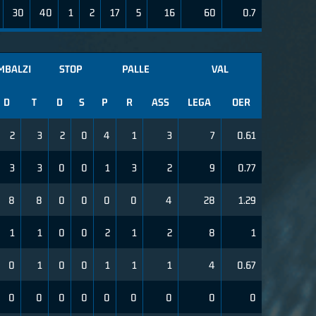
30
40
1
2
17
5
16
60
0.7
MBALZI
STOP
PALLE
VAL
D
T
D
S
P
R
ASS
LEGA
OER
2
3
2
0
4
1
3
7
0.61
3
3
0
0
1
3
2
9
0.77
8
8
0
0
0
0
4
28
1.29
1
1
0
0
2
1
2
8
1
0
1
0
0
1
1
1
4
0.67
0
0
0
0
0
0
0
0
0