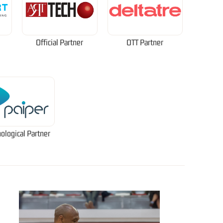
Official Partner
OTT Partner
ological Partner