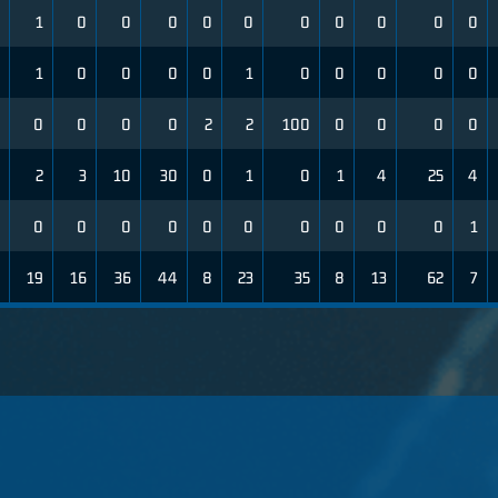
1
0
0
0
0
0
0
0
0
0
0
1
0
0
0
0
1
0
0
0
0
0
0
0
0
0
2
2
100
0
0
0
0
2
3
10
30
0
1
0
1
4
25
4
0
0
0
0
0
0
0
0
0
0
1
19
16
36
44
8
23
35
8
13
62
7