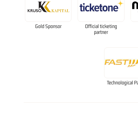
Gold Sponsor
Official ticketing
partner
Technological P