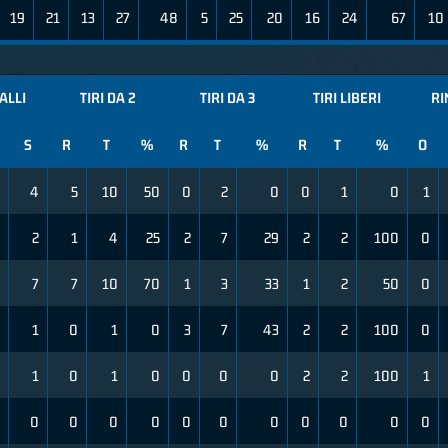
19
21
13
27
48
5
25
20
16
24
67
10
ALLI
TIRI DA 2
TIRI DA 3
TIRI LIBERI
RI
S
R
T
%
R
T
%
R
T
%
O
4
5
10
50
0
2
0
0
1
0
1
2
1
4
25
2
7
29
2
2
100
0
7
7
10
70
1
3
33
1
2
50
0
1
0
1
0
3
7
43
2
2
100
0
1
0
1
0
0
0
0
2
2
100
1
0
0
0
0
0
0
0
0
0
0
0