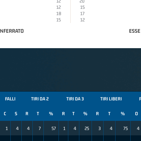
12
20
12
15
18
17
15
12
ONFERRATO
ESSE
FALLI
TIRI DA 2
TIRI DA 3
TIRI LIBERI
C
S
R
T
%
R
T
%
R
T
%
O
1
4
4
7
57
1
4
25
3
4
75
4