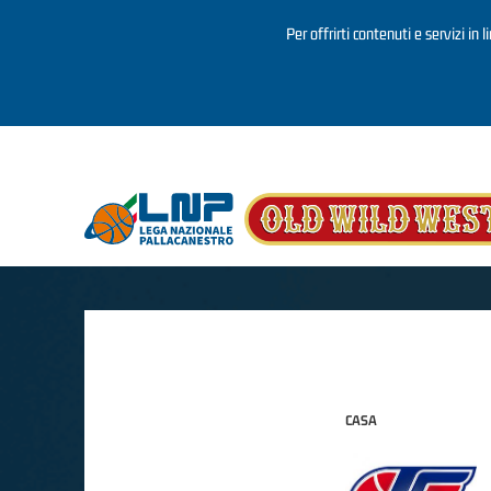
Per offrirti contenuti e servizi in 
Salta al contenuto principale
CASA