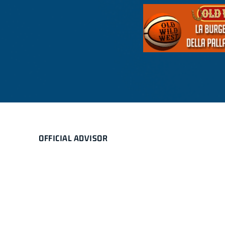
OFFICIAL ADVISOR