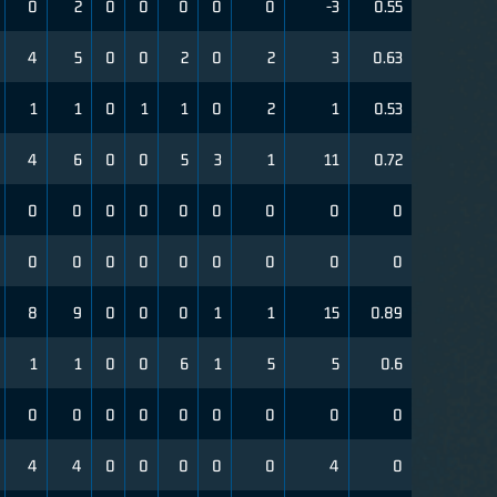
0
2
0
0
0
0
0
-3
0.55
4
5
0
0
2
0
2
3
0.63
1
1
0
1
1
0
2
1
0.53
4
6
0
0
5
3
1
11
0.72
0
0
0
0
0
0
0
0
0
0
0
0
0
0
0
0
0
0
8
9
0
0
0
1
1
15
0.89
1
1
0
0
6
1
5
5
0.6
0
0
0
0
0
0
0
0
0
4
4
0
0
0
0
0
4
0