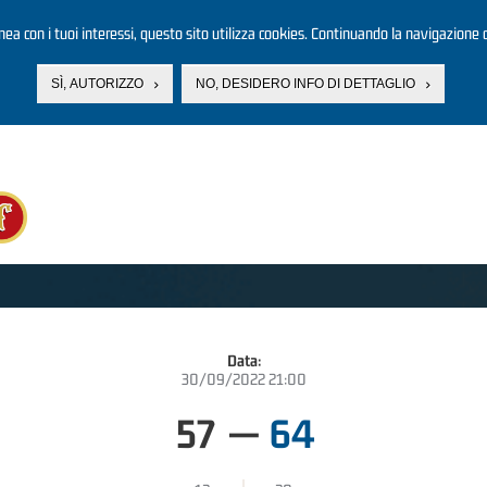
linea con i tuoi interessi, questo sito utilizza cookies. Continuando la navigazione d
SÌ, AUTORIZZO
NO, DESIDERO INFO DI DETTAGLIO
Data:
30/09/2022 21:00
57
—
64