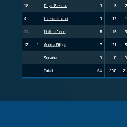
18
Dejan Bresolin
0
6
2
4
Lorenzo Ielmini
0
13
1
11
Matteo Clerici
6
16
3
12
*
Andrea Filippi
7
31
5
Squadra
0
0
0
Totali
64
200
21