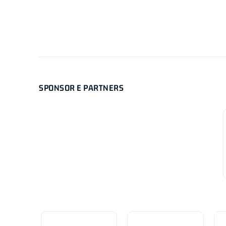
SPONSOR E PARTNERS