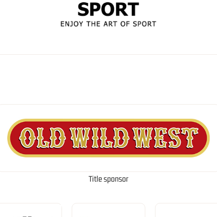
Title sponsor