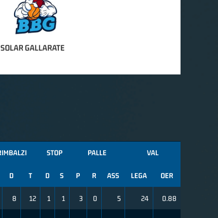
 SOLAR GALLARATE
RIMBALZI
STOP
PALLE
VAL
D
T
D
S
P
R
ASS
LEGA
OER
8
12
1
1
3
0
5
24
0.88