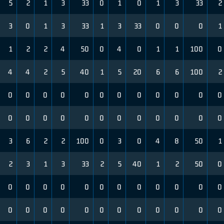
5
2
1
3
33
0
1
0
1
3
33
2
3
0
1
3
33
1
3
33
0
0
0
1
1
2
2
4
50
0
4
0
1
1
100
0
4
4
2
5
40
1
5
20
6
6
100
2
0
0
0
0
0
0
0
0
0
0
0
0
0
0
0
0
0
0
0
0
0
0
0
0
3
6
2
2
100
0
3
0
4
8
50
1
2
3
1
3
33
2
5
40
1
2
50
0
0
0
0
0
0
0
0
0
0
0
0
0
0
0
0
0
0
0
0
0
0
0
0
0