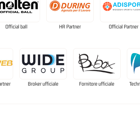
Official ball
HR Partner
Official Partner
artner
Broker ufficiale
Fornitore ufficiale
Techn