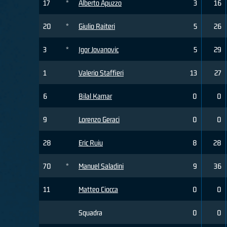
17
*
Alberto Apuzzo
3
16
20
*
Giulio Raiteri
5
26
3
*
Igor Jovanovic
5
29
1
Valerio Staffieri
13
27
6
Bilal Kamar
0
0
9
Lorenzo Geraci
0
0
28
Eric Ruiu
8
28
70
*
Manuel Saladini
9
36
11
Matteo Ciocca
0
0
Squadra
0
0