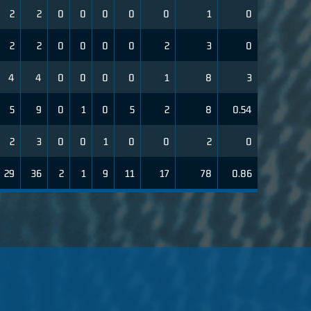
2
2
0
0
0
0
0
1
0
2
2
0
0
0
0
2
3
0
4
4
0
0
0
0
1
8
3
5
9
0
1
0
5
2
8
0.54
2
3
0
0
1
0
0
2
0
29
36
2
1
9
11
17
78
0.86