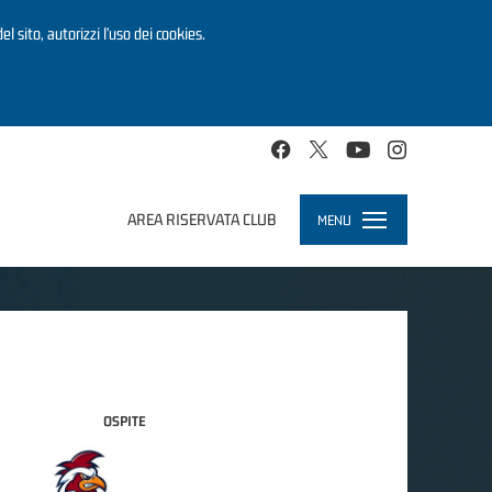
el sito, autorizzi l’uso dei cookies.
AREA RISERVATA CLUB
MENU
Toggle
navigation
OSPITE