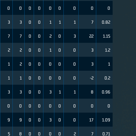
0
0
0
0
0
0
0
0
0
3
3
0
0
1
1
1
7
0.82
7
7
0
0
2
0
3
22
1.15
2
2
0
0
1
0
0
3
1.2
1
2
0
0
0
0
0
3
1
1
1
0
0
0
0
0
-2
0.2
3
3
0
0
3
1
1
8
0.96
0
0
0
0
0
0
0
0
0
9
9
0
0
3
0
0
17
1.09
5
8
0
0
0
0
2
7
0.71