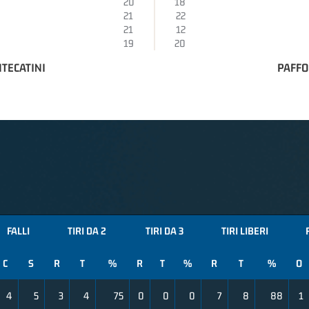
20
18
21
22
21
12
19
20
TECATINI
PAFFO
FALLI
TIRI DA 2
TIRI DA 3
TIRI LIBERI
C
S
R
T
%
R
T
%
R
T
%
O
4
5
3
4
75
0
0
0
7
8
88
1