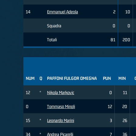
14
Emmanuel Adeola
2
10
Squadra
0
0
Totali
81
200
NUM
Q
PAFFONI FULGOR OMEGNA
PUN
MIN
12
*
Nikola Markovic
0
11
0
Tommaso Minoli
12
20
15
*
Leonardo Marini
3
26
34
*
Andrea Picarelli
7
36