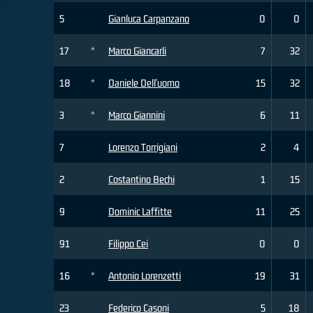
5
Gianluca Carpanzano
0
0
17
*
Marco Giancarli
7
32
18
*
Daniele Dell'uomo
15
32
3
*
Marco Giannini
6
11
7
Lorenzo Torrigiani
2
4
2
Costantino Bechi
1
15
9
Dominic Laffitte
11
25
91
Filippo Cei
0
0
16
*
Antonio Lorenzetti
19
31
23
Federico Casoni
5
18