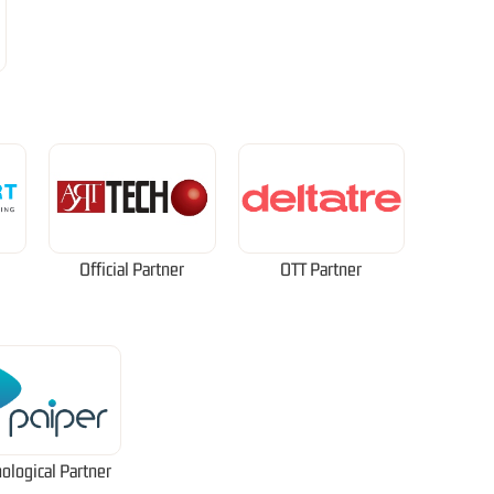
Official Partner
OTT Partner
ological Partner