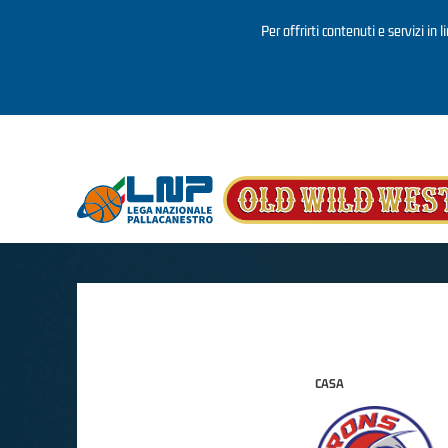
Per offrirti contenuti e servizi in 
Salta al contenuto principale
CASA