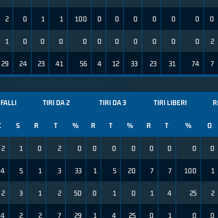
2
0
1
1
100
0
0
0
0
0
0
0
1
0
0
0
0
0
0
0
0
0
0
2
29
24
23
41
56
4
12
33
23
31
74
7
FALLI
TIRI DA 2
TIRI DA 3
TIRI LIBERI
R
C
S
R
T
%
R
T
%
R
T
%
O
2
1
0
2
0
0
0
0
0
0
0
0
4
5
1
3
33
1
5
20
7
7
100
1
2
3
1
2
50
0
1
0
1
4
25
2
4
2
2
7
29
1
4
25
0
1
0
0