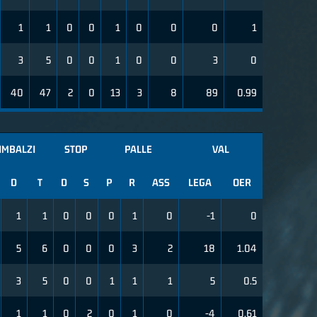
1
1
0
0
1
0
0
0
1
3
5
0
0
1
0
0
3
0
40
47
2
0
13
3
8
89
0.99
IMBALZI
STOP
PALLE
VAL
D
T
D
S
P
R
ASS
LEGA
OER
1
1
0
0
0
1
0
-1
0
5
6
0
0
0
3
2
18
1.04
3
5
0
0
1
1
1
5
0.5
1
1
0
2
0
1
0
-4
0.61