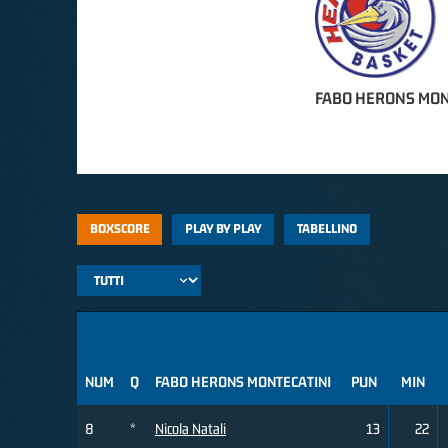
FABO HERONS MON
BOXSCORE
PLAY BY PLAY
TABELLINO
NUM
Q
FABO HERONS MONTECATINI
PUN
MIN
8
*
Nicola Natali
13
22