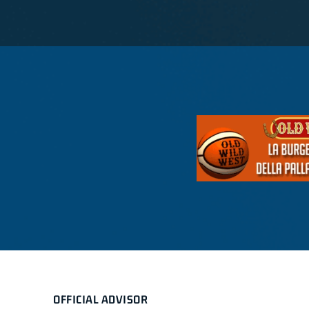
OFFICIAL ADVISOR