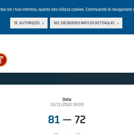
linea con i tuoi interessi, questo sito utilizza cookies. Continuando la navigazione d
SÌ, AUTORIZZO
NO, DESIDERO INFO DI DETTAGLIO
Data:
13/11/2022 18:00
81
—
72