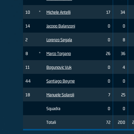
10
*
Michele Antelli
17
34
14
Jacopo Balanzoni
0
0
2
Lorenzo Segala
0
8
8
*
Marco Torgano
26
36
11
Bogunovic Vuk
0
4
44
Santiago Beyrne
0
0
18
Manuele Solaroli
7
25
Squadra
0
0
Totali
72
200