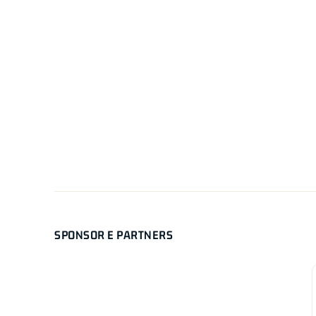
SPONSOR E PARTNERS