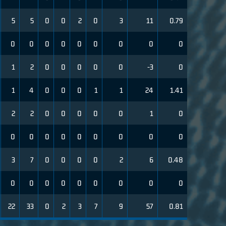
5
5
0
0
2
0
3
11
0.79
0
0
0
0
0
0
0
0
0
1
2
0
0
0
0
0
-3
0
1
4
0
0
0
1
1
24
1.41
2
2
0
0
0
0
0
1
0
0
0
0
0
0
0
0
0
0
3
7
0
0
0
0
2
6
0.48
0
0
0
0
0
0
0
0
0
22
33
0
2
3
7
9
57
0.81