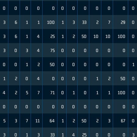
0
0
0
0
0
0
0
0
0
0
0
0
3
6
1
1
100
1
3
33
2
7
29
0
3
6
1
4
25
1
2
50
10
10
100
0
3
0
3
4
75
0
0
0
0
0
0
0
0
0
1
2
50
0
0
0
0
0
0
1
1
2
0
4
0
0
0
0
1
2
50
0
4
2
5
7
71
0
1
0
1
1
100
0
0
0
0
0
0
0
0
0
0
0
0
0
5
3
7
11
64
1
2
50
2
3
67
0
3
0
1
3
33
1
4
25
0
0
0
3