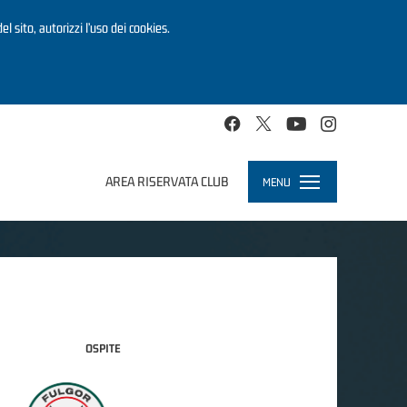
el sito, autorizzi l’uso dei cookies.
AREA RISERVATA CLUB
MENU
Toggle
navigation
OSPITE