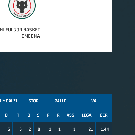
NI FULGOR BASKET
OMEGNA
RIMBALZI
STOP
PALLE
VAL
D
T
D
S
P
R
ASS
LEGA
OER
5
6
2
0
1
1
1
21
1.44