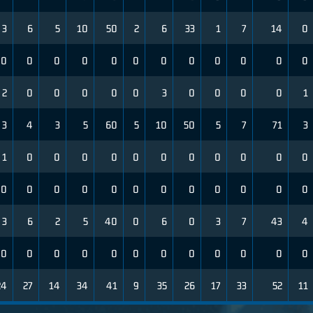
3
6
5
10
50
2
6
33
1
7
14
0
0
0
0
0
0
0
0
0
0
0
0
0
2
0
0
0
0
0
3
0
0
0
0
1
3
4
3
5
60
5
10
50
5
7
71
3
1
0
0
0
0
0
0
0
0
0
0
0
0
0
0
0
0
0
0
0
0
0
0
0
3
6
2
5
40
0
6
0
3
7
43
4
0
0
0
0
0
0
0
0
0
0
0
0
24
27
14
34
41
9
35
26
17
33
52
11