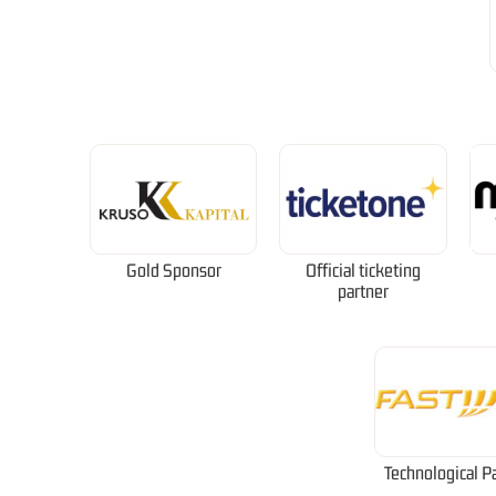
Gold Sponsor
Official ticketing
partner
Technological P