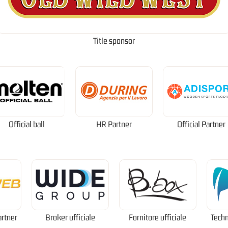
Title sponsor
Official ball
HR Partner
Official Partner
artner
Broker ufficiale
Fornitore ufficiale
Techn