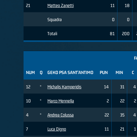
21
Matteo Zanetti
11
18
Squadra
0
0
Totali
81
200
F
NUM
Q
GEKO PSA SANT'ANTIMO
PUN
MIN
C
12
*
Michalis Kamperidis
14
31
4
10
*
Marco Mennella
2
22
2
4
*
Andrea Colussa
22
35
4
7
Luca Digno
11
21
1