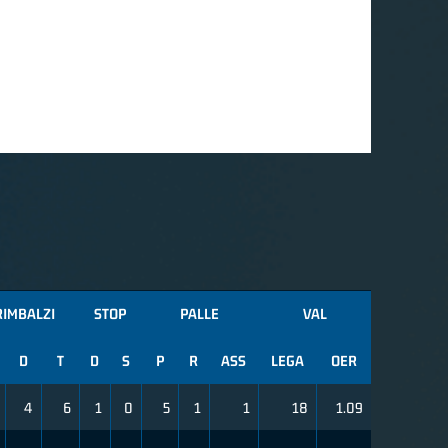
RIMBALZI
STOP
PALLE
VAL
D
T
D
S
P
R
ASS
LEGA
OER
4
6
1
0
5
1
1
18
1.09