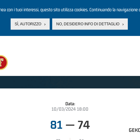
linea con i tuoi interessi, questo sito utilizza cookies. Continuando la navigazione d
SÌ, AUTORIZZO
NO, DESIDERO INFO DI DETTAGLIO
Data:
10/03/2024 18:00
81
—
74
GEKO