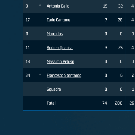
9
*
Antonio Gallo
15
32
4
17
Carlo Cantone
7
28
4
0
Marco Ius
0
0
0
11
Andrea Quarisa
3
25
4
13
Massimo Peluso
0
0
0
34
*
Francesco Stentardo
0
6
2
Squadra
0
0
1
Totali
74
200
26