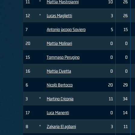
11
*
Mattia Mastroianni
10
26
12
*
Lucas Maglietti
3
26
7
Antonio jacopo Soviero
5
15
20
Mattia Molinari
0
0
15
Tommaso Perugino
0
0
16
Mattia Civetta
0
0
6
Nicolò Bertocco
20
29
3
*
Martino Criconia
11
34
17
Luca Manenti
0
14
8
*
Zakaria El agbani
3
11