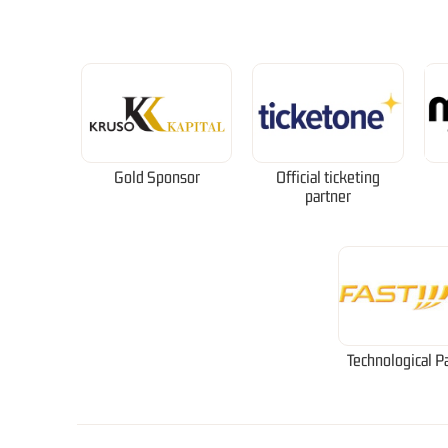
Gold Sponsor
Official ticketing
partner
Technological P