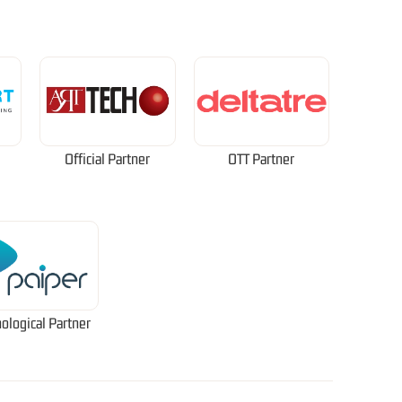
Official Partner
OTT Partner
ological Partner