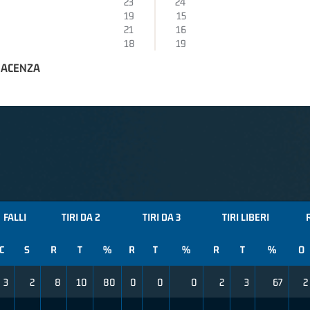
23
24
19
15
21
16
18
19
IACENZA
FALLI
TIRI DA 2
TIRI DA 3
TIRI LIBERI
C
S
R
T
%
R
T
%
R
T
%
O
3
2
8
10
80
0
0
0
2
3
67
2