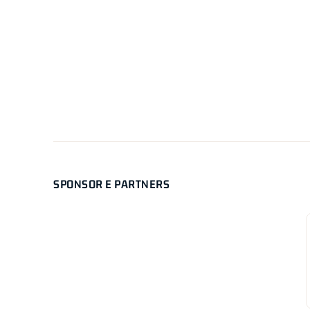
SPONSOR E PARTNERS