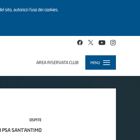
el sito, autorizzi l’uso dei cookies.
AREA RISERVATA CLUB
MENU
Toggle
navigation
OSPITE
 PSA SANT'ANTIMO