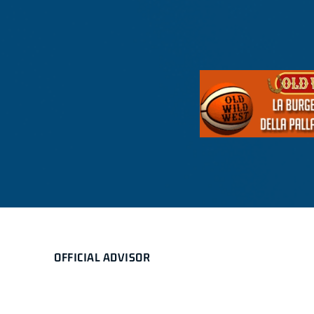
OFFICIAL ADVISOR