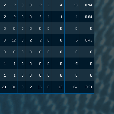
2
2
0
0
2
1
4
13
0.94
2
2
0
0
3
1
1
1
0.64
0
0
0
0
0
0
0
0
0
8
12
0
2
2
0
0
5
0.43
0
0
0
0
0
0
0
0
0
1
1
0
0
0
0
0
-2
0
1
1
0
0
0
0
0
0
0
23
31
0
2
15
8
12
64
0.91