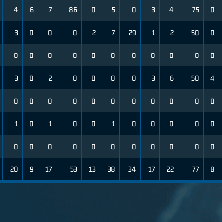
4
6
7
86
0
5
0
3
4
75
0
3
0
0
0
2
7
29
1
2
50
0
0
0
0
0
0
0
0
0
0
0
0
3
0
2
0
0
0
0
3
6
50
4
0
0
0
0
0
0
0
0
0
0
0
1
0
1
0
0
1
0
0
0
0
0
0
0
0
0
0
0
0
0
0
0
0
20
9
17
53
13
38
34
17
22
77
8