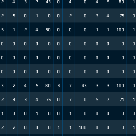
2
4
3
7
43
0
4
0
4
5
80
1
2
5
0
1
0
0
2
0
3
4
75
0
5
1
2
4
50
0
0
0
1
1
100
1
0
0
0
0
0
0
0
0
0
0
0
0
0
0
0
0
0
0
0
0
0
0
0
0
0
0
0
0
0
0
0
0
0
0
0
0
3
2
4
5
80
3
7
43
3
3
100
0
2
8
3
4
75
0
7
0
5
7
71
1
1
0
0
1
0
0
1
0
0
0
0
0
2
2
0
0
0
1
1
100
0
0
0
1