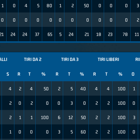
1
0
4
5
80
1
2
50
0
0
0
3
0
0
0
0
0
0
0
0
0
0
0
2
21
24
24
37
65
5
24
21
18
23
78
11
ALLI
TIRI DA 2
TIRI DA 3
TIRI LIBERI
R
S
R
T
%
R
T
%
R
T
%
O
4
2
4
50
2
5
40
4
4
100
1
2
0
2
0
0
3
0
2
2
100
0
2
1
1
100
6
12
50
2
2
100
3
1
0
0
0
3
5
60
2
2
100
0