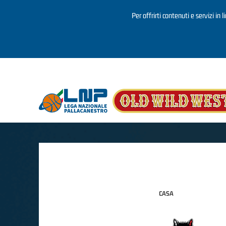
Per offrirti contenuti e servizi in 
Salta al contenuto principale
CASA