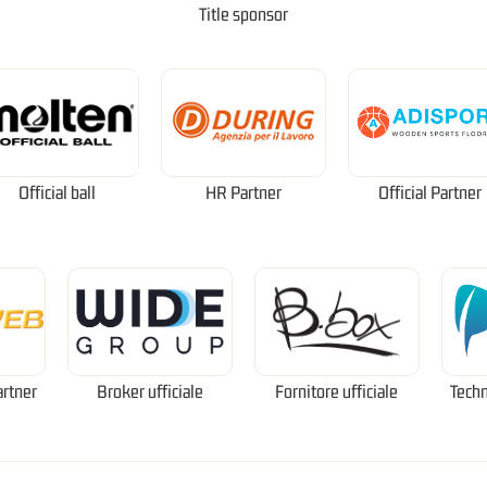
Title sponsor
Official ball
HR Partner
Official Partner
artner
Broker ufficiale
Fornitore ufficiale
Techn