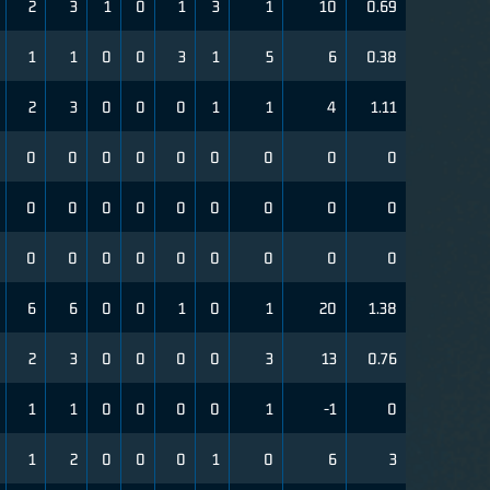
2
3
1
0
1
3
1
10
0.69
1
1
0
0
3
1
5
6
0.38
2
3
0
0
0
1
1
4
1.11
0
0
0
0
0
0
0
0
0
0
0
0
0
0
0
0
0
0
0
0
0
0
0
0
0
0
0
6
6
0
0
1
0
1
20
1.38
2
3
0
0
0
0
3
13
0.76
1
1
0
0
0
0
1
-1
0
1
2
0
0
0
1
0
6
3