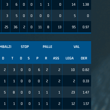
3
6
0
0
1
1
0
14
1.38
3
5
0
0
0
0
0
5
0
25
36
2
0
11
8
13
95
0.97
IMBALZI
STOP
PALLE
VAL
D
T
D
S
P
R
ASS
LEGA
OER
2
3
0
0
6
2
2
10
0.82
1
1
0
0
0
2
2
2
0.33
5
8
0
0
1
1
1
23
1.47
1
1
0
0
1
1
2
12
1.57