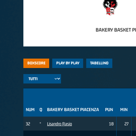
BAKERY BASKET P
BOXSCORE
PLAY BY PLAY
TABELLINO
NUM
Q
BAKERY BASKET PIACENZA
PUN
MIN
32
*
Lisandro Rasio
18
27