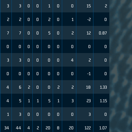
3
3
0
0
1
0
0
15
2
2
2
0
0
2
0
1
-2
0
7
7
0
0
5
0
2
12
0.87
0
0
0
0
0
0
0
0
0
3
3
0
0
0
0
4
2
0
0
0
0
0
0
0
0
-1
0
4
6
2
0
0
2
2
18
1.33
4
5
1
1
5
1
3
23
1.15
1
3
0
0
0
0
0
3
0
34
44
4
2
20
8
20
122
1.07