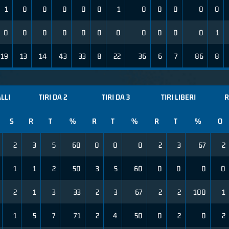
1
0
0
0
0
0
1
0
0
0
0
0
0
0
0
0
0
0
0
0
0
0
0
1
19
13
14
43
33
8
22
36
6
7
86
8
ALLI
TIRI DA 2
TIRI DA 3
TIRI LIBERI
R
S
R
T
%
R
T
%
R
T
%
O
2
3
5
60
0
0
0
2
3
67
2
1
1
2
50
3
5
60
0
0
0
0
2
1
3
33
2
3
67
2
2
100
1
1
5
7
71
2
4
50
0
2
0
2