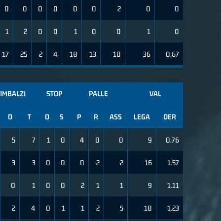
0
0
0
0
0
0
2
0
0
1
2
0
0
1
0
0
1
0
17
25
2
4
18
13
10
36
0.67
IMBALZI
STOP
PALLE
VAL
D
T
D
S
P
R
ASS
LEGA
OER
5
7
1
0
4
0
0
9
0.76
3
3
0
0
0
2
2
16
1.57
0
1
0
0
2
1
1
9
1.11
2
4
0
1
1
2
5
18
1.23