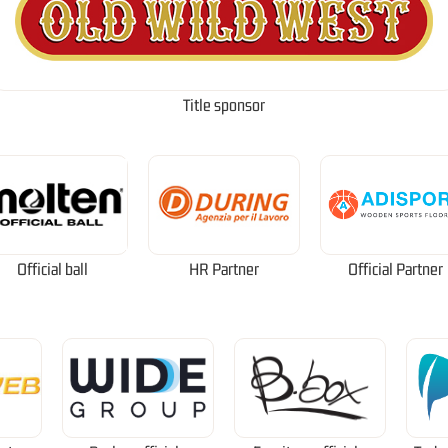
Title sponsor
Official ball
HR Partner
Official Partner