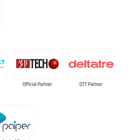
Official Partner
OTT Partner