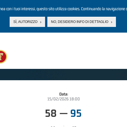
linea con i tuoi interessi, questo sito utilizza cookies. Continuando la navigazione d
SÌ, AUTORIZZO
NO, DESIDERO INFO DI DETTAGLIO
Data:
15/02/2026 18:00
58
—
95