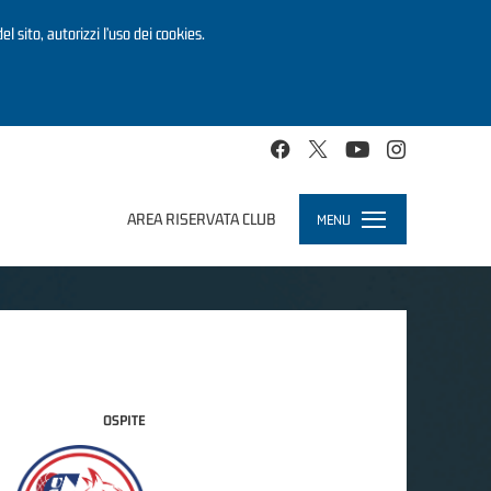
el sito, autorizzi l’uso dei cookies.
AREA RISERVATA CLUB
MENU
Toggle
navigation
OSPITE