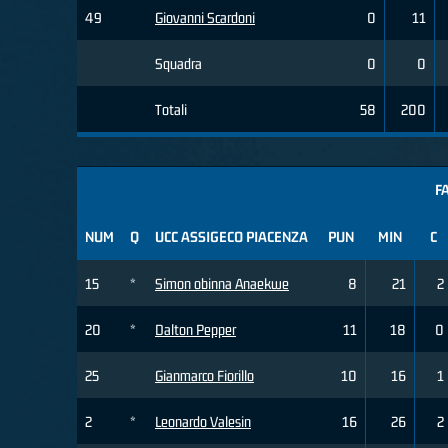
49
Giovanni Scardoni
0
11
Squadra
0
0
Totali
58
200
F
NUM
Q
UCC ASSIGECO PIACENZA
PUN
MIN
C
15
*
Simon obinna Anaekwe
8
21
2
20
*
Dalton Pepper
11
18
0
25
Gianmarco Fiorillo
10
16
1
2
*
Leonardo Valesin
16
26
2