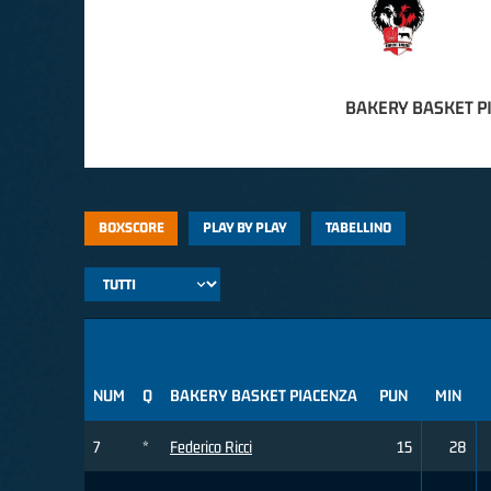
BAKERY BASKET P
BOXSCORE
PLAY BY PLAY
TABELLINO
NUM
Q
BAKERY BASKET PIACENZA
PUN
MIN
7
*
Federico Ricci
15
28