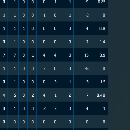
0
1
0
0
0
1
1
-9
0.25
1
1
0
0
1
0
1
-2
0
1
1
1
0
0
0
0
4
0.8
0
1
0
0
0
0
0
7
1.4
7
7
0
1
4
4
3
15
0.9
1
1
0
0
3
0
0
-6
0
0
1
0
0
0
3
1
5
1.5
4
5
0
2
4
1
2
7
0.48
0
1
0
0
2
3
0
4
1
0
0
0
0
0
0
0
0
0