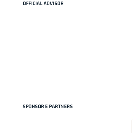
OFFICIAL ADVISOR
SPONSOR E PARTNERS