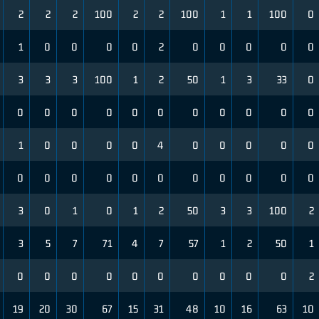
2
2
2
100
2
2
100
1
1
100
0
1
0
0
0
0
2
0
0
0
0
0
3
3
3
100
1
2
50
1
3
33
0
0
0
0
0
0
0
0
0
0
0
0
1
0
0
0
0
4
0
0
0
0
0
0
0
0
0
0
0
0
0
0
0
0
3
0
1
0
1
2
50
3
3
100
2
3
5
7
71
4
7
57
1
2
50
1
0
0
0
0
0
0
0
0
0
0
2
19
20
30
67
15
31
48
10
16
63
10