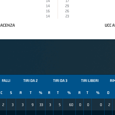
14
17
14
29
16
26
14
23
IACENZA
UCC 
FALLI
TIRI DA 2
TIRI DA 3
TIRI LIBERI
RI
C
S
R
T
%
R
T
%
R
T
%
O
2
3
3
9
33
3
5
60
0
0
0
2