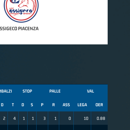
ASSIGECO PIACENZA
MBALZI
STOP
PALLE
VAL
D
T
D
S
P
R
ASS
LEGA
OER
2
4
1
1
3
1
0
10
0.88