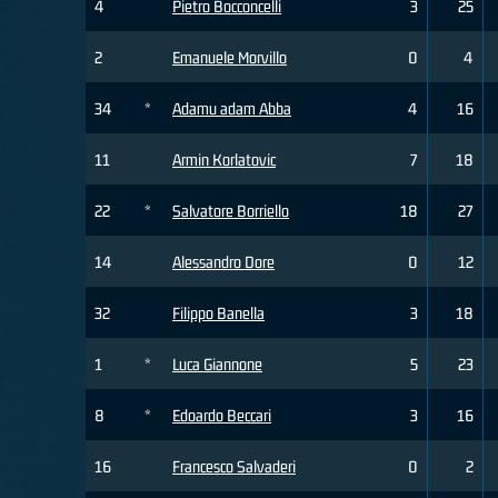
4
Pietro Bocconcelli
3
25
2
Emanuele Morvillo
0
4
34
*
Adamu adam Abba
4
16
11
Armin Korlatovic
7
18
22
*
Salvatore Borriello
18
27
14
Alessandro Dore
0
12
32
Filippo Banella
3
18
1
*
Luca Giannone
5
23
8
*
Edoardo Beccari
3
16
16
Francesco Salvaderi
0
2