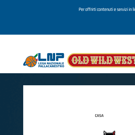
Per offrirti contenuti e servizi in 
Salta al contenuto principale
CASA