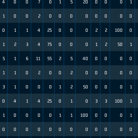
4
0
0
7
0
1
5
20
0
0
0
1
1
0
0
2
0
0
0
0
0
0
0
0
0
1
1
4
25
0
0
0
2
2
100
0
1
2
3
4
75
0
0
0
1
2
50
1
5
1
6
11
55
2
5
40
0
0
0
0
1
1
0
2
0
0
2
0
0
0
0
0
3
1
0
0
0
1
2
50
0
0
0
1
0
4
1
4
25
0
1
0
3
3
100
1
1
0
0
0
0
1
1
100
0
0
0
1
0
0
0
0
0
0
0
0
0
0
0
0