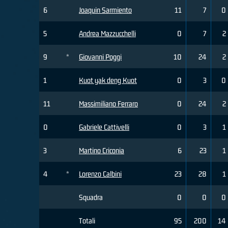
6
Joaquin Sarmiento
11
7
0
5
Andrea Mazzucchelli
0
7
2
9
*
Giovanni Poggi
10
24
2
1
Kuot yak deng Kuot
0
3
0
11
Massimiliano Ferraro
0
24
2
0
Gabriele Cattivelli
0
3
1
3
Martino Criconia
6
23
1
4
*
Lorenzo Calbini
23
28
1
Squadra
0
0
0
Totali
95
200
14