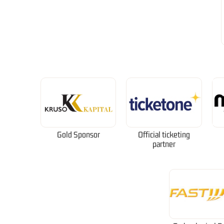
Gold Sponsor
Official ticketing
partner