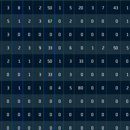
3
8
1
2
50
1
5
20
3
7
43
1
5
1
2
3
67
0
2
0
0
0
0
1
3
0
0
0
0
0
0
0
0
0
0
1
3
2
3
9
33
0
6
0
1
2
50
5
2
1
1
2
50
1
3
33
0
0
0
0
0
0
1
3
33
0
3
0
0
0
0
1
3
1
0
1
0
4
5
80
0
0
0
2
0
0
0
0
0
0
0
0
0
0
0
0
0
0
0
0
0
0
0
0
0
0
0
0
0
0
0
0
0
0
0
0
0
0
0
0