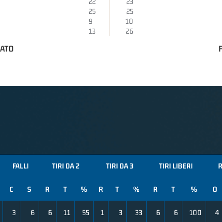
22
23
25
25
9
10
13
26
RATO
FALLI
TIRI DA 2
TIRI DA 3
TIRI LIBERI
R
C
S
R
T
%
R
T
%
R
T
%
O
3
6
6
11
55
1
3
33
6
6
100
4