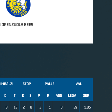
FIORENZUOLA BEES
IMBALZI
STOP
PALLE
VAL
D
T
D
S
P
R
ASS
LEGA
OER
8
12
2
0
3
1
0
29
1.05