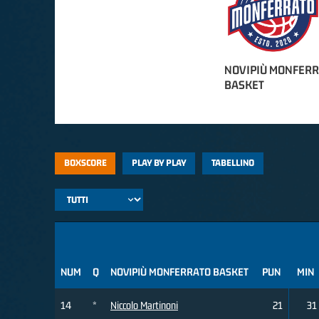
NOVIPIÙ MONFER
BASKET
BOXSCORE
PLAY BY PLAY
TABELLINO
NUM
Q
NOVIPIÙ MONFERRATO BASKET
PUN
MIN
14
*
Niccolo Martinoni
21
31