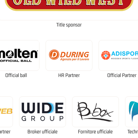
Title sponsor
Official ball
HR Partner
Official Partner
artner
Broker ufficiale
Fornitore ufficiale
Techn