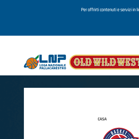
Per offrirti contenuti e servizi in 
Salta al contenuto principale
CASA