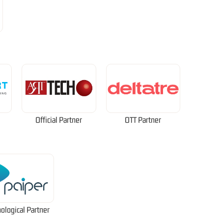
Official Partner
OTT Partner
ological Partner