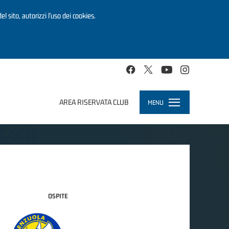
el sito, autorizzi l’uso dei cookies.
AREA RISERVATA CLUB
MENU
Toggle
navigation
OSPITE