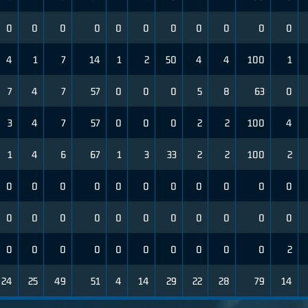
0
0
0
0
0
0
0
0
0
0
0
4
1
7
14
1
2
50
4
4
100
1
7
4
7
57
0
0
0
5
8
63
0
3
4
7
57
0
0
0
2
2
100
4
1
4
6
67
1
3
33
2
2
100
2
0
0
0
0
0
0
0
0
0
0
0
0
0
0
0
0
0
0
0
0
0
0
0
0
0
0
0
0
0
0
0
0
2
24
25
49
51
4
14
29
22
28
79
14