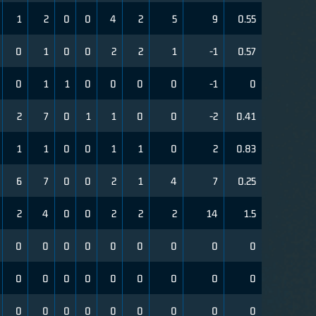
1
2
0
0
4
2
5
9
0.55
0
1
0
0
2
2
1
-1
0.57
0
1
1
0
0
0
0
-1
0
2
7
0
1
1
0
0
-2
0.41
1
1
0
0
1
1
0
2
0.83
6
7
0
0
2
1
4
7
0.25
2
4
0
0
2
2
2
14
1.5
0
0
0
0
0
0
0
0
0
0
0
0
0
0
0
0
0
0
0
0
0
0
0
0
0
0
0