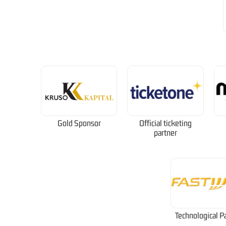
Gold Sponsor
Official ticketing
partner
Technological P