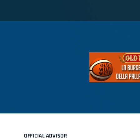
OFFICIAL ADVISOR