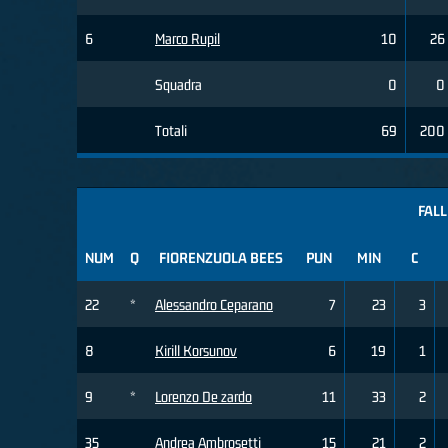
6
Marco Rupil
10
26
Squadra
0
0
Totali
69
200
FALL
NUM
Q
FIORENZUOLA BEES
PUN
MIN
C
22
*
Alessandro Ceparano
7
23
3
8
Kirill Korsunov
6
19
1
9
*
Lorenzo De zardo
11
33
2
35
Andrea Ambrosetti
15
21
2