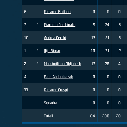
6
Riccardo Bottioni
0
0
0
7
*
Giacomo Cecchinato
9
24
3
10
Andrea Cecchi
13
21
3
1
*
Ilija Biorac
10
31
2
2
*
Massimiliano Obljubech
13
28
4
4
Bara Abdoul razak
0
0
0
33
Riccardo Crespi
0
0
0
Squadra
0
0
0
Totali
84
200
20