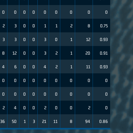
0
0
0
0
0
0
0
0
0
2
3
0
0
1
1
2
8
0.75
3
3
0
0
3
0
1
12
0.93
8
12
0
0
3
2
1
20
0.91
4
6
0
0
4
2
1
11
0.93
0
0
0
0
0
0
0
0
0
0
0
0
0
0
0
0
0
0
2
4
0
0
2
0
0
2
0
36
50
1
3
21
11
8
94
0.86