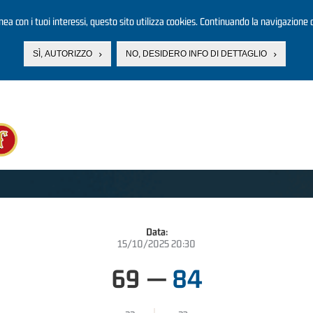
linea con i tuoi interessi, questo sito utilizza cookies. Continuando la navigazione d
SÌ, AUTORIZZO
NO, DESIDERO INFO DI DETTAGLIO
Data:
15/10/2025 20:30
69
—
84