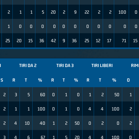
2
1
1
5
20
2
9
22
2
2
100
0
1
0
0
0
0
0
0
0
0
0
0
0
25
20
15
36
42
9
36
25
12
17
71
15
I
TIRI DA 2
TIRI DA 3
TIRI LIBERI
RIM
S
R
T
%
R
T
%
R
T
%
O
2
3
5
60
0
1
0
1
2
50
1
2
1
1
100
0
1
0
4
4
100
2
2
4
10
40
1
2
50
0
2
0
2
3
4
6
67
1
5
20
4
4
100
0