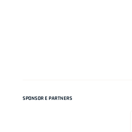
SPONSOR E PARTNERS