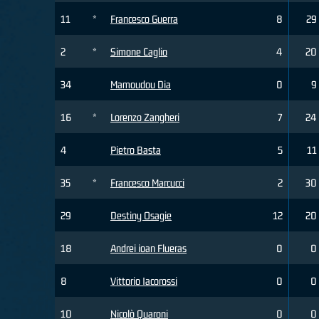
11
*
Francesco Guerra
8
29
2
*
Simone Caglio
4
20
34
Mamoudou Dia
0
9
16
*
Lorenzo Zangheri
7
24
4
Pietro Basta
5
11
35
*
Francesco Marcucci
2
30
29
Destiny Osagie
12
20
18
Andrei ioan Flueras
0
0
8
Vittorio Iacorossi
0
0
10
Nicolò Quaroni
0
0