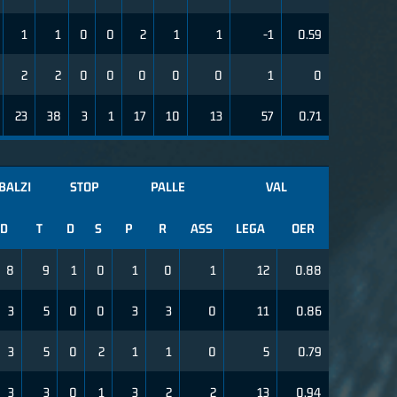
1
1
0
0
2
1
1
-1
0.59
2
2
0
0
0
0
0
1
0
23
38
3
1
17
10
13
57
0.71
BALZI
STOP
PALLE
VAL
D
T
D
S
P
R
ASS
LEGA
OER
8
9
1
0
1
0
1
12
0.88
3
5
0
0
3
3
0
11
0.86
3
5
0
2
1
1
0
5
0.79
3
3
0
1
3
2
2
13
0.94