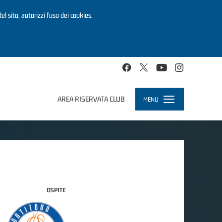
el sito, autorizzi l’uso dei cookies.
AREA RISERVATA CLUB
MENU
Toggle
navigation
OSPITE