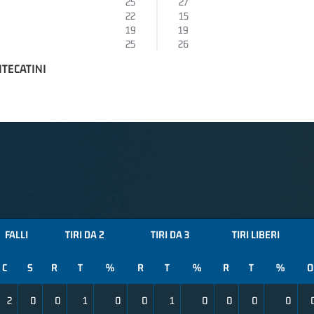
25
27
22
15
19
19
25
26
TECATINI
FALLI
TIRI DA 2
TIRI DA 3
TIRI LIBERI
C
S
R
T
%
R
T
%
R
T
%
O
2
0
0
1
0
0
1
0
0
0
0