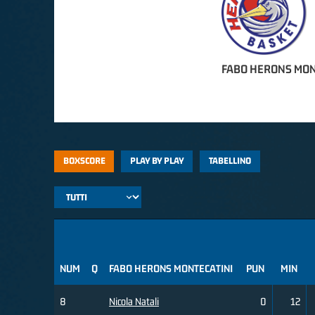
FABO HERONS MON
BOXSCORE
PLAY BY PLAY
TABELLINO
NUM
Q
FABO HERONS MONTECATINI
PUN
MIN
8
Nicola Natali
0
12