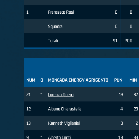
1
Francesco Rosi
0
0
Squadra
0
0
Totali
91
200
NUM
Q
MONCADA ENERGY AGRIGENTO
PUN
MIN
21
*
Lorenzo Querci
13
37
12
Albano Chiarastella
4
23
13
Kenneth Viglianisi
0
2
9
*
Alberto Conti
18
33