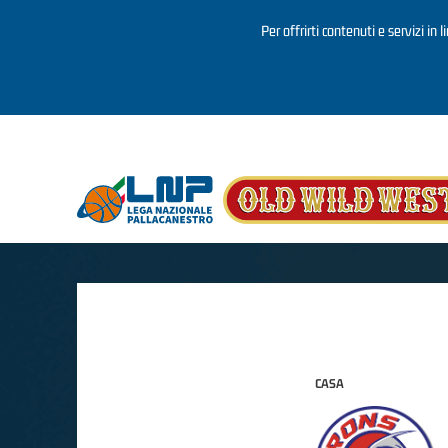
Per offrirti contenuti e servizi in 
Salta al contenuto principale
CASA