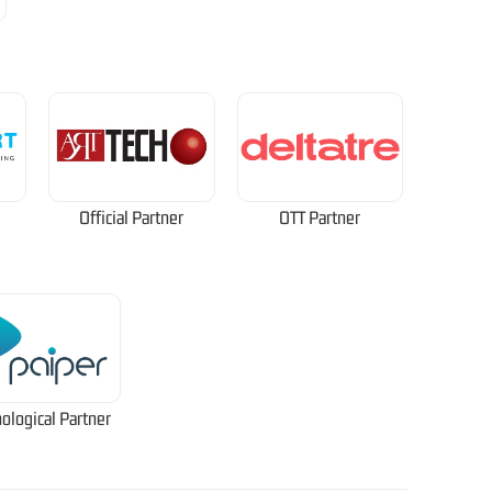
Official Partner
OTT Partner
ological Partner