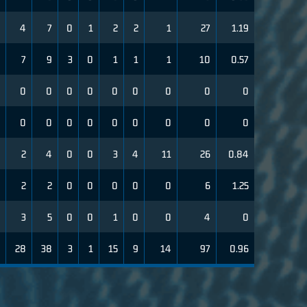
4
7
0
1
2
2
1
27
1.19
7
9
3
0
1
1
1
10
0.57
0
0
0
0
0
0
0
0
0
0
0
0
0
0
0
0
0
0
2
4
0
0
3
4
11
26
0.84
2
2
0
0
0
0
0
6
1.25
3
5
0
0
1
0
0
4
0
28
38
3
1
15
9
14
97
0.96