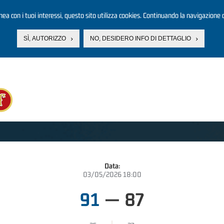
linea con i tuoi interessi, questo sito utilizza cookies. Continuando la navigazione d
SÌ, AUTORIZZO
NO, DESIDERO INFO DI DETTAGLIO
Data:
03/05/2026 18:00
91
—
87