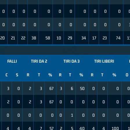
0
0
0
0
0
0
0
0
0
0
0
0
0
0
0
0
0
0
0
0
0
0
20
21
22
38
58
10
29
34
17
23
74
1
FALLI
TIRI DA 2
TIRI DA 3
TIRI LIBERI
C
S
R
T
%
R
T
%
R
T
%
O
3
0
2
3
67
3
6
50
0
0
0
0
2
0
2
3
67
0
0
0
0
0
0
0
0
0
0
0
0
0
1
0
0
0
0
0
4
4
4
7
57
2
5
40
4
4
100
1