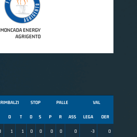
MONCADA ENERGY
AGRIGENTO
RIMBALZI
STOP
PALLE
VAL
D
T
D
S
P
R
ASS
LEGA
OER
0
1
1
0
0
0
0
0
-3
0