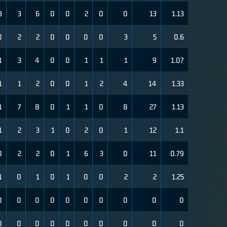
3
3
6
0
0
2
0
0
13
1.13
0
2
2
0
0
0
0
3
5
0.6
1
3
4
0
0
1
1
1
9
1.07
1
1
2
0
0
1
2
4
14
1.33
1
7
8
0
1
1
0
8
27
1.13
1
2
3
1
0
2
0
1
12
1.1
0
2
2
0
1
6
3
0
11
0.79
1
0
1
0
1
0
0
2
2
1.25
0
0
0
0
0
0
0
0
0
0
0
0
0
0
0
0
0
0
0
0