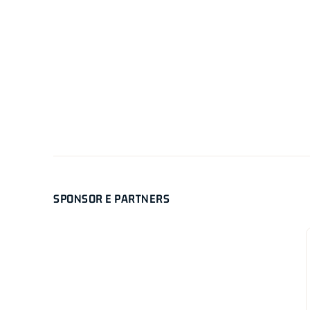
SPONSOR E PARTNERS