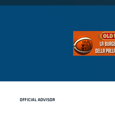
OFFICIAL ADVISOR