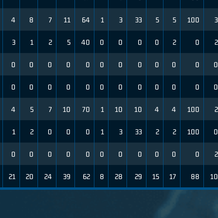
4
8
7
11
64
1
3
33
5
5
100
3
3
1
2
5
40
0
0
0
0
2
0
2
0
0
0
0
0
0
0
0
0
0
0
0
0
0
0
0
0
0
0
0
0
0
0
0
4
5
7
10
70
1
10
10
4
4
100
2
1
2
0
0
0
1
3
33
2
2
100
0
0
0
0
0
0
0
0
0
0
0
0
2
21
20
24
39
62
8
28
29
15
17
88
10