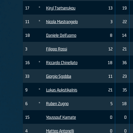
17
*
Kiryl Tsetserukou
13
19
11
*
Nicola Mastrangelo
3
22
18
Daniele Dell'uomo
8
14
3
Filippo Rossi
12
21
16
*
Riccardo Chinellato
18
36
33
Giorgio Sgobba
11
23
9
*
Lukas Aukstikalnis
21
35
6
*
Ruben Zugno
5
18
15
Youssouf Kamate
0
0
4
Matteo Antonelli
0
0