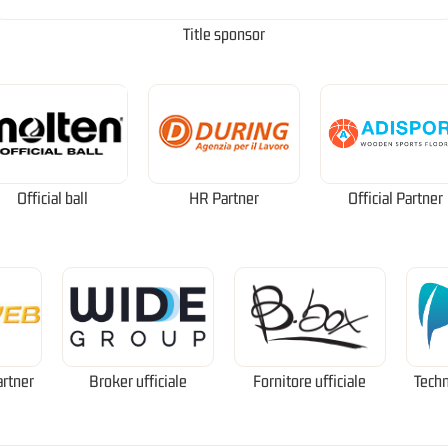
Title sponsor
Official ball
HR Partner
Official Partner
artner
Broker ufficiale
Fornitore ufficiale
Techn