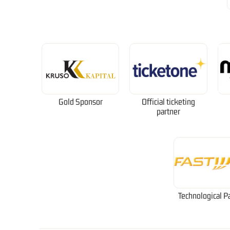
Gold Sponsor
Official ticketing
partner
Technological P