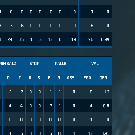
0
0
0
0
0
0
0
0
0
0
3
3
6
0
0
0
0
0
6
0
1
24
35
1
3
13
6
19
96
0.99
RIMBALZI
STOP
PALLE
VAL
D
T
D
S
P
R
ASS
LEGA
OER
2
2
0
0
1
1
0
8
1.3
4
4
0
0
2
1
0
4
0.8
0
0
0
0
0
0
0
-1
0
4
5
0
0
5
0
1
13
0.95