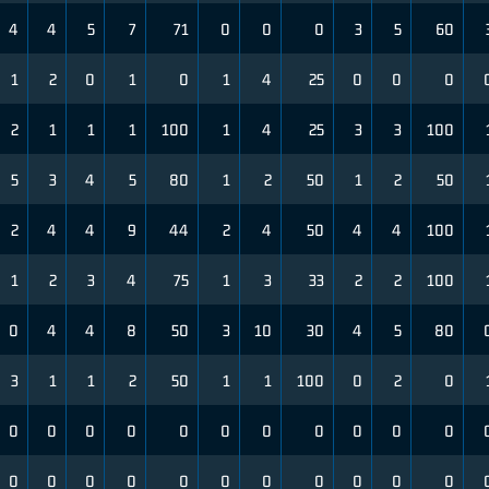
4
4
5
7
71
0
0
0
3
5
60
1
2
0
1
0
1
4
25
0
0
0
2
1
1
1
100
1
4
25
3
3
100
5
3
4
5
80
1
2
50
1
2
50
2
4
4
9
44
2
4
50
4
4
100
1
2
3
4
75
1
3
33
2
2
100
0
4
4
8
50
3
10
30
4
5
80
3
1
1
2
50
1
1
100
0
2
0
0
0
0
0
0
0
0
0
0
0
0
0
0
0
0
0
0
0
0
0
0
0