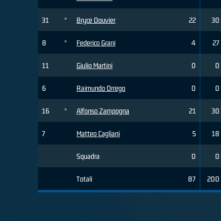
31
*
Bryce Douvier
22
30
8
*
Federico Grani
4
27
11
Giulio Martini
0
0
6
Raimundo Orrego
0
0
16
*
Alfonso Zampogna
21
30
7
Matteo Cagliani
5
18
Squadra
0
0
Totali
87
200