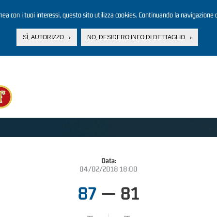
linea con i tuoi interessi, questo sito utilizza cookies. Continuando la navigazione d
SÌ, AUTORIZZO
NO, DESIDERO INFO DI DETTAGLIO
Data:
04/02/2018 18:00
87
—
81