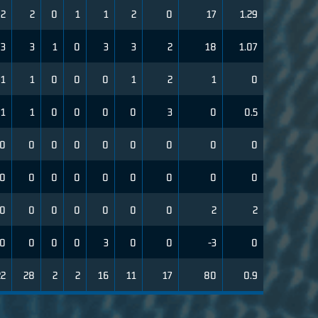
2
2
0
1
1
2
0
17
1.29
3
3
1
0
3
3
2
18
1.07
1
1
0
0
0
1
2
1
0
1
1
0
0
0
0
3
0
0.5
0
0
0
0
0
0
0
0
0
0
0
0
0
0
0
0
0
0
0
0
0
0
0
0
0
2
2
0
0
0
0
3
0
0
-3
0
22
28
2
2
16
11
17
80
0.9