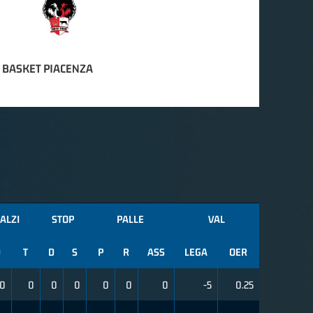
 BASKET PIACENZA
ALZI
STOP
PALLE
VAL
D
T
D
S
P
R
ASS
LEGA
OER
0
0
0
0
0
0
0
-5
0.25