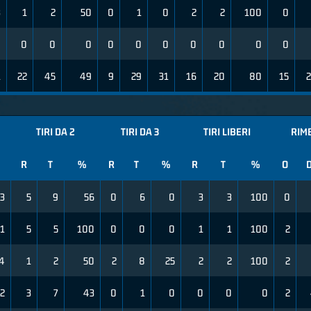
3
1
2
50
0
1
0
2
2
100
0
0
0
0
0
0
0
0
0
0
0
0
1
22
45
49
9
29
31
16
20
80
15
TIRI DA 2
TIRI DA 3
TIRI LIBERI
RIM
R
T
%
R
T
%
R
T
%
O
3
5
9
56
0
6
0
3
3
100
0
1
5
5
100
0
0
0
1
1
100
2
4
1
2
50
2
8
25
2
2
100
2
2
3
7
43
0
1
0
0
0
0
2