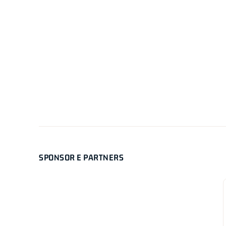
SPONSOR E PARTNERS