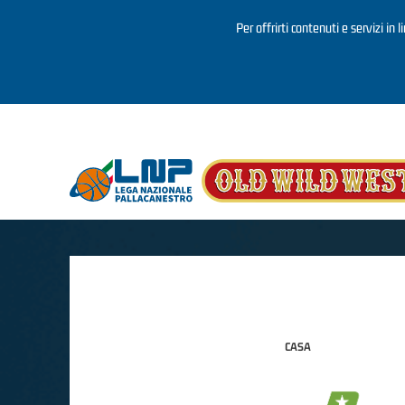
Per offrirti contenuti e servizi in 
Salta al contenuto principale
CASA