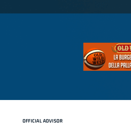
OFFICIAL ADVISOR