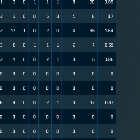
1
3
0
1
1
1
8
20
0.89
2
3
0
0
5
3
5
8
0.7
12
17
1
0
2
0
4
36
1.64
3
6
0
1
1
1
2
7
0.69
2
4
0
0
2
1
0
6
0.86
0
0
0
0
0
0
0
0
0
0
0
0
0
0
0
0
0
0
6
8
0
0
2
1
0
17
0.97
0
0
0
0
0
0
0
0
0
0
0
0
0
0
0
0
0
0