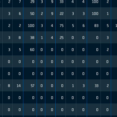
6
2
7
29
3
9
33
4
4
100
2
4
3
6
50
2
9
22
3
3
100
1
4
2
2
100
3
4
75
5
6
83
5
1
3
8
38
1
4
25
0
0
0
3
0
3
5
60
0
0
0
0
0
0
2
0
0
0
0
0
0
0
0
0
0
0
0
0
0
0
0
0
0
0
0
0
0
2
8
14
57
0
0
0
1
3
33
2
0
0
0
0
0
0
0
0
0
0
0
0
0
0
0
0
0
0
0
0
0
0