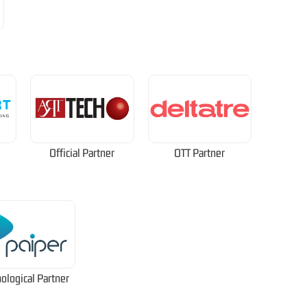
Official Partner
OTT Partner
ological Partner