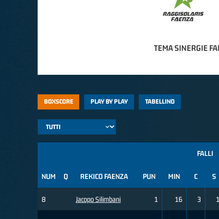
TEMA SINERGIE F
BOXSCORE
PLAY BY PLAY
TABELLINO
FALLI
NUM
Q
REKICO FAENZA
PUN
MIN
C
S
8
Jacopo Silimbani
1
16
3