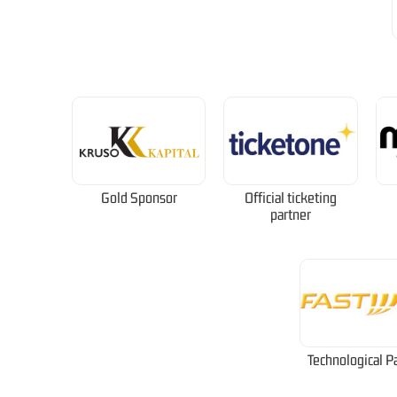
Gold Sponsor
Official ticketing
partner
Technological P