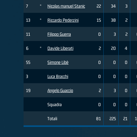
7
*
Nicolas manuel Stanic
22
34
3
13
*
Riccardo Pederzini
15
38
2
11
Filippo Guerra
0
3
2
6
*
Davide Liberati
2
20
4
55
Simone Libè
0
0
0
3
Luca Bracchi
0
0
0
19
Angelo Guaccio
2
3
0
Squadra
0
0
0
Totali
81
225
21
1