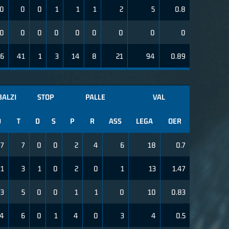
0
0
0
1
1
1
2
5
0.8
0
0
0
0
0
0
0
0
0
26
41
1
3
14
8
21
94
0.89
BALZI
STOP
PALLE
VAL
D
T
D
S
P
R
ASS
LEGA
OER
7
7
0
0
2
4
6
18
0.7
1
3
1
0
2
0
1
13
1.47
3
5
0
0
1
1
0
10
0.83
4
6
0
1
4
0
3
4
0.5