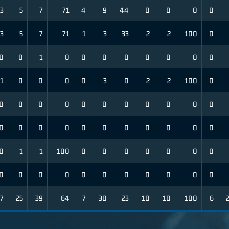
3
5
7
71
4
9
44
0
0
0
0
3
5
7
71
1
3
33
2
2
100
0
0
0
1
0
0
0
0
0
0
0
0
1
0
0
0
0
3
0
2
2
100
0
0
0
0
0
0
0
0
0
0
0
0
0
0
0
0
0
0
0
0
0
0
0
0
1
1
100
0
0
0
0
0
0
0
0
0
0
0
0
0
0
0
0
0
0
7
25
39
64
7
30
23
10
10
100
6