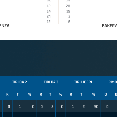
25
25
12
28
14
19
24
3
12
6
AENZA
BAKERY
TIRI DA 2
TIRI DA 3
TIRI LIBERI
RIMB
R
T
%
R
T
%
R
T
%
O
1
0
1
0
0
2
0
1
2
50
0