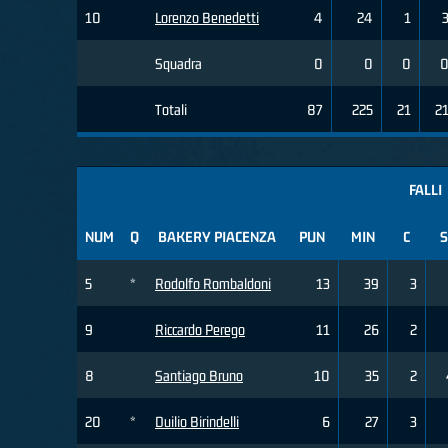
10
Lorenzo Benedetti
4
24
1
Squadra
0
0
0
Totali
87
225
21
2
FALLI
NUM
Q
BAKERY PIACENZA
PUN
MIN
C
S
5
*
Rodolfo Rombaldoni
13
39
3
9
Riccardo Perego
11
26
2
8
Santiago Bruno
10
35
2
20
*
Duilio Birindelli
6
27
3