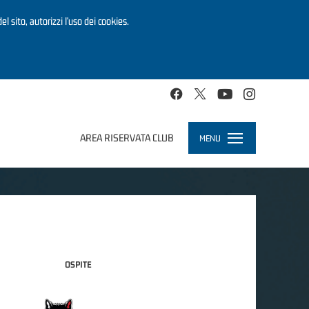
el sito, autorizzi l’uso dei cookies.
AREA RISERVATA CLUB
MENU
Toggle
navigation
OSPITE