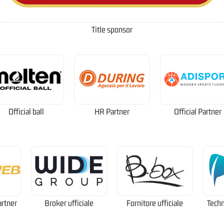
Title sponsor
Official ball
HR Partner
Official Partner
artner
Broker ufficiale
Fornitore ufficiale
Techn