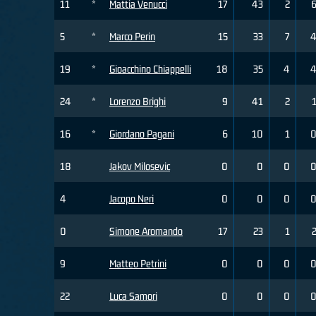
11
*
Mattia Venucci
17
43
2
5
*
Marco Perin
15
33
7
19
*
Gioacchino Chiappelli
18
35
4
24
*
Lorenzo Brighi
9
41
2
16
*
Giordano Pagani
6
10
1
18
Jakov Milosevic
0
0
0
4
Jacopo Neri
0
0
0
0
Simone Aromando
17
23
1
9
Matteo Petrini
0
0
0
22
Luca Samori
0
0
0