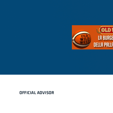
OFFICIAL ADVISOR