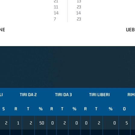
21
13
11
23
14
14
7
23
NE
UEB
LI
TIRI DA 2
TIRI DA 3
TIRI LIBERI
RIM
S
R
T
%
R
T
%
R
T
%
O
2
1
2
50
0
2
0
0
2
0
5