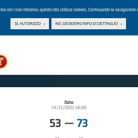
linea con i tuoi interessi, questo sito utilizza cookies. Continuando la navigazione d
SÌ, AUTORIZZO
NO, DESIDERO INFO DI DETTAGLIO
Data:
14/11/2021 18:00
53
—
73