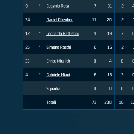
9
*
Eugenio Rota
7
31
2
34
Daniel Ohenhen
11
20
2
12
*
Leonardo Battistini
4
19
3
25
*
Simone Rocchi
6
16
2
33
Enrico Micalich
0
4
0
4
*
Gabriele Miani
6
16
3
Squadra
0
0
0
Totali
73
200
16
1