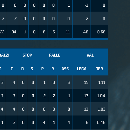
0
0
0
0
0
0
1
-3
0
2
2
0
0
0
0
0
2
0
22
34
1
0
6
5
11
46
0.66
BALZI
STOP
PALLE
VAL
D
T
D
S
P
R
ASS
LEGA
OER
3
4
0
0
1
0
3
15
1.11
7
7
0
0
2
2
1
17
1.04
4
4
0
0
0
0
0
13
1.83
1
2
0
0
4
1
4
6
0.46