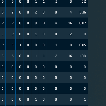
5
5
0
0
1
1
2
0
0.2
6
9
0
0
2
0
0
4
0.36
2
2
0
0
0
3
4
16
0.87
1
2
0
0
1
0
0
-2
0
2
3
1
0
0
0
1
8
0.85
3
5
0
0
1
1
2
16
1.08
0
0
0
0
0
0
0
0
0
0
0
0
0
0
0
0
0
0
0
0
0
0
0
0
0
0
0
0
0
0
0
1
0
0
0
1