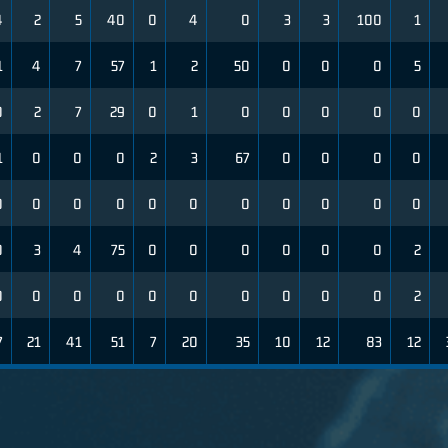
4
2
5
40
0
4
0
3
3
100
1
1
4
7
57
1
2
50
0
0
0
5
0
2
7
29
0
1
0
0
0
0
0
1
0
0
0
2
3
67
0
0
0
0
0
0
0
0
0
0
0
0
0
0
0
0
3
4
75
0
0
0
0
0
0
2
0
0
0
0
0
0
0
0
0
0
2
7
21
41
51
7
20
35
10
12
83
12