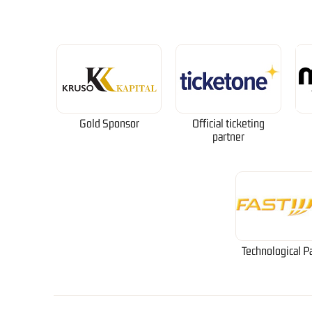
Gold Sponsor
Official ticketing
partner
Technological P