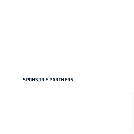
SPONSOR E PARTNERS