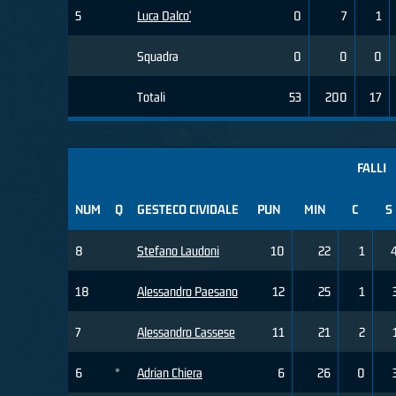
5
Luca Dalco'
0
7
1
Squadra
0
0
0
Totali
53
200
17
FALLI
NUM
Q
GESTECO CIVIDALE
PUN
MIN
C
S
8
Stefano Laudoni
10
22
1
18
Alessandro Paesano
12
25
1
7
Alessandro Cassese
11
21
2
6
*
Adrian Chiera
6
26
0