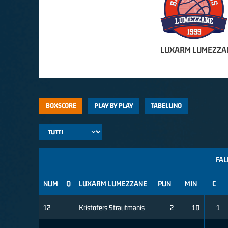
LUXARM LUMEZZA
BOXSCORE
PLAY BY PLAY
TABELLINO
FAL
NUM
Q
LUXARM LUMEZZANE
PUN
MIN
C
12
Kristofers Strautmanis
2
10
1