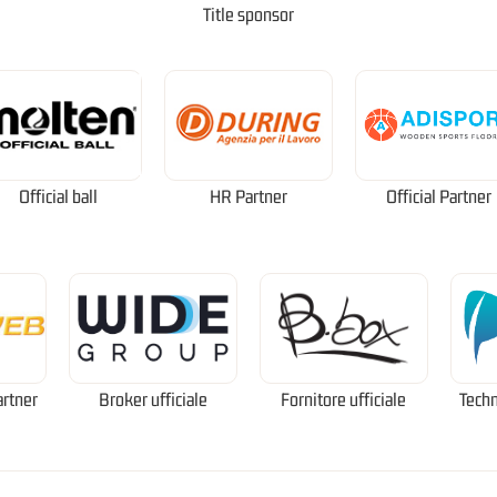
Title sponsor
Official ball
HR Partner
Official Partner
artner
Broker ufficiale
Fornitore ufficiale
Techn