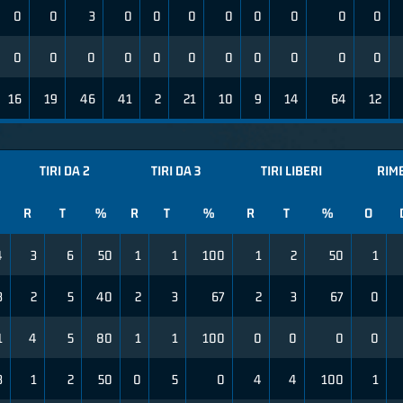
0
0
3
0
0
0
0
0
0
0
0
0
0
0
0
0
0
0
0
0
0
0
16
19
46
41
2
21
10
9
14
64
12
TIRI DA 2
TIRI DA 3
TIRI LIBERI
RIM
R
T
%
R
T
%
R
T
%
O
4
3
6
50
1
1
100
1
2
50
1
3
2
5
40
2
3
67
2
3
67
0
1
4
5
80
1
1
100
0
0
0
0
3
1
2
50
0
5
0
4
4
100
1