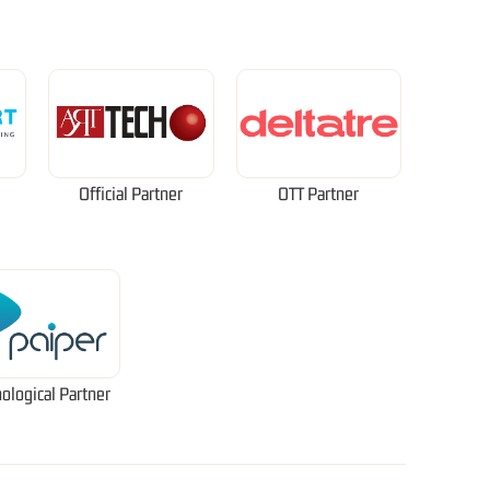
Official Partner
OTT Partner
ological Partner