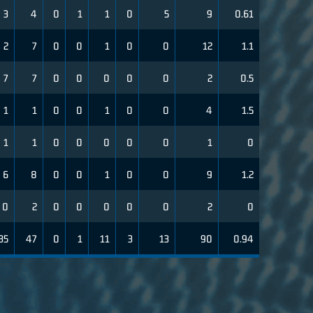
3
4
0
1
1
0
5
9
0.61
2
7
0
0
1
0
0
12
1.1
7
7
0
0
0
0
0
2
0.5
1
1
0
0
1
0
0
4
1.5
1
1
0
0
0
0
0
1
0
6
8
0
0
1
0
0
9
1.2
0
2
0
0
0
0
0
2
0
35
47
0
1
11
3
13
90
0.94