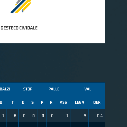
 GESTECO CIVIDALE
BALZI
STOP
PALLE
VAL
D
T
D
S
P
R
ASS
LEGA
OER
1
6
0
0
0
0
1
5
0.4