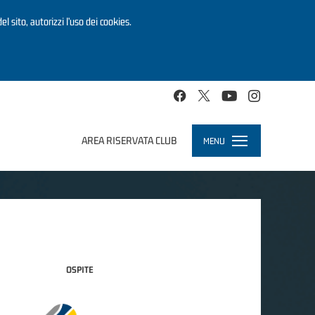
el sito, autorizzi l’uso dei cookies.
AREA RISERVATA CLUB
MENU
Toggle
navigation
OSPITE