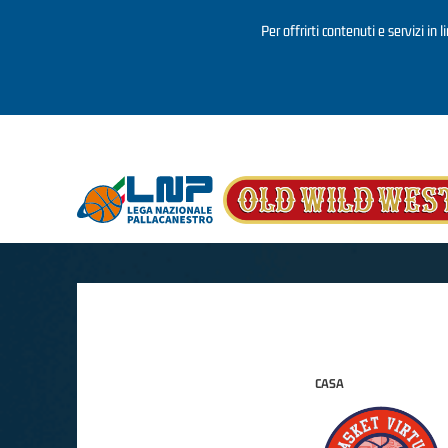
Per offrirti contenuti e servizi in 
Salta al contenuto principale
CASA