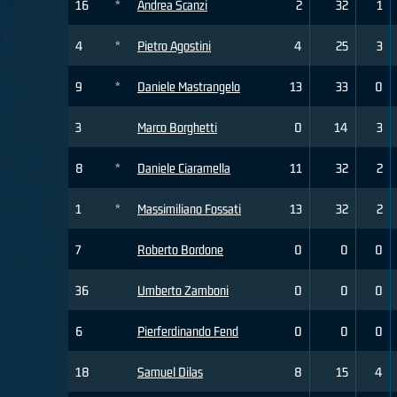
16
*
Andrea Scanzi
2
32
1
4
*
Pietro Agostini
4
25
3
9
*
Daniele Mastrangelo
13
33
0
3
Marco Borghetti
0
14
3
8
*
Daniele Ciaramella
11
32
2
1
*
Massimiliano Fossati
13
32
2
7
Roberto Bordone
0
0
0
36
Umberto Zamboni
0
0
0
6
Pierferdinando Fend
0
0
0
18
Samuel Dilas
8
15
4