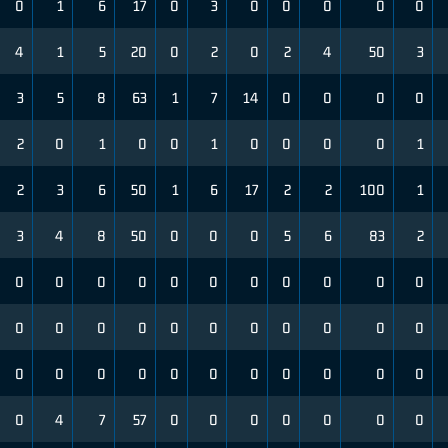
0
1
6
17
0
3
0
0
0
0
0
4
1
5
20
0
2
0
2
4
50
3
3
5
8
63
1
7
14
0
0
0
0
2
0
1
0
0
1
0
0
0
0
1
2
3
6
50
1
6
17
2
2
100
1
3
4
8
50
0
0
0
5
6
83
2
0
0
0
0
0
0
0
0
0
0
0
0
0
0
0
0
0
0
0
0
0
0
0
0
0
0
0
0
0
0
0
0
0
0
4
7
57
0
0
0
0
0
0
0