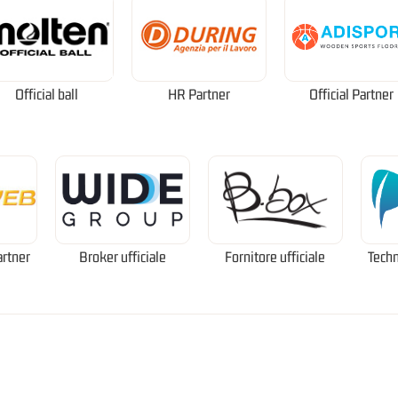
Official ball
HR Partner
Official Partner
artner
Broker ufficiale
Fornitore ufficiale
Techn