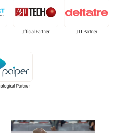
Official Partner
OTT Partner
ological Partner