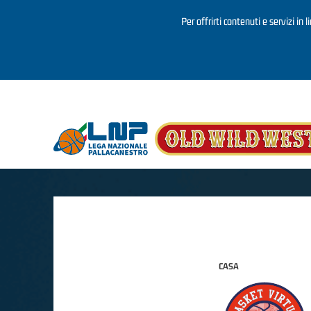
Per offrirti contenuti e servizi in 
Salta al contenuto principale
CASA