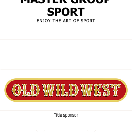
Title sponsor