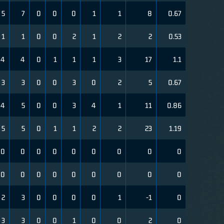
5
7
0
0
0
1
1
8
0.67
1
1
0
0
2
1
2
2
0.53
4
4
0
1
1
1
3
17
1.1
3
3
0
0
3
0
2
5
0.67
4
5
0
0
3
4
1
11
0.86
5
5
0
1
1
2
2
23
1.19
0
0
0
0
0
0
0
0
0
0
0
0
0
0
0
0
0
0
2
3
0
0
0
0
1
-1
0
3
3
0
0
1
0
0
2
0