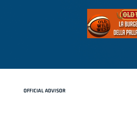
OFFICIAL ADVISOR