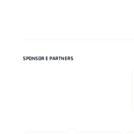
SPONSOR E PARTNERS