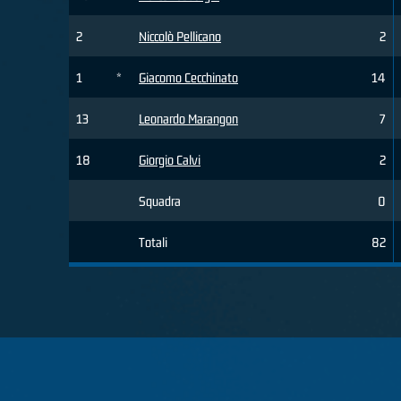
2
Niccolò Pellicano
2
1
*
Giacomo Cecchinato
14
13
Leonardo Marangon
7
18
Giorgio Calvi
2
Squadra
0
Totali
82