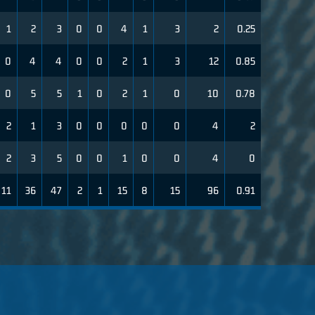
1
2
3
0
0
4
1
3
2
0.25
0
4
4
0
0
2
1
3
12
0.85
0
5
5
1
0
2
1
0
10
0.78
2
1
3
0
0
0
0
0
4
2
2
3
5
0
0
1
0
0
4
0
11
36
47
2
1
15
8
15
96
0.91