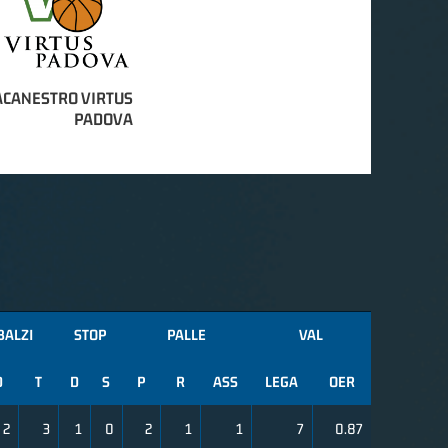
ACANESTRO VIRTUS
PADOVA
BALZI
STOP
PALLE
VAL
D
T
D
S
P
R
ASS
LEGA
OER
2
3
1
0
2
1
1
7
0.87