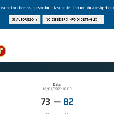
linea con i tuoi interessi, questo sito utilizza cookies. Continuando la navigazione d
SÌ, AUTORIZZO
NO, DESIDERO INFO DI DETTAGLIO
Data:
16/01/2022 18:00
73
—
82