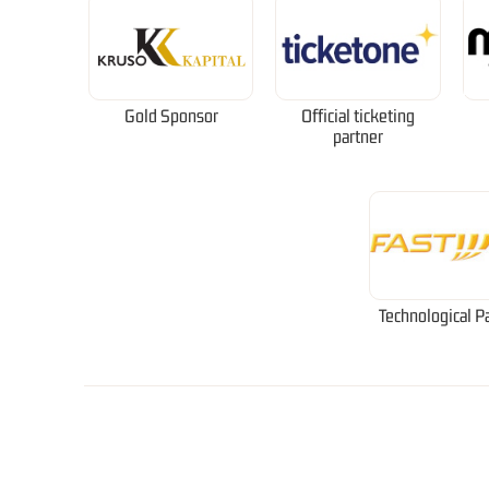
Gold Sponsor
Official ticketing
partner
Technological P