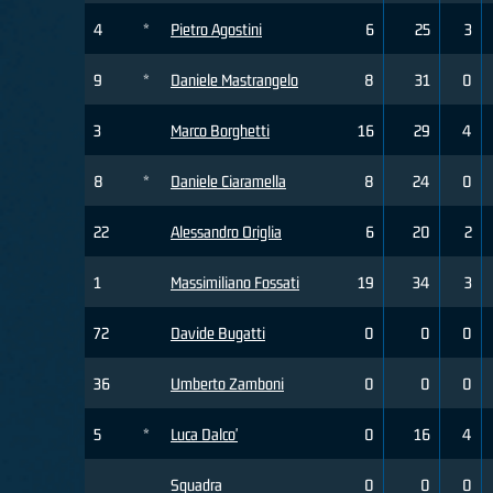
4
*
Pietro Agostini
6
25
3
9
*
Daniele Mastrangelo
8
31
0
3
Marco Borghetti
16
29
4
8
*
Daniele Ciaramella
8
24
0
22
Alessandro Origlia
6
20
2
1
Massimiliano Fossati
19
34
3
72
Davide Bugatti
0
0
0
36
Umberto Zamboni
0
0
0
5
*
Luca Dalco'
0
16
4
Squadra
0
0
0