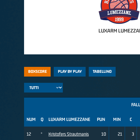
LUXARM LUMEZZA
BOXSCORE
PLAY BY PLAY
TABELLINO
FALL
NUM
Q
LUXARM LUMEZZANE
PUN
MIN
C
12
*
Kristofers Strautmanis
10
21
3