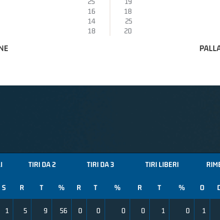
25
19
16
18
14
25
18
20
NE
PALL
I
TIRI DA 2
TIRI DA 3
TIRI LIBERI
RIM
S
R
T
%
R
T
%
R
T
%
O
1
5
9
56
0
0
0
0
1
0
1