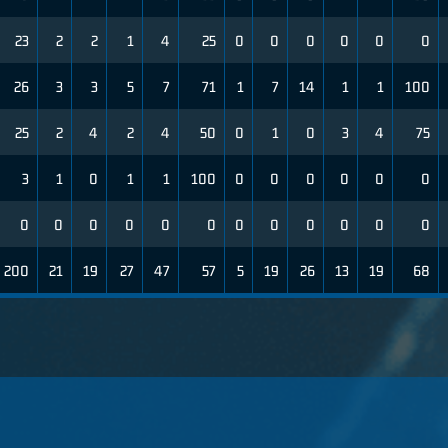
23
2
2
1
4
25
0
0
0
0
0
0
26
3
3
5
7
71
1
7
14
1
1
100
25
2
4
2
4
50
0
1
0
3
4
75
3
1
0
1
1
100
0
0
0
0
0
0
0
0
0
0
0
0
0
0
0
0
0
0
200
21
19
27
47
57
5
19
26
13
19
68