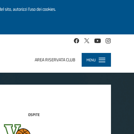
el sito, autorizzi l’uso dei cookies.
AREA RISERVATA CLUB
MENU
Toggle
navigation
OSPITE