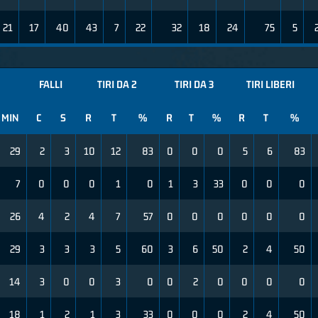
21
17
40
43
7
22
32
18
24
75
5
FALLI
TIRI DA 2
TIRI DA 3
TIRI LIBERI
MIN
C
S
R
T
%
R
T
%
R
T
%
29
2
3
10
12
83
0
0
0
5
6
83
7
0
0
0
1
0
1
3
33
0
0
0
26
4
2
4
7
57
0
0
0
0
0
0
29
3
3
3
5
60
3
6
50
2
4
50
14
3
0
0
3
0
0
2
0
0
0
0
18
1
2
1
3
33
0
0
0
2
4
50