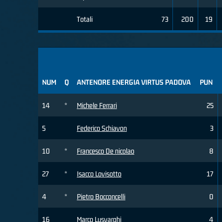
Totali
73
200
19
NUM
Q
ANTENORE ENERGIA VIRTUS PADOVA
PUN
14
*
Michele Ferrari
25
5
Federico Schiavon
3
10
*
Francesco De nicolao
8
27
*
Isacco Lovisotto
17
4
*
Pietro Bocconcelli
0
16
Marco Lusvarghi
4