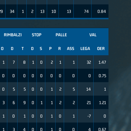
29
34
1
2
13
10
13
74
0.84
RIMBALZI
STOP
PALLE
VAL
O
D
T
D
S
P
R
ASS
LEGA
OER
1
7
8
1
0
2
1
1
32
1.47
0
0
0
0
0
0
0
0
0
0.75
0
5
5
0
0
1
2
5
14
1
3
6
9
0
1
1
2
2
21
1.21
1
0
1
0
0
1
0
1
-7
0
1
3
4
0
0
1
0
0
4
0.67