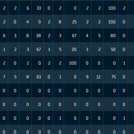
2
2
6
33
0
2
0
2
2
100
2
2
0
4
0
2
8
25
2
2
100
0
6
3
8
38
2
3
67
4
5
80
0
1
2
3
67
1
5
20
1
2
50
0
2
0
2
0
2
2
100
0
0
0
1
7
5
8
63
0
1
0
9
12
75
0
0
0
0
0
0
0
0
0
0
0
0
0
0
0
0
0
0
0
0
0
0
0
0
0
0
0
0
1
0
0
0
0
1
0
0
0
0
0
0
0
0
0
0
0