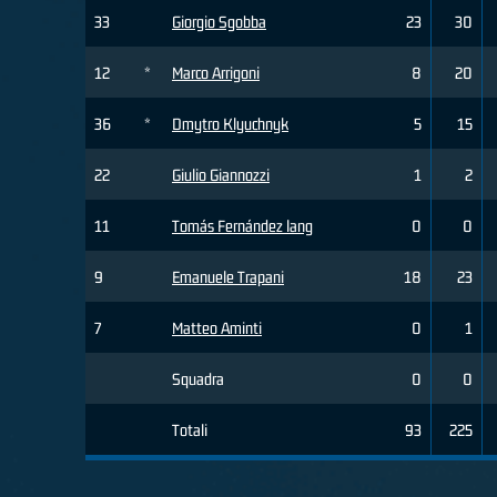
33
Giorgio Sgobba
23
30
12
*
Marco Arrigoni
8
20
36
*
Dmytro Klyuchnyk
5
15
22
Giulio Giannozzi
1
2
11
Tomás Fernández lang
0
0
9
Emanuele Trapani
18
23
7
Matteo Aminti
0
1
Squadra
0
0
Totali
93
225