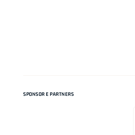
SPONSOR E PARTNERS