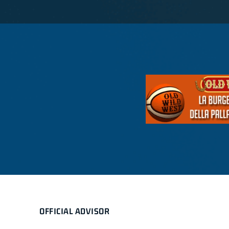
OFFICIAL ADVISOR