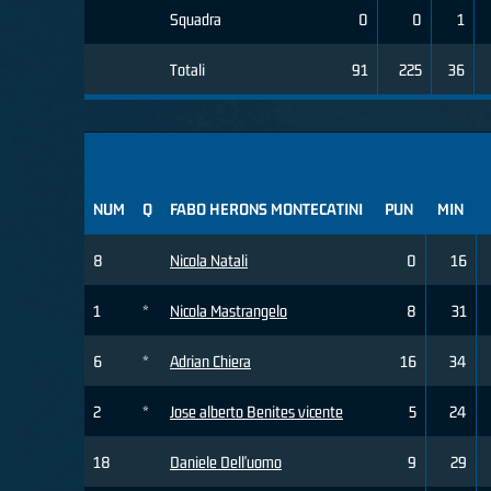
Squadra
0
0
1
Totali
91
225
36
NUM
Q
FABO HERONS MONTECATINI
PUN
MIN
8
Nicola Natali
0
16
1
*
Nicola Mastrangelo
8
31
6
*
Adrian Chiera
16
34
2
*
Jose alberto Benites vicente
5
24
18
Daniele Dell'uomo
9
29