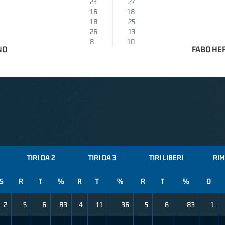
23
27
16
18
18
25
26
13
8
10
NO
FABO HE
TIRI DA 2
TIRI DA 3
TIRI LIBERI
RIM
S
R
T
%
R
T
%
R
T
%
O
2
5
6
83
4
11
36
5
6
83
1