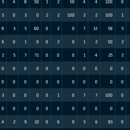
5
4
8
50
1
2
50
4
4
100
0
5
0
3
0
2
2
100
2
2
100
1
8
3
5
60
0
2
0
7
12
58
5
6
0
1
0
0
2
0
1
2
50
2
2
5
7
71
0
0
0
1
4
25
2
0
0
0
0
0
0
0
0
0
0
0
0
0
0
0
0
0
0
0
0
0
0
3
0
0
0
0
1
0
7
7
100
0
0
0
0
0
0
0
0
0
0
0
0
4
2
9
22
0
6
0
5
6
83
0