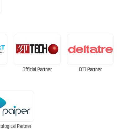
Official Partner
OTT Partner
ological Partner