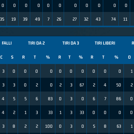
0
0
0
0
0
0
0
0
0
0
0
35
19
39
49
7
26
27
32
43
74
11
FALLI
TIRI DA 2
TIRI DA 3
TIRI LIBERI
R
C
S
R
T
%
R
T
%
R
T
%
O
3
0
0
0
0
0
0
0
0
0
0
1
3
3
0
2
0
2
3
67
2
4
50
2
4
5
5
6
83
0
3
0
6
7
86
0
4
2
1
3
33
1
3
33
0
0
0
0
3
8
2
2
100
0
3
0
5
8
63
1