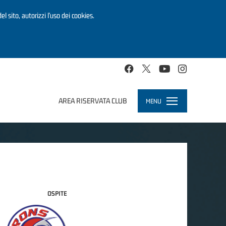
el sito, autorizzi l’uso dei cookies.
AREA RISERVATA CLUB
MENU
Toggle
navigation
OSPITE