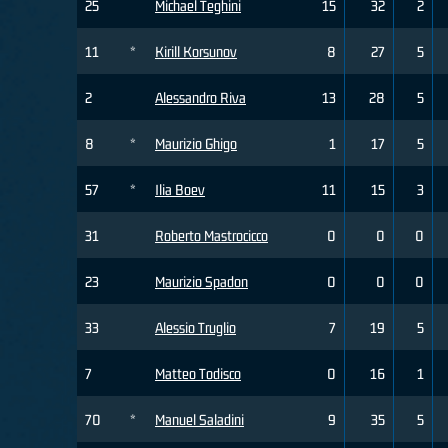
25
Michael Teghini
15
32
2
11
*
Kirill Korsunov
8
27
5
2
Alessandro Riva
13
28
5
8
*
Maurizio Ghigo
1
17
5
57
*
Ilia Boev
11
15
3
31
Roberto Mastrocicco
0
0
0
23
Maurizio Spadon
0
0
0
33
Alessio Truglio
7
19
5
7
Matteo Todisco
0
16
1
70
*
Manuel Saladini
9
35
5