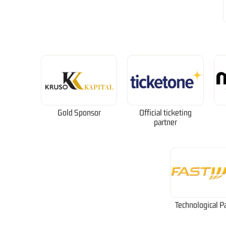
Gold Sponsor
Official ticketing
partner
Technological P