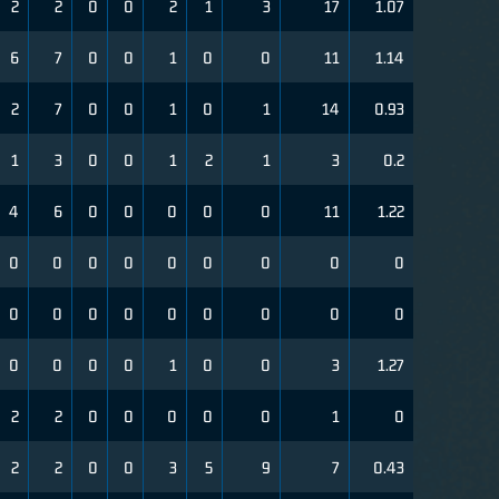
2
2
0
0
2
1
3
17
1.07
6
7
0
0
1
0
0
11
1.14
2
7
0
0
1
0
1
14
0.93
1
3
0
0
1
2
1
3
0.2
4
6
0
0
0
0
0
11
1.22
0
0
0
0
0
0
0
0
0
0
0
0
0
0
0
0
0
0
0
0
0
0
1
0
0
3
1.27
2
2
0
0
0
0
0
1
0
2
2
0
0
3
5
9
7
0.43