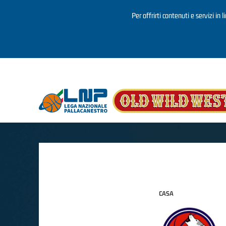
Per offrirti contenuti e servizi in 
Salta al contenuto principale
CASA