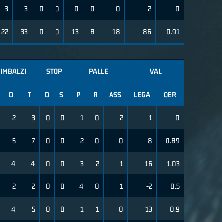
3
3
0
0
0
0
0
2
0
22
33
0
0
13
8
18
86
0.91
IMBALZI
STOP
PALLE
VAL
D
T
D
S
P
R
ASS
LEGA
OER
2
3
0
0
1
0
2
1
0
5
7
0
0
2
0
0
8
0.89
4
4
0
0
3
2
1
16
1.03
2
2
0
0
4
0
1
-2
0.5
4
5
0
0
1
1
0
13
0.9