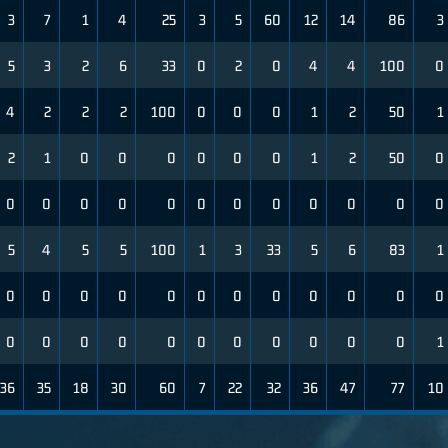
3
7
1
4
25
3
5
60
12
14
86
3
5
3
2
6
33
0
2
0
4
4
100
0
4
2
2
2
100
0
0
0
1
2
50
1
2
1
0
0
0
0
0
0
1
2
50
0
0
0
0
0
0
0
0
0
0
0
0
0
5
4
5
5
100
1
3
33
5
6
83
1
0
0
0
0
0
0
0
0
0
0
0
0
0
0
0
0
0
0
0
0
0
0
0
1
36
35
18
30
60
7
22
32
36
47
77
10