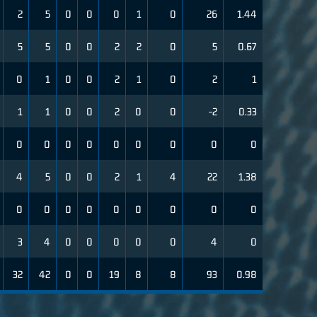
2
5
0
0
0
1
0
26
1.44
5
5
0
0
2
2
0
5
0.67
0
1
0
0
2
1
0
2
1
1
1
0
0
2
0
0
-2
0.33
0
0
0
0
0
0
0
0
0
4
5
0
0
2
1
4
22
1.38
0
0
0
0
0
0
0
0
0
3
4
0
0
0
0
0
4
0
32
42
0
0
19
8
8
93
0.98