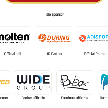
Title sponsor
Official ball
HR Partner
Official Partner
artner
Broker ufficiale
Fornitore ufficiale
Techn