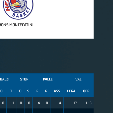
RONS MONTECATINI
BALZI
STOP
PALLE
VAL
D
T
D
S
P
R
ASS
LEGA
OER
0
1
0
0
4
0
4
17
1.13