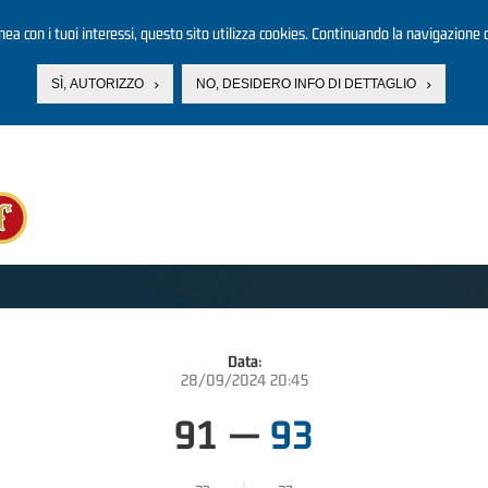
linea con i tuoi interessi, questo sito utilizza cookies. Continuando la navigazione d
SÌ, AUTORIZZO
NO, DESIDERO INFO DI DETTAGLIO
Data:
28/09/2024 20:45
91
—
93