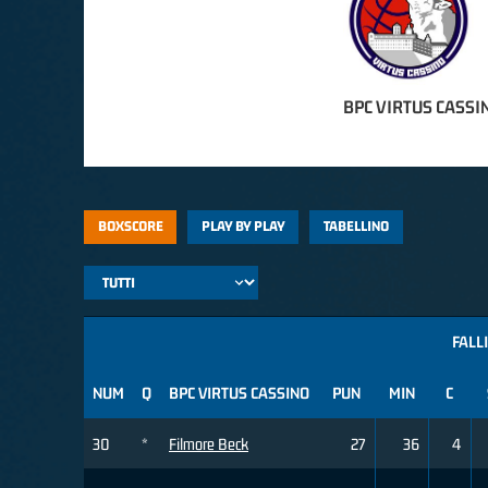
BPC VIRTUS CASSI
BOXSCORE
PLAY BY PLAY
TABELLINO
FALLI
NUM
Q
BPC VIRTUS CASSINO
PUN
MIN
C
30
*
Filmore Beck
27
36
4