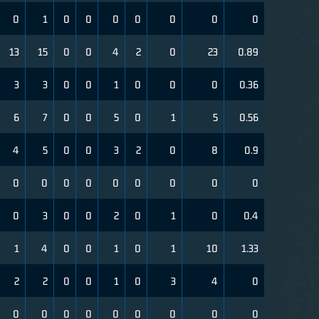
0
1
0
0
0
0
0
0
0
13
15
0
0
4
2
0
23
0.89
3
3
0
0
1
0
0
0
0.36
6
7
0
0
5
0
1
5
0.56
4
5
0
0
3
2
0
8
0.9
0
0
0
0
0
0
0
0
0
0
3
0
0
2
0
1
0
0.4
1
4
0
0
1
0
1
10
1.33
2
2
0
0
1
0
3
4
0
0
0
0
0
0
0
0
0
0