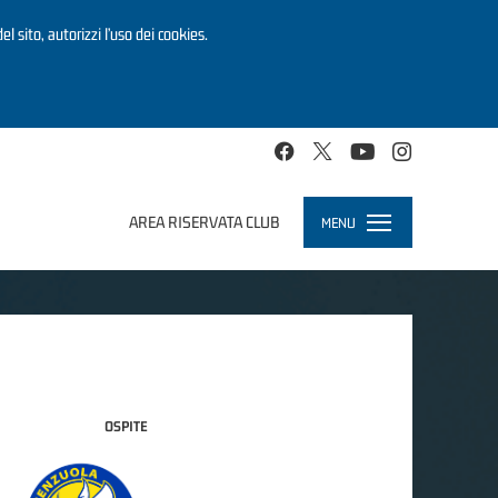
el sito, autorizzi l’uso dei cookies.
AREA RISERVATA CLUB
MENU
Toggle
navigation
OSPITE