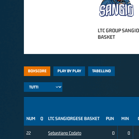
LTC GROUP SANGI
BASKET
BOXSCORE
PLAY BY PLAY
TABELLINO
NUM
Q
LTC SANGIORGESE BASKET
PUN
MIN
22
Sebastiano Codato
0
0