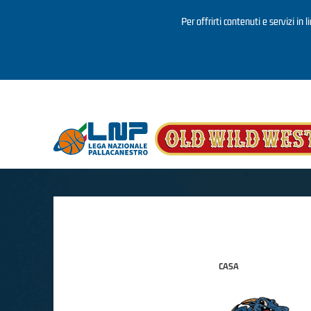
Per offrirti contenuti e servizi in 
Salta al contenuto principale
CASA