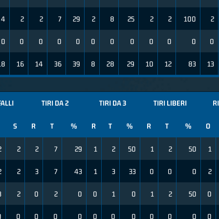
4
2
2
7
29
2
8
25
2
2
100
2
0
0
0
0
0
0
0
0
0
0
0
0
18
16
14
36
39
8
28
29
10
12
83
13
FALLI
TIRI DA 2
TIRI DA 3
TIRI LIBERI
R
S
R
T
%
R
T
%
R
T
%
O
2
2
2
7
29
1
2
50
1
2
50
1
2
2
3
7
43
1
3
33
0
0
0
2
3
2
0
2
0
0
1
0
1
2
50
0
0
0
0
0
0
0
0
0
0
0
0
0