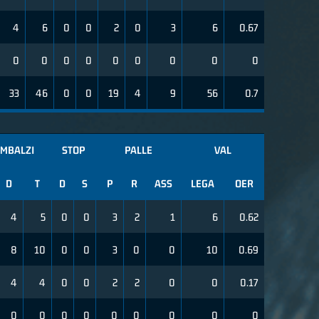
4
6
0
0
2
0
3
6
0.67
0
0
0
0
0
0
0
0
0
33
46
0
0
19
4
9
56
0.7
IMBALZI
STOP
PALLE
VAL
D
T
D
S
P
R
ASS
LEGA
OER
4
5
0
0
3
2
1
6
0.62
8
10
0
0
3
0
0
10
0.69
4
4
0
0
2
2
0
0
0.17
0
0
0
0
0
0
0
0
0