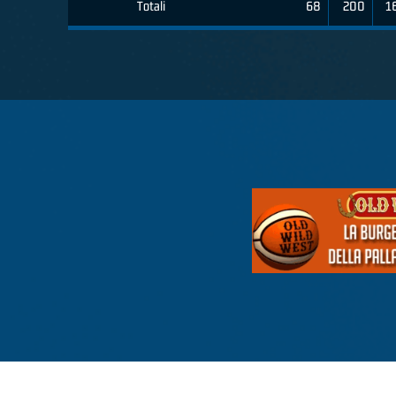
Totali
68
200
1