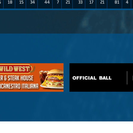
6
18
15
34
44
7
21
33
17
21
81
4