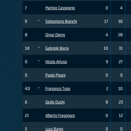
7
Matteo Cassinerio
0
4
9
*
Sebastiano Bianchi
17
30
8
Omar Dieng
4
28
18
*
Gabriele Berra
10
31
0
*
Nicola Artuso
9
27
0
Paolo Pisoni
0
0
40
*
Francesco Toso
2
10
6
Giulio Dushi
8
23
21
Alberto Fragonara
0
12
3
Luca Baggi
0
0