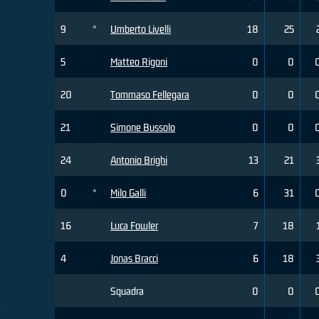
9
*
Umberto Livelli
18
25
5
Matteo Rigoni
0
0
20
Tommaso Fellegara
0
0
21
Simone Bussolo
0
0
24
Antonio Brighi
13
21
0
*
Milo Galli
6
31
16
Luca Fowler
7
18
4
Jonas Bracci
6
18
Squadra
0
0