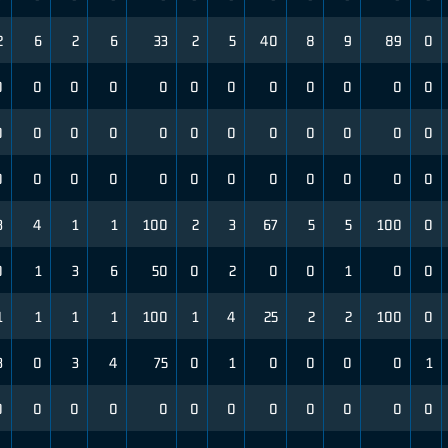
2
6
2
6
33
2
5
40
8
9
89
0
0
0
0
0
0
0
0
0
0
0
0
0
0
0
0
0
0
0
0
0
0
0
0
0
0
0
0
0
0
0
0
0
0
0
0
0
3
4
1
1
100
2
3
67
5
5
100
0
0
1
3
6
50
0
2
0
0
1
0
0
1
1
1
1
100
1
4
25
2
2
100
0
3
0
3
4
75
0
1
0
0
0
0
1
0
0
0
0
0
0
0
0
0
0
0
0