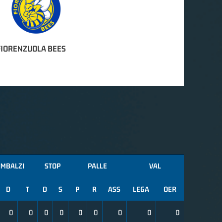
FIORENZUOLA BEES
IMBALZI
STOP
PALLE
VAL
D
T
D
S
P
R
ASS
LEGA
OER
0
0
0
0
0
0
0
0
0