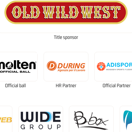
Title sponsor
Official ball
HR Partner
Official Partner