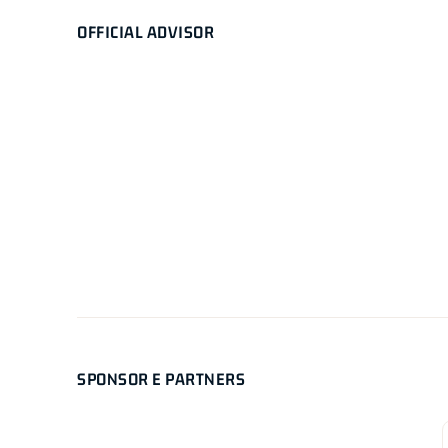
OFFICIAL ADVISOR
SPONSOR E PARTNERS