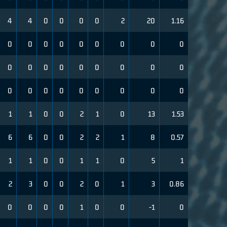
4
4
0
0
0
0
2
20
1.16
0
0
0
0
0
0
0
0
0
0
0
0
0
0
0
0
0
0
0
0
0
0
0
0
0
0
0
1
1
0
0
2
1
0
13
1.53
6
6
0
0
2
2
1
8
0.57
1
1
0
0
1
1
0
5
1
2
3
0
0
2
0
1
3
0.86
0
0
0
0
1
0
0
-1
0