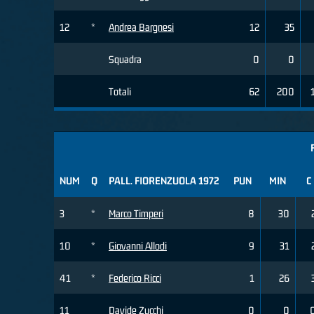
12
*
Andrea Bargnesi
12
35
Squadra
0
0
Totali
62
200
NUM
Q
PALL. FIORENZUOLA 1972
PUN
MIN
C
3
*
Marco Timperi
8
30
10
*
Giovanni Allodi
9
31
41
*
Federico Ricci
1
26
11
Davide Zucchi
0
0