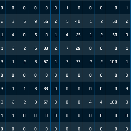
0
0
0
0
0
0
1
0
0
0
0
1
2
3
5
9
56
2
5
40
1
2
50
2
1
4
0
5
0
1
4
25
1
2
50
0
1
2
2
6
33
2
7
29
0
0
0
1
3
1
2
3
67
1
3
33
2
2
100
1
0
0
0
0
0
0
0
0
0
0
0
0
3
1
1
3
33
0
0
0
0
0
0
3
3
2
2
3
67
0
0
0
4
4
100
3
1
1
0
0
0
0
0
0
0
0
0
0
0
0
0
0
0
0
0
0
0
0
0
0