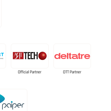
Official Partner
OTT Partner