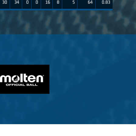
30
34
0
0
16
8
5
64
0.83