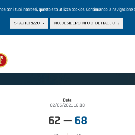
linea con i tuoi interessi, questo sito utilizza cookies. Continuando la navigazione d
SÌ, AUTORIZZO
NO, DESIDERO INFO DI DETTAGLIO
Data:
02/05/2021 18:00
62
—
68