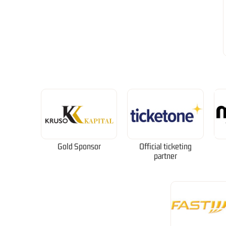
Gold Sponsor
Official ticketing
partner