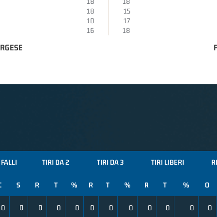
18
18
18
15
10
17
16
18
ORGESE
FALLI
TIRI DA 2
TIRI DA 3
TIRI LIBERI
R
C
S
R
T
%
R
T
%
R
T
%
O
0
0
0
0
0
0
0
0
0
0
0
0