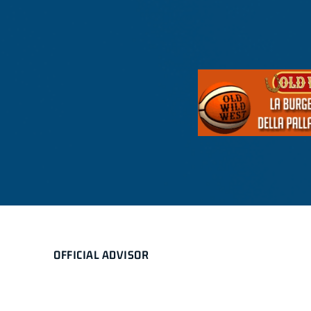
OFFICIAL ADVISOR