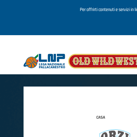
Per offrirti contenuti e servizi in 
Salta al contenuto principale
CASA