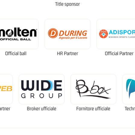
Title sponsor
Official ball
HR Partner
Official Partner
artner
Broker ufficiale
Fornitore ufficiale
Techn