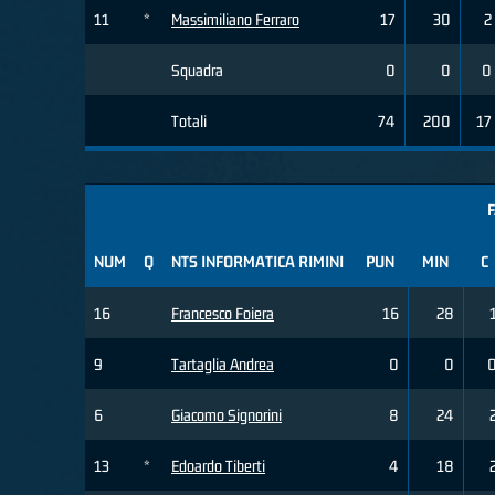
11
*
Massimiliano Ferraro
17
30
2
Squadra
0
0
0
Totali
74
200
17
F
NUM
Q
NTS INFORMATICA RIMINI
PUN
MIN
C
16
Francesco Foiera
16
28
9
Tartaglia Andrea
0
0
6
Giacomo Signorini
8
24
13
*
Edoardo Tiberti
4
18