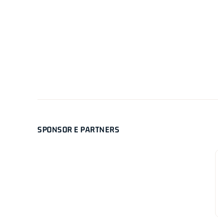
SPONSOR E PARTNERS