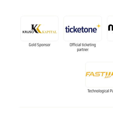
Gold Sponsor
Official ticketing
partner
Technological P