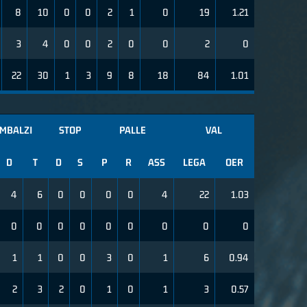
8
10
0
0
2
1
0
19
1.21
3
4
0
0
2
0
0
2
0
22
30
1
3
9
8
18
84
1.01
IMBALZI
STOP
PALLE
VAL
D
T
D
S
P
R
ASS
LEGA
OER
4
6
0
0
0
0
4
22
1.03
0
0
0
0
0
0
0
0
0
1
1
0
0
3
0
1
6
0.94
2
3
2
0
1
0
1
3
0.57