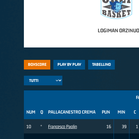
LOGIMAN ORZINUO
BOXSCORE
PLAY BY PLAY
TABELLINO
F
NUM
Q
PALLACANESTRO CREMA
PUN
MIN
C
10
*
Francesco Paolin
16
39
1