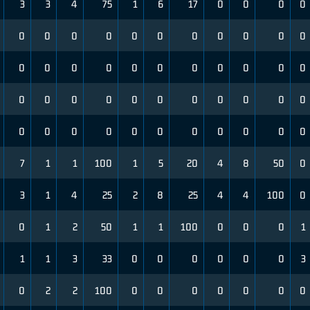
3
3
4
75
1
6
17
0
0
0
0
0
0
0
0
0
0
0
0
0
0
0
0
0
0
0
0
0
0
0
0
0
0
0
0
0
0
0
0
0
0
0
0
0
0
0
0
0
0
0
0
0
0
0
0
7
1
1
100
1
5
20
4
8
50
0
3
1
4
25
2
8
25
4
4
100
0
0
1
2
50
1
1
100
0
0
0
1
1
1
3
33
0
0
0
0
0
0
3
0
2
2
100
0
0
0
0
0
0
0