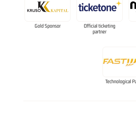
Gold Sponsor
Official ticketing
partner
Technological P