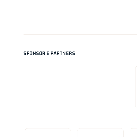
SPONSOR E PARTNERS