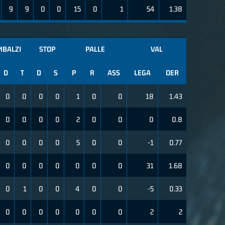
9
9
0
0
15
0
1
54
1.38
MBALZI
STOP
PALLE
VAL
D
T
D
S
P
R
ASS
LEGA
OER
0
0
0
0
1
0
0
18
1.43
0
0
0
0
2
0
0
0
0.8
0
0
0
0
5
0
0
-1
0.77
0
0
0
0
0
0
0
31
1.68
0
1
0
0
4
0
0
-5
0.33
0
0
0
0
0
0
0
2
2