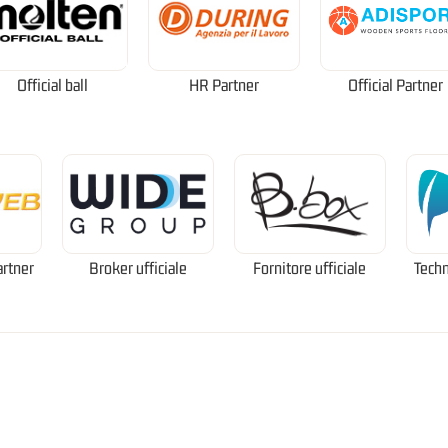
Official ball
HR Partner
Official Partner
artner
Broker ufficiale
Fornitore ufficiale
Techn