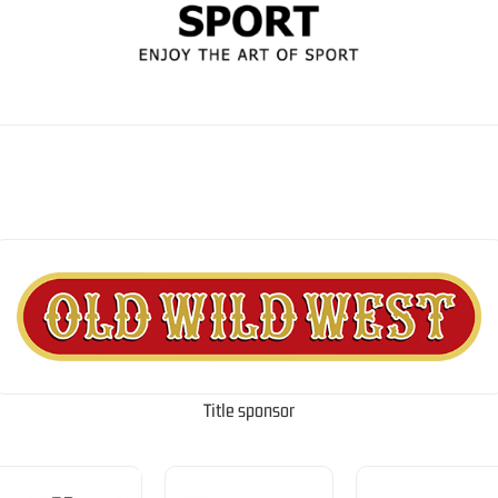
Title sponsor