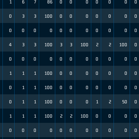
1
6
7
86
0
0
0
0
0
0
0
0
3
3
100
0
0
0
0
0
0
0
0
0
0
0
0
0
0
0
0
0
0
4
3
3
100
3
3
100
2
2
100
0
0
0
0
0
0
0
0
0
0
0
0
1
1
1
100
0
0
0
0
0
0
0
0
1
1
100
0
0
0
0
0
0
0
0
1
1
100
0
0
0
1
2
50
0
1
1
1
100
2
2
100
0
0
0
0
0
0
0
0
0
0
0
0
0
0
0