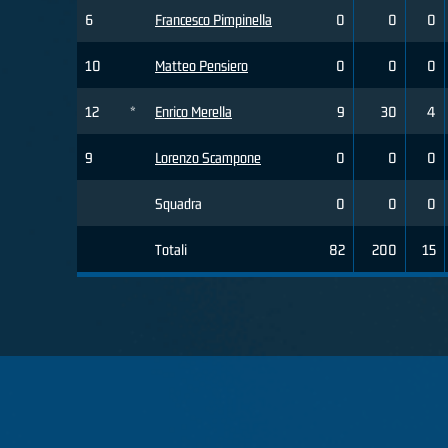
6
Francesco Pimpinella
0
0
0
10
Matteo Pensiero
0
0
0
12
*
Enrico Merella
9
30
4
9
Lorenzo Scampone
0
0
0
Squadra
0
0
0
Totali
82
200
15