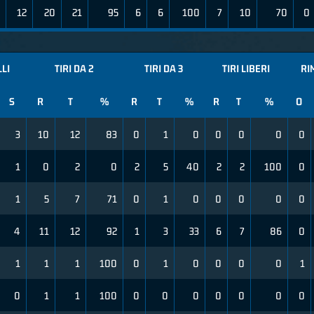
12
20
21
95
6
6
100
7
10
70
0
LLI
TIRI DA 2
TIRI DA 3
TIRI LIBERI
RI
S
R
T
%
R
T
%
R
T
%
O
3
10
12
83
0
1
0
0
0
0
0
1
0
2
0
2
5
40
2
2
100
0
1
5
7
71
0
1
0
0
0
0
0
4
11
12
92
1
3
33
6
7
86
0
1
1
1
100
0
1
0
0
0
0
1
0
1
1
100
0
0
0
0
0
0
0