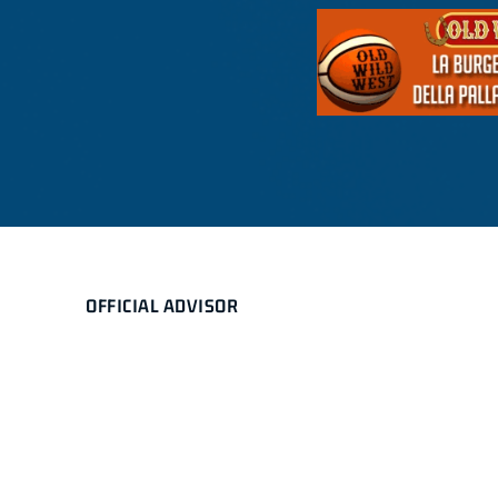
OFFICIAL ADVISOR