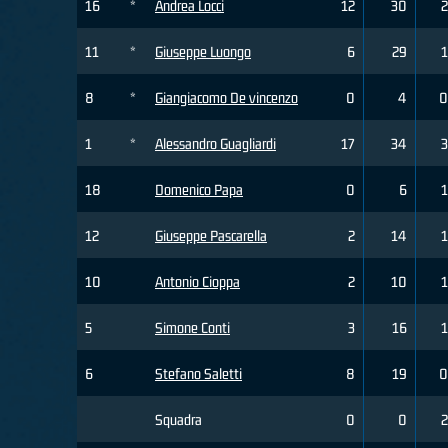
16
*
Andrea Locci
12
30
2
11
*
Giuseppe Luongo
6
29
1
8
*
Giangiacomo De vincenzo
0
4
0
1
*
Alessandro Guagliardi
17
34
3
18
Domenico Papa
0
6
1
12
Giuseppe Pascarella
2
14
1
10
Antonio Cioppa
2
10
1
5
Simone Conti
3
16
1
6
Stefano Saletti
8
19
0
Squadra
0
0
2