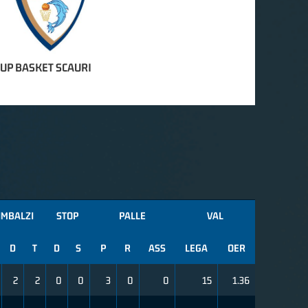
OUP BASKET SCAURI
IMBALZI
STOP
PALLE
VAL
D
T
D
S
P
R
ASS
LEGA
OER
2
2
0
0
3
0
0
15
1.36