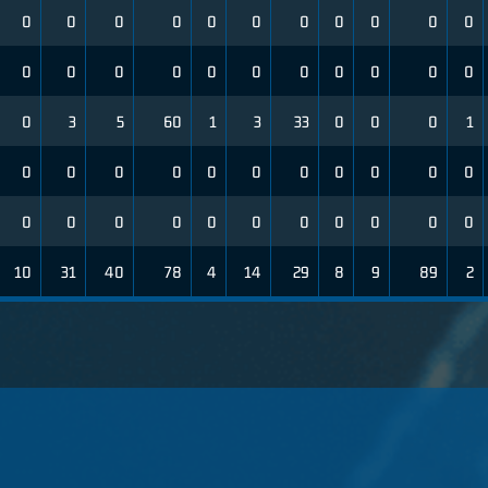
0
0
0
0
0
0
0
0
0
0
0
0
0
0
0
0
0
0
0
0
0
0
0
3
5
60
1
3
33
0
0
0
1
0
0
0
0
0
0
0
0
0
0
0
0
0
0
0
0
0
0
0
0
0
0
10
31
40
78
4
14
29
8
9
89
2