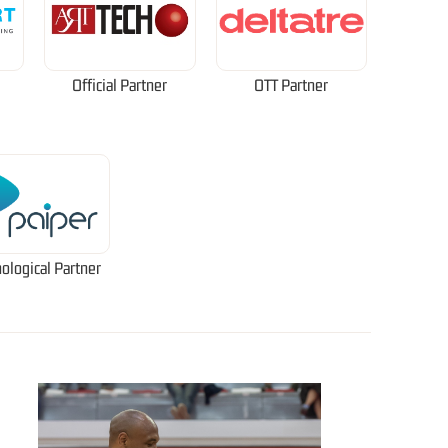
Official Partner
OTT Partner
ological Partner