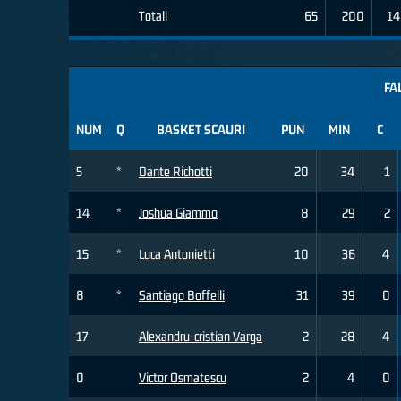
Totali
65
200
14
FA
NUM
Q
BASKET SCAURI
PUN
MIN
C
5
*
Dante Richotti
20
34
1
14
*
Joshua Giammo
8
29
2
15
*
Luca Antonietti
10
36
4
8
*
Santiago Boffelli
31
39
0
17
Alexandru-cristian Varga
2
28
4
0
Victor Osmatescu
2
4
0