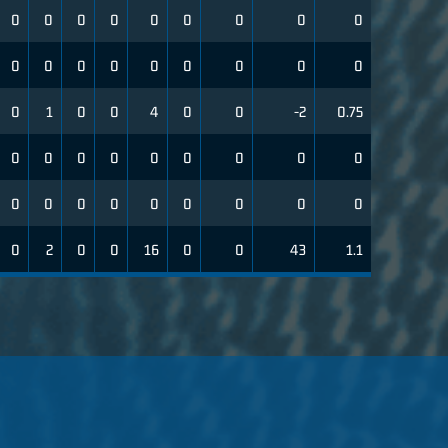
0
0
0
0
0
0
0
0
0
0
0
0
0
0
0
0
0
0
0
1
0
0
4
0
0
-2
0.75
0
0
0
0
0
0
0
0
0
0
0
0
0
0
0
0
0
0
0
2
0
0
16
0
0
43
1.1