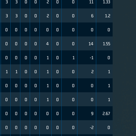
3
3
0
0
2
0
0
11
1.33
3
3
0
0
2
0
0
6
1.2
0
0
0
0
0
0
0
0
0
0
0
0
0
4
0
0
14
1.55
0
0
0
0
1
0
1
-1
0
1
1
0
0
1
0
0
2
1
0
0
0
0
1
0
0
0
1
0
0
0
0
1
0
0
0
1
0
0
0
0
0
0
0
9
2.67
0
0
0
0
0
0
0
-2
0