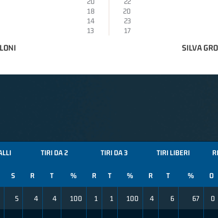
20
22
18
20
14
23
13
17
LONI
SILVA GR
ALLI
TIRI DA 2
TIRI DA 3
TIRI LIBERI
R
S
R
T
%
R
T
%
R
T
%
O
5
4
4
100
1
1
100
4
6
67
0