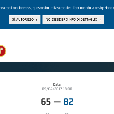
linea con i tuoi interessi, questo sito utilizza cookies. Continuando la navigazione d
SÌ, AUTORIZZO
NO, DESIDERO INFO DI DETTAGLIO
Data:
09/04/2017 18:00
65
—
82