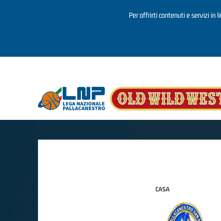
Per offrirti contenuti e servizi in 
Salta al contenuto principale
CASA