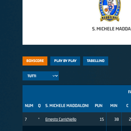
S. MICHELE MADDA
BOXSCORE
PLAY BY PLAY
TABELLINO
F
NUM
Q
S. MICHELE MADDALONI
PUN
MIN
C
7
*
Ernesto Carrichiello
15
38
2