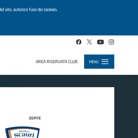
el sito, autorizzi l’uso dei cookies.
AREA RISERVATA CLUB
MENU
Toggle
navigation
OSPITE