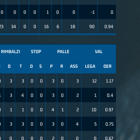
0
0
0
0
1
0
0
-1
0
23
34
0
0
16
6
18
90
0.94
RIMBALZI
STOP
PALLE
VAL
O
D
T
D
S
P
R
ASS
LEGA
OER
0
3
3
0
0
3
0
3
12
1.17
1
3
4
0
0
3
0
2
1
0.4
0
1
1
0
0
4
1
2
10
0.97
0
3
3
0
0
3
0
4
5
0.75
0
0
0
0
0
2
0
0
0
0.67