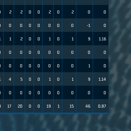
0
2
2
0
0
2
0
2
0
0
0
0
0
0
0
0
0
0
-1
0
1
1
2
0
0
1
0
1
9
1.16
0
0
0
0
0
0
0
0
0
0
0
0
0
0
0
0
0
0
1
0
1
4
5
0
0
1
0
1
9
1.14
0
0
0
0
0
0
0
0
0
0
3
17
20
0
0
19
1
15
46
0.87