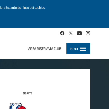
el sito, autorizzi l’uso dei cookies.
AREA RISERVATA CLUB
MENU
Toggle
navigation
OSPITE