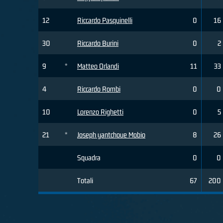
12
Riccardo Pasquinelli
0
16
30
Riccardo Burini
0
2
9
*
Matteo Orlandi
11
33
4
Riccardo Rombi
0
0
10
Lorenzo Righetti
0
5
21
*
Joseph yantchoue Mobio
8
26
Squadra
0
0
Totali
67
200