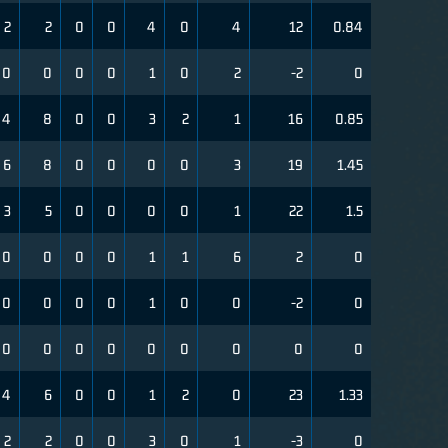
2
2
0
0
4
0
4
12
0.84
0
0
0
0
1
0
2
-2
0
4
8
0
0
3
2
1
16
0.85
6
8
0
0
0
0
3
19
1.45
3
5
0
0
0
0
1
22
1.5
0
0
0
0
1
1
6
2
0
0
0
0
0
1
0
0
-2
0
0
0
0
0
0
0
0
0
0
4
6
0
0
1
2
0
23
1.33
2
2
0
0
3
0
1
-3
0