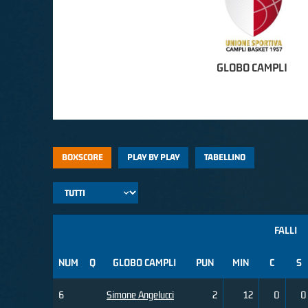
GLOBO CAMPLI
BOXSCORE
PLAY BY PLAY
TABELLINO
FALLI
NUM
Q
GLOBO CAMPLI
PUN
MIN
C
S
6
Simone Angelucci
2
12
0
0