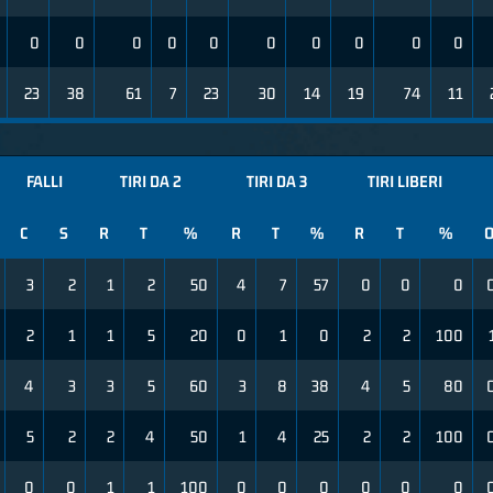
0
0
0
0
0
0
0
0
0
0
23
38
61
7
23
30
14
19
74
11
FALLI
TIRI DA 2
TIRI DA 3
TIRI LIBERI
C
S
R
T
%
R
T
%
R
T
%
3
2
1
2
50
4
7
57
0
0
0
2
1
1
5
20
0
1
0
2
2
100
4
3
3
5
60
3
8
38
4
5
80
5
2
2
4
50
1
4
25
2
2
100
0
0
1
1
100
0
0
0
0
0
0