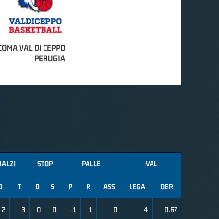
COMA VAL DI CEPPO
PERUGIA
BALZI
STOP
PALLE
VAL
D
T
D
S
P
R
ASS
LEGA
OER
2
3
0
0
1
1
0
4
0.67