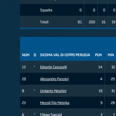
Squadra
0
0
0
0
Totali
81
200
16
19
NUM
Q
SICOMA VAL DI CEPPO PERUGIA
PUN
MIN
13
*
Edoardo Casuscelli
14
32
20
Alessandro Panzieri
4
20
8
*
Umberto Meschini
19
31
23
Meccoli filip Metejka
9
28
6
*
Filippo Speziali
2
7