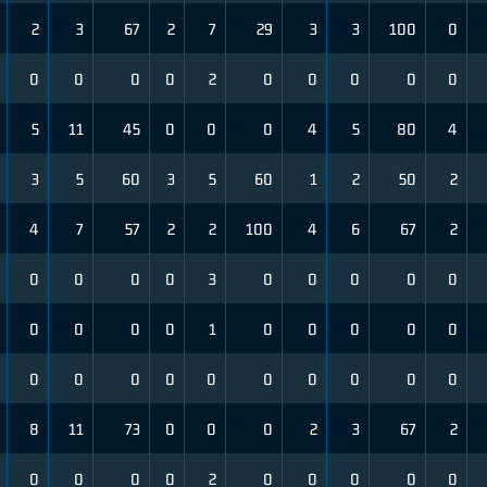
2
3
67
2
7
29
3
3
100
0
0
0
0
0
2
0
0
0
0
0
5
11
45
0
0
0
4
5
80
4
3
5
60
3
5
60
1
2
50
2
4
7
57
2
2
100
4
6
67
2
0
0
0
0
3
0
0
0
0
0
0
0
0
0
1
0
0
0
0
0
0
0
0
0
0
0
0
0
0
0
8
11
73
0
0
0
2
3
67
2
0
0
0
0
2
0
0
0
0
0