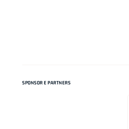
SPONSOR E PARTNERS