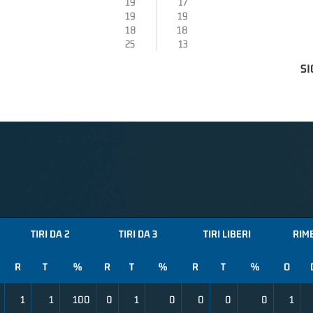
19
17
19
19
18
18
25
13
SI
TIRI DA 2
TIRI DA 3
TIRI LIBERI
RIM
R
T
%
R
T
%
R
T
%
O
1
1
100
0
1
0
0
0
0
1