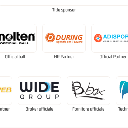
Title sponsor
Official ball
HR Partner
Official Partner
artner
Broker ufficiale
Fornitore ufficiale
Techn