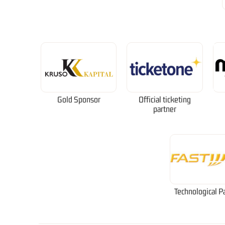
Gold Sponsor
Official ticketing
partner
Technological P