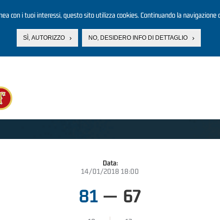
linea con i tuoi interessi, questo sito utilizza cookies. Continuando la navigazione d
SÌ, AUTORIZZO
NO, DESIDERO INFO DI DETTAGLIO
Data:
14/01/2018 18:00
81
—
67