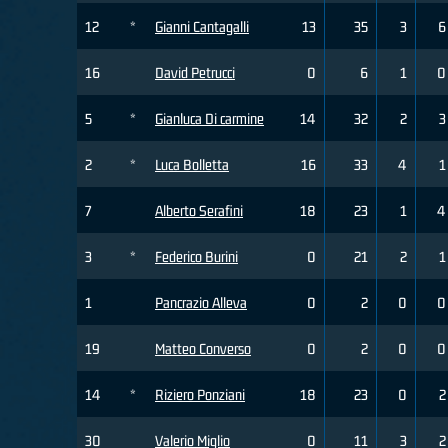
12
*
Gianni Cantagalli
13
35
3
6
16
David Petrucci
0
6
1
0
5
*
Gianluca Di carmine
14
32
2
3
2
*
Luca Bolletta
16
33
4
1
7
Alberto Serafini
18
23
1
4
3
*
Federico Burini
0
21
2
1
1
Pancrazio Alleva
0
2
0
0
19
Matteo Converso
0
2
0
0
14
*
Riziero Ponziani
18
23
0
2
30
Valerio Miglio
0
11
3
2