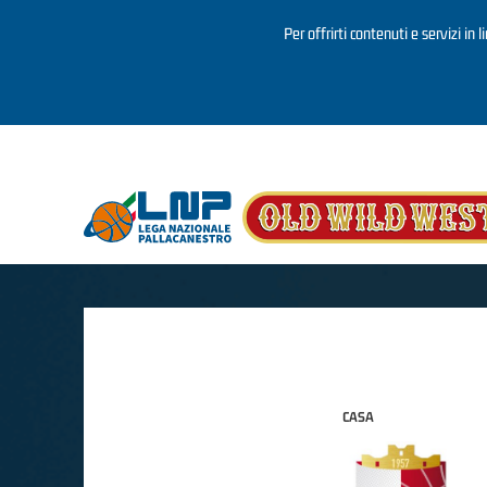
Per offrirti contenuti e servizi in 
Salta al contenuto principale
CASA