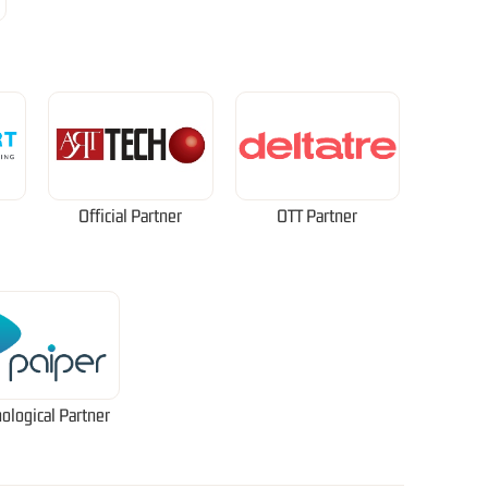
Official Partner
OTT Partner
ological Partner