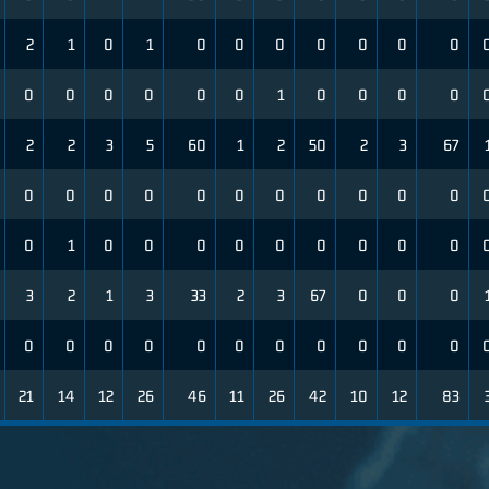
2
1
0
1
0
0
0
0
0
0
0
0
0
0
0
0
0
1
0
0
0
0
2
2
3
5
60
1
2
50
2
3
67
0
0
0
0
0
0
0
0
0
0
0
0
1
0
0
0
0
0
0
0
0
0
3
2
1
3
33
2
3
67
0
0
0
0
0
0
0
0
0
0
0
0
0
0
21
14
12
26
46
11
26
42
10
12
83