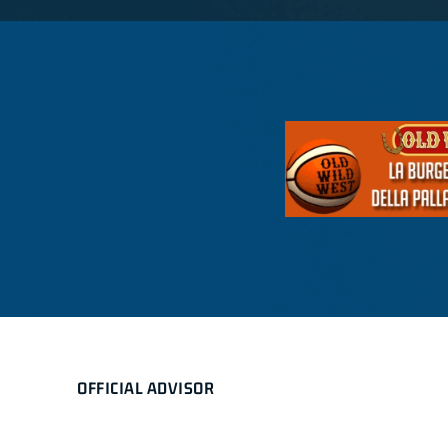
OFFICIAL ADVISOR