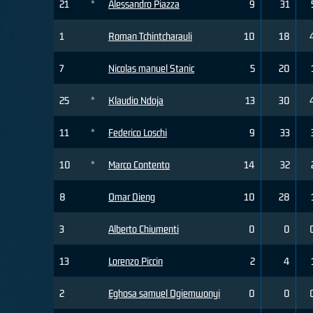
21
*
Alessandro Piazza
9
31
1
Roman Tchintcharauli
10
18
7
Nicolas manuel Stanic
5
20
25
*
Klaudio Ndoja
13
30
11
*
Federico Loschi
9
33
10
*
Marco Contento
14
32
8
Omar Dieng
10
28
3
Alberto Chiumenti
0
0
13
Lorenzo Piccin
2
4
2
Eghosa samuel Ogiemwonyi
0
0