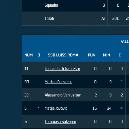
Squadra
0
0
Totali
72
200
2
FALL
NUM
Q
SSD LUISS ROMA
PUN
MIN
C
11
Leonardo Di francesco
0
0
0
99
Matteo Converso
0
9
1
32
Alessandro Van velsen
2
9
2
5
*
Matija Jovovic
16
34
4
6
Tommaso Salvaggi
0
0
0