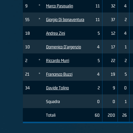
9
*
Marco Pasqualin
11
32
4
55
*
Giorgio Di bonaventura
11
37
2
18
Andrea Zini
5
12
4
10
Domenico D'argenzio
4
17
1
2
*
Riccardo Murri
5
22
2
21
*
Francesco Buzzi
4
19
5
34
Davide Tolino
2
9
0
Squadra
0
0
1
Totali
60
200
26