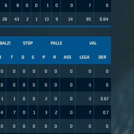
6
8
0
0
1
0
0
7
0
28
43
2
1
13
9
14
85
0.84
BALZI
STOP
PALLE
VAL
D
T
D
S
P
R
ASS
LEGA
OER
0
0
0
0
0
0
0
0
0
0
0
0
0
0
0
0
-1
0
1
1
0
0
2
0
0
-1
0.67
4
7
0
1
3
2
0
7
0.7
0
0
0
0
0
0
0
0
0