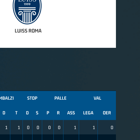
LUISS ROMA
MBALZI
STOP
PALLE
VAL
D
T
D
S
P
R
ASS
LEGA
OER
1
1
0
0
0
0
1
1
0