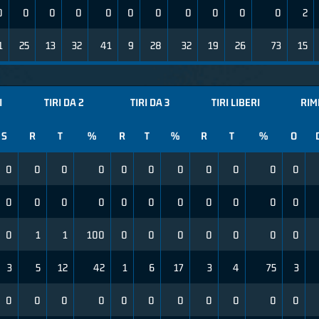
0
0
0
0
0
0
0
0
0
0
0
2
1
25
13
32
41
9
28
32
19
26
73
15
I
TIRI DA 2
TIRI DA 3
TIRI LIBERI
RIM
S
R
T
%
R
T
%
R
T
%
O
0
0
0
0
0
0
0
0
0
0
0
0
0
0
0
0
0
0
0
0
0
0
0
1
1
100
0
0
0
0
0
0
0
3
5
12
42
1
6
17
3
4
75
3
0
0
0
0
0
0
0
0
0
0
0