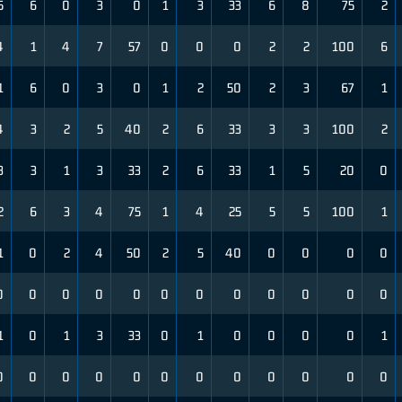
5
6
0
3
0
1
3
33
6
8
75
2
4
1
4
7
57
0
0
0
2
2
100
6
1
6
0
3
0
1
2
50
2
3
67
1
4
3
2
5
40
2
6
33
3
3
100
2
3
3
1
3
33
2
6
33
1
5
20
0
2
6
3
4
75
1
4
25
5
5
100
1
1
0
2
4
50
2
5
40
0
0
0
0
0
0
0
0
0
0
0
0
0
0
0
0
1
0
1
3
33
0
1
0
0
0
0
1
0
0
0
0
0
0
0
0
0
0
0
0