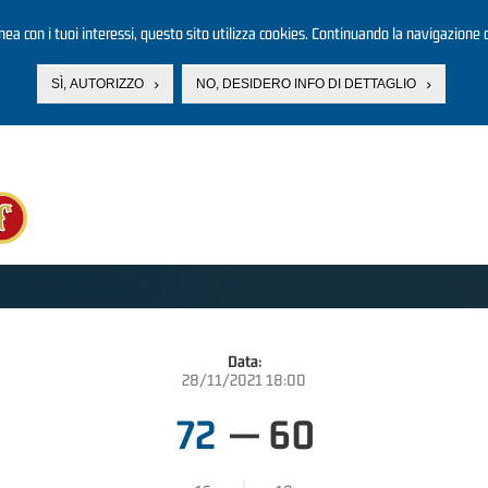
linea con i tuoi interessi, questo sito utilizza cookies. Continuando la navigazione d
SÌ, AUTORIZZO
NO, DESIDERO INFO DI DETTAGLIO
Data:
28/11/2021 18:00
72
—
60