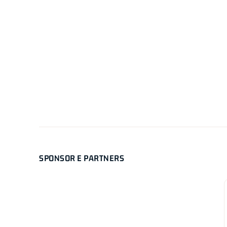
SPONSOR E PARTNERS