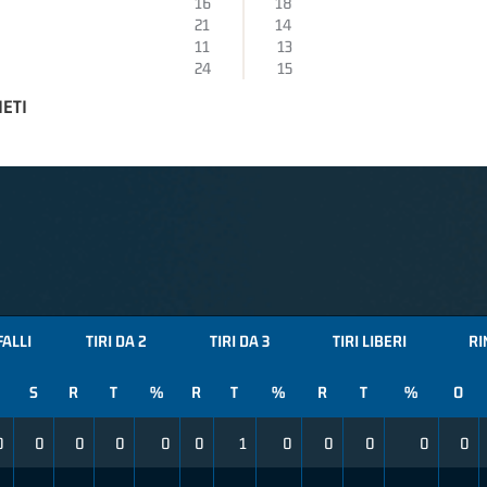
16
18
21
14
11
13
24
15
IETI
FALLI
TIRI DA 2
TIRI DA 3
TIRI LIBERI
RI
S
R
T
%
R
T
%
R
T
%
O
0
0
0
0
0
0
1
0
0
0
0
0