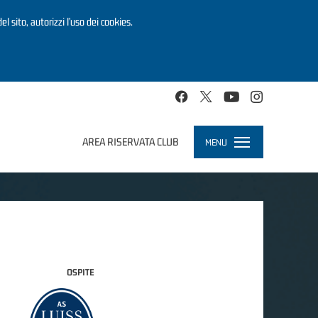
el sito, autorizzi l’uso dei cookies.
AREA RISERVATA CLUB
MENU
Toggle
navigation
OSPITE