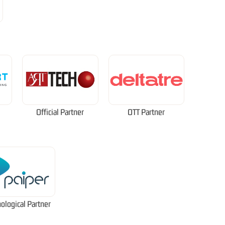
Official Partner
OTT Partner
ological Partner