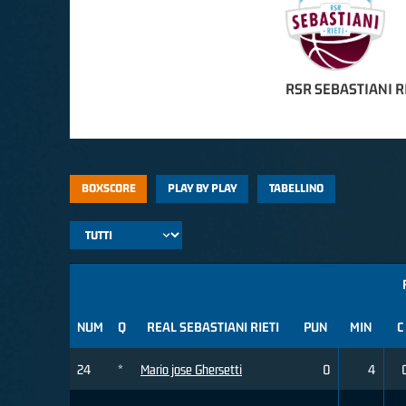
RSR SEBASTIANI R
BOXSCORE
PLAY BY PLAY
TABELLINO
NUM
Q
REAL SEBASTIANI RIETI
PUN
MIN
C
24
*
Mario jose Ghersetti
0
4