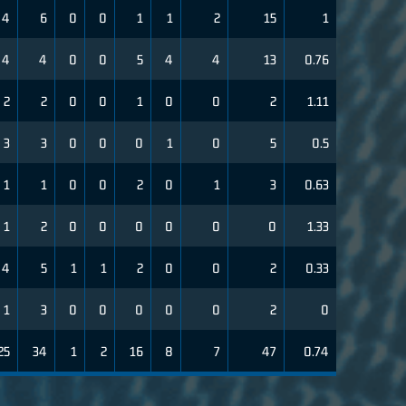
4
6
0
0
1
1
2
15
1
4
4
0
0
5
4
4
13
0.76
2
2
0
0
1
0
0
2
1.11
3
3
0
0
0
1
0
5
0.5
1
1
0
0
2
0
1
3
0.63
1
2
0
0
0
0
0
0
1.33
4
5
1
1
2
0
0
2
0.33
1
3
0
0
0
0
0
2
0
25
34
1
2
16
8
7
47
0.74