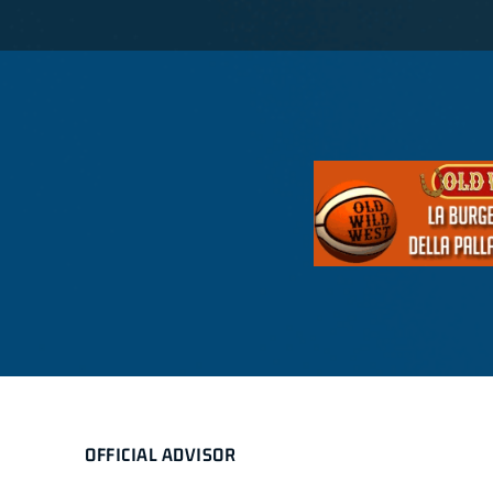
OFFICIAL ADVISOR