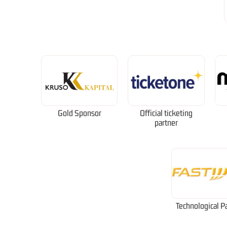
Gold Sponsor
Official ticketing
partner
Technological P