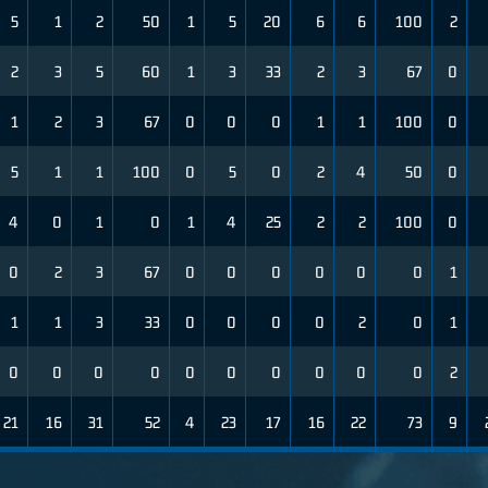
5
1
2
50
1
5
20
6
6
100
2
2
3
5
60
1
3
33
2
3
67
0
1
2
3
67
0
0
0
1
1
100
0
5
1
1
100
0
5
0
2
4
50
0
4
0
1
0
1
4
25
2
2
100
0
0
2
3
67
0
0
0
0
0
0
1
1
1
3
33
0
0
0
0
2
0
1
0
0
0
0
0
0
0
0
0
0
2
21
16
31
52
4
23
17
16
22
73
9