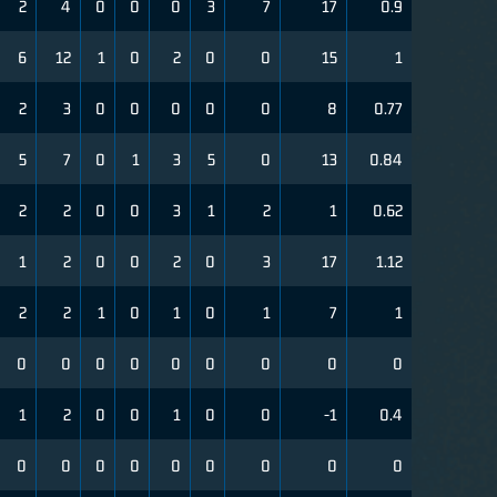
2
4
0
0
0
3
7
17
0.9
6
12
1
0
2
0
0
15
1
2
3
0
0
0
0
0
8
0.77
5
7
0
1
3
5
0
13
0.84
2
2
0
0
3
1
2
1
0.62
1
2
0
0
2
0
3
17
1.12
2
2
1
0
1
0
1
7
1
0
0
0
0
0
0
0
0
0
1
2
0
0
1
0
0
-1
0.4
0
0
0
0
0
0
0
0
0