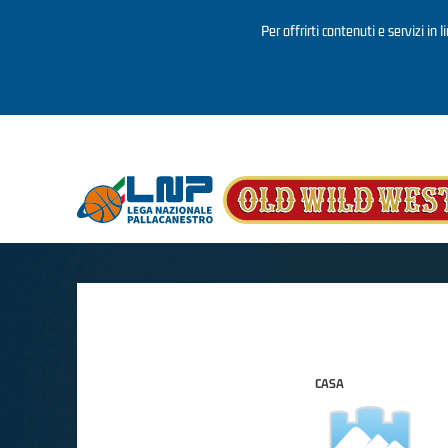
Per offrirti contenuti e servizi in 
Salta al contenuto principale
CASA