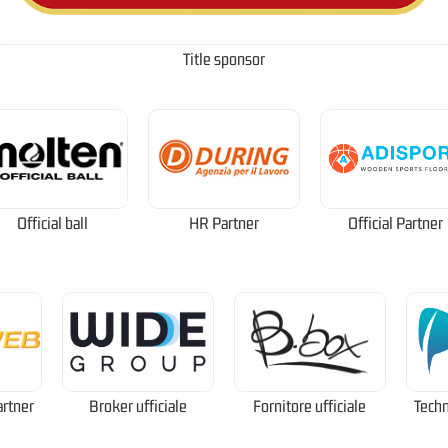
Title sponsor
Official ball
HR Partner
Official Partner
artner
Broker ufficiale
Fornitore ufficiale
Techn