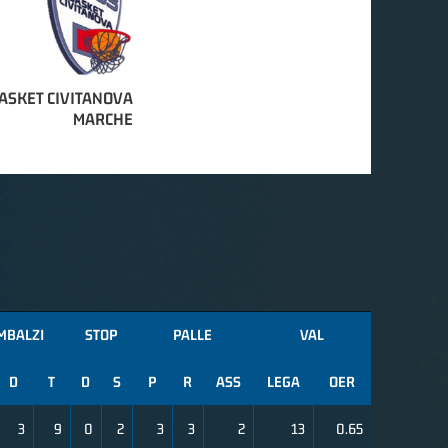
ASKET CIVITANOVA
MARCHE
MBALZI
STOP
PALLE
VAL
D
T
D
S
P
R
ASS
LEGA
OER
3
9
0
2
3
3
2
13
0.65