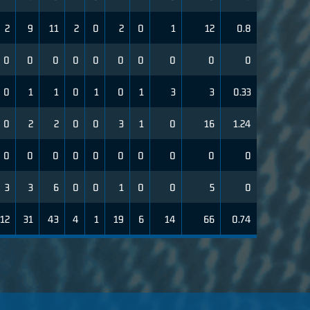
2
9
11
2
0
2
0
1
12
0.8
0
0
0
0
0
0
0
0
0
0
0
1
1
0
1
0
1
3
3
0.33
0
2
2
0
0
3
1
0
16
1.24
0
0
0
0
0
0
0
0
0
0
3
3
6
0
0
1
0
0
5
0
12
31
43
4
1
19
6
14
66
0.74