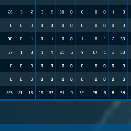
26
5
2
3
5
60
0
0
0
0
1
0
0
0
0
0
0
0
0
0
0
0
0
0
30
0
1
0
1
0
0
1
0
1
2
50
37
1
3
1
4
25
6
9
67
1
2
50
0
0
0
0
0
0
0
0
0
0
0
0
0
0
0
0
0
0
0
0
0
0
0
0
225
21
18
19
37
51
9
32
28
3
8
38