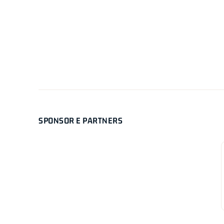
SPONSOR E PARTNERS