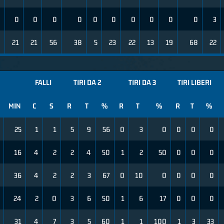
0
0
0
0
0
0
0
0
0
0
0
3
8
21
21
56
38
5
23
22
13
19
68
22
FALLI
TIRI DA 2
TIRI DA 3
TIRI LIBERI
MIN
C
S
R
T
%
R
T
%
R
T
%
25
1
1
5
9
56
0
3
0
0
0
0
16
4
2
2
4
50
1
2
50
0
0
0
36
4
2
2
3
67
0
10
0
0
0
0
24
2
0
3
6
50
1
6
17
0
0
0
31
4
7
3
5
60
1
1
100
1
3
33