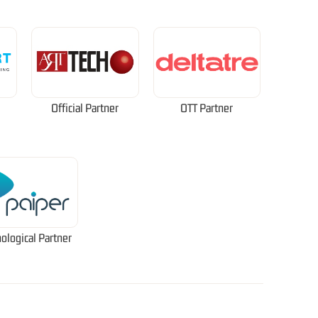
Official Partner
OTT Partner
ological Partner