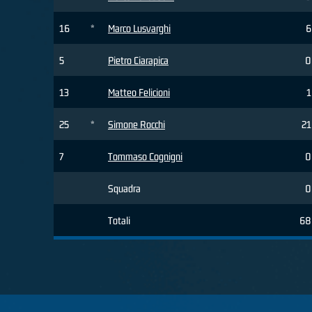
16
*
Marco Lusvarghi
6
5
Pietro Ciarapica
0
13
Matteo Felicioni
1
25
*
Simone Rocchi
21
7
Tommaso Cognigni
0
Squadra
0
Totali
68