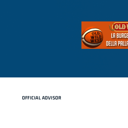
OFFICIAL ADVISOR