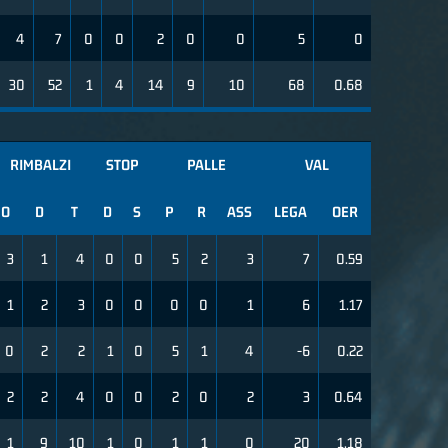
4
7
0
0
2
0
0
5
0
30
52
1
4
14
9
10
68
0.68
RIMBALZI
STOP
PALLE
VAL
O
D
T
D
S
P
R
ASS
LEGA
OER
3
1
4
0
0
5
2
3
7
0.59
1
2
3
0
0
0
0
1
6
1.17
0
2
2
1
0
5
1
4
-6
0.22
2
2
4
0
0
2
0
2
3
0.64
1
9
10
1
0
1
1
0
20
1.18