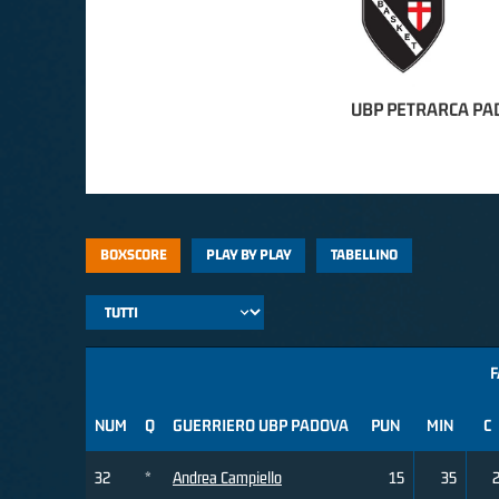
UBP PETRARCA PA
BOXSCORE
PLAY BY PLAY
TABELLINO
F
NUM
Q
GUERRIERO UBP PADOVA
PUN
MIN
C
32
*
Andrea Campiello
15
35