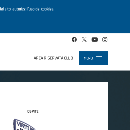
el sito, autorizzi l’uso dei cookies.
AREA RISERVATA CLUB
MENU
Toggle
navigation
OSPITE