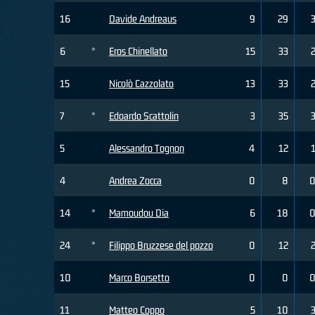
16
Davide Andreaus
9
29
6
*
Eros Chinellato
15
33
15
Nicolò Cazzolato
13
33
7
*
Edoardo Scattolin
3
35
5
Alessandro Tognon
4
12
4
Andrea Zocca
0
8
14
*
Mamoudou Dia
6
18
24
*
Filippo Bruzzese del pozzo
0
12
10
Marco Borsetto
0
0
11
Matteo Coppo
5
10