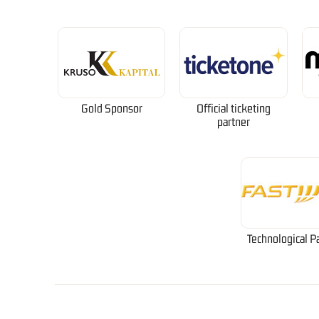
Gold Sponsor
Official ticketing
partner
Technological P