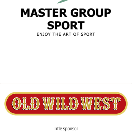
Title sponsor