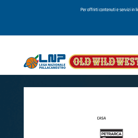
Per offrirti contenuti e servizi in 
Salta al contenuto principale
CASA