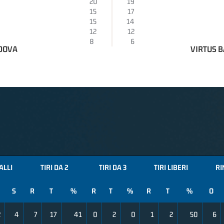
20
19
15
17
15
14
12
12
8
6
DOVA
VIRTUS B
ALLI
TIRI DA 2
TIRI DA 3
TIRI LIBERI
RI
S
R
T
%
R
T
%
R
T
%
O
2
4
7
17
41
0
2
0
1
2
50
6