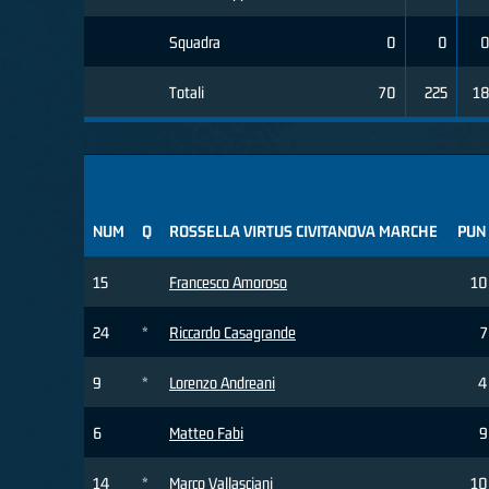
Squadra
0
0
Totali
70
225
1
NUM
Q
ROSSELLA VIRTUS CIVITANOVA MARCHE
PUN
15
Francesco Amoroso
10
24
*
Riccardo Casagrande
7
9
*
Lorenzo Andreani
4
6
Matteo Fabi
9
14
*
Marco Vallasciani
10