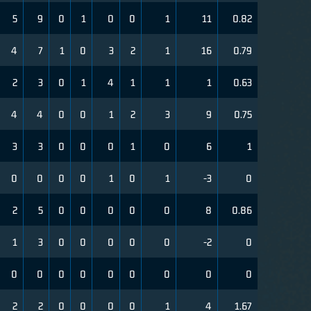
5
9
0
1
0
0
1
11
0.82
4
7
1
0
3
2
1
16
0.79
2
3
0
1
4
1
1
1
0.63
4
4
0
0
1
2
3
9
0.75
3
3
0
0
0
1
0
6
1
0
0
0
0
1
0
1
-3
0
2
5
0
0
0
0
0
8
0.86
1
3
0
0
0
0
0
-2
0
0
0
0
0
0
0
0
0
0
2
2
0
0
0
0
1
4
1.67