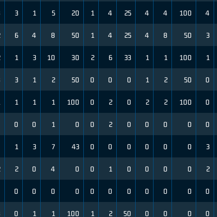
3
3
1
5
20
1
4
25
4
4
100
4
2
6
4
8
50
1
4
25
4
8
50
3
2
1
3
10
30
2
6
33
1
1
100
1
3
3
1
2
50
0
0
0
1
2
50
0
1
1
1
1
100
0
2
0
2
2
100
0
0
0
0
1
0
0
2
0
0
0
0
0
0
1
3
7
43
0
0
0
0
0
0
3
2
2
0
4
0
0
1
0
0
0
0
2
0
0
0
0
0
0
0
0
0
0
0
0
3
0
1
1
100
1
2
50
0
0
0
0