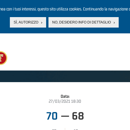
linea con i tuoi interessi, questo sito utilizza cookies. Continuando la navigazione d
SÌ, AUTORIZZO
NO, DESIDERO INFO DI DETTAGLIO
Data:
27/03/2021 18:30
70
—
68