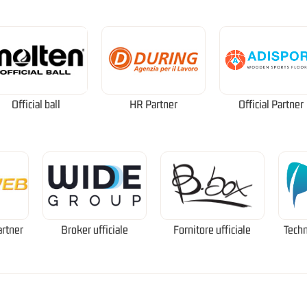
Official ball
HR Partner
Official Partner
artner
Broker ufficiale
Fornitore ufficiale
Techn