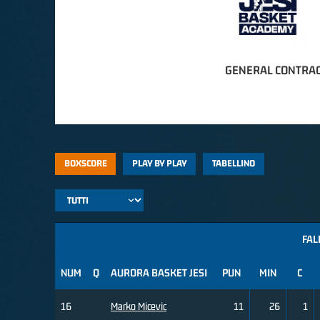
GENERAL CONTRAC
BOXSCORE
PLAY BY PLAY
TABELLINO
FAL
NUM
Q
AURORA BASKET JESI
PUN
MIN
C
16
Marko Micevic
11
26
1