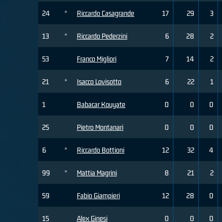
24
*
Riccardo Casagrande
17
29
3
13
*
Riccardo Pederzini
6
28
2
53
Franco Migliori
7
14
2
21
*
Isacco Lovisotto
6
22
1
1
Babacar Kouyate
0
0
0
25
Pietro Montanari
0
0
0
6
*
Riccardo Bottioni
12
32
4
99
*
Mattia Magrini
8
21
2
59
Fabio Giampieri
12
28
0
15
Alex Ginesi
0
0
0