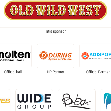
Title sponsor
Official ball
HR Partner
Official Partner