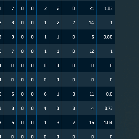
4
7
0
0
2
2
0
21
1.03
2
3
0
0
1
2
7
14
1
3
3
0
0
1
1
0
6
0.88
5
7
0
0
1
1
0
12
1
0
0
0
0
0
0
0
0
0
0
0
0
0
0
0
0
0
0
5
6
0
0
6
1
3
11
0.8
3
3
0
0
4
0
3
4
0.73
3
5
0
0
1
3
2
16
1.04
0
0
0
0
0
0
0
0
0