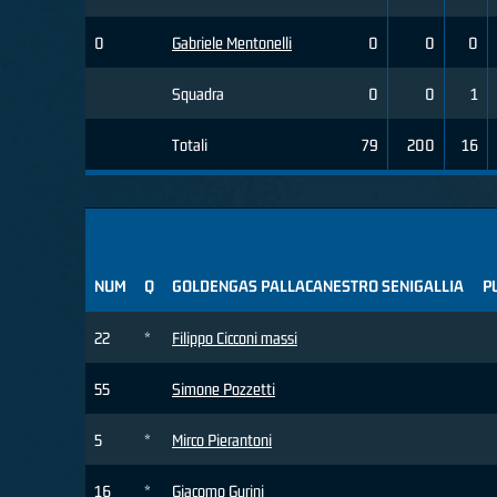
0
Gabriele Mentonelli
0
0
0
Squadra
0
0
1
Totali
79
200
16
NUM
Q
GOLDENGAS PALLACANESTRO SENIGALLIA
P
22
*
Filippo Cicconi massi
55
Simone Pozzetti
5
*
Mirco Pierantoni
16
*
Giacomo Gurini