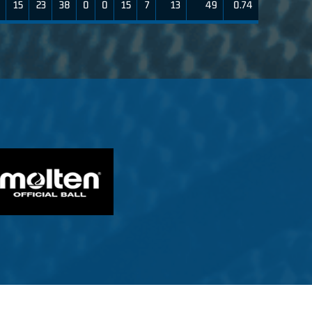
15
23
38
0
0
15
7
13
49
0.74