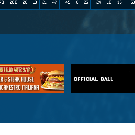
70
200
26
13
21
47
45
6
25
24
10
16
63