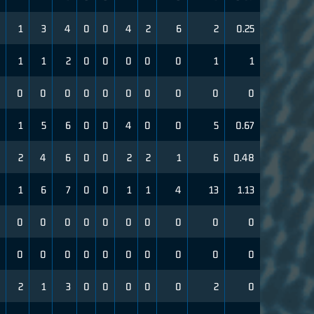
1
3
4
0
0
4
2
6
2
0.25
1
1
2
0
0
0
0
0
1
1
0
0
0
0
0
0
0
0
0
0
1
5
6
0
0
4
0
0
5
0.67
2
4
6
0
0
2
2
1
6
0.48
1
6
7
0
0
1
1
4
13
1.13
0
0
0
0
0
0
0
0
0
0
0
0
0
0
0
0
0
0
0
0
2
1
3
0
0
0
0
0
2
0