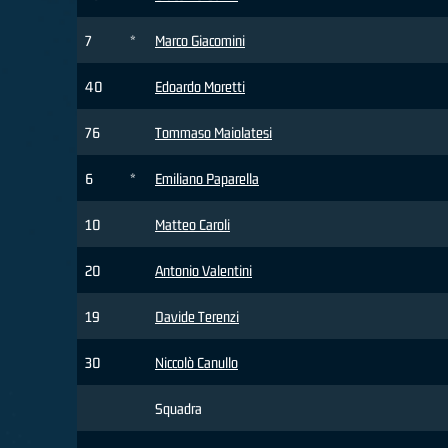
7
*
Marco Giacomini
40
Edoardo Moretti
76
Tommaso Maiolatesi
6
*
Emiliano Paparella
10
Matteo Caroli
20
Antonio Valentini
19
Davide Terenzi
30
Niccolò Canullo
Squadra