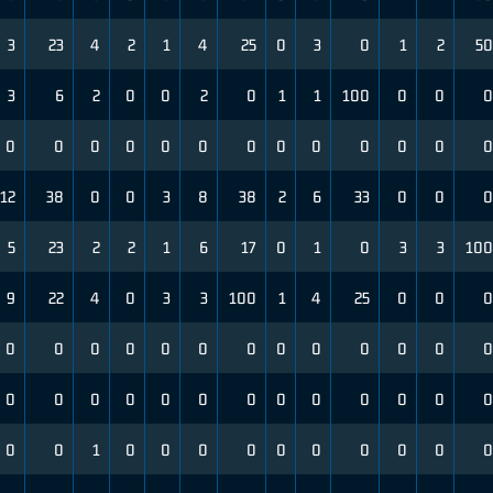
3
23
4
2
1
4
25
0
3
0
1
2
50
3
6
2
0
0
2
0
1
1
100
0
0
0
0
0
0
0
0
0
0
0
0
0
0
0
0
12
38
0
0
3
8
38
2
6
33
0
0
0
5
23
2
2
1
6
17
0
1
0
3
3
100
9
22
4
0
3
3
100
1
4
25
0
0
0
0
0
0
0
0
0
0
0
0
0
0
0
0
0
0
0
0
0
0
0
0
0
0
0
0
0
0
0
1
0
0
0
0
0
0
0
0
0
0