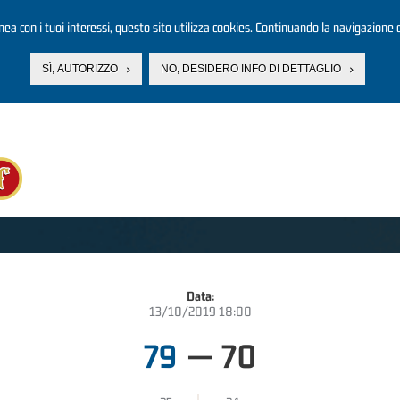
linea con i tuoi interessi, questo sito utilizza cookies. Continuando la navigazione d
SÌ, AUTORIZZO
NO, DESIDERO INFO DI DETTAGLIO
Data:
13/10/2019 18:00
79
—
70