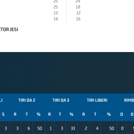
25
24
25
18
13
12
16
16
TOR JESI
LI
TIRI DA 2
TIRI DA 3
TIRI LIBERI
RIMB
S
R
T
%
R
T
%
R
T
%
O
D
3
3
6
50
1
3
33
2
4
50
0