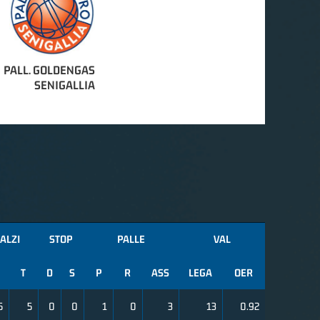
PALL. GOLDENGAS
SENIGALLIA
ALZI
STOP
PALLE
VAL
T
D
S
P
R
ASS
LEGA
OER
5
5
0
0
1
0
3
13
0.92