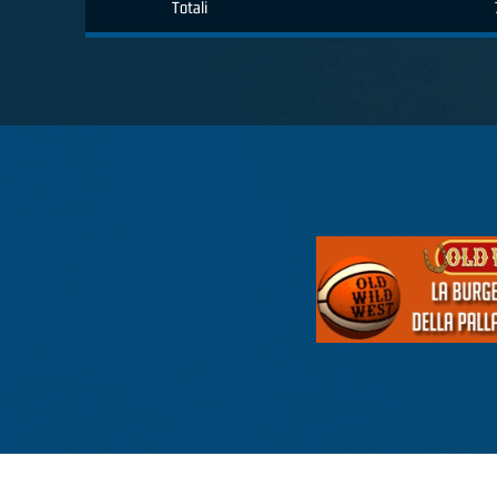
Totali