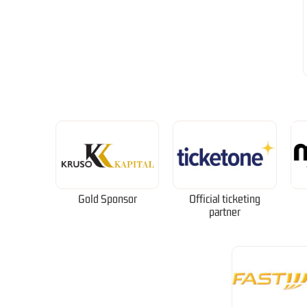
Gold Sponsor
Official ticketing
partner