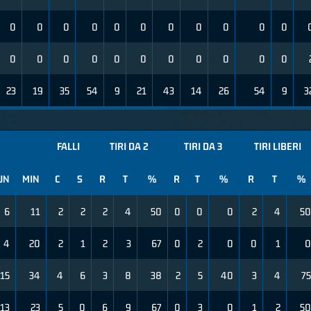
0
0
0
0
0
0
0
0
0
0
0
0
0
0
0
0
0
0
0
0
0
0
23
19
35
54
9
21
43
14
26
54
9
3
FALLI
TIRI DA 2
TIRI DA 3
TIRI LIBERI
UN
MIN
C
S
R
T
%
R
T
%
R
T
%
6
11
2
2
2
4
50
0
0
0
2
4
50
4
20
2
1
2
3
67
0
2
0
0
1
0
15
34
4
6
3
8
38
2
5
40
3
4
75
13
23
5
0
6
9
67
0
3
0
1
2
50