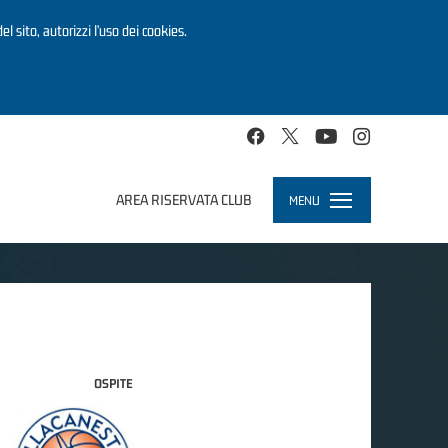
el sito, autorizzi l’uso dei cookies.
AREA RISERVATA CLUB
MENU
Toggle
navigation
OSPITE