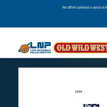
Per offrirti contenuti e servizi in 
Salta al contenuto principale
CASA