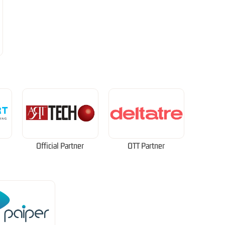
Official Partner
OTT Partner