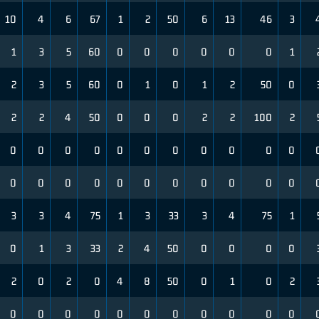
10
4
6
67
1
2
50
6
13
46
3
1
3
5
60
0
0
0
0
0
0
1
2
3
5
60
0
1
0
1
2
50
0
2
2
4
50
0
0
0
2
2
100
2
0
0
0
0
0
0
0
0
0
0
0
0
0
0
0
0
0
0
0
0
0
0
3
3
4
75
1
3
33
3
4
75
1
0
1
3
33
2
4
50
0
0
0
0
2
0
2
0
4
8
50
0
1
0
2
0
0
0
0
0
0
0
0
0
0
0