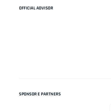
OFFICIAL ADVISOR
SPONSOR E PARTNERS