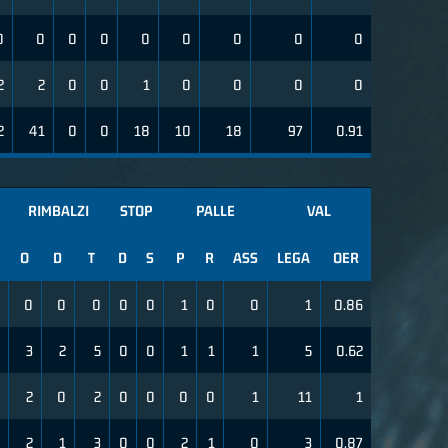
0
0
0
0
0
0
0
0
0
2
2
0
0
1
0
0
0
0
2
41
0
0
18
10
18
97
0.91
RIMBALZI
STOP
PALLE
VAL
O
D
T
D
S
P
R
ASS
LEGA
OER
0
0
0
0
0
1
0
0
1
0.86
3
2
5
0
0
1
1
1
5
0.62
2
0
2
0
0
0
0
1
11
1
2
1
3
0
0
2
1
0
3
0.87