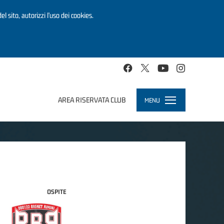
el sito, autorizzi l’uso dei cookies.
AREA RISERVATA CLUB
MENU
Toggle
navigation
OSPITE