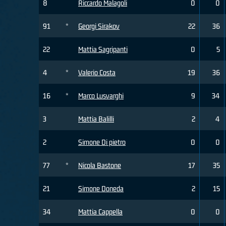
8
Riccardo Malagoli
0
0
91
*
Georgi Sirakov
22
36
22
Mattia Sagripanti
0
5
4
*
Valerio Costa
19
36
16
*
Marco Lusvarghi
9
34
3
Mattia Balilli
2
4
2
Simone Di pietro
0
0
77
*
Nicola Bastone
17
35
21
Simone Doneda
2
15
34
Mattia Cappella
0
0