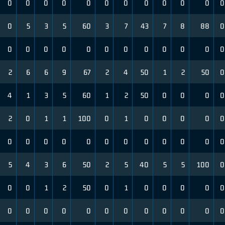
0
0
0
0
0
0
0
0
0
0
0
0
0
5
3
5
60
3
7
43
7
8
88
0
0
0
0
0
0
0
0
0
0
0
0
0
2
6
6
9
67
2
4
50
1
2
50
0
4
1
3
5
60
1
2
50
0
0
0
0
2
0
1
1
100
0
1
0
0
0
0
0
0
0
0
0
0
0
0
0
0
0
0
0
5
4
3
6
50
2
5
40
5
5
100
0
0
0
1
2
50
0
1
0
0
0
0
0
0
0
0
0
0
0
0
0
0
0
0
0