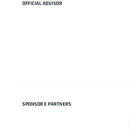
OFFICIAL ADVISOR
SPONSOR E PARTNERS