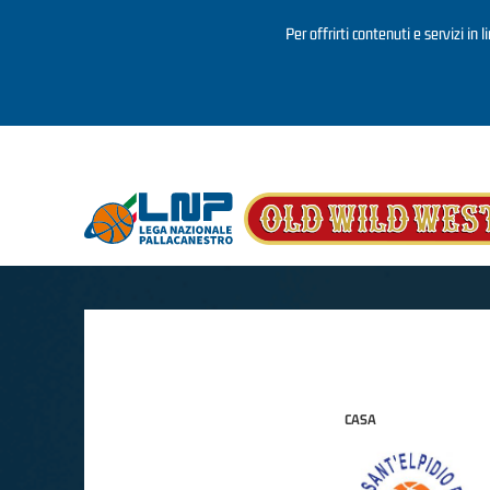
Per offrirti contenuti e servizi in 
Salta al contenuto principale
CASA