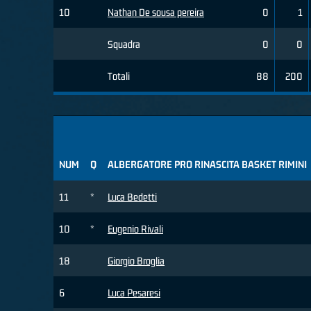
10
Nathan De sousa pereira
0
1
Squadra
0
0
Totali
88
200
NUM
Q
ALBERGATORE PRO RINASCITA BASKET RIMINI
11
*
Luca Bedetti
10
*
Eugenio Rivali
18
Giorgio Broglia
6
Luca Pesaresi