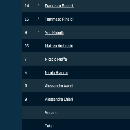
14
*
Francesco Bedetti
15
*
Tommaso Rinaldi
8
*
Yuri Ramilli
35
Matteo Ambrosin
7
Niccolò Moffa
5
Nicola Bianchi
0
Alessandro Vandi
9
Alessandro Chiari
Squadra
Totali