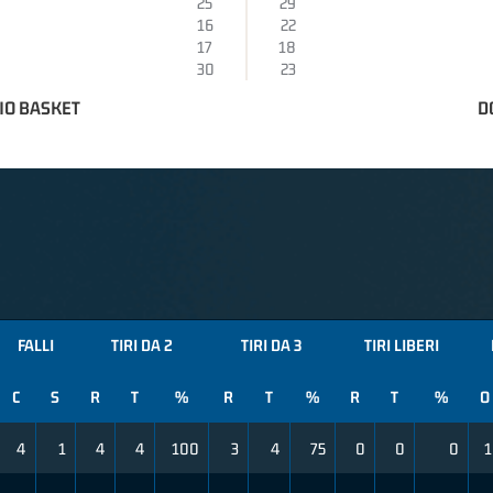
25
29
16
22
17
18
30
23
IO BASKET
D
FALLI
TIRI DA 2
TIRI DA 3
TIRI LIBERI
C
S
R
T
%
R
T
%
R
T
%
O
4
1
4
4
100
3
4
75
0
0
0
1