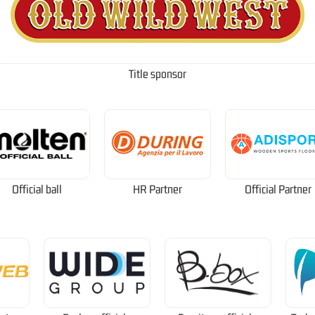
Title sponsor
Official ball
HR Partner
Official Partner