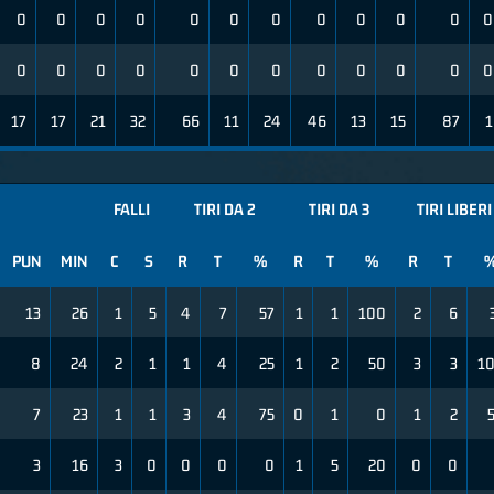
0
0
0
0
0
0
0
0
0
0
0
0
0
0
0
0
0
0
0
0
0
0
0
0
17
17
21
32
66
11
24
46
13
15
87
1
FALLI
TIRI DA 2
TIRI DA 3
TIRI LIBERI
PUN
MIN
C
S
R
T
%
R
T
%
R
T
13
26
1
5
4
7
57
1
1
100
2
6
8
24
2
1
1
4
25
1
2
50
3
3
1
7
23
1
1
3
4
75
0
1
0
1
2
3
16
3
0
0
0
0
1
5
20
0
0