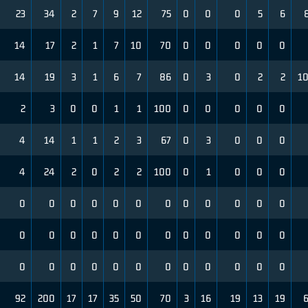
23
34
2
7
9
12
75
0
0
0
5
6
14
17
2
1
7
10
70
0
0
0
0
0
14
19
3
1
6
7
86
0
3
0
2
2
1
2
3
0
0
1
1
100
0
0
0
0
0
4
14
1
1
2
3
67
0
3
0
0
0
4
24
2
0
2
2
100
0
1
0
0
0
0
0
0
0
0
0
0
0
0
0
0
0
0
0
0
0
0
0
0
0
0
0
0
0
0
0
0
0
0
0
0
0
0
0
0
0
92
200
17
17
35
50
70
3
16
19
13
19