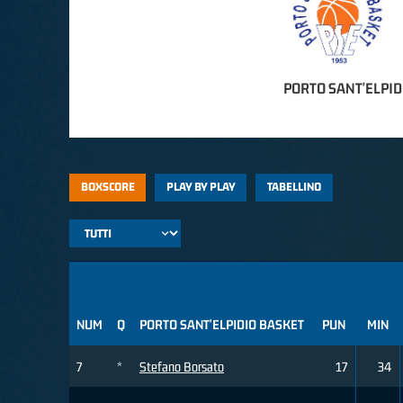
PORTO SANT'ELPID
BOXSCORE
PLAY BY PLAY
TABELLINO
NUM
Q
PORTO SANT'ELPIDIO BASKET
PUN
MIN
7
*
Stefano Borsato
17
34