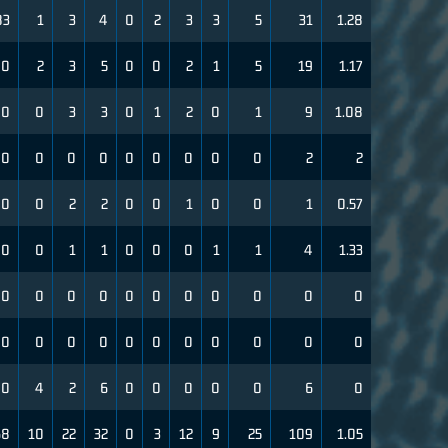
83
1
3
4
0
2
3
3
5
31
1.28
0
2
3
5
0
0
2
1
5
19
1.17
00
0
3
3
0
1
2
0
1
9
1.08
0
0
0
0
0
0
0
0
0
2
2
0
0
2
2
0
0
1
0
0
1
0.57
0
0
1
1
0
0
0
1
1
4
1.33
0
0
0
0
0
0
0
0
0
0
0
0
0
0
0
0
0
0
0
0
0
0
0
4
2
6
0
0
0
0
0
6
0
68
10
22
32
0
3
12
9
25
109
1.05