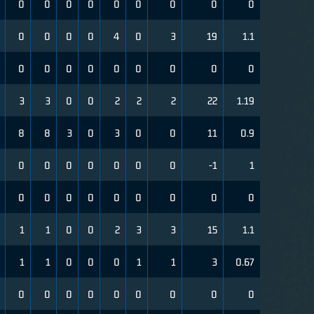
0
0
0
0
0
0
0
0
0
0
0
0
0
4
0
3
19
1.1
0
0
0
0
0
0
0
0
0
3
3
0
0
2
2
2
22
1.19
8
8
3
0
3
0
0
11
0.9
0
0
0
0
0
0
0
-1
1
0
0
0
0
0
0
0
0
0
1
1
0
0
2
3
3
15
1.1
1
1
0
0
0
1
1
3
0.67
0
0
0
0
0
0
0
0
0