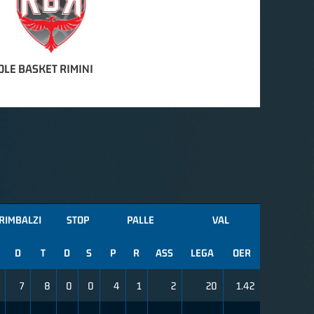
OLE BASKET RIMINI
RIMBALZI
STOP
PALLE
VAL
D
T
D
S
P
R
ASS
LEGA
OER
7
8
0
0
4
1
2
20
1.42