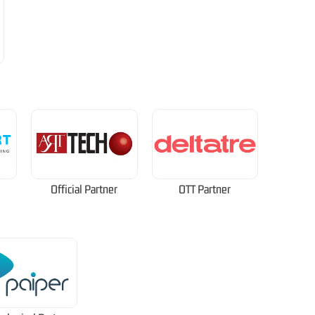
Official Partner
OTT Partner