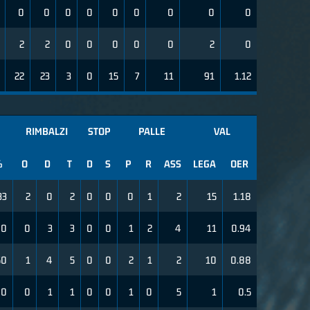
0
0
0
0
0
0
0
0
0
2
2
0
0
0
0
0
2
0
22
23
3
0
15
7
11
91
1.12
RIMBALZI
STOP
PALLE
VAL
%
O
D
T
D
S
P
R
ASS
LEGA
OER
33
2
0
2
0
0
0
1
2
15
1.18
00
0
3
3
0
0
1
2
4
11
0.94
50
1
4
5
0
0
2
1
2
10
0.88
0
0
1
1
0
0
1
0
5
1
0.5