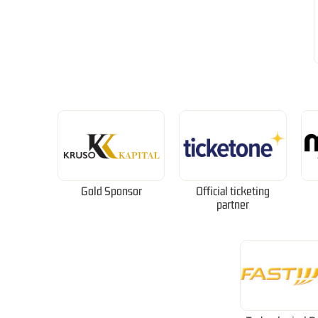
Gold Sponsor
Official ticketing
partner