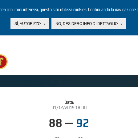
linea con i tuoi interessi, questo sito utilizza cookies. Continuando la navigazione d
SÌ, AUTORIZZO
NO, DESIDERO INFO DI DETTAGLIO
Data:
01/12/2019 18:00
88
—
92