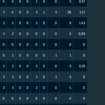
4
6
0
0
1
0
0
5
0.57
2
4
0
0
3
1
5
28
1.17
2
2
0
0
2
0
0
9
1.43
2
2
0
0
0
0
0
4
0.83
0
0
0
0
0
0
0
0
0
0
1
0
0
0
0
1
1
0
1
2
0
0
2
0
0
-3
0.25
2
2
0
0
1
0
1
-3
0
2
3
0
0
2
0
0
-1
0
0
0
0
0
0
0
0
-2
0