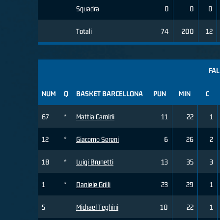
Squadra
0
0
0
Totali
74
200
12
FAL
NUM
Q
BASKET BARCELLONA
PUN
MIN
C
67
*
Mattia Caroldi
11
22
1
12
*
Giacomo Sereni
6
26
2
18
*
Luigi Brunetti
13
35
3
1
*
Daniele Grilli
23
29
1
5
Michael Teghini
10
22
1