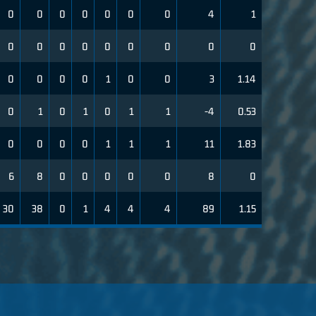
0
0
0
0
0
0
0
4
1
0
0
0
0
0
0
0
0
0
0
0
0
0
1
0
0
3
1.14
0
1
0
1
0
1
1
-4
0.53
0
0
0
0
1
1
1
11
1.83
6
8
0
0
0
0
0
8
0
30
38
0
1
4
4
4
89
1.15