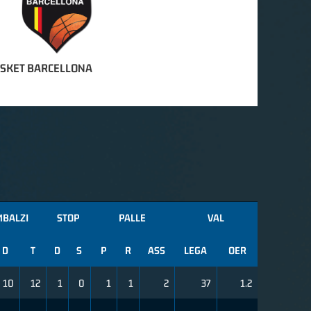
SKET BARCELLONA
MBALZI
STOP
PALLE
VAL
D
T
D
S
P
R
ASS
LEGA
OER
10
12
1
0
1
1
2
37
1.2