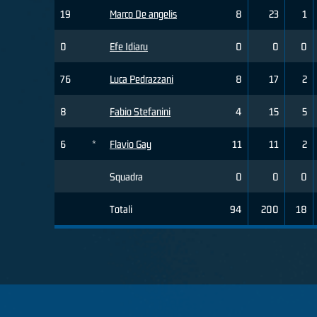
19
Marco De angelis
8
23
1
0
Efe Idiaru
0
0
0
76
Luca Pedrazzani
8
17
2
8
Fabio Stefanini
4
15
5
6
*
Flavio Gay
11
11
2
Squadra
0
0
0
Totali
94
200
18