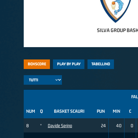
SILVA GROUP BASK
BOXSCORE
PLAY BY PLAY
TABELLINO
FAL
NUM
Q
BASKET SCAURI
PUN
MIN
C
8
*
Davide Serino
24
40
0