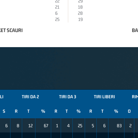
22
29
21
18
6
28
25
19
ET SCAURI
BA
LI
TIRI DA 2
TIRI DA 3
TIRI LIBERI
RI
S
R
T
%
R
T
%
R
T
%
O
6
8
12
67
1
4
25
5
6
83
2