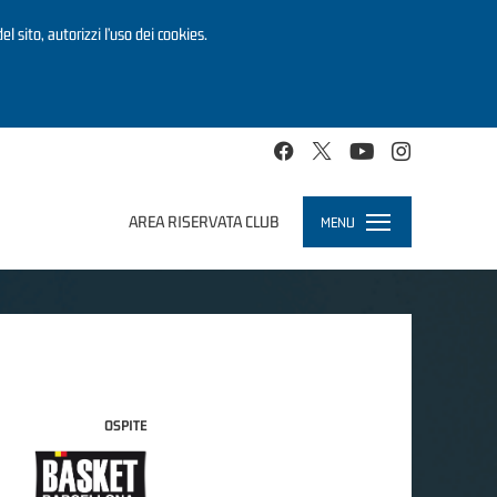
el sito, autorizzi l’uso dei cookies.
AREA RISERVATA CLUB
MENU
Toggle
navigation
OSPITE