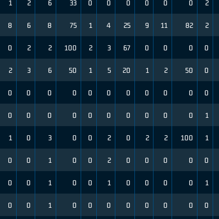
1
2
6
33
0
0
0
0
0
0
2
8
6
8
75
1
4
25
9
11
82
2
0
2
2
100
2
3
67
0
0
0
0
2
3
6
50
1
5
20
1
2
50
0
0
0
0
0
0
0
0
0
0
0
0
0
0
0
0
0
0
0
0
0
0
1
1
0
3
0
0
2
0
2
2
100
1
0
0
1
0
0
2
0
0
0
0
0
0
0
1
0
0
1
0
0
0
0
1
0
0
1
0
0
0
0
0
0
0
0