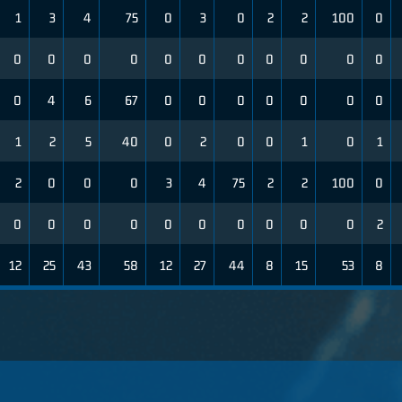
1
3
4
75
0
3
0
2
2
100
0
0
0
0
0
0
0
0
0
0
0
0
0
4
6
67
0
0
0
0
0
0
0
1
2
5
40
0
2
0
0
1
0
1
2
0
0
0
3
4
75
2
2
100
0
0
0
0
0
0
0
0
0
0
0
2
12
25
43
58
12
27
44
8
15
53
8