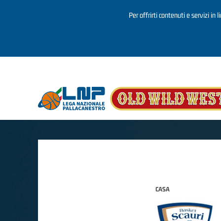
Per offrirti contenuti e servizi in 
Salta al contenuto principale
CASA