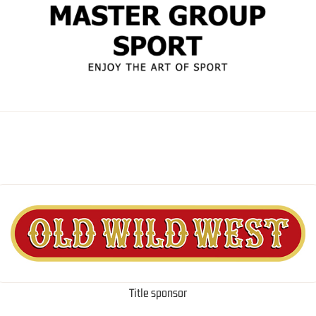
Title sponsor