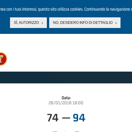
linea con i tuoi interessi, questo sito utilizza cookies. Continuando la navigazione d
SÌ, AUTORIZZO
NO, DESIDERO INFO DI DETTAGLIO
Data:
28/01/2018 18:00
74
—
94