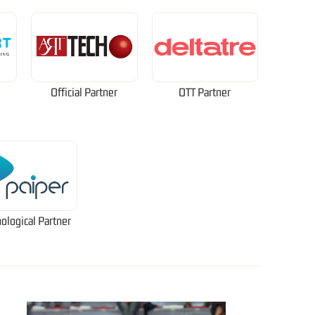
Official Partner
OTT Partner
ological Partner