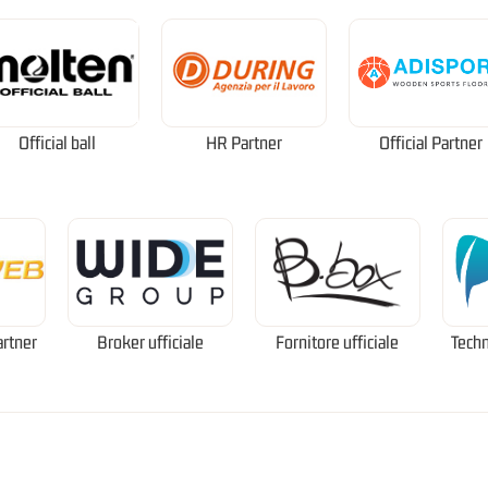
Official ball
HR Partner
Official Partner
artner
Broker ufficiale
Fornitore ufficiale
Techn