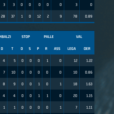
3
3
0
0
0
0
0
3
0
28
37
1
0
12
2
9
78
0.89
MBALZI
STOP
PALLE
VAL
D
T
D
S
P
R
ASS
LEGA
OER
4
5
0
0
0
1
0
12
1.22
7
10
0
0
0
0
0
10
0.86
8
9
0
0
1
0
1
18
1.63
4
4
0
0
1
1
0
20
1.15
1
1
0
0
0
0
1
7
1.11