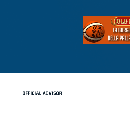
OFFICIAL ADVISOR