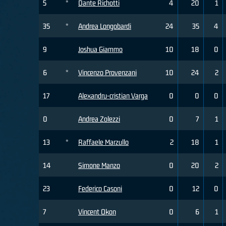
5
*
Dante Richotti
4
20
1
35
*
Andrea Longobardi
24
35
4
9
Joshua Giammo
10
18
0
6
*
Vincenzo Provenzani
10
24
2
17
Alexandru-cristian Varga
0
0
0
0
Andrea Zolezzi
0
7
1
13
*
Raffaele Marzullo
2
18
1
14
Simone Manzo
0
20
2
23
Federico Casoni
0
12
0
7
Vincent Okon
0
6
1