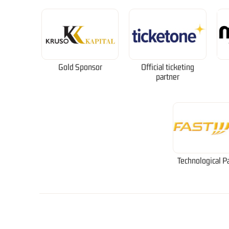
Gold Sponsor
Official ticketing
partner
Technological P