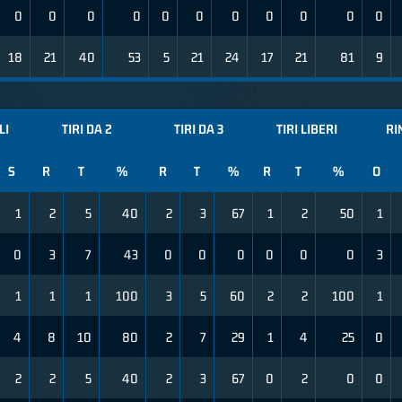
0
0
0
0
0
0
0
0
0
0
0
18
21
40
53
5
21
24
17
21
81
9
LI
TIRI DA 2
TIRI DA 3
TIRI LIBERI
RI
S
R
T
%
R
T
%
R
T
%
O
1
2
5
40
2
3
67
1
2
50
1
0
3
7
43
0
0
0
0
0
0
3
1
1
1
100
3
5
60
2
2
100
1
4
8
10
80
2
7
29
1
4
25
0
2
2
5
40
2
3
67
0
2
0
0