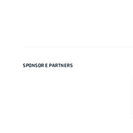
SPONSOR E PARTNERS