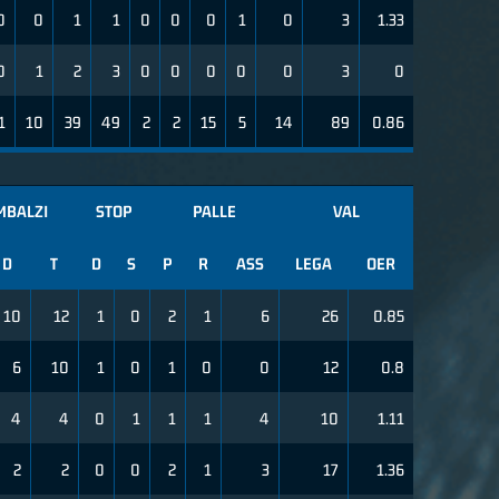
0
0
1
1
0
0
0
1
0
3
1.33
0
1
2
3
0
0
0
0
0
3
0
1
10
39
49
2
2
15
5
14
89
0.86
MBALZI
STOP
PALLE
VAL
D
T
D
S
P
R
ASS
LEGA
OER
10
12
1
0
2
1
6
26
0.85
6
10
1
0
1
0
0
12
0.8
4
4
0
1
1
1
4
10
1.11
2
2
0
0
2
1
3
17
1.36