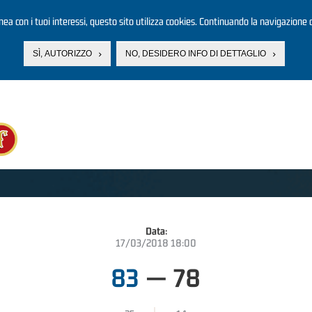
linea con i tuoi interessi, questo sito utilizza cookies. Continuando la navigazione d
SÌ, AUTORIZZO
NO, DESIDERO INFO DI DETTAGLIO
Data:
17/03/2018 18:00
83
—
78