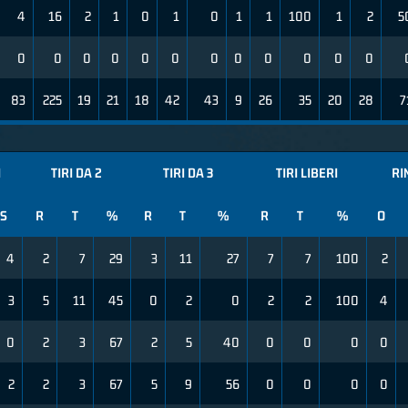
4
16
2
1
0
1
0
1
1
100
1
2
5
0
0
0
0
0
0
0
0
0
0
0
0
83
225
19
21
18
42
43
9
26
35
20
28
7
I
TIRI DA 2
TIRI DA 3
TIRI LIBERI
RI
S
R
T
%
R
T
%
R
T
%
O
4
2
7
29
3
11
27
7
7
100
2
3
5
11
45
0
2
0
2
2
100
4
0
2
3
67
2
5
40
0
0
0
0
2
2
3
67
5
9
56
0
0
0
0