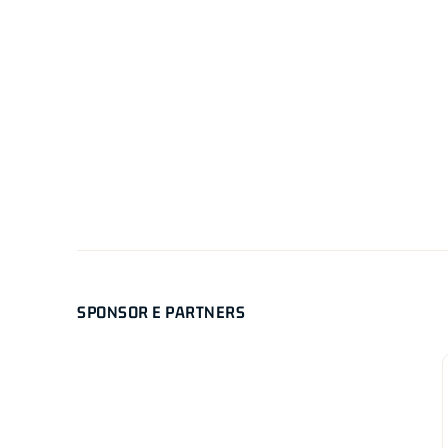
SPONSOR E PARTNERS