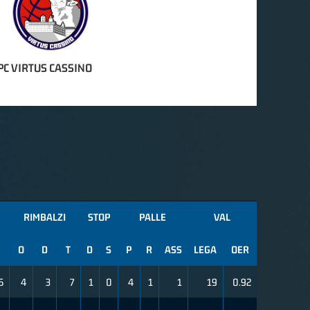
PC VIRTUS CASSINO
RIMBALZI
STOP
PALLE
VAL
O
D
T
D
S
P
R
ASS
LEGA
OER
5
4
3
7
1
0
4
1
1
19
0.92