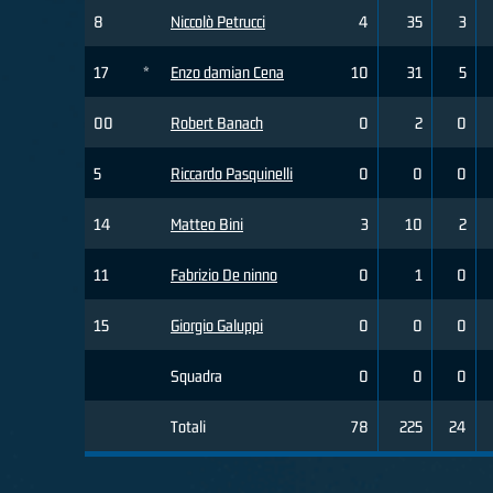
8
Niccolò Petrucci
4
35
3
17
*
Enzo damian Cena
10
31
5
00
Robert Banach
0
2
0
5
Riccardo Pasquinelli
0
0
0
14
Matteo Bini
3
10
2
11
Fabrizio De ninno
0
1
0
15
Giorgio Galuppi
0
0
0
Squadra
0
0
0
Totali
78
225
24