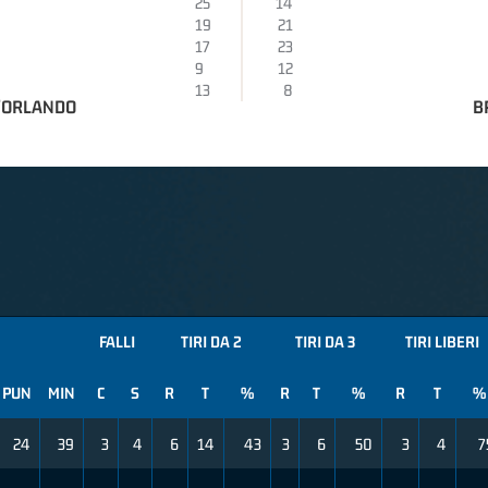
25
14
19
21
17
23
9
12
13
8
D'ORLANDO
B
FALLI
TIRI DA 2
TIRI DA 3
TIRI LIBERI
PUN
MIN
C
S
R
T
%
R
T
%
R
T
%
24
39
3
4
6
14
43
3
6
50
3
4
7