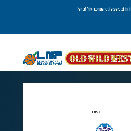
Per offrirti contenuti e servizi in 
Salta al contenuto principale
CASA