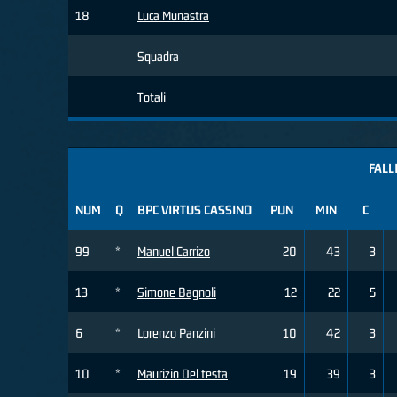
18
Luca Munastra
Squadra
Totali
FALL
NUM
Q
BPC VIRTUS CASSINO
PUN
MIN
C
99
*
Manuel Carrizo
20
43
3
13
*
Simone Bagnoli
12
22
5
6
*
Lorenzo Panzini
10
42
3
10
*
Maurizio Del testa
19
39
3