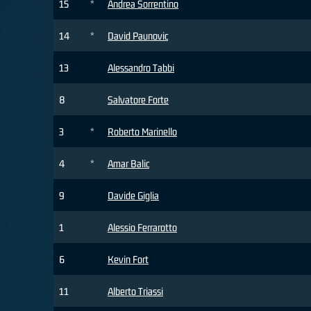
15
*
Andrea Sorrentino
14
*
David Paunovic
13
Alessandro Tabbi
8
Salvatore Forte
3
*
Roberto Marinello
4
*
Amar Balic
9
Davide Giglia
1
Alessio Ferrarotto
6
Kevin Fort
11
Alberto Triassi