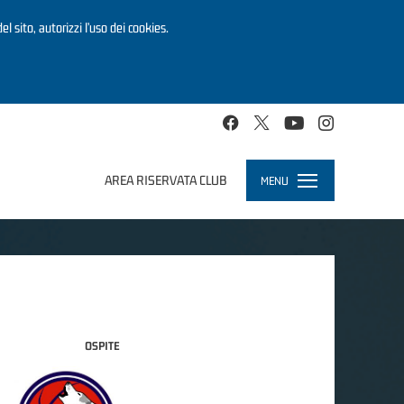
el sito, autorizzi l’uso dei cookies.
AREA RISERVATA CLUB
MENU
Toggle
navigation
OSPITE