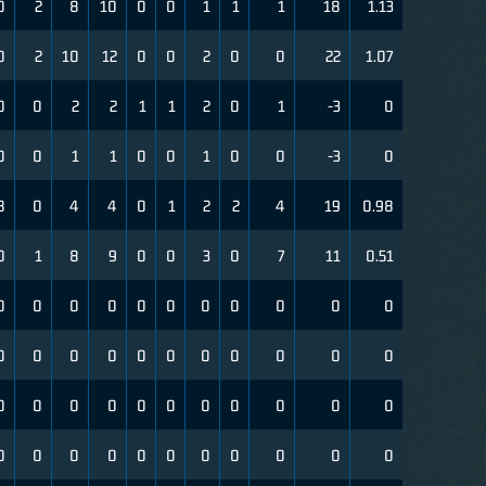
0
2
8
10
0
0
1
1
1
18
1.13
0
2
10
12
0
0
2
0
0
22
1.07
0
0
2
2
1
1
2
0
1
-3
0
0
0
1
1
0
0
1
0
0
-3
0
8
0
4
4
0
1
2
2
4
19
0.98
0
1
8
9
0
0
3
0
7
11
0.51
0
0
0
0
0
0
0
0
0
0
0
0
0
0
0
0
0
0
0
0
0
0
0
0
0
0
0
0
0
0
0
0
0
0
0
0
0
0
0
0
0
0
0
0