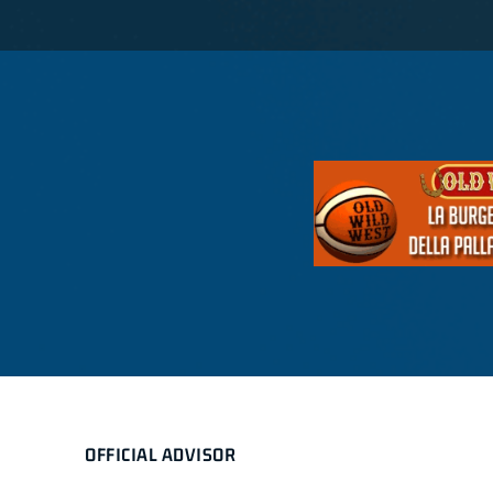
OFFICIAL ADVISOR