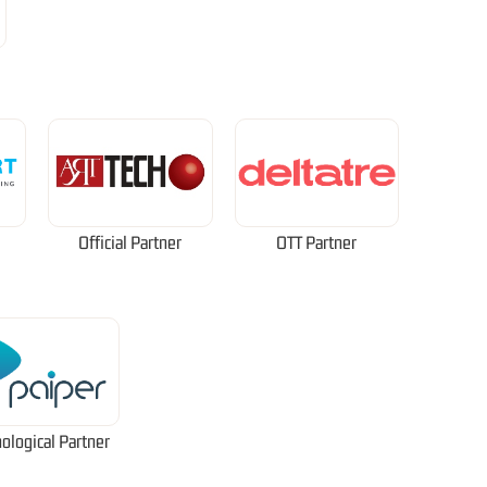
Official Partner
OTT Partner
ological Partner