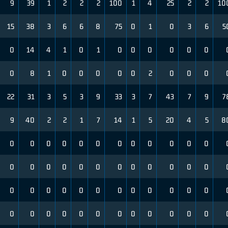
9
39
1
2
2
2
100
1
4
25
2
2
10
15
38
3
6
6
8
75
0
1
0
3
6
5
0
14
4
1
0
1
0
0
0
0
0
0
0
8
1
0
0
0
0
0
2
0
0
0
22
31
3
5
3
9
33
3
7
43
7
9
7
9
40
2
2
1
7
14
1
5
20
4
5
8
0
0
0
0
0
0
0
0
0
0
0
0
0
0
0
0
0
0
0
0
0
0
0
0
0
0
0
0
0
0
0
0
0
0
0
0
0
0
0
0
0
0
0
0
0
0
0
0