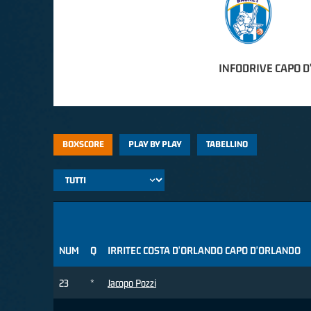
INFODRIVE CAPO 
BOXSCORE
PLAY BY PLAY
TABELLINO
NUM
Q
IRRITEC COSTA D'ORLANDO CAPO D'ORLANDO
23
*
Jacopo Pozzi