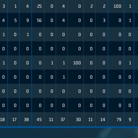
3
1
4
25
0
4
0
2
2
100
1
4
5
9
56
0
4
0
0
3
0
1
1
0
1
0
0
0
0
0
0
0
0
0
0
0
0
0
0
0
0
0
0
0
1
0
0
0
1
1
100
0
0
0
1
0
0
0
0
0
1
0
0
0
0
0
0
0
0
0
0
0
0
0
0
0
0
0
0
0
0
0
0
0
0
0
0
0
18
17
38
45
11
37
30
11
14
79
9