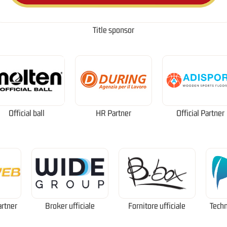
Title sponsor
Official ball
HR Partner
Official Partner
artner
Broker ufficiale
Fornitore ufficiale
Techn