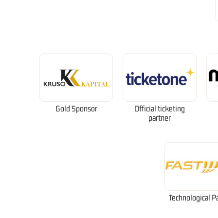
Gold Sponsor
Official ticketing
partner
Technological P