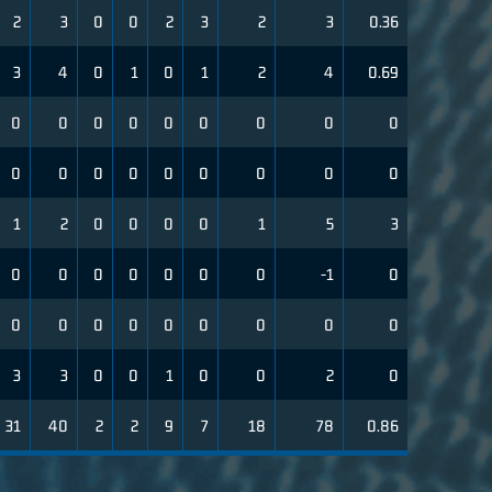
2
3
0
0
2
3
2
3
0.36
3
4
0
1
0
1
2
4
0.69
0
0
0
0
0
0
0
0
0
0
0
0
0
0
0
0
0
0
1
2
0
0
0
0
1
5
3
0
0
0
0
0
0
0
-1
0
0
0
0
0
0
0
0
0
0
3
3
0
0
1
0
0
2
0
31
40
2
2
9
7
18
78
0.86