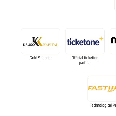
Gold Sponsor
Official ticketing
partner
Technological P