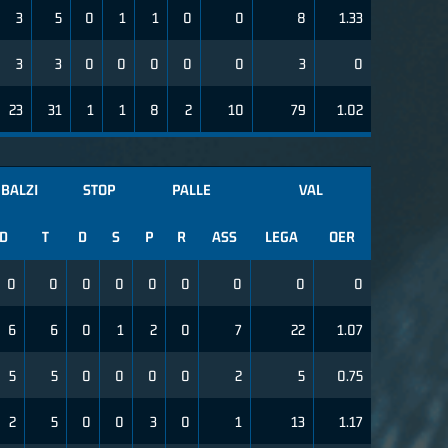
3
5
0
1
1
0
0
8
1.33
3
3
0
0
0
0
0
3
0
23
31
1
1
8
2
10
79
1.02
BALZI
STOP
PALLE
VAL
D
T
D
S
P
R
ASS
LEGA
OER
0
0
0
0
0
0
0
0
0
6
6
0
1
2
0
7
22
1.07
5
5
0
0
0
0
2
5
0.75
2
5
0
0
3
0
1
13
1.17