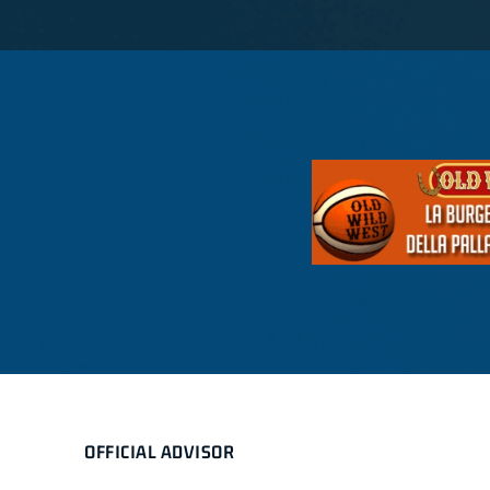
OFFICIAL ADVISOR