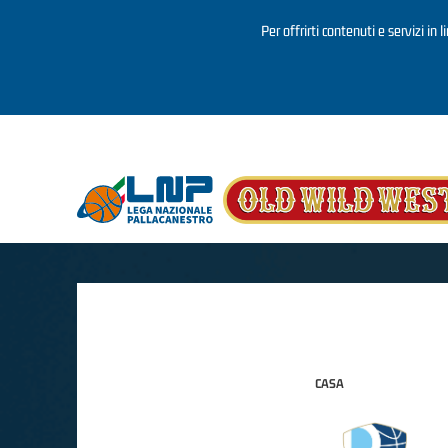
Per offrirti contenuti e servizi in 
Salta al contenuto principale
CASA