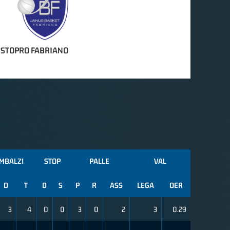
ISTOPRO FABRIANO
MBALZI
STOP
PALLE
VAL
D
T
D
S
P
R
ASS
LEGA
OER
3
4
0
0
3
0
2
3
0.29