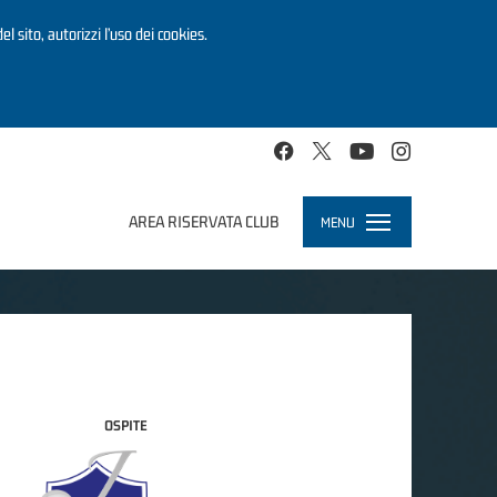
el sito, autorizzi l’uso dei cookies.
AREA RISERVATA CLUB
MENU
Toggle
navigation
OSPITE