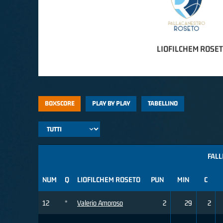
LIOFILCHEM ROSE
BOXSCORE
PLAY BY PLAY
TABELLINO
FALL
NUM
Q
LIOFILCHEM ROSETO
PUN
MIN
C
12
*
Valerio Amoroso
2
29
2