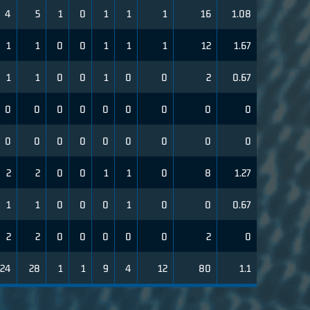
4
5
1
0
1
1
1
16
1.08
1
1
0
0
1
1
1
12
1.67
1
1
0
0
1
0
0
2
0.67
0
0
0
0
0
0
0
0
0
0
0
0
0
0
0
0
0
0
2
2
0
0
1
1
0
8
1.27
1
1
0
0
0
1
0
0
0.67
2
2
0
0
0
0
0
2
0
24
28
1
1
9
4
12
80
1.1