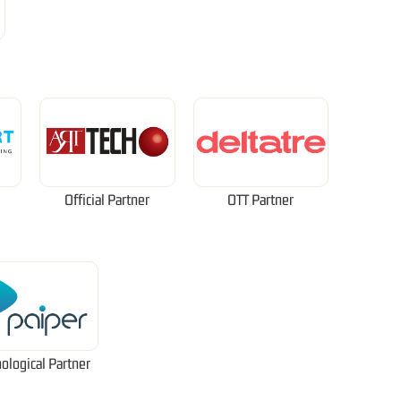
Official Partner
OTT Partner
ological Partner