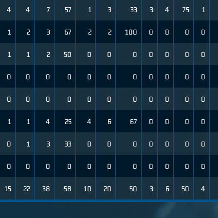
4
4
7
57
1
3
33
3
4
75
1
1
2
3
67
2
2
100
0
0
0
0
1
1
2
50
0
0
0
0
0
0
0
0
0
0
0
0
0
0
0
0
0
0
0
0
0
0
0
0
0
0
0
0
0
1
1
4
25
4
6
67
0
0
0
0
0
1
3
33
0
0
0
0
0
0
0
0
0
0
0
0
0
0
0
0
0
0
15
22
38
58
10
20
50
3
6
50
4