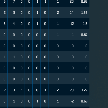
6
7
0
0
1
1
1
20
0.93
2
3
0
0
1
0
2
14
1.38
3
4
0
0
1
0
1
12
1.8
0
0
0
0
0
0
1
1
0.67
0
0
0
0
0
0
0
0
0
1
1
0
0
0
0
0
0
0
0
0
0
0
0
0
0
0
0
0
0
0
0
0
0
0
0
0
2
3
1
0
0
1
2
20
1.27
0
1
0
0
1
0
1
-2
0.63