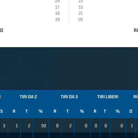
24
23
17
15
16
21
19
18
TO
R
I
TIRI DA 2
TIRI DA 3
TIRI LIBERI
RI
S
R
T
%
R
T
%
R
T
%
O
3
1
2
50
0
2
0
0
0
0
1