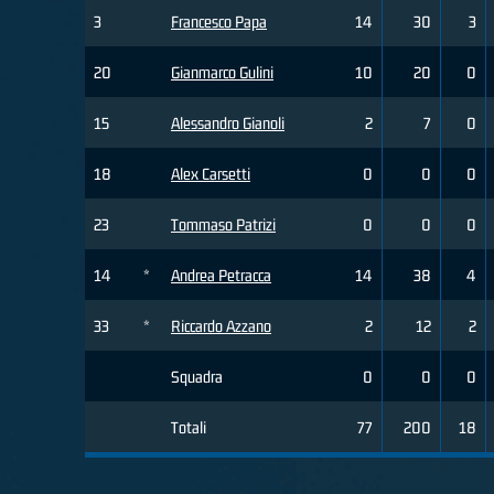
3
Francesco Papa
14
30
3
20
Gianmarco Gulini
10
20
0
15
Alessandro Gianoli
2
7
0
18
Alex Carsetti
0
0
0
23
Tommaso Patrizi
0
0
0
14
*
Andrea Petracca
14
38
4
33
*
Riccardo Azzano
2
12
2
Squadra
0
0
0
Totali
77
200
18