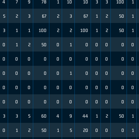
4
7
9
78
1
10
10
3
3
100
1
5
2
3
67
2
3
67
1
2
50
1
3
1
1
100
2
2
100
1
2
50
1
0
1
2
50
0
1
0
0
0
0
0
0
0
0
0
0
0
0
0
0
0
0
0
0
0
0
0
1
0
0
0
0
0
0
0
0
0
0
0
0
0
0
0
0
0
0
0
0
0
0
0
0
0
0
0
3
3
5
60
4
9
44
1
2
50
1
0
1
2
50
1
5
20
0
0
0
1