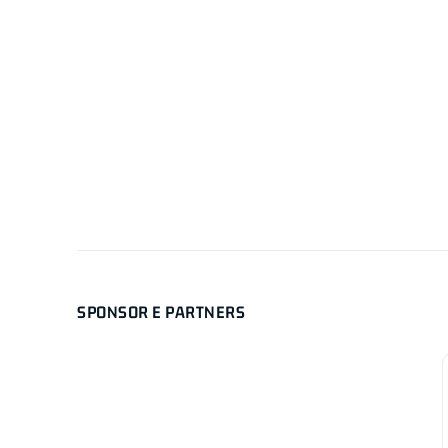
SPONSOR E PARTNERS