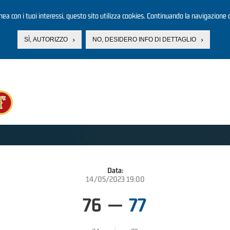
linea con i tuoi interessi, questo sito utilizza cookies. Continuando la navigazione d
SÌ, AUTORIZZO
NO, DESIDERO INFO DI DETTAGLIO
Data:
14/05/2023 19:00
76
—
77