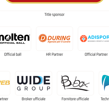
Title sponsor
Official ball
HR Partner
Official Partner
artner
Broker ufficiale
Fornitore ufficiale
Techn