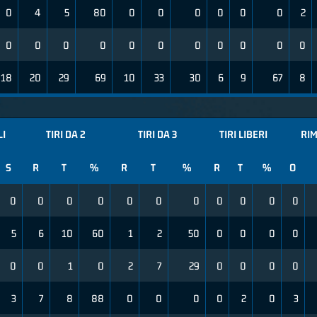
0
4
5
80
0
0
0
0
0
0
2
0
0
0
0
0
0
0
0
0
0
0
18
20
29
69
10
33
30
6
9
67
8
LI
TIRI DA 2
TIRI DA 3
TIRI LIBERI
RIM
S
R
T
%
R
T
%
R
T
%
O
0
0
0
0
0
0
0
0
0
0
0
5
6
10
60
1
2
50
0
0
0
0
0
0
1
0
2
7
29
0
0
0
0
3
7
8
88
0
0
0
0
2
0
3