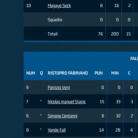
10
Magaye Seck
8
16
2
Squadra
0
0
0
Totali
76
200
15
FAL
NUM
Q
RISTOPRO FABRIANO
PUN
MIN
C
9
Patrizio Verri
0
0
0
7
*
Nicolas manuel Stanic
15
33
3
6
*
Simone Centanni
6
32
2
8
*
Yande Fall
14
28
4