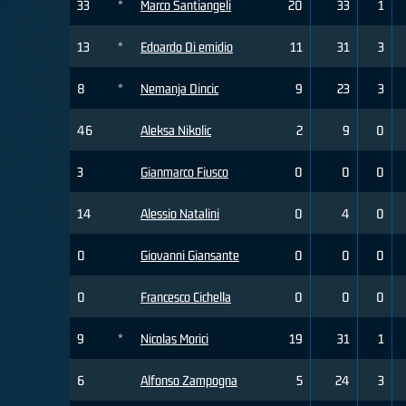
33
*
Marco Santiangeli
20
33
1
13
*
Edoardo Di emidio
11
31
3
8
*
Nemanja Dincic
9
23
3
46
Aleksa Nikolic
2
9
0
3
Gianmarco Fiusco
0
0
0
14
Alessio Natalini
0
4
0
0
Giovanni Giansante
0
0
0
0
Francesco Cichella
0
0
0
9
*
Nicolas Morici
19
31
1
6
Alfonso Zampogna
5
24
3