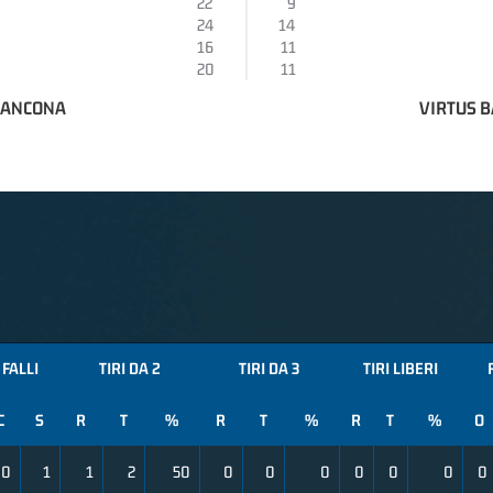
22
9
24
14
16
11
20
11
 ANCONA
VIRTUS B
FALLI
TIRI DA 2
TIRI DA 3
TIRI LIBERI
C
S
R
T
%
R
T
%
R
T
%
O
0
1
1
2
50
0
0
0
0
0
0
0