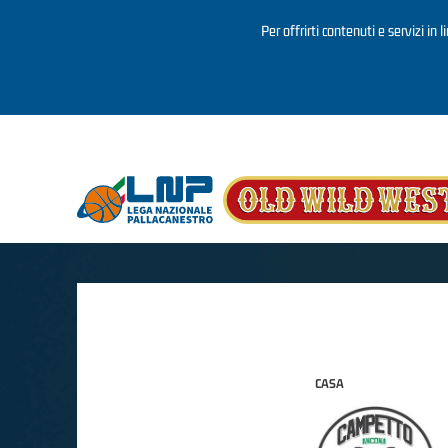
Per offrirti contenuti e servizi in 
Salta al contenuto principale
CASA