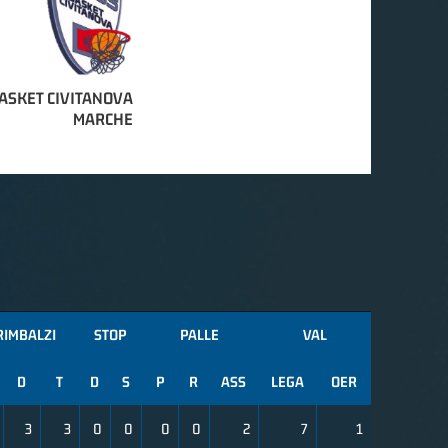
ASKET CIVITANOVA
MARCHE
RIMBALZI
STOP
PALLE
VAL
D
T
D
S
P
R
ASS
LEGA
OER
3
3
0
0
0
0
2
7
1