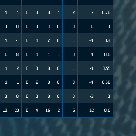
1
1
0
0
3
1
2
7
0.76
0
0
0
0
0
0
0
0
0
4
4
0
1
2
0
1
-4
0.3
6
8
0
1
1
1
0
4
0.6
1
2
0
0
3
0
1
-1
0.55
1
1
0
2
3
0
0
-4
0.56
0
0
0
0
3
0
0
-3
0
19
23
0
4
16
2
6
12
0.6