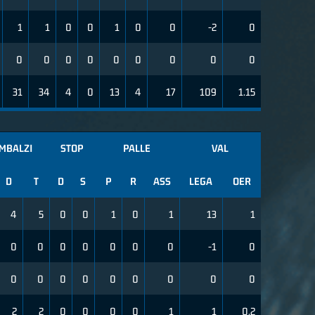
1
1
0
0
1
0
0
-2
0
0
0
0
0
0
0
0
0
0
31
34
4
0
13
4
17
109
1.15
IMBALZI
STOP
PALLE
VAL
D
T
D
S
P
R
ASS
LEGA
OER
4
5
0
0
1
0
1
13
1
0
0
0
0
0
0
0
-1
0
0
0
0
0
0
0
0
0
0
2
2
0
0
0
0
1
1
0.2