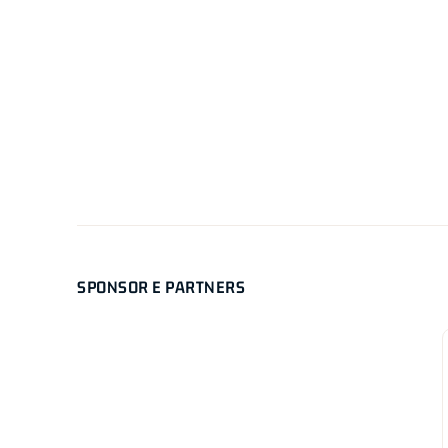
SPONSOR E PARTNERS