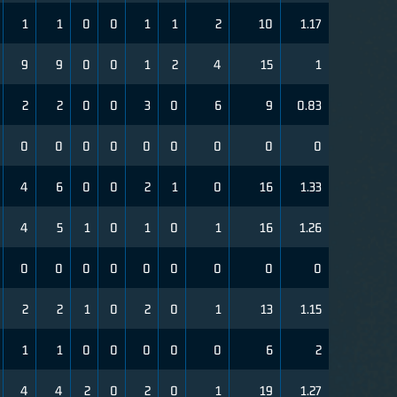
1
1
0
0
1
1
2
10
1.17
9
9
0
0
1
2
4
15
1
2
2
0
0
3
0
6
9
0.83
0
0
0
0
0
0
0
0
0
4
6
0
0
2
1
0
16
1.33
4
5
1
0
1
0
1
16
1.26
0
0
0
0
0
0
0
0
0
2
2
1
0
2
0
1
13
1.15
1
1
0
0
0
0
0
6
2
4
4
2
0
2
0
1
19
1.27