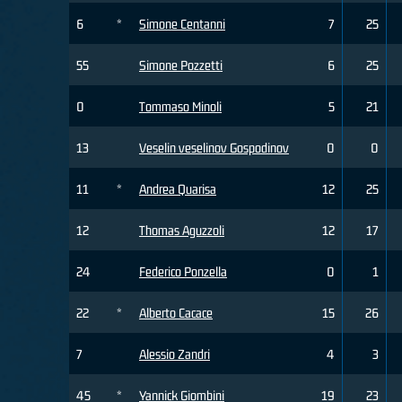
6
*
Simone Centanni
7
25
55
Simone Pozzetti
6
25
0
Tommaso Minoli
5
21
13
Veselin veselinov Gospodinov
0
0
11
*
Andrea Quarisa
12
25
12
Thomas Aguzzoli
12
17
24
Federico Ponzella
0
1
22
*
Alberto Cacace
15
26
7
Alessio Zandri
4
3
45
*
Yannick Giombini
19
23