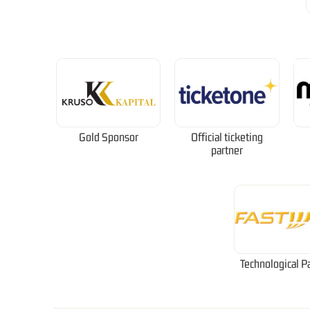
Gold Sponsor
Official ticketing
partner
Technological P