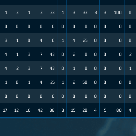
1
3
1
3
33
1
3
33
3
3
100
0
0
0
0
0
0
0
0
0
0
0
0
0
3
1
0
4
0
1
4
25
0
0
0
0
4
1
3
7
43
0
2
0
0
0
0
2
4
2
3
7
43
0
1
0
0
0
0
1
1
0
1
4
25
1
2
50
0
0
0
0
0
0
0
0
0
0
0
0
0
0
0
0
17
12
16
42
38
3
15
20
4
5
80
4