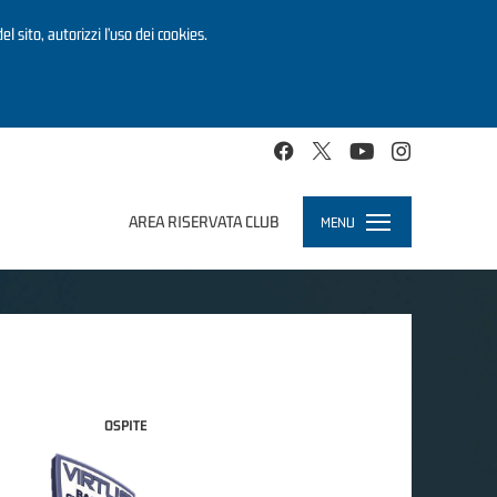
el sito, autorizzi l’uso dei cookies.
AREA RISERVATA CLUB
MENU
Toggle
navigation
OSPITE