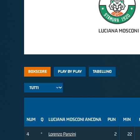
LUCIANA MOSCONI
BOXSCORE
PLAY BY PLAY
TABELLINO
NUM
Q
LUCIANA MOSCONI ANCONA
PUN
MIN
4
*
Lorenzo Panzini
2
22