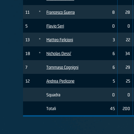
11
*
Francesco Guerra
8
28
5
Flavio Seri
0
0
13
*
Matteo Felicioni
3
22
18
*
Nicholas Dessi'
6
34
7
Tommaso Cognigni
6
29
12
Andrea Pedicone
5
25
Squadra
0
0
Totali
45
200