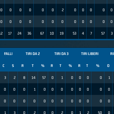
0
0
0
0
0
0
2
0
0
0
0
0
0
0
0
0
0
0
0
0
0
0
0
0
12
17
24
36
67
10
19
53
4
7
57
3
FALLI
TIRI DA 2
TIRI DA 3
TIRI LIBERI
R
C
S
R
T
%
R
T
%
R
T
%
O
3
2
8
14
57
0
1
0
0
0
0
1
0
0
0
1
0
0
0
0
0
0
0
0
0
0
0
0
0
0
0
0
0
0
0
0
1
3
0
2
0
0
2
0
1
2
50
0