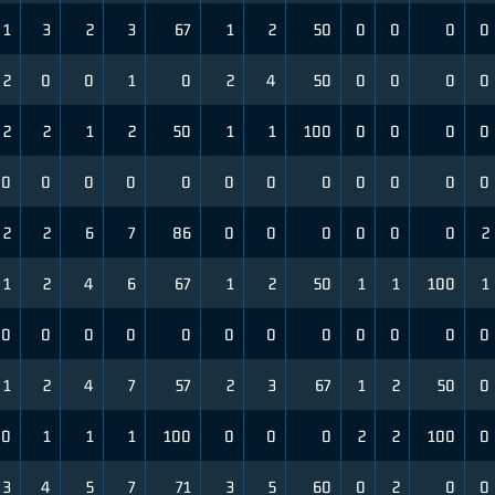
1
3
2
3
67
1
2
50
0
0
0
0
2
0
0
1
0
2
4
50
0
0
0
0
2
2
1
2
50
1
1
100
0
0
0
0
0
0
0
0
0
0
0
0
0
0
0
0
2
2
6
7
86
0
0
0
0
0
0
2
1
2
4
6
67
1
2
50
1
1
100
1
0
0
0
0
0
0
0
0
0
0
0
0
1
2
4
7
57
2
3
67
1
2
50
0
0
1
1
1
100
0
0
0
2
2
100
0
3
4
5
7
71
3
5
60
0
2
0
0