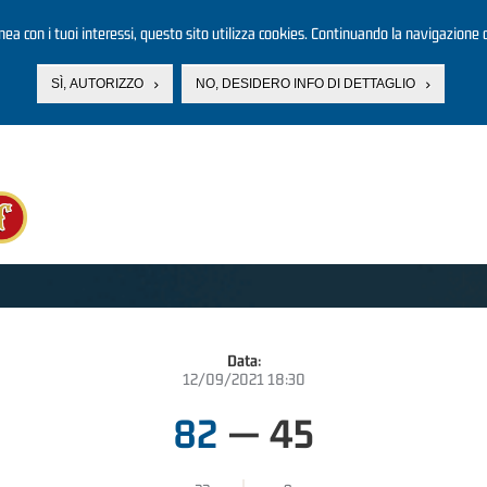
linea con i tuoi interessi, questo sito utilizza cookies. Continuando la navigazione d
SÌ, AUTORIZZO
NO, DESIDERO INFO DI DETTAGLIO
Data:
12/09/2021 18:30
82
—
45