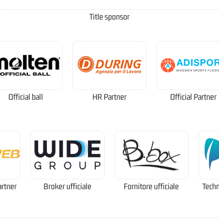
Title sponsor
Official ball
HR Partner
Official Partner
artner
Broker ufficiale
Fornitore ufficiale
Techn