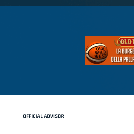
OFFICIAL ADVISOR