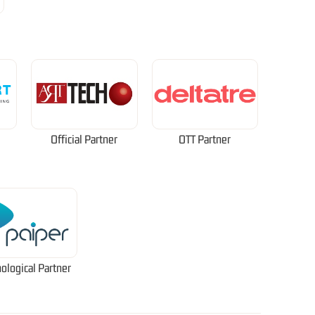
Official Partner
OTT Partner
ological Partner