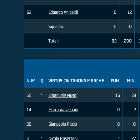
63
Edoardo Anibaldi
0
12
Squadra
0
0
Totali
82
200
NUM
Q
VIRTUS CIVITANOVA MARCHE
PUN
MIN
50
*
Emanuele Musci
16
33
14
Marco Vallasciani
0
2
20
Gianpaolo Riccio
0
0
3
*
Nicola Rosettani
1
27