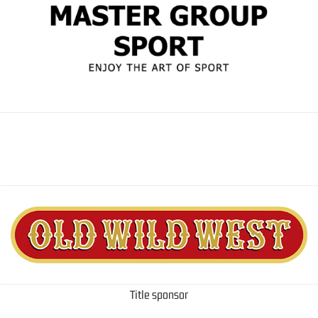
Title sponsor