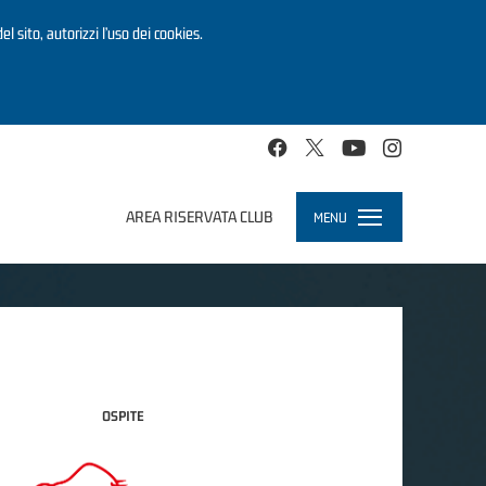
el sito, autorizzi l’uso dei cookies.
AREA RISERVATA CLUB
MENU
Toggle
navigation
OSPITE