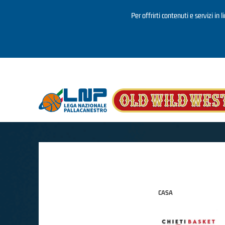
Per offrirti contenuti e servizi in 
Salta al contenuto principale
CASA