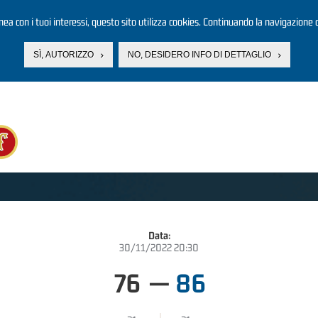
linea con i tuoi interessi, questo sito utilizza cookies. Continuando la navigazione d
SÌ, AUTORIZZO
NO, DESIDERO INFO DI DETTAGLIO
Data:
30/11/2022 20:30
76
—
86