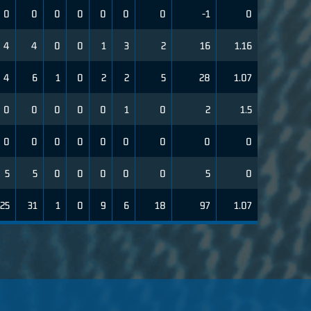
0
0
0
0
0
0
0
-1
0
4
4
0
0
1
3
2
16
1.16
4
6
1
0
2
2
5
28
1.07
0
0
0
0
0
1
0
2
1.5
0
0
0
0
0
0
0
0
0
5
5
0
0
0
0
0
5
0
25
31
1
0
9
6
18
97
1.07