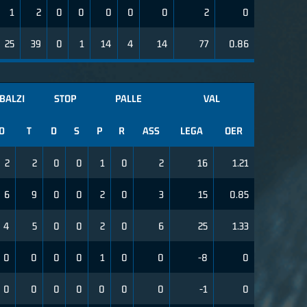
1
2
0
0
0
0
0
2
0
25
39
0
1
14
4
14
77
0.86
BALZI
STOP
PALLE
VAL
D
T
D
S
P
R
ASS
LEGA
OER
2
2
0
0
1
0
2
16
1.21
6
9
0
0
2
0
3
15
0.85
4
5
0
0
2
0
6
25
1.33
0
0
0
0
1
0
0
-8
0
0
0
0
0
0
0
0
-1
0