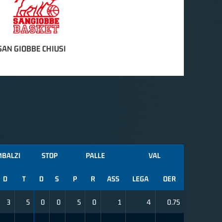
AN GIOBBE CHIUSI
MBALZI
STOP
PALLE
VAL
D
T
D
S
P
R
ASS
LEGA
OER
3
5
0
0
5
0
1
4
0.75