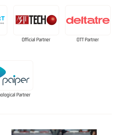
Official Partner
OTT Partner
ological Partner