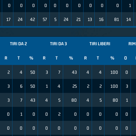
0
0
0
0
0
0
0
0
0
0
1
17
24
42
57
5
24
21
13
16
81
14
TIRI DA 2
TIRI DA 3
TIRI LIBERI
RIM
R
T
%
R
T
%
R
T
%
O
2
4
50
3
7
43
4
4
100
0
3
6
50
1
4
25
2
2
100
3
3
7
43
4
5
80
4
5
80
1
0
1
0
0
2
0
0
0
0
0
0
0
0
0
0
0
0
0
0
0