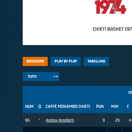
CHIETI BASKET 19
BOXSCORE
PLAY BY PLAY
TABELLINO
F
NUM
Q
CAFFÈ MOKAMBO CHIETI
PUN
MIN
C
96
*
Andrea Ancellotti
9
29
4