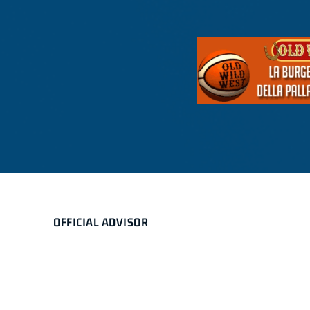
OFFICIAL ADVISOR