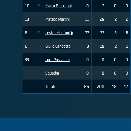
10
*
Marco Braccagni
0
3
0
0
13
Matteo Martini
11
29
2
2
8
*
Lester Medford jr
22
33
3
6
6
Giulio Candotto
3
19
2
1
33
Luca Possamai
0
0
0
0
Squadra
0
0
0
0
Totali
86
200
18
17