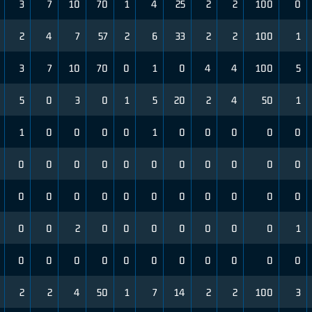
3
7
10
70
1
4
25
2
2
100
0
2
4
7
57
2
6
33
2
2
100
1
3
7
10
70
0
1
0
4
4
100
5
5
0
3
0
1
5
20
2
4
50
1
1
0
0
0
0
1
0
0
0
0
0
0
0
0
0
0
0
0
0
0
0
0
0
0
0
0
0
0
0
0
0
0
0
0
0
2
0
0
0
0
0
0
0
1
0
0
0
0
0
0
0
0
0
0
0
2
2
4
50
1
7
14
2
2
100
3