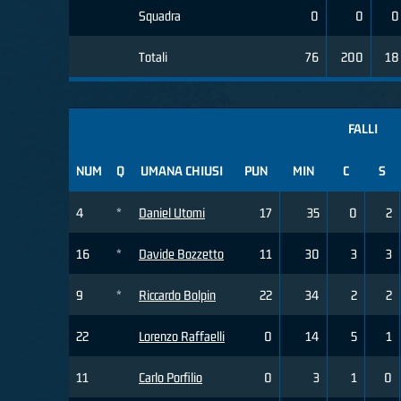
Squadra
0
0
0
Totali
76
200
18
FALLI
NUM
Q
UMANA CHIUSI
PUN
MIN
C
S
4
*
Daniel Utomi
17
35
0
2
16
*
Davide Bozzetto
11
30
3
3
9
*
Riccardo Bolpin
22
34
2
2
22
Lorenzo Raffaelli
0
14
5
1
11
Carlo Porfilio
0
3
1
0