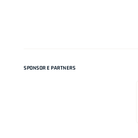
SPONSOR E PARTNERS