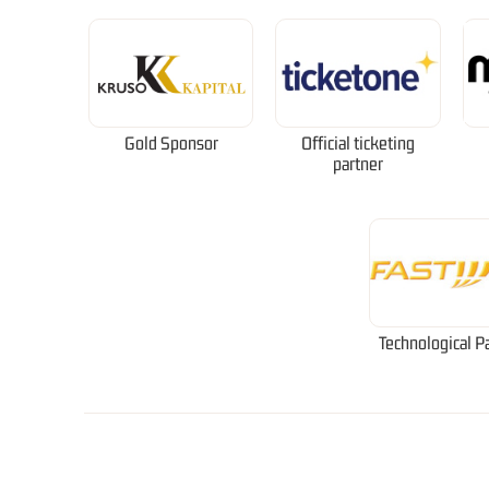
Gold Sponsor
Official ticketing
partner
Technological P