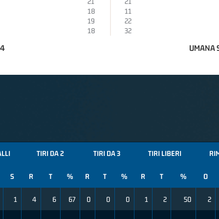
21
21
18
11
19
22
18
32
74
UMANA S
ALLI
TIRI DA 2
TIRI DA 3
TIRI LIBERI
RI
S
R
T
%
R
T
%
R
T
%
O
1
4
6
67
0
0
0
1
2
50
2