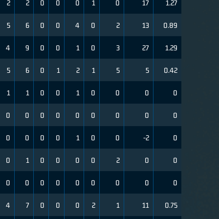
2
2
0
0
0
1
0
17
1.27
5
6
0
0
4
0
2
13
0.89
4
9
0
0
1
0
3
27
1.29
5
6
0
1
2
1
5
5
0.42
1
1
0
0
1
0
0
0
0
0
0
0
0
0
0
0
0
0
0
0
0
0
1
0
0
-2
0
0
1
0
0
0
0
2
0
0
0
0
0
0
0
0
0
0
0
4
7
0
0
0
2
1
11
0.75