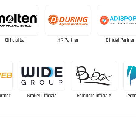
Official ball
HR Partner
Official Partner
artner
Broker ufficiale
Fornitore ufficiale
Techn