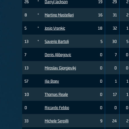
26
*
Darryl Jackson
19
29
2
8
*
Martino Mastellari
16
31
2
5
*
Josip Vrankic
18
32
1
13
*
Saverio Bartoli
5
30
5
7
Denis Alibegovic
0
7
0
13
Miroslav Gjorgjevikj
0
0
0
57
Ilia Boev
0
1
1
10
Thomas Reale
0
17
1
0
Riccardo Febbo
0
0
0
33
Michele Serpilli
9
24
2