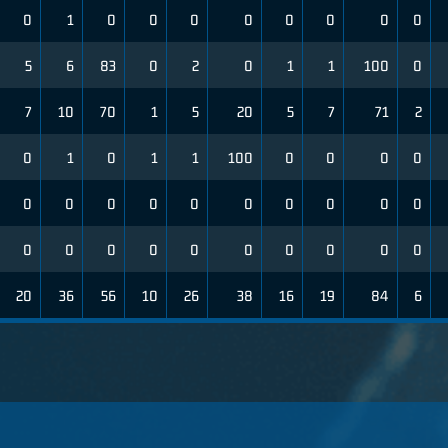
0
1
0
0
0
0
0
0
0
0
5
6
83
0
2
0
1
1
100
0
7
10
70
1
5
20
5
7
71
2
0
1
0
1
1
100
0
0
0
0
0
0
0
0
0
0
0
0
0
0
0
0
0
0
0
0
0
0
0
0
20
36
56
10
26
38
16
19
84
6