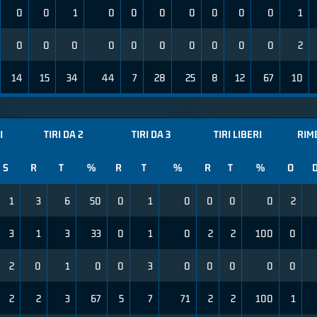
0
0
1
0
0
0
0
0
0
0
1
0
0
0
0
0
0
0
0
0
0
2
14
15
34
44
7
28
25
8
12
67
10
I
TIRI DA 2
TIRI DA 3
TIRI LIBERI
RIM
S
R
T
%
R
T
%
R
T
%
O
1
3
6
50
0
1
0
0
0
0
2
3
1
3
33
0
1
0
2
2
100
0
2
0
1
0
0
3
0
0
0
0
0
2
2
3
67
5
7
71
2
2
100
1