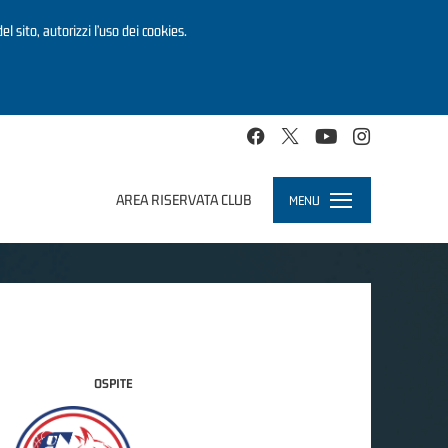
el sito, autorizzi l’uso dei cookies.
AREA RISERVATA CLUB
MENU
Toggle
navigation
OSPITE