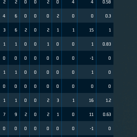
2
2
0
0
2
0
4
4
0.58
4
6
0
0
0
2
0
0
0.3
3
6
2
0
2
1
1
15
1
1
1
0
0
1
0
0
1
0.83
0
0
0
0
0
0
0
-1
0
1
1
0
0
0
0
0
1
0
0
0
0
0
0
0
0
0
0
1
1
0
0
2
3
1
16
1.2
7
9
2
0
2
1
0
11
0.63
0
0
0
0
0
0
0
-1
0