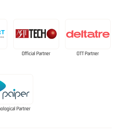
Official Partner
OTT Partner
ological Partner