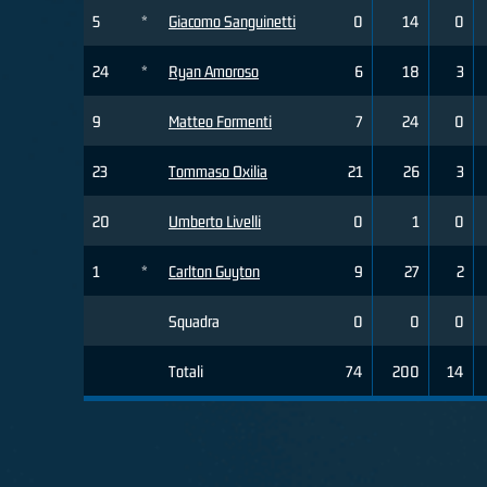
5
*
Giacomo Sanguinetti
0
14
0
24
*
Ryan Amoroso
6
18
3
9
Matteo Formenti
7
24
0
23
Tommaso Oxilia
21
26
3
20
Umberto Livelli
0
1
0
1
*
Carlton Guyton
9
27
2
Squadra
0
0
0
Totali
74
200
14