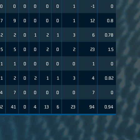
0
0
0
0
0
0
1
-1
0
7
9
0
0
0
0
1
12
0.8
2
2
0
1
2
1
3
6
0.78
5
5
0
0
2
0
2
23
1.5
1
1
0
0
0
0
0
1
0
1
2
0
2
1
1
3
4
0.82
4
7
0
0
0
0
0
7
0
32
41
0
4
13
6
23
94
0.94