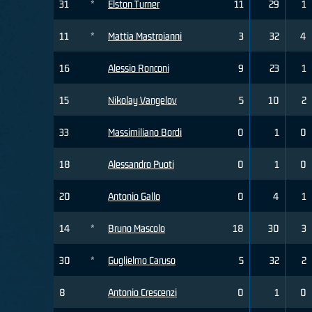
31
*
Elston Turner
11
29
1
11
*
Mattia Mastroianni
3
32
4
16
Alessio Ronconi
9
23
1
15
Nikolay Vangelov
5
10
2
33
Massimiliano Bordi
0
1
0
18
Alessandro Puoti
0
1
0
20
Antonio Gallo
0
4
1
14
*
Bruno Mascolo
18
30
3
30
*
Guglielmo Caruso
5
32
2
8
Antonio Crescenzi
0
1
0