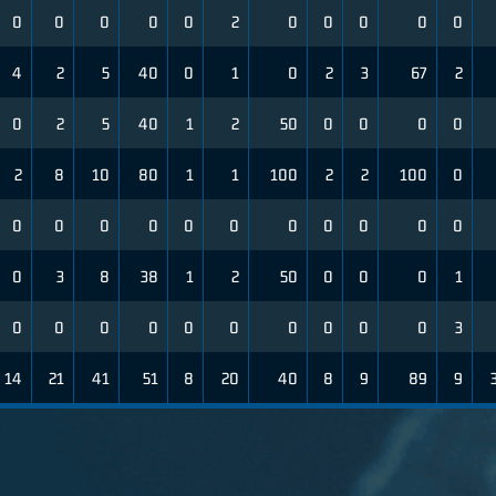
0
0
0
0
0
2
0
0
0
0
0
4
2
5
40
0
1
0
2
3
67
2
0
2
5
40
1
2
50
0
0
0
0
2
8
10
80
1
1
100
2
2
100
0
0
0
0
0
0
0
0
0
0
0
0
0
3
8
38
1
2
50
0
0
0
1
0
0
0
0
0
0
0
0
0
0
3
14
21
41
51
8
20
40
8
9
89
9