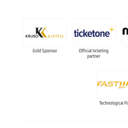
Gold Sponsor
Official ticketing
partner
Technological P