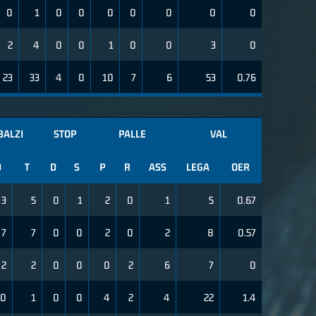
0
1
0
0
0
0
0
0
0
2
4
0
0
1
0
0
3
0
23
33
4
0
10
7
6
53
0.76
BALZI
STOP
PALLE
VAL
D
T
D
S
P
R
ASS
LEGA
OER
3
5
0
1
2
0
1
5
0.67
7
7
0
0
2
0
2
8
0.57
2
2
0
0
0
2
6
7
0
0
1
0
0
4
2
4
22
1.4