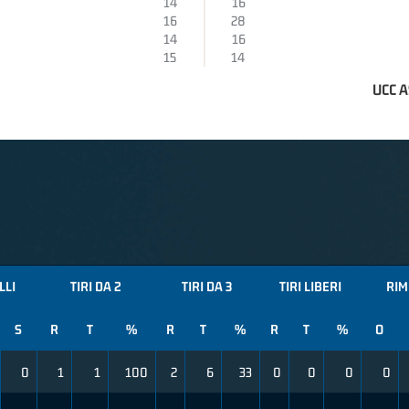
14
16
16
28
14
16
15
14
UCC 
LLI
TIRI DA 2
TIRI DA 3
TIRI LIBERI
RIM
S
R
T
%
R
T
%
R
T
%
O
0
1
1
100
2
6
33
0
0
0
0