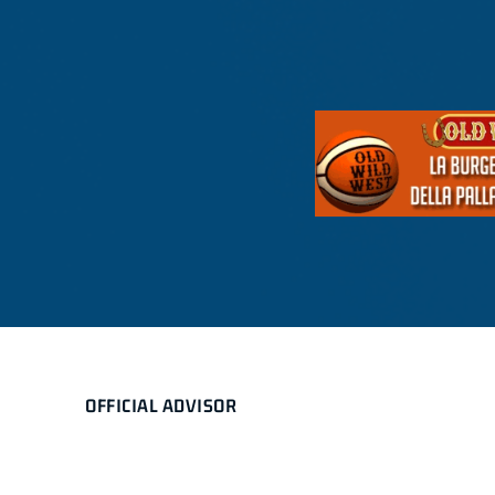
OFFICIAL ADVISOR