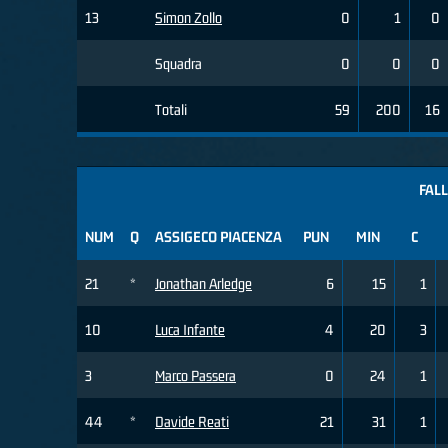
13
Simon Zollo
0
1
0
Squadra
0
0
0
Totali
59
200
16
FALL
NUM
Q
ASSIGECO PIACENZA
PUN
MIN
C
21
*
Jonathan Arledge
6
15
1
10
Luca Infante
4
20
3
3
Marco Passera
0
24
1
44
*
Davide Reati
21
31
1