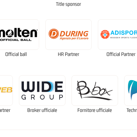
Title sponsor
Official ball
HR Partner
Official Partner
artner
Broker ufficiale
Fornitore ufficiale
Techn