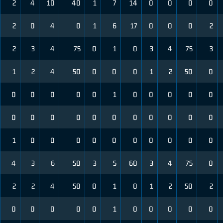
2
4
10
40
1
7
14
0
0
0
0
2
0
4
0
1
6
17
0
0
0
2
2
3
4
75
0
1
0
3
4
75
3
1
2
4
50
0
0
0
1
2
50
0
0
0
0
0
0
1
0
0
0
0
0
0
0
0
0
0
0
0
0
0
0
0
1
0
0
0
0
0
0
0
0
0
0
4
3
6
50
3
5
60
3
4
75
0
2
2
4
50
0
1
0
1
2
50
2
0
0
0
0
0
1
0
0
0
0
0