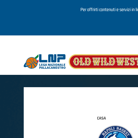
Per offrirti contenuti e servizi in 
Salta al contenuto principale
CASA