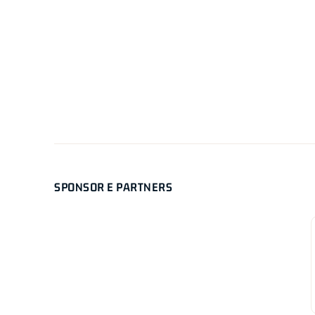
SPONSOR E PARTNERS