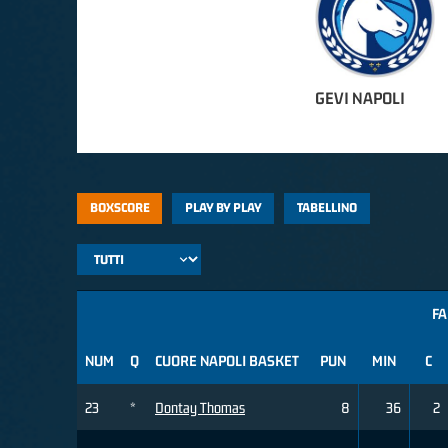
GEVI NAPOLI
BOXSCORE
PLAY BY PLAY
TABELLINO
FA
NUM
Q
CUORE NAPOLI BASKET
PUN
MIN
C
23
*
Dontay Thomas
8
36
2