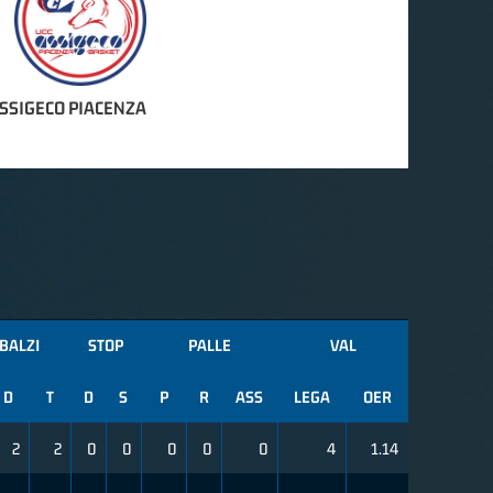
ASSIGECO PIACENZA
BALZI
STOP
PALLE
VAL
D
T
D
S
P
R
ASS
LEGA
OER
2
2
0
0
0
0
0
4
1.14