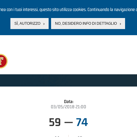
linea con i tuoi interessi, questo sito utilizza cookies. Continuando la navigazione d
SÌ, AUTORIZZO
NO, DESIDERO INFO DI DETTAGLIO
Data:
03/05/2018 21:00
59
—
74