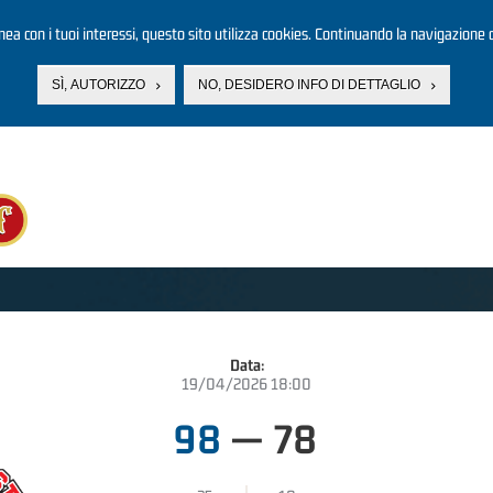
linea con i tuoi interessi, questo sito utilizza cookies. Continuando la navigazione d
SÌ, AUTORIZZO
NO, DESIDERO INFO DI DETTAGLIO
Data:
19/04/2026 18:00
98
—
78