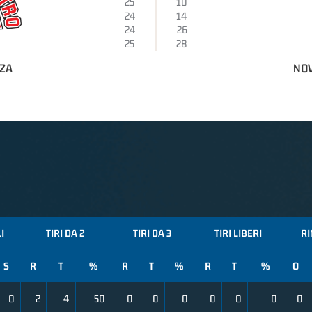
25
10
24
14
24
26
25
28
NZA
NOV
I
TIRI DA 2
TIRI DA 3
TIRI LIBERI
RI
S
R
T
%
R
T
%
R
T
%
O
0
2
4
50
0
0
0
0
0
0
0