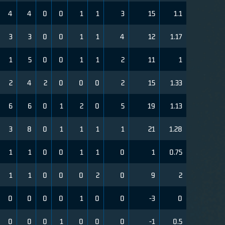
4
4
0
0
1
1
3
15
1.1
3
3
0
0
1
1
4
12
1.17
1
5
0
0
1
1
2
11
1
2
4
2
0
0
0
2
15
1.33
6
6
0
1
2
0
5
19
1.13
3
8
0
1
1
1
1
21
1.28
1
1
0
0
1
1
0
1
0.75
1
1
0
0
0
2
0
9
2
0
0
0
0
1
0
0
-3
0
0
0
0
1
0
0
0
-1
0.5