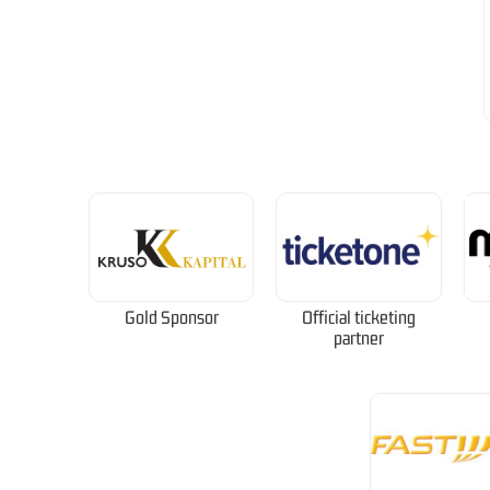
Gold Sponsor
Official ticketing
partner