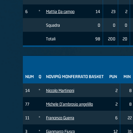
6
*
Mattia Da campo
14
23
2
Squadra
0
0
0
Totali
98
200
20
NUM
Q
NOVIPIÙ MONFERRATO BASKET
PUN
MIN
14
*
Niccolo Martinoni
2
8
77
Michele D'ambrosio angelillo
2
8
11
*
Francesco Guerra
6
22
3
*
Gianmarco Fiusco
12
31