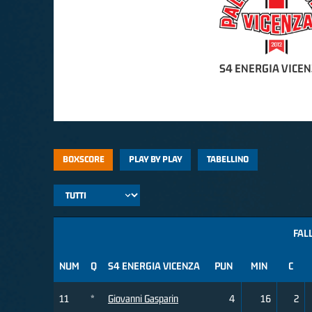
S4 ENERGIA VICE
BOXSCORE
PLAY BY PLAY
TABELLINO
FALL
NUM
Q
S4 ENERGIA VICENZA
PUN
MIN
C
11
*
Giovanni Gasparin
4
16
2