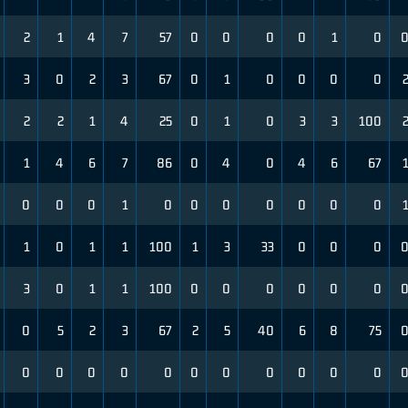
2
1
4
7
57
0
0
0
0
1
0
3
0
2
3
67
0
1
0
0
0
0
2
2
1
4
25
0
1
0
3
3
100
1
4
6
7
86
0
4
0
4
6
67
0
0
0
1
0
0
0
0
0
0
0
1
0
1
1
100
1
3
33
0
0
0
3
0
1
1
100
0
0
0
0
0
0
0
5
2
3
67
2
5
40
6
8
75
0
0
0
0
0
0
0
0
0
0
0