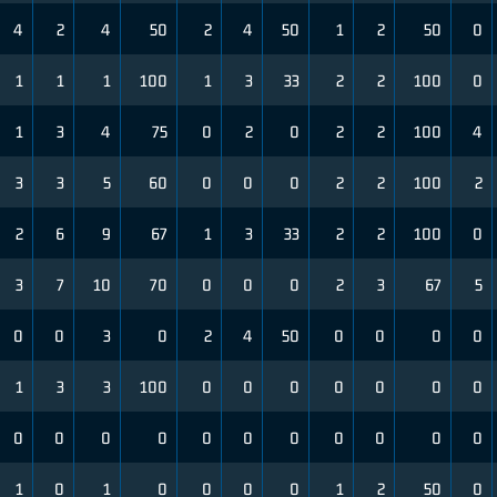
4
2
4
50
2
4
50
1
2
50
0
1
1
1
100
1
3
33
2
2
100
0
1
3
4
75
0
2
0
2
2
100
4
3
3
5
60
0
0
0
2
2
100
2
2
6
9
67
1
3
33
2
2
100
0
3
7
10
70
0
0
0
2
3
67
5
0
0
3
0
2
4
50
0
0
0
0
1
3
3
100
0
0
0
0
0
0
0
0
0
0
0
0
0
0
0
0
0
0
1
0
1
0
0
0
0
1
2
50
0