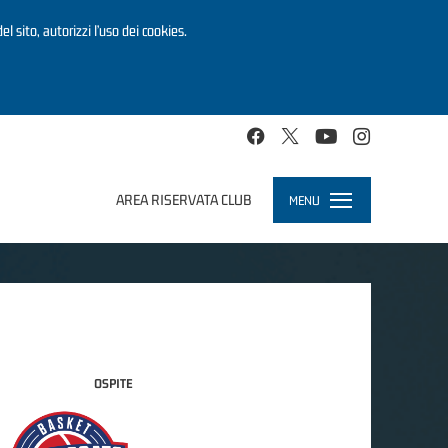
el sito, autorizzi l’uso dei cookies.
AREA RISERVATA CLUB
MENU
Toggle
navigation
OSPITE