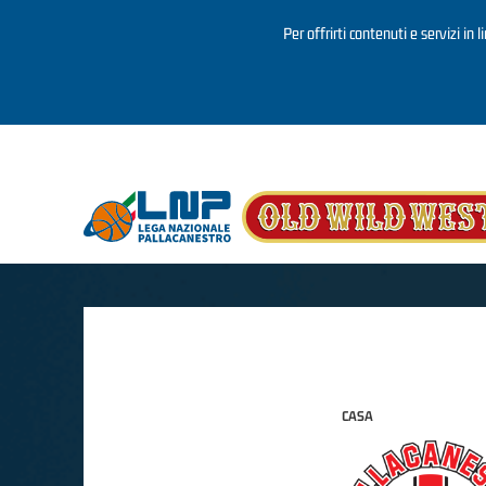
Per offrirti contenuti e servizi in 
Salta al contenuto principale
CASA