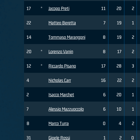
17
*
Jacopo Preti
11
20
2
22
Matteo Beretta
7
19
1
14
Tommaso Marangoni
8
19
2
20
*
Lorenzo Vanin
8
17
2
12
*
Riccardo Pisano
17
28
3
4
Nicholas Carr
16
22
2
2
Isacco Marchet
6
20
1
7
Alessio Mazzuoccolo
6
10
1
8
Marco Turra
0
4
2
31
Gioele Rossi
1
2
0