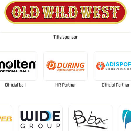
Title sponsor
Official ball
HR Partner
Official Partner