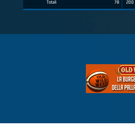
Totali
78
200