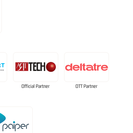
Official Partner
OTT Partner