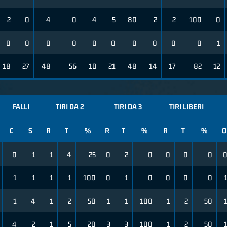
2
0
4
0
4
5
80
2
2
100
0
0
0
0
0
0
0
0
0
0
0
1
18
27
48
56
10
21
48
14
17
82
12
FALLI
TIRI DA 2
TIRI DA 3
TIRI LIBERI
C
S
R
T
%
R
T
%
R
T
%
O
0
1
1
4
25
0
2
0
0
0
0
1
1
1
1
100
0
1
0
0
0
0
1
4
1
2
50
1
1
100
1
2
50
4
2
1
5
20
3
3
100
1
2
50