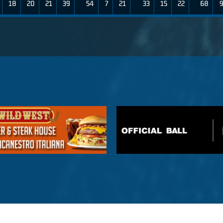
18
20
21
39
54
7
21
33
15
22
68