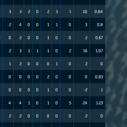
0
3
3
2
0
2
3
1
10
0.84
2
2
4
0
0
1
1
0
3
0.8
2
0
2
0
0
1
0
0
2
0.67
1
2
3
1
1
1
0
2
16
1.07
1
1
2
0
0
0
1
0
2
0
0
0
0
0
0
2
0
0
0
0.83
0
0
0
0
0
1
0
0
-2
1
0
4
4
1
0
1
0
5
24
1.23
0
2
2
0
0
0
0
0
2
0