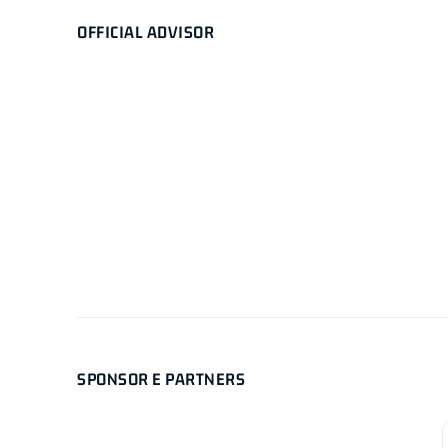
OFFICIAL ADVISOR
SPONSOR E PARTNERS