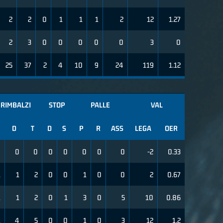
2
2
0
1
1
1
2
12
1.27
2
3
0
0
0
0
0
3
0
25
37
2
4
10
9
24
119
1.12
RIMBALZI
STOP
PALLE
VAL
D
T
D
S
P
R
ASS
LEGA
OER
0
0
0
0
0
0
0
0
-2
0.33
1
1
2
0
0
1
0
0
2
0.67
1
1
2
0
1
3
0
5
10
0.86
1
4
5
0
0
1
0
3
12
1.2