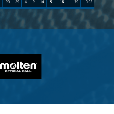
9
20
29
4
2
14
5
16
79
0.92