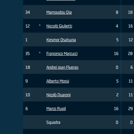
34
Mamoudou Dia
8
18
12
*
Niccolò Giulietti
4
16
1
Kesmor Osatwna
5
12
35
*
Francesco Marcucci
16
28
18
Andrei ioan Flueras
0
6
9
Alberto Mossi
5
11
10
Nicolò Quaroni
2
11
6
Marco Rupil
16
29
Squadra
0
0