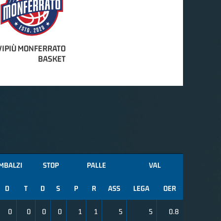
IPIÙ MONFERRATO
BASKET
MBALZI
STOP
PALLE
VAL
D
T
D
S
P
R
ASS
LEGA
OER
0
0
0
0
1
1
5
5
0.8