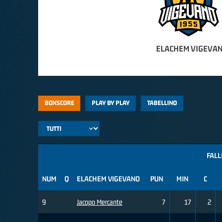
ELACHEM VIGEVAN
BOXSCORE
PLAY BY PLAY
TABELLINO
FALL
NUM
Q
ELACHEM VIGEVANO
PUN
MIN
C
9
Jacopo Mercante
7
17
2