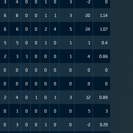
3
4
0
0
1
0
3
-2
0
6
8
0
0
1
1
3
20
1.14
6
6
0
0
2
4
5
24
1.07
5
5
0
0
1
0
1
1
0.4
2
3
1
0
0
0
1
4
0.86
0
0
0
0
0
0
0
0
0
0
0
0
0
0
0
0
0
0
2
4
0
1
0
1
3
12
0.89
0
1
0
0
0
0
0
5
3
0
3
0
0
1
0
0
-2
0.29