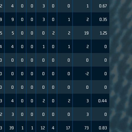
2
4
0
0
3
0
0
1
0.67
9
9
0
0
3
0
1
2
0.35
5
5
0
0
0
2
2
19
1.25
4
4
0
0
1
0
1
2
0
0
0
0
0
0
0
0
0
0
0
0
0
0
0
0
0
-2
0
0
0
0
0
0
0
0
0
0
3
4
0
0
2
0
2
3
0.44
2
3
0
0
0
0
0
3
0
3
39
1
1
12
4
17
73
0.83