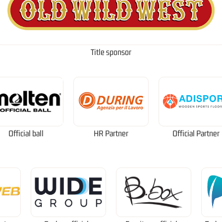
Title sponsor
Official ball
HR Partner
Official Partner