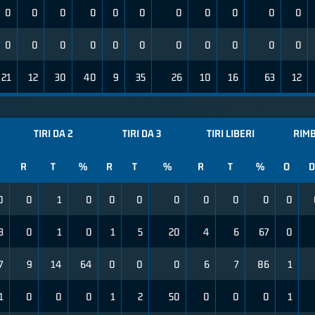
0
0
0
0
0
0
0
0
0
0
0
0
0
0
0
0
0
0
0
0
0
0
21
12
30
40
9
35
26
10
16
63
12
TIRI DA 2
TIRI DA 3
TIRI LIBERI
RIMB
R
T
%
R
T
%
R
T
%
O
D
0
0
1
0
0
0
0
0
0
0
0
3
0
1
0
1
5
20
4
6
67
0
7
9
14
64
0
0
0
6
7
86
1
1
0
0
0
1
2
50
0
0
0
1