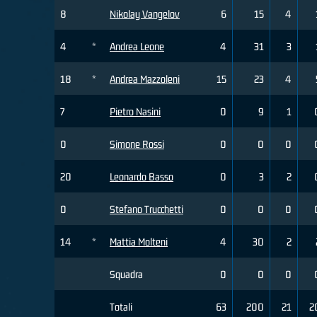
8
Nikolay Vangelov
6
15
4
4
*
Andrea Leone
4
31
3
18
*
Andrea Mazzoleni
15
23
4
7
Pietro Nasini
0
9
1
0
Simone Rossi
0
0
0
20
Leonardo Basso
0
3
2
0
Stefano Trucchetti
0
0
0
14
*
Mattia Molteni
4
30
2
Squadra
0
0
0
Totali
63
200
21
2