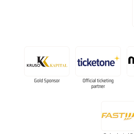
Gold Sponsor
Official ticketing
partner