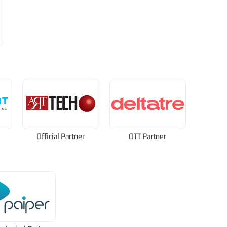
Official Partner
OTT Partner