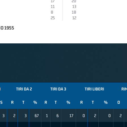
17
20
11
13
8
18
25
12
O 1955
I
TIRI DA 2
TIRI DA 3
TIRI LIBERI
RI
S
R
T
%
R
T
%
R
T
%
O
3
2
3
67
1
6
17
0
2
0
2