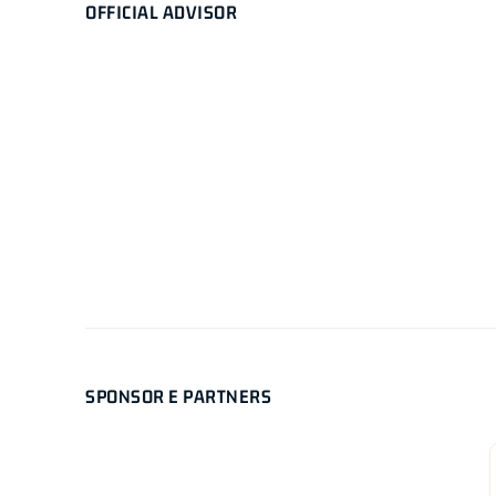
OFFICIAL ADVISOR
SPONSOR E PARTNERS