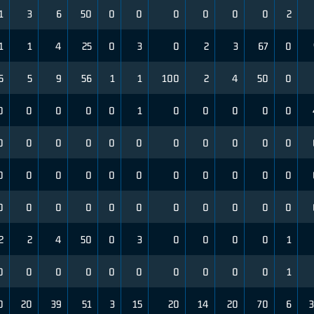
1
3
6
50
0
0
0
0
0
0
2
1
1
4
25
0
3
0
2
3
67
0
5
5
9
56
1
1
100
2
4
50
0
0
0
0
0
0
1
0
0
0
0
0
0
0
0
0
0
0
0
0
0
0
0
0
0
0
0
0
0
0
0
0
0
0
0
0
0
0
0
0
0
0
0
0
0
2
2
4
50
0
3
0
0
0
0
1
0
0
0
0
0
0
0
0
0
0
1
0
20
39
51
3
15
20
14
20
70
6
3