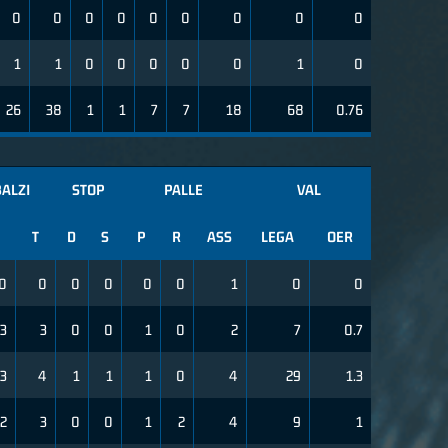
0
0
0
0
0
0
0
0
0
1
1
0
0
0
0
0
1
0
26
38
1
1
7
7
18
68
0.76
ALZI
STOP
PALLE
VAL
T
D
S
P
R
ASS
LEGA
OER
0
0
0
0
0
0
1
0
0
3
3
0
0
1
0
2
7
0.7
3
4
1
1
1
0
4
29
1.3
2
3
0
0
1
2
4
9
1