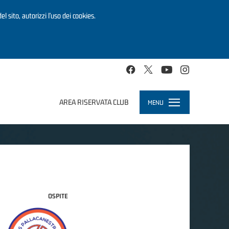
el sito, autorizzi l’uso dei cookies.
AREA RISERVATA CLUB
MENU
Toggle
navigation
OSPITE