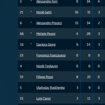
3
*
Alessandro Ferri
0
34
4
21
*
Nicolò Gatti
16
31
3
6
*
Alessandro Procacci
15
34
2
66
*
Michele Peroni
4
28
3
16
*
Gianluca Giorgi
6
14
3
23
Francesco Spaccasassi
0
0
0
4
Nicolò Tagliavini
0
0
0
33
Filippo Rossi
8
22
0
5
Vladyslav Radchenko
3
9
0
15
Luigi Cianci
2
11
3