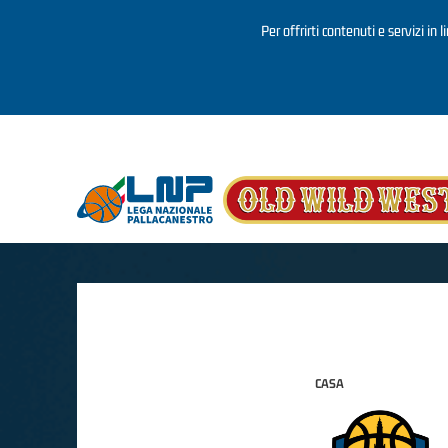
Per offrirti contenuti e servizi in 
Salta al contenuto principale
CASA