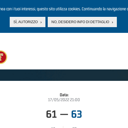
linea con i tuoi interessi, questo sito utilizza cookies. Continuando la navigazione d
SÌ, AUTORIZZO
NO, DESIDERO INFO DI DETTAGLIO
Data:
17/05/2022 21:00
61
—
63