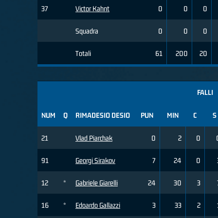
37
Victor Kahnt
0
0
0
Squadra
0
0
0
Totali
61
200
20
FALLI
NUM
Q
RIMADESIO DESIO
PUN
MIN
C
S
21
Vlad Piarchak
0
2
0
91
Georgi Sirakov
7
24
0
12
*
Gabriele Giarelli
24
30
3
16
*
Edoardo Gallazzi
3
33
2