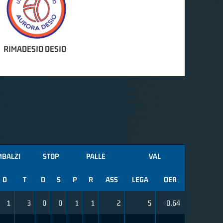
RIMADESIO DESIO
MBALZI
STOP
PALLE
VAL
D
T
D
S
P
R
ASS
LEGA
OER
1
3
0
0
1
1
2
5
0.64