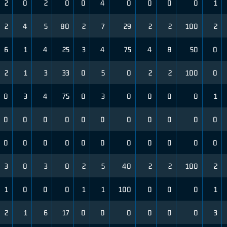
2
0
2
0
0
4
0
0
0
0
1
2
4
5
80
2
7
29
2
2
100
2
6
1
4
25
3
4
75
4
8
50
0
2
1
3
33
0
5
0
2
2
100
0
0
3
4
75
0
3
0
0
0
0
1
0
0
0
0
0
0
0
0
0
0
0
0
0
0
0
0
0
0
0
0
0
0
3
0
3
0
2
5
40
2
2
100
2
1
0
0
0
1
1
100
0
0
0
1
2
1
6
17
0
0
0
0
0
0
3