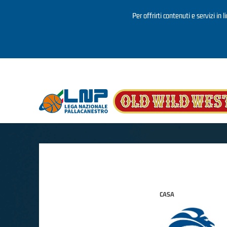
Per offrirti contenuti e servizi in 
Salta al contenuto principale
CASA