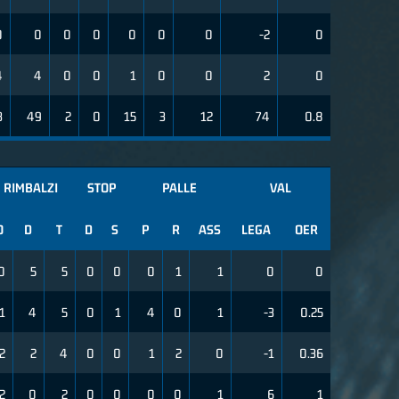
0
0
0
0
0
0
0
-2
0
4
4
0
0
1
0
0
2
0
3
49
2
0
15
3
12
74
0.8
RIMBALZI
STOP
PALLE
VAL
O
D
T
D
S
P
R
ASS
LEGA
OER
0
5
5
0
0
0
1
1
0
0
1
4
5
0
1
4
0
1
-3
0.25
2
2
4
0
0
1
2
0
-1
0.36
2
0
2
0
0
0
0
1
6
1