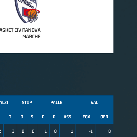
ASKET CIVITANOVA
MARCHE
ALZI
STOP
PALLE
VAL
T
D
S
P
R
ASS
LEGA
OER
2
3
0
0
1
0
1
-1
0