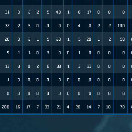
31
0
2
2
5
40
1
6
17
0
0
0
32
2
5
0
0
0
0
4
0
2
2
100
26
0
2
1
5
20
1
5
20
1
2
50
9
1
1
0
3
0
0
1
0
0
0
0
13
3
0
2
6
33
1
3
33
0
0
0
1
0
0
0
0
0
0
0
0
0
0
0
0
0
0
0
0
0
0
0
0
0
0
0
200
16
17
7
33
21
4
28
14
7
10
70