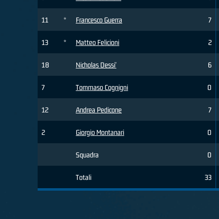
11
*
Francesco Guerra
7
13
*
Matteo Felicioni
2
18
Nicholas Dessi'
6
7
Tommaso Cognigni
0
12
Andrea Pedicone
7
2
Giorgio Montanari
0
Squadra
0
Totali
33