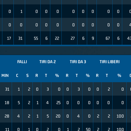
0
1
0
0
0
0
0
0
0
0
0
0
0
0
0
0
0
0
0
0
17
31
55
6
22
27
6
9
67
6
4
FALLI
TIRI DA 2
TIRI DA 3
TIRI LIBERI
MIN
C
S
R
T
%
R
T
%
R
T
%
31
1
2
0
3
0
0
3
0
0
2
0
18
5
2
1
4
25
0
0
0
0
0
0
28
4
2
1
5
20
0
4
0
2
2
100
11
0
1
0
2
0
1
2
50
2
2
100