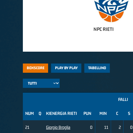
NPC RIETI
BOXSCORE
PLAY BY PLAY
TABELLINO
FALLI
NUM
Q
KIENERGIA RIETI
PUN
MIN
C
S
21
Giorgio Broglia
0
11
2
0