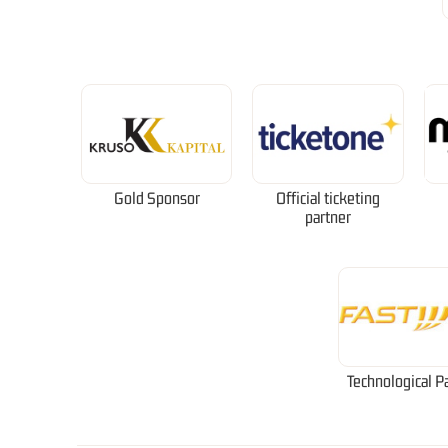
Gold Sponsor
Official ticketing
partner
Technological P