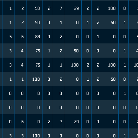
1
2
50
2
7
29
2
2
100
0
1
2
50
0
1
0
1
2
50
1
5
6
83
0
2
0
0
1
0
0
3
4
75
1
2
50
0
0
0
1
3
4
75
1
1
100
2
2
100
1
1
1
1
100
0
2
0
1
2
50
0
0
0
0
0
0
0
0
0
0
1
0
0
0
0
0
0
0
0
0
0
0
6
0
2
7
29
0
0
0
0
3
3
100
0
0
0
0
0
0
1