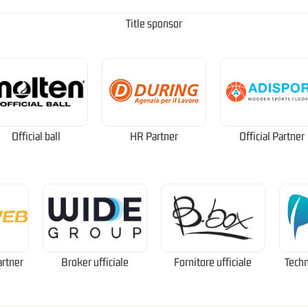
Title sponsor
Official ball
HR Partner
Official Partner
artner
Broker ufficiale
Fornitore ufficiale
Techn