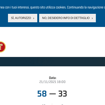
linea con i tuoi interessi, questo sito utilizza cookies. Continuando la navigazione d
SÌ, AUTORIZZO
NO, DESIDERO INFO DI DETTAGLIO
Data:
21/11/2021 18:00
58
—
33