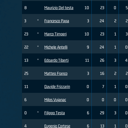
8
Maurizio Del testa
10
23
0
5
3
*
Francesco Papa
3
24
2
2
23
*
Marco Timperi
10
23
1
3
22
*
Michele Antelli
9
24
1
0
13
*
Edoardo Tiberti
11
26
3
4
25
Matteo Franco
3
16
2
2
11
Davide Frizzarin
0
7
1
0
6
Milos Vujanac
0
0
0
0
0
*
Filippo Testa
6
29
3
0
4
Eugenio Cortese
6
13
1
0