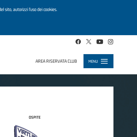
el sito, autorizzi l’uso dei cookies.
AREA RISERVATA CLUB
MENU
Toggle
navigation
OSPITE