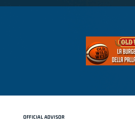
OFFICIAL ADVISOR