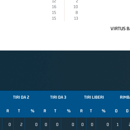
12
2
16
10
15
8
15
13
VIRTUS B
TIRI DA 2
TIRI DA 3
TIRI LIBERI
RIMB
R
T
%
R
T
%
R
T
%
O
D
0
2
0
0
0
0
0
0
0
1