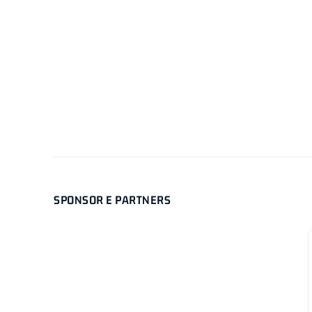
SPONSOR E PARTNERS