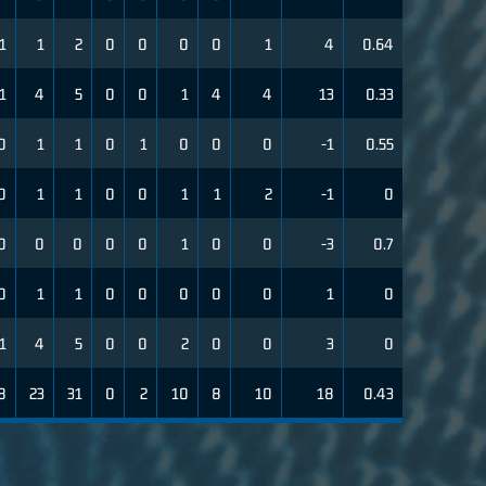
1
1
2
0
0
0
0
1
4
0.64
1
4
5
0
0
1
4
4
13
0.33
0
1
1
0
1
0
0
0
-1
0.55
0
1
1
0
0
1
1
2
-1
0
0
0
0
0
0
1
0
0
-3
0.7
0
1
1
0
0
0
0
0
1
0
1
4
5
0
0
2
0
0
3
0
8
23
31
0
2
10
8
10
18
0.43