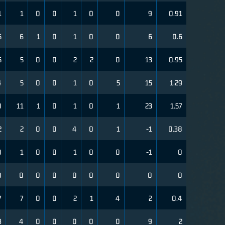
1
1
0
0
1
0
0
9
0.91
5
6
1
0
1
0
0
6
0.6
5
5
0
0
2
2
0
13
0.95
4
5
0
0
1
0
5
15
1.29
0
11
1
0
1
0
1
23
1.57
2
2
0
0
4
0
1
-1
0.38
0
1
0
0
1
0
0
-1
0
0
0
0
0
0
0
0
0
0
7
7
0
0
2
1
4
2
0.4
3
4
0
0
0
0
0
9
2