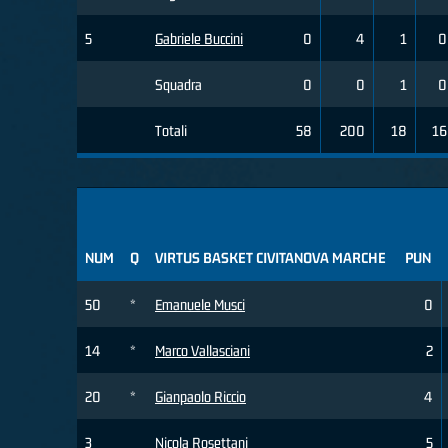
5
Gabriele Buccini
0
4
1
0
Squadra
0
0
1
0
Totali
58
200
18
16
NUM
Q
VIRTUS BASKET CIVITANOVA MARCHE
PUN
50
*
Emanuele Musci
0
14
*
Marco Vallasciani
2
20
*
Gianpaolo Riccio
4
3
Nicola Rosettani
5