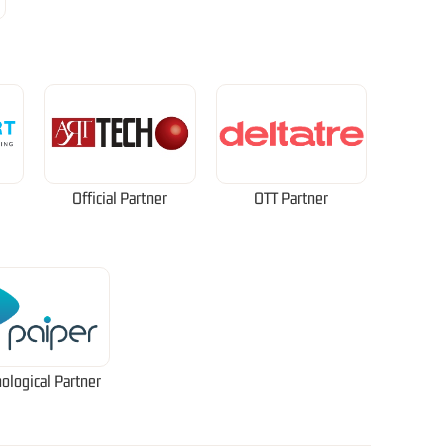
Official Partner
OTT Partner
ological Partner