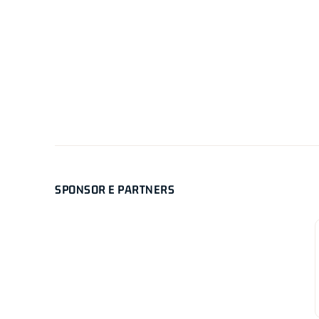
SPONSOR E PARTNERS