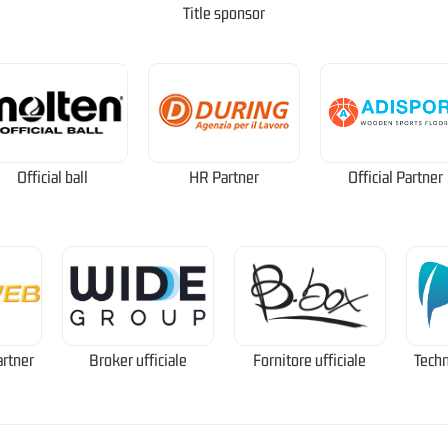
Title sponsor
Official ball
HR Partner
Official Partner
artner
Broker ufficiale
Fornitore ufficiale
Techn