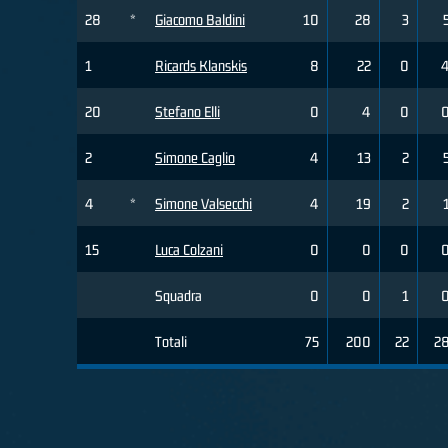
28
*
Giacomo Baldini
10
28
3
1
Ricards Klanskis
8
22
0
20
Stefano Elli
0
4
0
2
Simone Caglio
4
13
2
4
*
Simone Valsecchi
4
19
2
15
Luca Colzani
0
0
0
Squadra
0
0
1
Totali
75
200
22
2