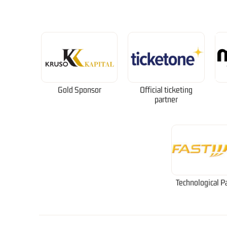
Gold Sponsor
Official ticketing
partner
Technological P