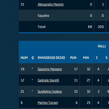
15
Alessandro Magrini
0
1
Squadra
0
0
Totali
88
200
FALLI
NUM
Q
RIMADESIO DESIO
PUN
MIN
C
S
19
*
Giacomo Maspero
17
32
4
12
*
Gabriele Giarelli
11
27
4
21
*
Guglielmo Sodero
15
32
2
6
Matteo Tornari
6
23
4