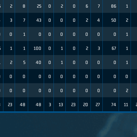
5
2
8
25
0
2
0
6
7
86
1
4
3
7
43
0
0
0
2
4
50
2
0
0
1
0
0
0
0
0
0
0
1
5
1
1
100
0
1
0
2
3
67
1
1
2
5
40
0
1
0
0
0
0
1
0
0
0
0
0
0
0
0
0
0
0
0
0
0
0
0
0
0
0
0
0
2
8
23
48
48
3
13
23
20
27
74
11