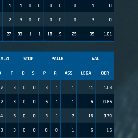
1
1
0
0
0
0
0
1
0
2
3
0
0
0
0
0
3
0
27
33
1
1
18
9
25
95
1.01
ALZI
STOP
PALLE
VAL
D
T
D
S
P
R
ASS
LEGA
OER
2
3
0
0
3
1
1
11
1.03
2
3
0
0
5
1
1
6
0.85
4
5
0
0
3
1
2
16
0.79
3
3
0
0
0
0
1
6
1.5