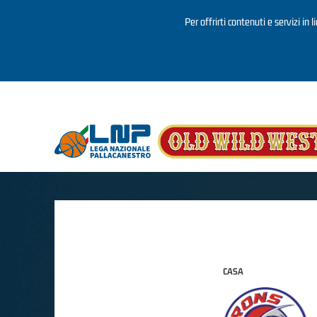
Per offrirti contenuti e servizi in 
Salta al contenuto principale
CASA