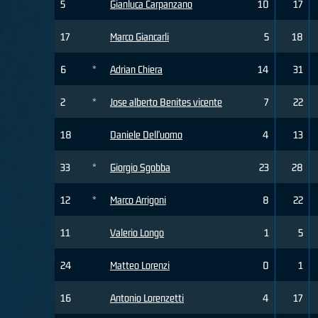
5
Gianluca Carpanzano
10
17
17
Marco Giancarli
5
18
6
*
Adrian Chiera
14
31
2
*
Jose alberto Benites vicente
7
22
18
Daniele Dell'uomo
4
13
33
*
Giorgio Sgobba
23
28
12
*
Marco Arrigoni
8
22
11
Valerio Longo
1
5
24
Matteo Lorenzi
0
1
16
Antonio Lorenzetti
4
17