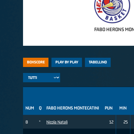
FABO HERONS MON
BOXSCORE
PLAY BY PLAY
TABELLINO
NUM
Q
FABO HERONS MONTECATINI
PUN
MIN
8
*
Nicola Natali
12
25