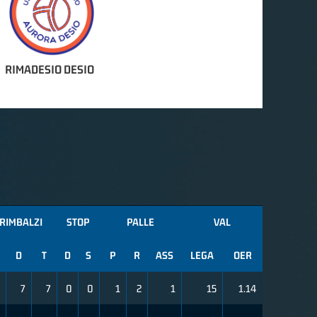
RIMADESIO DESIO
RIMBALZI
STOP
PALLE
VAL
D
T
D
S
P
R
ASS
LEGA
OER
7
7
0
0
1
2
1
15
1.14