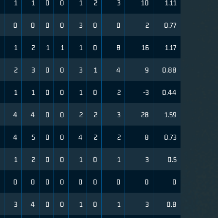
1
1
0
0
1
2
3
10
1.11
0
0
0
0
3
0
0
2
0.77
1
2
1
1
1
0
8
16
1.17
2
3
0
0
3
1
4
9
0.88
1
1
0
0
1
0
2
-3
0.44
4
4
0
0
2
2
3
28
1.59
4
5
0
0
4
2
2
8
0.73
1
2
0
0
1
0
1
3
0.5
0
0
0
0
0
0
0
0
0
3
4
0
0
1
0
1
3
0.8