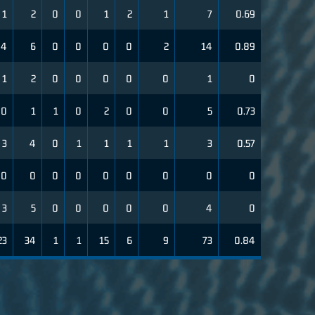
1
2
0
0
1
2
1
7
0.69
4
6
0
0
0
0
2
14
0.89
1
2
0
0
0
0
0
1
0
0
1
1
0
2
0
0
5
0.73
3
4
0
1
1
1
1
3
0.57
0
0
0
0
0
0
0
0
0
3
5
0
0
0
0
0
4
0
23
34
1
1
15
6
9
73
0.84