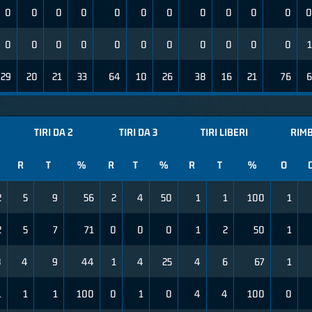
0
0
0
0
0
0
0
0
0
0
0
0
0
0
0
0
0
0
0
0
0
0
0
1
29
20
21
33
64
10
26
38
16
21
76
6
TIRI DA 2
TIRI DA 3
TIRI LIBERI
RIMB
R
T
%
R
T
%
R
T
%
O
2
5
9
56
2
4
50
1
1
100
1
2
5
7
71
0
0
0
1
2
50
1
8
4
9
44
1
4
25
4
6
67
1
1
1
1
100
0
1
0
4
4
100
0