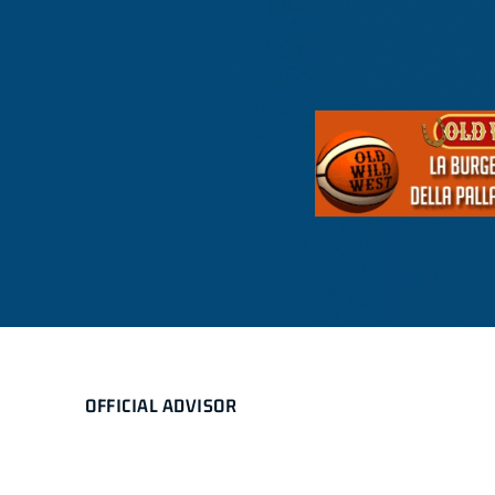
OFFICIAL ADVISOR