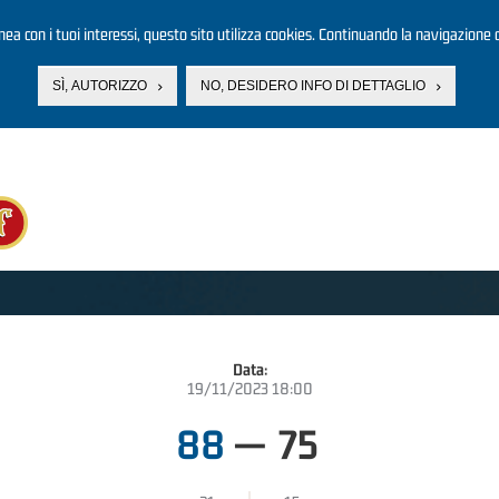
linea con i tuoi interessi, questo sito utilizza cookies. Continuando la navigazione d
SÌ, AUTORIZZO
NO, DESIDERO INFO DI DETTAGLIO
Data:
19/11/2023 18:00
88
—
75