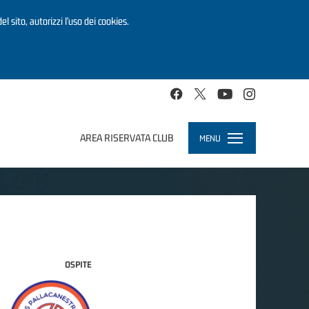
el sito, autorizzi l’uso dei cookies.
AREA RISERVATA CLUB
MENU
Toggle
navigation
OSPITE