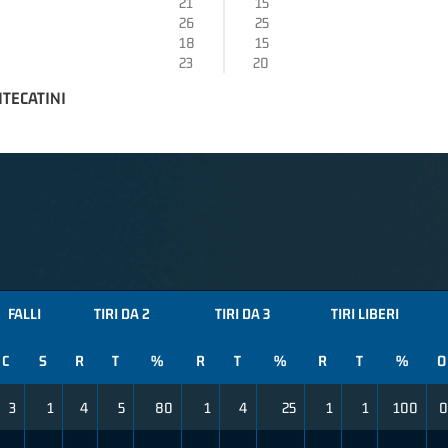
21
15
26
25
18
15
23
20
TECATINI
FALLI
TIRI DA 2
TIRI DA 3
TIRI LIBERI
C
S
R
T
%
R
T
%
R
T
%
O
3
1
4
5
80
1
4
25
1
1
100
0