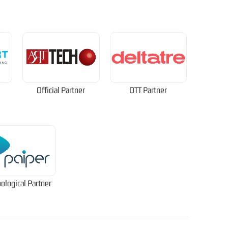
Official Partner
OTT Partner
ological Partner