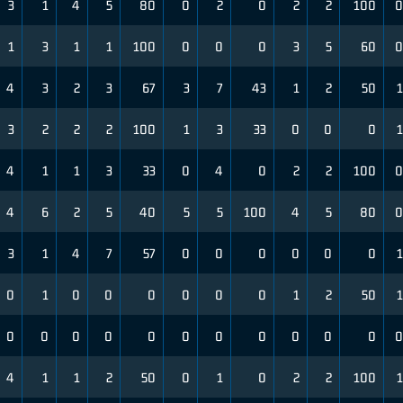
3
1
4
5
80
0
2
0
2
2
100
0
1
3
1
1
100
0
0
0
3
5
60
0
4
3
2
3
67
3
7
43
1
2
50
1
3
2
2
2
100
1
3
33
0
0
0
1
4
1
1
3
33
0
4
0
2
2
100
0
4
6
2
5
40
5
5
100
4
5
80
0
3
1
4
7
57
0
0
0
0
0
0
1
0
1
0
0
0
0
0
0
1
2
50
1
0
0
0
0
0
0
0
0
0
0
0
0
4
1
1
2
50
0
1
0
2
2
100
1