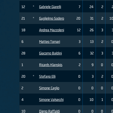
12
*
Gabriele Giarelli
7
24
2
21
*
Guglielmo Sodero
20
31
2
1
18
Andrea Mazzoleni
12
26
3
6
Matteo Tornari
3
13
2
28
Giacomo Baldini
6
32
3
1
Ricards Klanskis
2
9
0
20
*
Stefano Elli
0
3
2
2
Simone Caglio
0
0
0
4
Simone Valsecchi
0
10
1
10
Diego Raffaldi
0
0
0