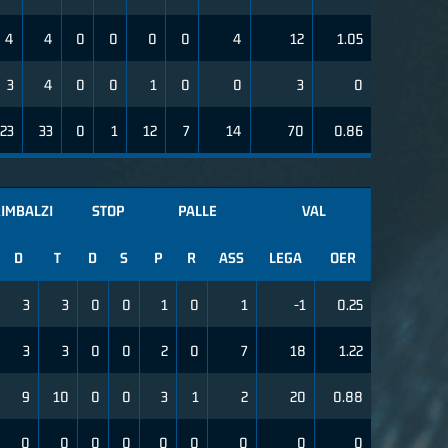
4
4
0
0
0
0
4
12
1.05
3
4
0
0
1
0
0
3
0
23
33
0
1
12
7
14
70
0.86
IMBALZI
STOP
PALLE
VAL
D
T
D
S
P
R
ASS
LEGA
OER
3
3
0
0
1
0
1
-1
0.25
3
3
0
0
2
0
7
18
1.22
9
10
0
0
3
1
2
20
0.88
0
0
0
0
0
0
0
0
0