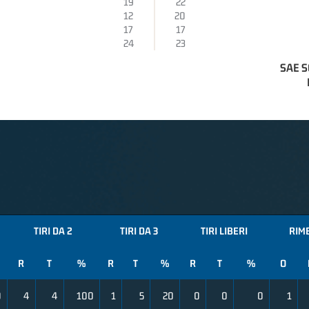
19
22
12
20
17
17
24
23
SAE S
TIRI DA 2
TIRI DA 3
TIRI LIBERI
RIM
R
T
%
R
T
%
R
T
%
O
0
4
4
100
1
5
20
0
0
0
1