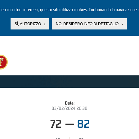
linea con i tuoi interessi, questo sito utilizza cookies. Continuando la navigazione d
SÌ, AUTORIZZO
NO, DESIDERO INFO DI DETTAGLIO
Data:
03/02/2024 20:30
72
—
82