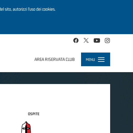
el sito, autorizzi l’uso dei cookies.
AREA RISERVATA CLUB
MENU
Toggle
navigation
OSPITE