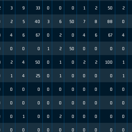
2
3
9
33
0
0
0
1
2
50
2
0
2
5
40
3
6
50
7
8
88
0
3
4
6
67
0
2
0
4
6
67
4
0
0
0
0
1
2
50
0
0
0
0
3
2
4
50
0
1
0
2
2
100
1
0
1
4
25
0
1
0
0
0
0
1
0
0
0
0
0
0
0
0
0
0
0
0
0
0
0
0
0
0
0
0
0
0
0
0
1
0
0
2
0
0
0
0
0
0
0
0
0
0
0
0
0
0
0
0