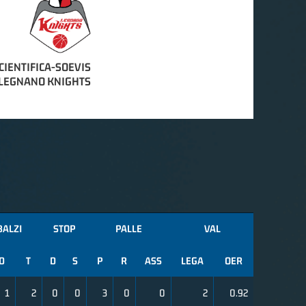
CIENTIFICA-SOEVIS
LEGNANO KNIGHTS
BALZI
STOP
PALLE
VAL
D
T
D
S
P
R
ASS
LEGA
OER
1
2
0
0
3
0
0
2
0.92