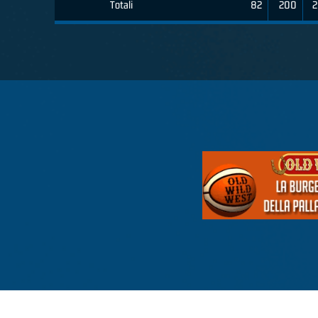
Totali
82
200
2