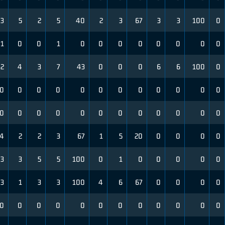
3
5
2
5
40
2
3
67
3
3
100
0
1
0
0
1
0
0
0
0
0
0
0
0
2
4
3
7
43
0
0
0
6
6
100
0
0
0
0
0
0
0
0
0
0
0
0
0
0
0
0
0
0
0
0
0
0
0
0
0
4
2
2
3
67
1
5
20
0
0
0
0
3
3
5
5
100
0
1
0
0
0
0
0
3
1
3
3
100
4
6
67
0
0
0
0
0
0
0
0
0
0
0
0
0
0
0
0