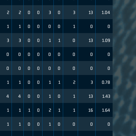
2
2
0
0
3
0
3
13
1.04
1
1
0
0
0
0
1
0
0
3
3
0
0
1
1
0
13
1.09
0
0
0
0
0
0
0
0
0
0
0
0
0
0
0
0
0
0
1
1
0
0
1
1
2
3
0.78
4
4
0
0
1
0
1
13
1.43
1
1
1
0
2
1
1
16
1.64
1
1
0
0
1
0
0
0
0