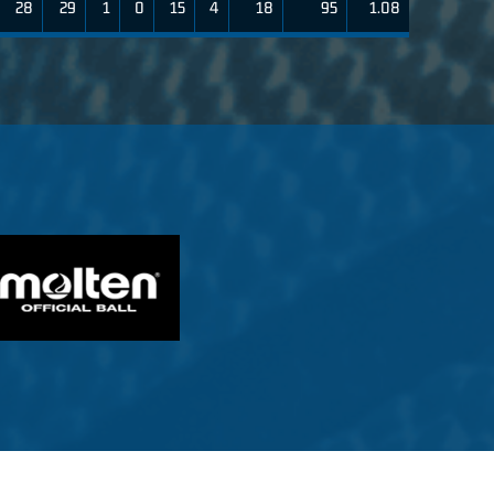
28
29
1
0
15
4
18
95
1.08