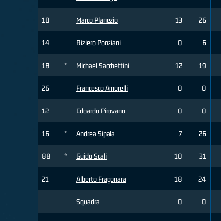
10
Marco Planezio
13
26
14
Riziero Ponziani
0
6
18
*
Michael Sacchettini
12
19
26
Francesco Amorelli
0
0
12
Edoardo Pirovano
0
0
16
*
Andrea Sipala
7
26
88
*
Guido Scali
10
31
21
Alberto Fragonara
18
24
Squadra
0
0