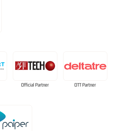
Official Partner
OTT Partner