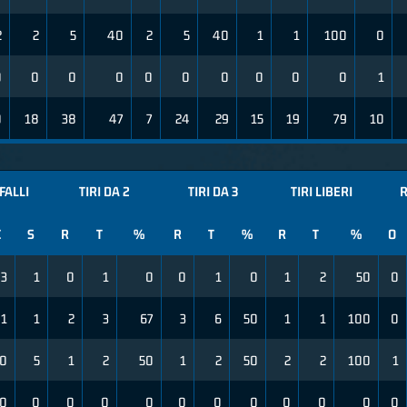
2
2
5
40
2
5
40
1
1
100
0
0
0
0
0
0
0
0
0
0
0
1
0
18
38
47
7
24
29
15
19
79
10
FALLI
TIRI DA 2
TIRI DA 3
TIRI LIBERI
R
C
S
R
T
%
R
T
%
R
T
%
O
3
1
0
1
0
0
1
0
1
2
50
0
1
1
2
3
67
3
6
50
1
1
100
0
0
5
1
2
50
1
2
50
2
2
100
1
0
0
0
0
0
0
0
0
0
0
0
0