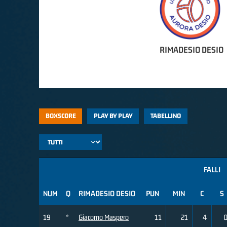
RIMADESIO DESIO
BOXSCORE
PLAY BY PLAY
TABELLINO
FALLI
NUM
Q
RIMADESIO DESIO
PUN
MIN
C
S
19
*
Giacomo Maspero
11
21
4