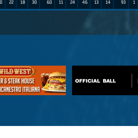
0
22
18
30
60
11
24
46
13
14
93
1