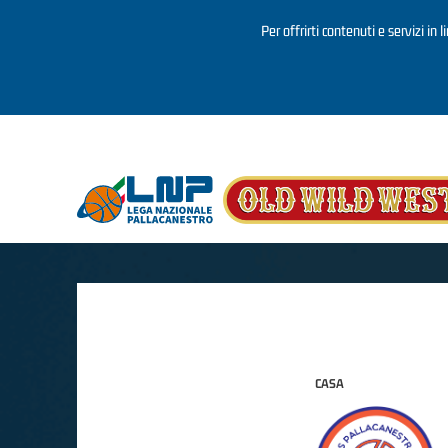
Per offrirti contenuti e servizi in 
Salta al contenuto principale
CASA