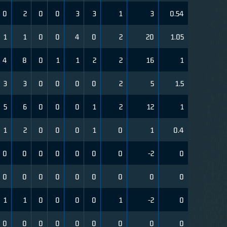
0
2
0
0
3
3
1
3
0.54
1
1
0
0
4
0
2
20
1.05
4
8
0
1
1
2
2
16
1
3
3
0
0
0
0
2
5
1.5
5
6
0
0
0
1
2
12
1
1
2
0
0
0
1
0
1
0.4
0
0
0
0
0
0
0
-2
0
0
0
0
0
0
0
0
0
0
1
1
0
0
0
0
1
-2
0
0
0
0
0
0
0
0
0
0