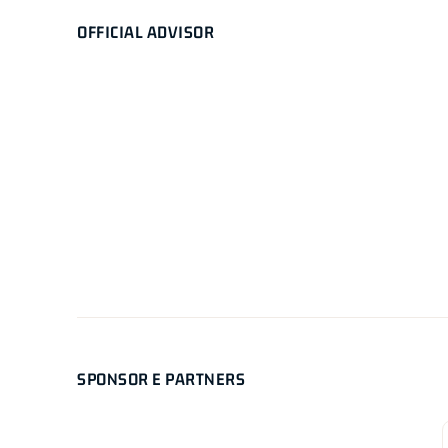
OFFICIAL ADVISOR
SPONSOR E PARTNERS