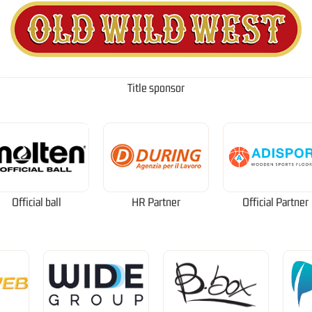
Title sponsor
Official ball
HR Partner
Official Partner