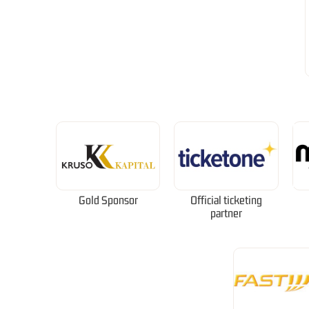
Gold Sponsor
Official ticketing
partner