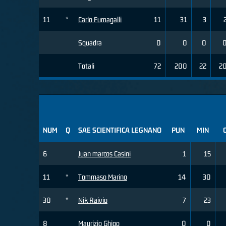
11
*
Carlo Fumagalli
11
31
3
Squadra
0
0
0
Totali
72
200
22
2
NUM
Q
SAE SCIENTIFICA LEGNANO
PUN
MIN
6
Juan marcos Casini
1
15
11
*
Tommaso Marino
14
30
30
*
Nik Raivio
7
23
8
Maurizio Ghigo
0
0